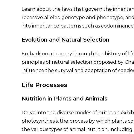
Learn about the laws that govern the inheritan
recessive alleles, genotype and phenotype, and t
into inheritance patterns such as codominance
Evolution and Natural Selection
Embark on a journey through the history of lif
principles of natural selection proposed by C
influence the survival and adaptation of specie
Life Processes
Nutrition in Plants and Animals
Delve into the diverse modes of nutrition exhi
photosynthesis, the process by which plants co
the various types of animal nutrition, including