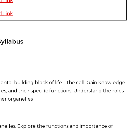
 Link
 Link
Syllabus
ental building block of life – the cell. Gain knowledge
ures, and their specific functions. Understand the roles
her organelles.
ganelles. Explore the functions and importance of