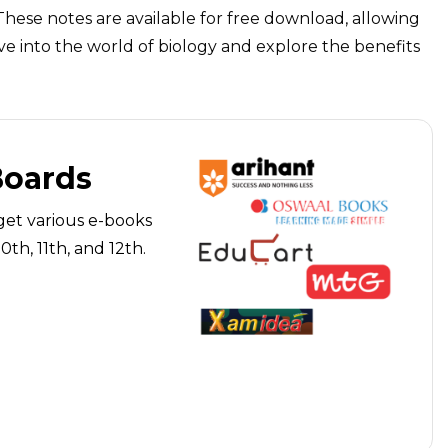
These notes are available for free download, allowing
ve into the world of biology and explore the benefits
Boards
get various e-books
th, 11th, and 12th.