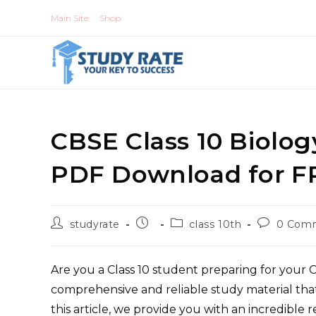
Skip
Main Site
Shop
to
content
CBSE Class 10 Biolo
PDF Download for F
Post
Post
Post
Post
studyrate
class 10th
0 Com
author:
published:
category:
comments
Are you a Class 10 student preparing for your
comprehensive and reliable study material tha
this article, we provide you with an incredible