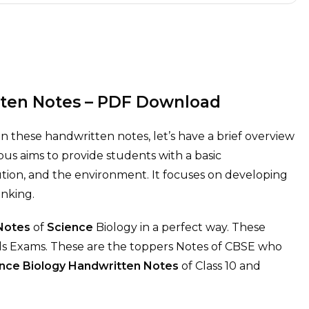
tten Notes – PDF Download
in these handwritten notes, let’s have a brief overview
bus aims to provide students with a basic
lution, and the environment. It focuses on developing
hinking.
 Notes
of
Science
Biology in a perfect way. These
rds Exams. These are the toppers Notes of CBSE who
nce Biology
Handwritten Notes
of Class 10 and