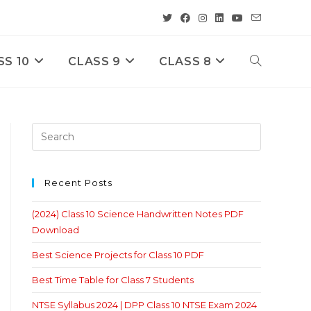
SS 10
CLASS 9
CLASS 8
Toggle
Website
Search
Recent Posts
(2024) Class 10 Science Handwritten Notes PDF
Download
Best Science Projects for Class 10 PDF
Best Time Table for Class 7 Students
NTSE Syllabus 2024 | DPP Class 10 NTSE Exam 2024