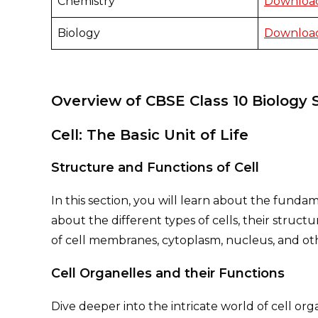
Chemistry
Download
Biology
Download
Overview of CBSE Class 10 Biology 
Cell: The Basic Unit of Life
Structure and Functions of Cell
In this section, you will learn about the fundam
about the different types of cells, their struct
of cell membranes, cytoplasm, nucleus, and ot
Cell Organelles and their Functions
Dive deeper into the intricate world of cell or