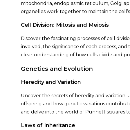
mitochondria, endoplasmic reticulum, Golgi 
organelles work together to maintain the cell’s 
Cell Division: Mitosis and Meiosis
Discover the fascinating processes of cell divisi
involved, the significance of each process, and 
clear understanding of how cells divide and pr
Genetics and Evolution
Heredity and Variation
Uncover the secrets of heredity and variation.
offspring and how genetic variations contribute
and delve into the world of Punnett squares to d
Laws of Inheritance