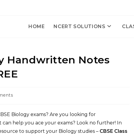
HOME
NCERT SOLUTIONS
CLA
gy Handwritten Notes
REE
ments
:
 CBSE Biology exams? Are you looking for
t can help you ace your exams? Look no further! In
 resource to support your Biology studies –
CBSE Class