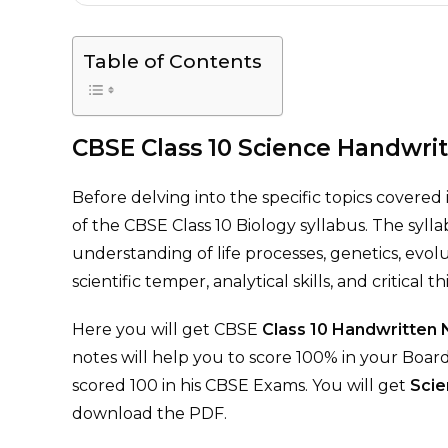
Table of Contents
CBSE Class 10 Science Handwri
Before delving into the specific topics covered 
of the CBSE Class 10 Biology syllabus. The sylla
understanding of life processes, genetics, evo
scientific temper, analytical skills, and critical t
Here you will get CBSE
Class 10 Handwritten
notes will help you to score 100% in your Boa
scored 100 in his CBSE Exams. You will get
Scie
download the PDF.