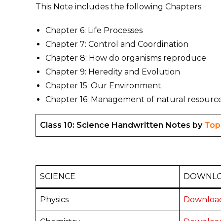
This Note includes the following Chapters:
Chapter 6: Life Processes
Chapter 7: Control and Coordination
Chapter 8: How do organisms reproduce
Chapter 9: Heredity and Evolution
Chapter 15: Our Environment
Chapter 16: Management of natural resourc
Class 10: Science Handwritten Notes by
Top
SCIENCE
DOWNLO
Physics
Download