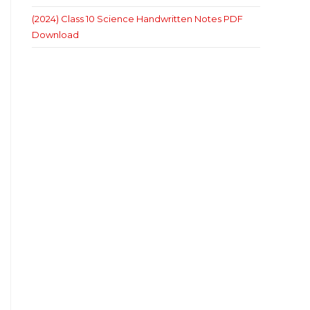
(2024) Class 10 Science Handwritten Notes PDF
Download