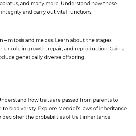
apparatus, and many more. Understand how these
integrity and carry out vital functions.
on – mitosis and meiosis. Learn about the stages
their role in growth, repair, and reproduction. Gain a
oduce genetically diverse offspring.
 Understand how traits are passed from parents to
 to biodiversity. Explore Mendel’s laws of inheritance
ecipher the probabilities of trait inheritance.