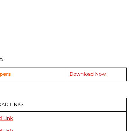
es
pers
Download Now
AD LINKS
 Link