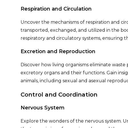
Respiration and Circulation
Uncover the mechanisms of respiration and circ
transported, exchanged, and utilized in the bo
respiratory and circulatory systems, ensuring t
Excretion and Reproduction
Discover how living organisms eliminate waste
excretory organs and their functions. Gain insi
animals, including sexual and asexual reproduc
Control and Coordination
Nervous System
Explore the wonders of the nervous system. U