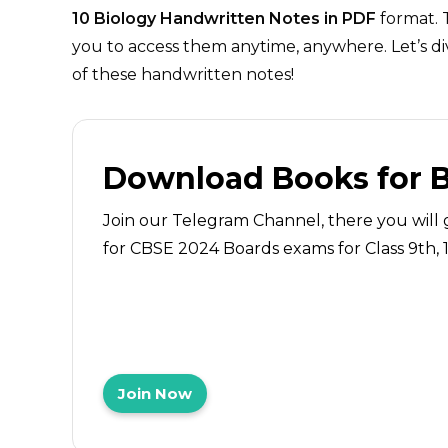
10 Biology Handwritten Notes in PDF
format. 
you to access them anytime, anywhere. Let’s di
of these handwritten notes!
Download Books for 
Join our Telegram Channel, there you will 
for CBSE 2024 Boards exams for Class 9th, 10
Join Now