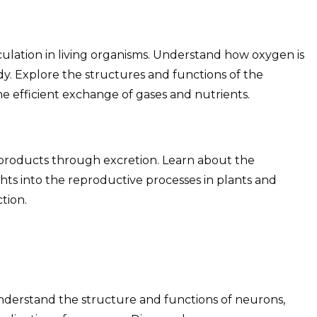
ulation in living organisms. Understand how oxygen is
dy. Explore the structures and functions of the
he efficient exchange of gases and nutrients.
 products through excretion. Learn about the
ghts into the reproductive processes in plants and
tion.
nderstand the structure and functions of neurons,