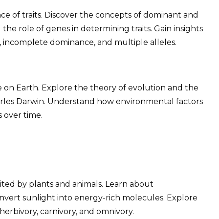
ce of traits. Discover the concepts of dominant and
he role of genes in determining traits. Gain insights
, incomplete dominance, and multiple alleles.
e on Earth. Explore the theory of evolution and the
harles Darwin. Understand how environmental factors
s over time.
bited by plants and animals. Learn about
nvert sunlight into energy-rich molecules. Explore
 herbivory, carnivory, and omnivory.