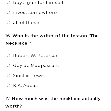
buy a gun for himself
invest somewhere
all of these
16.
Who is the writer of the lesson ‘The
Necklace’?
Robert W. Peterson
Guy de Maupassant
Sinclair Lewis
K.A. Abbas
17.
How much was the necklace actually
worth?