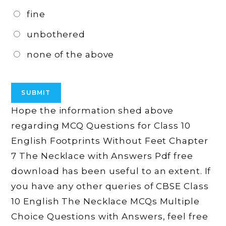
fine
unbothered
none of the above
Hope the information shed above
regarding MCQ Questions for Class 10
English Footprints Without Feet Chapter
7 The Necklace with Answers Pdf free
download has been useful to an extent. If
you have any other queries of CBSE Class
10 English The Necklace MCQs Multiple
Choice Questions with Answers, feel free