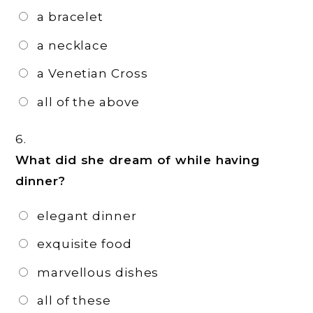
a bracelet
a necklace
a Venetian Cross
all of the above
6.
What did she dream of while having
dinner?
elegant dinner
exquisite food
marvellous dishes
all of these