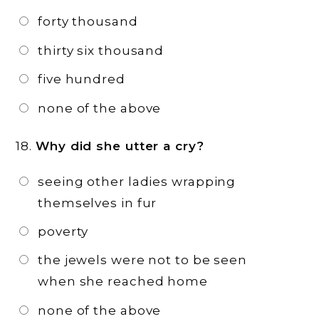
forty thousand
thirty six thousand
five hundred
none of the above
18.
Why did she utter a cry?
seeing other ladies wrapping
themselves in fur
poverty
the jewels were not to be seen
when she reached home
none of the above