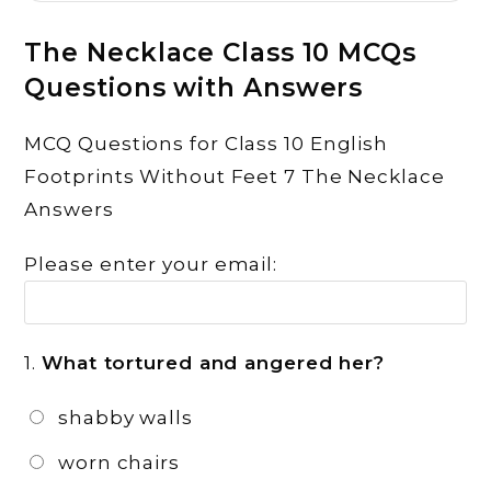
The Necklace Class 10 MCQs
Questions with Answers
MCQ Questions for Class 10 English
Footprints Without Feet 7 The Necklace
Answers
Please enter your email:
1.
What tortured and angered her?
shabby walls
worn chairs