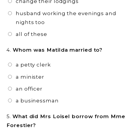
change their lodgings
husband working the evenings and
nights too
all of these
4.
Whom was Matilda married to?
a petty clerk
a minister
an officer
a businessman
5.
What did Mrs Loisel borrow from Mme
Forestier?