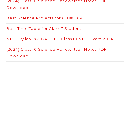
(2024) Class 10 Science Handwritten Notes PDF
Download
Best Science Projects for Class 10 PDF
Best Time Table for Class 7 Students
NTSE Syllabus 2024 | DPP Class 10 NTSE Exam 2024
(2024) Class 10 Science Handwritten Notes PDF
Download