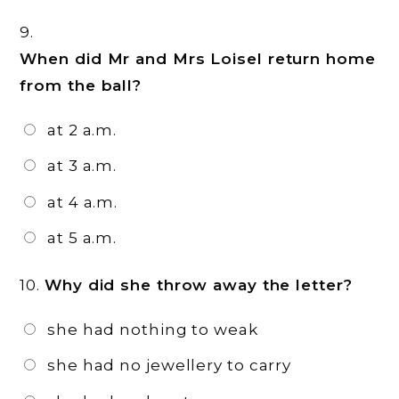
9.
When did Mr and Mrs Loisel return home
from the ball?
at 2 a.m.
at 3 a.m.
at 4 a.m.
at 5 a.m.
10.
Why did she throw away the letter?
she had nothing to weak
she had no jewellery to carry