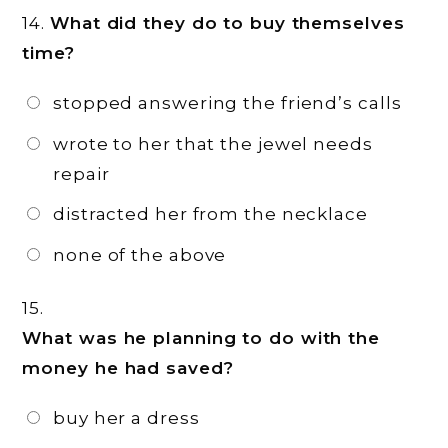
14.
What did they do to buy themselves
time?
stopped answering the friend’s calls
wrote to her that the jewel needs
repair
distracted her from the necklace
none of the above
15.
What was he planning to do with the
money he had saved?
buy her a dress