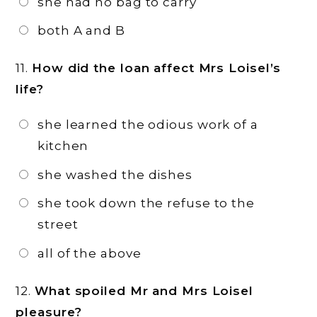
she had no bag to carry
both A and B
11.
How did the loan affect Mrs Loisel’s
life?
she learned the odious work of a
kitchen
she washed the dishes
she took down the refuse to the
street
all of the above
12.
What spoiled Mr and Mrs Loisel
pleasure?