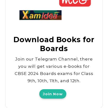
Download Books for
Boards
Join our Telegram Channel, there
you will get various e-books for
CBSE 2024 Boards exams for Class
9th, 10th, 11th, and 12th.
Join Now