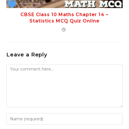
CBSE Class 10 Maths Chapter 14 –
Statistics MCQ Quiz Online
Leave a Reply
Comment
Enter
your