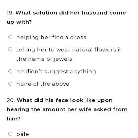
19.
What solution did her husband come
up with?
helping her find a dress
telling her to wear natural flowers in
the name of jewels
he didn’t suggest anything
none of the above
20.
What did his face look like upon
hearing the amount her wife asked from
him?
pale