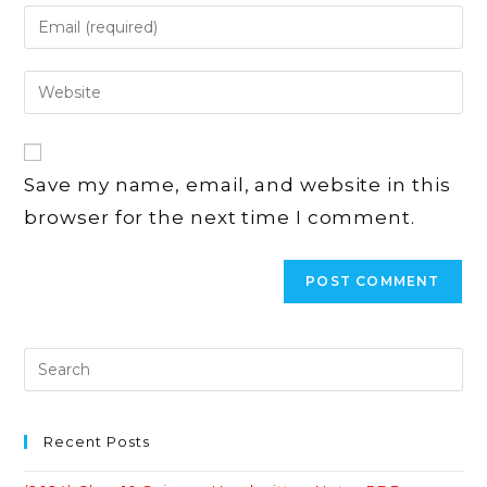
name
Enter
or
your
username
email
Enter
to
address
your
comment
to
website
comment
URL
Save my name, email, and website in this
(optional)
browser for the next time I comment.
Recent Posts