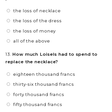
the loss of necklace
the loss of the dress
the loss of money
all of the above
13.
How much Loisels had to spend to
replace the necklace?
eighteen thousand francs
thirty-six thousand francs
forty thousand francs
fifty thousand francs