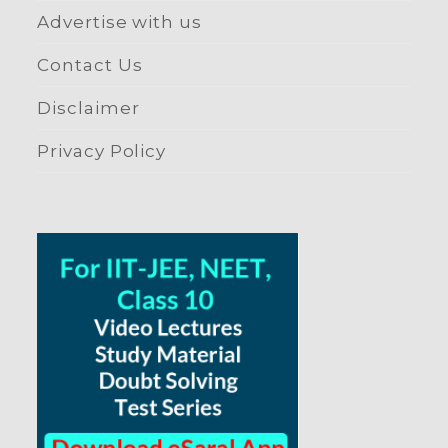
Advertise with us
Contact Us
Disclaimer
Privacy Policy