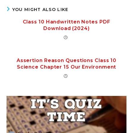
YOU MIGHT ALSO LIKE
Class 10 Handwritten Notes PDF
Download (2024)
Assertion Reason Questions Class 10
Science Chapter 15 Our Environment