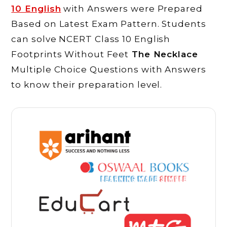
10 English
with Answers were Prepared
Based on Latest Exam Pattern. Students
can solve NCERT Class 10 English
Footprints Without Feet
The Necklace
Multiple Choice Questions with Answers
to know their preparation level.