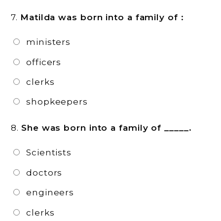
7.
Matilda was born into a family of :
ministers
officers
clerks
shopkeepers
8.
She was born into a family of _____.
Scientists
doctors
engineers
clerks