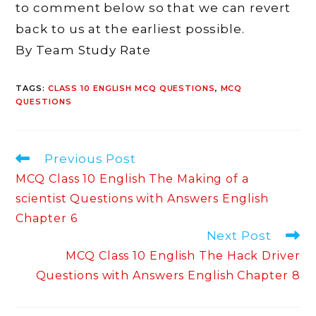
to comment below so that we can revert
back to us at the earliest possible.
By Team Study Rate
TAGS
:
CLASS 10 ENGLISH MCQ QUESTIONS
,
MCQ
QUESTIONS
Read
Previous Post
more
MCQ Class 10 English The Making of a
articles
scientist Questions with Answers English
Chapter 6
Next Post
MCQ Class 10 English The Hack Driver
Questions with Answers English Chapter 8