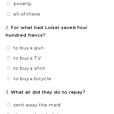
poverty
all of these
2.
For what had Loisel saved four
hundred francs?
to buy a gun
to buy a T.V.
to buy a shirt
to buy a bicycle
3.
What all did they do to repay?
sent away the maid