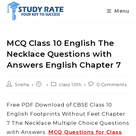
Menu
Skip
to
content
MCQ Class 10 English The
Necklace Questions with
Answers English Chapter 7
Post
Post
Post
Post
Sneha
class 10th
0 Comments
author:
published:
category:
comments:
Free PDF Download of CBSE Class 10
English Footprints Without Feet Chapter
7 The Necklace Multiple Choice Questions
with Answers.
MCQ Questions for Class