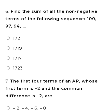
6.
Find the sum of all the non-negative
terms of the following sequence: 100,
97, 94, …
1721
1719
1717
1723
7.
The first four terms of an AP, whose
first term is –2 and the common
difference is –2, are
– 2, – 4, – 6, – 8