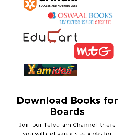
Download Books for
Boards
Join our Telegram Channel, there
you will get various e-books for