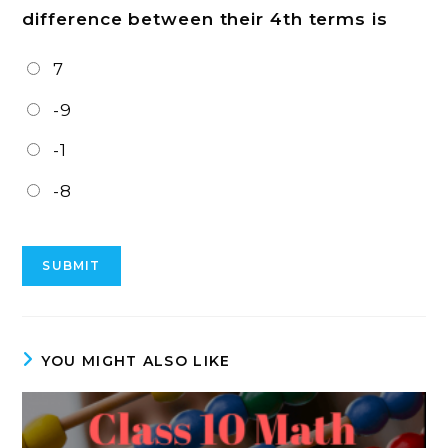
difference between their 4th terms is
7
-9
-1
-8
YOU MIGHT ALSO LIKE