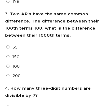
178
3.
Two AP’s have the same common
difference. The difference between their
100th terms
100, what is the difference
between their 1000th terms.
55
150
100
200
4.
How many three-digit numbers are
divisible by 7?