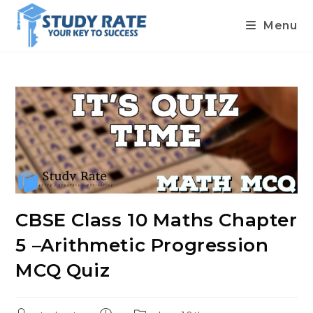
Menu
Skip
to
content
CBSE Class 10 Maths Chapter
5 –Arithmetic Progression
MCQ Quiz