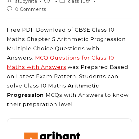
Post
Post
Post
studyrate
class 10th
author:
published:
category:
Post
0 Comments
comments:
Free PDF Download of CBSE Class 10
Maths Chapter 5 Arithmetic Progression
Multiple Choice Questions with
Answers.
MCQ Questions for Class 10
Maths with Answers
was Prepared Based
on Latest Exam Pattern. Students can
solve Class 10 Maths
Arithmetic
Progression
MCQs with Answers to know
their preparation level