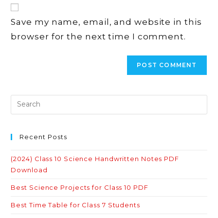
website
comment
URL
Save my name, email, and website in this
(optional)
browser for the next time I comment.
Recent Posts
(2024) Class 10 Science Handwritten Notes PDF
Download
Best Science Projects for Class 10 PDF
Best Time Table for Class 7 Students