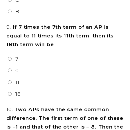
B
9.
If 7 times the 7th term of an AP is
equal to 11 times its 11th term, then its
18th term will be
7
0
11
18
10.
Two APs have the same common
difference. The first term of one of these
is –1 and that of the other is – 8. Then the