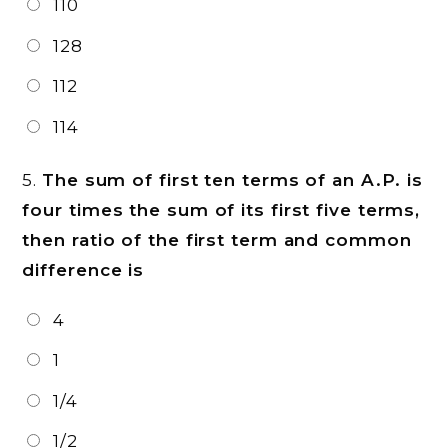
110
128
112
114
5.
The sum of first ten terms of an A.P. is
four times the sum of its first five terms,
then ratio of the first term and common
difference is
4
1
1/4
1/2