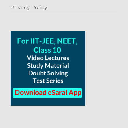
Privacy Policy