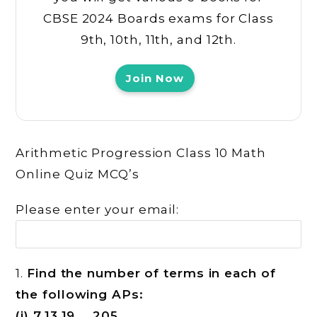
CBSE 2024 Boards exams for Class
9th, 10th, 11th, and 12th.
Join Now
Arithmetic Progression Class 10 Math
Online Quiz MCQ’s
Please enter your email:
1.
Find the number of terms in each of
the following APs:
(i) 7,13,19….,205