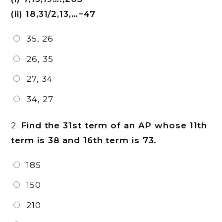
(ii) 18,31/2,13,…−47
35, 26
26, 35
27, 34
34, 27
2.
Find the 31st term of an AP whose 11th
term is 38 and 16th term is 73.
185
150
210