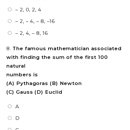
– 2, 0, 2, 4
– 2, – 4, – 8, –16
– 2, 4, – 8, 16
8.
The famous mathematician associated
with finding the sum of the first 100
natural
numbers is
(A) Pythagoras (B) Newton
(C) Gauss (D) Euclid
A
D
C