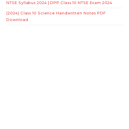
NTSE Syllabus 2024 | DPP Class 10 NTSE Exam 2024
(2024) Class 10 Science Handwritten Notes PDF
Download