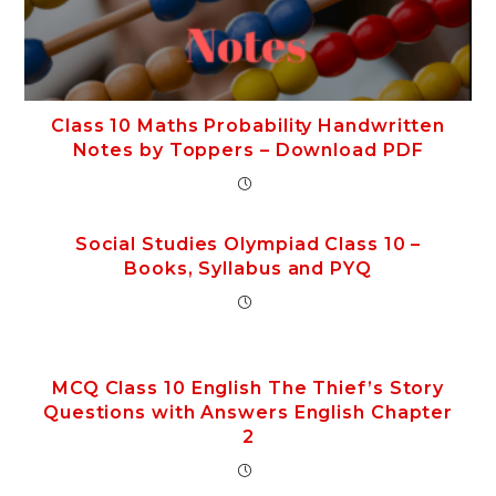
Class 10 Maths Probability Handwritten
Notes by Toppers – Download PDF
Social Studies Olympiad Class 10 –
Books, Syllabus and PYQ
MCQ Class 10 English The Thief’s Story
Questions with Answers English Chapter
2