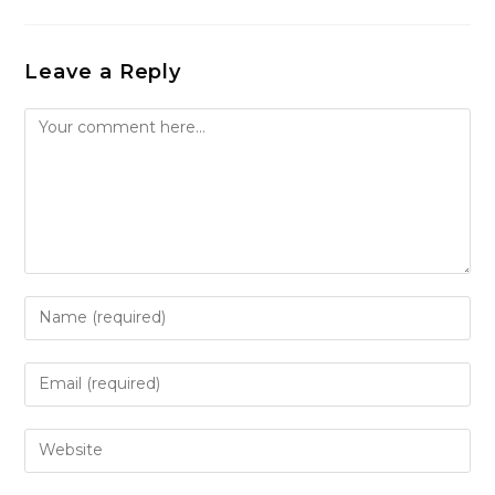
Leave a Reply
Comment
Enter
your
name
Enter
or
your
username
email
Enter
to
address
your
comment
to