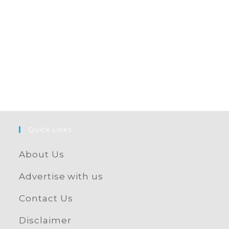
Quick Links
About Us
Advertise with us
Contact Us
Disclaimer