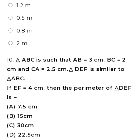
1.2 m
0.5 m
0.8 m
2 m
10.
△ ABC is such that AB = 3 cm, BC = 2
cm and CA = 2.5 cm.△ DEF is similar to
△ABC.
If EF = 4 cm, then the perimeter of △DEF
is –
(A) 7.5 cm
(B) 15cm
(C) 30cm
(D) 22.5cm