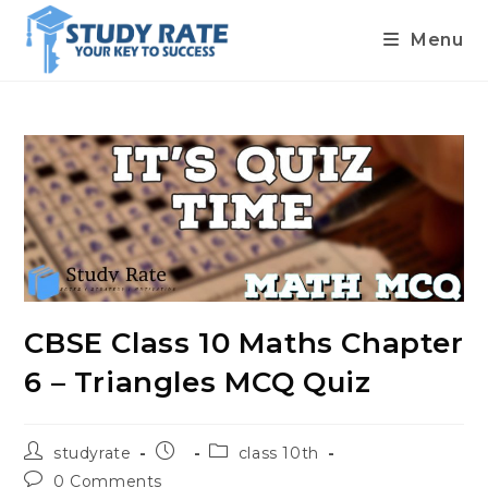
Menu
Skip
to
content
CBSE Class 10 Maths Chapter
6 – Triangles MCQ Quiz
Post
Post
Post
studyrate
class 10th
author:
published:
category:
Post
0 Comments