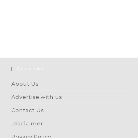
Quick Links
About Us
Advertise with us
Contact Us
Disclaimer
Privacy Policy