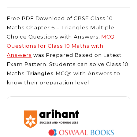
comments:
Free PDF Download of CBSE Class 10
Maths Chapter 6 – Triangles Multiple
Choice Questions with Answers.
MCQ
Questions for Class 10 Maths with
Answers
was Prepared Based on Latest
Exam Pattern. Students can solve Class 10
Maths
Triangles
MCQs with Answers to
know their preparation level