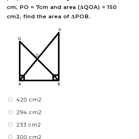
cm, PO = 7cm and area (ΔQOA) = 150
cm2, find the area of ΔPOB.
420 cm2
294 cm2
233 cm2
300 cm2