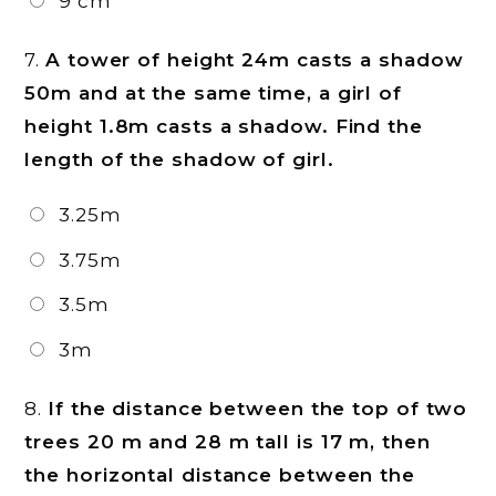
9 cm
7.
A tower of height 24m casts a shadow
50m and at the same time, a girl of
height 1.8m casts a shadow. Find the
length of the shadow of girl.
3.25m
3.75m
3.5m
3m
8.
If the distance between the top of two
trees 20 m and 28 m tall is 17 m, then
the horizontal distance between the