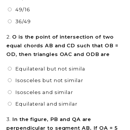
49/16
36/49
2.
O is the point of intersection of two
equal chords AB and CD such that OB =
OD, then triangles OAC and ODB are
Equilateral but not simila
Isosceles but not similar
Isosceles and similar
Equilateral and similar
3.
In the figure, PB and QA are
perpendicular to segment AB. If OA = 5