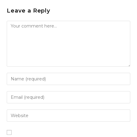
Leave a Reply
Comment
Enter
your
name
Enter
or
your
username
email
Enter
to
address
your
comment
to
website
comment
URL