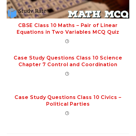
CBSE Class 10 Maths – Pair of Linear
Equations in Two Variables MCQ Quiz
Case Study Questions Class 10 Science
Chapter 7 Control and Coordination
Case Study Questions Class 10 Civics –
Political Parties