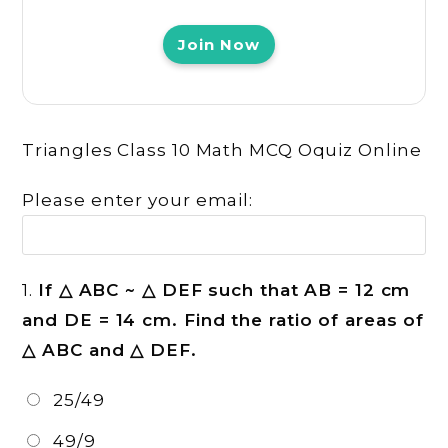
Join Now
Triangles Class 10 Math MCQ Oquiz Online
Please enter your email:
1.
If △ ABC ~ △ DEF such that AB = 12 cm
and DE = 14 cm. Find the ratio of areas of
△ ABC and △ DEF.
25/49
49/9