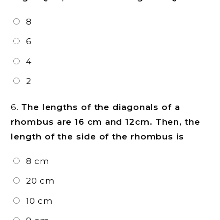
8
6
4
2
6.
The lengths of the diagonals of a
rhombus are 16 cm and 12cm. Then, the
length of the side of the rhombus is
8 cm
20 cm
10 cm