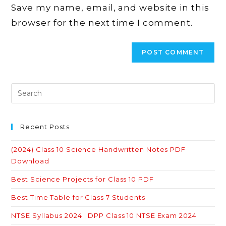
Save my name, email, and website in this
(optional)
browser for the next time I comment.
Recent Posts
(2024) Class 10 Science Handwritten Notes PDF
Download
Best Science Projects for Class 10 PDF
Best Time Table for Class 7 Students
NTSE Syllabus 2024 | DPP Class 10 NTSE Exam 2024