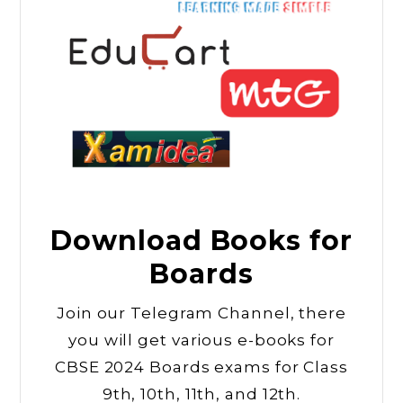
Download Books for
Boards
Join our Telegram Channel, there
you will get various e-books for
CBSE 2024 Boards exams for Class
9th, 10th, 11th, and 12th.