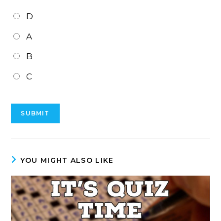
D
A
B
C
YOU MIGHT ALSO LIKE