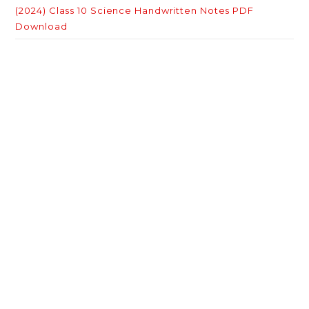
(2024) Class 10 Science Handwritten Notes PDF
Download