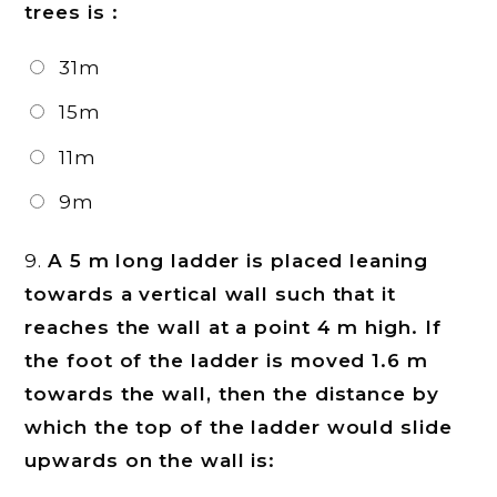
trees is :
31m
15m
11m
9m
9.
A 5 m long ladder is placed leaning
towards a vertical wall such that it
reaches the wall at a point 4 m high. If
the foot of the ladder is moved 1.6 m
towards the wall, then the distance by
which the top of the ladder would slide
upwards on the wall is: