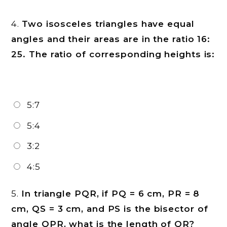
4.
Two isosceles triangles have equal
angles and their areas are in the ratio 16:
25. The ratio of corresponding heights is:
5:7
5:4
3:2
4:5
5.
In triangle PQR, if PQ = 6 cm, PR = 8
cm, QS = 3 cm, and PS is the bisector of
angle QPR, what is the length of QR?