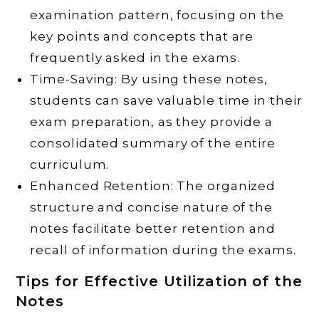
examination pattern, focusing on the
key points and concepts that are
frequently asked in the exams.
Time-Saving: By using these notes,
students can save valuable time in their
exam preparation, as they provide a
consolidated summary of the entire
curriculum.
Enhanced Retention: The organized
structure and concise nature of the
notes facilitate better retention and
recall of information during the exams.
Tips for Effective Utilization of the
Notes