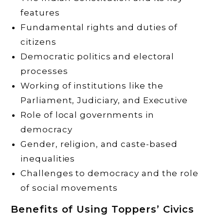
features
Fundamental rights and duties of
citizens
Democratic politics and electoral
processes
Working of institutions like the
Parliament, Judiciary, and Executive
Role of local governments in
democracy
Gender, religion, and caste-based
inequalities
Challenges to democracy and the role
of social movements
Benefits of Using Toppers’ Civics