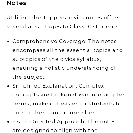
Notes
Utilizing the Toppers’ civics notes offers
several advantages to Class 10 students:
Comprehensive Coverage: The notes
encompass all the essential topics and
subtopics of the civics syllabus,
ensuring a holistic understanding of
the subject.
Simplified Explanation: Complex
concepts are broken down into simpler
terms, making it easier for students to
comprehend and remember.
Exam-Oriented Approach: The notes
are designed to align with the