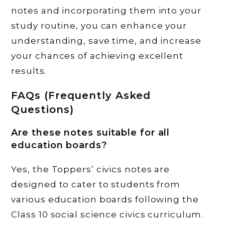
notes and incorporating them into your
study routine, you can enhance your
understanding, save time, and increase
your chances of achieving excellent
results.
FAQs (Frequently Asked
Questions)
Are these notes suitable for all
education boards?
Yes, the Toppers’ civics notes are
designed to cater to students from
various education boards following the
Class 10 social science civics curriculum.