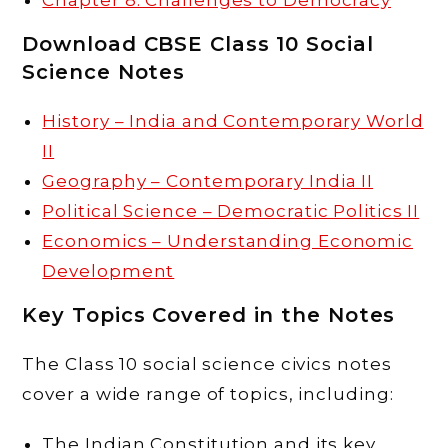
Download CBSE Class 10 Social
Science Notes
History – India and Contemporary World
II
Geography – Contemporary India II
Political Science – Democratic Politics II
Economics – Understanding Economic
Development
Key Topics Covered in the Notes
The Class 10 social science civics notes
cover a wide range of topics, including:
The Indian Constitution and its key