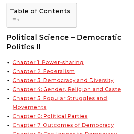
Table of Contents
Political Science – Democratic
Politics II
Chapter 1: Power-sharing
Chapter 2: Federalism
Chapter 3: Democracy and Diversity
Chapter 4: Gender, Religion and Caste
Chapter 5: Popular Struggles and
Movements
Chapter 6: Political Parties
Chapter 7: Outcomes of Democracy
Chapter 8: Challenges to Democracy