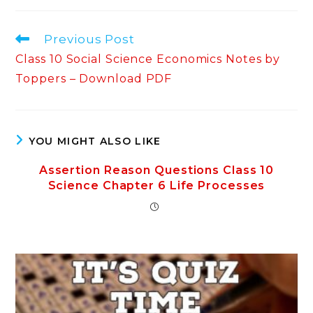
Read
Previous Post
more
Class 10 Social Science Economics Notes by
articles
Toppers – Download PDF
YOU MIGHT ALSO LIKE
Assertion Reason Questions Class 10
Science Chapter 6 Life Processes