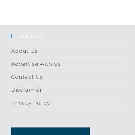
Quick Links
About Us
Advertise with us
Contact Us
Disclaimer
Privacy Policy