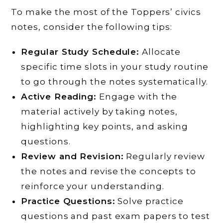
To make the most of the Toppers’ civics
notes, consider the following tips:
Regular Study Schedule:
Allocate
specific time slots in your study routine
to go through the notes systematically.
Active Reading:
Engage with the
material actively by taking notes,
highlighting key points, and asking
questions.
Review and Revision:
Regularly review
the notes and revise the concepts to
reinforce your understanding.
Practice Questions:
Solve practice
questions and past exam papers to test