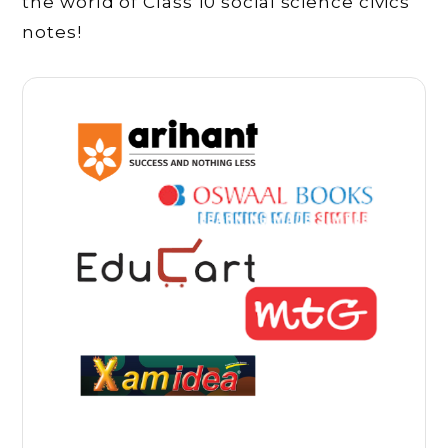
the world of Class 10 social science civics
notes!