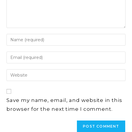
Enter
your
name
Enter
or
your
username
email
Enter
to
address
your
comment
to
website
comment
URL
Save my name, email, and website in this
(optional)
browser for the next time I comment.