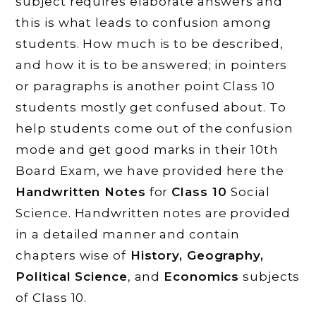
subject requires elaborate answers and
this is what leads to confusion among
students. How much is to be described,
and how it is to be answered; in pointers
or paragraphs is another point Class 10
students mostly get confused about. To
help students come out of the confusion
mode and get good marks in their 10th
Board Exam, we have provided here the
Handwritten Notes
for
Class 10
Social
Science. Handwritten notes are provided
in a detailed manner and contain
chapters wise of
History, Geography,
Political Science
, and
Economics
subjects
of Class 10.