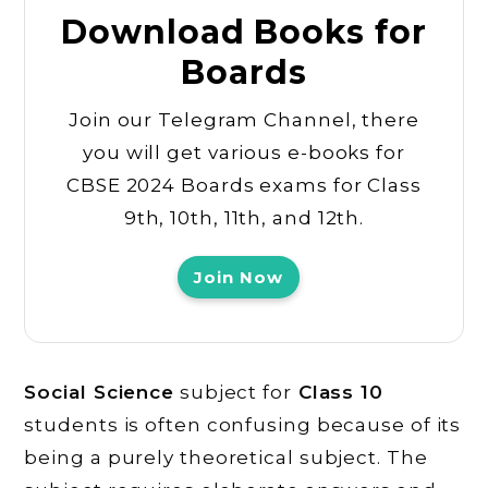
Download Books for
Boards
Join our Telegram Channel, there
you will get various e-books for
CBSE 2024 Boards exams for Class
9th, 10th, 11th, and 12th.
Join Now
Social Science
subject for
Class 10
students is often confusing because of its
being a purely theoretical subject. The