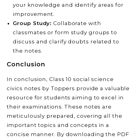
your knowledge and identify areas for
improvement.
Group Study:
Collaborate with
classmates or form study groups to
discuss and clarify doubts related to
the notes.
Conclusion
In conclusion, Class 10 social science
civics notes by Toppers provide a valuable
resource for students aiming to excel in
their examinations. These notes are
meticulously prepared, covering all the
important topics and concepts in a
concise manner. By downloading the PDF