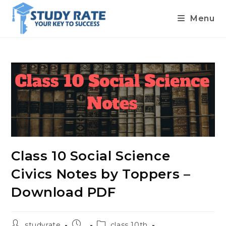
Menu
Skip
to
content
Class 10 Social Science
Civics Notes by Toppers –
Download PDF
Post
Post
Post
studyrate
class 10th