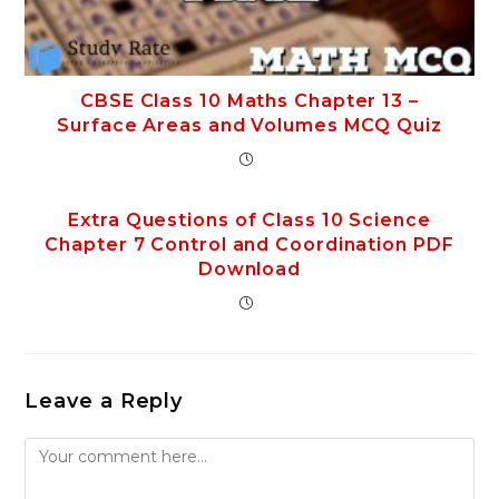
CBSE Class 10 Maths Chapter 13 –
Surface Areas and Volumes MCQ Quiz
Extra Questions of Class 10 Science
Chapter 7 Control and Coordination PDF
Download
Leave a Reply
Comment