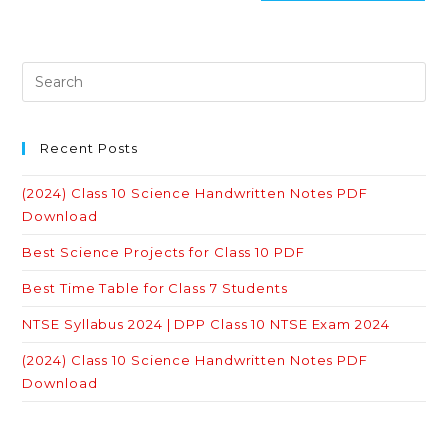
Recent Posts
(2024) Class 10 Science Handwritten Notes PDF
Download
Best Science Projects for Class 10 PDF
Best Time Table for Class 7 Students
NTSE Syllabus 2024 | DPP Class 10 NTSE Exam 2024
(2024) Class 10 Science Handwritten Notes PDF
Download