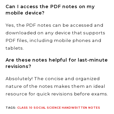
Can I access the PDF notes on my
mobile device?
Yes, the PDF notes can be accessed and
downloaded on any device that supports
PDF files, including mobile phones and
tablets.
Are these notes helpful for last-minute
revisions?
Absolutely! The concise and organized
nature of the notes makes them an ideal
resource for quick revisions before exams.
TAGS
:
CLASS 10 SOCIAL SCIENCE HANDWRITTEN NOTES