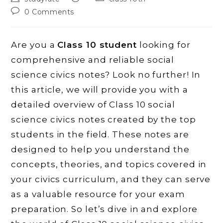
author:
published:
category:
Post
0 Comments
comments:
Are you a
Class 10 student
looking for
comprehensive and reliable social
science civics notes? Look no further! In
this article, we will provide you with a
detailed overview of Class 10 social
science civics notes created by the top
students in the field. These notes are
designed to help you understand the
concepts, theories, and topics covered in
your civics curriculum, and they can serve
as a valuable resource for your exam
preparation. So let’s dive in and explore