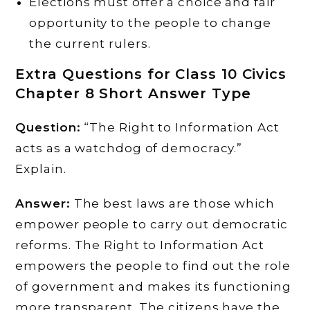
Elections must offer a choice and fair
opportunity to the people to change
the current rulers.
Extra Questions for Class 10 Civics
Chapter 8 Short Answer Type
Question:
“The Right to Information Act
acts as a watchdog of democracy.”
Explain.
Answer:
The best laws are those which
empower people to carry out democratic
reforms. The Right to Information Act
empowers the people to find out the role
of government and makes its functioning
more transparent. The citizens have the