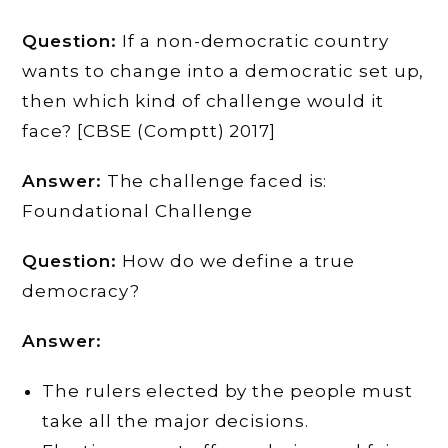
Question:
If a non-democratic country
wants to change into a democratic set up,
then which kind of challenge would it
face? [CBSE (Comptt) 2017]
Answer:
The challenge faced is:
Foundational Challenge
Question:
How do we define a true
democracy?
Answer:
The rulers elected by the people must
take all the major decisions.