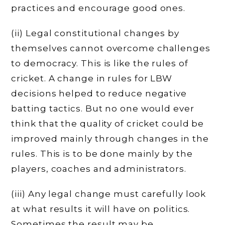
practices and encourage good ones.
(ii) Legal constitutional changes by
themselves cannot overcome challenges
to democracy. This is like the rules of
cricket. A change in rules for LBW
decisions helped to reduce negative
batting tactics. But no one would ever
think that the quality of cricket could be
improved mainly through changes in the
rules. This is to be done mainly by the
players, coaches and administrators.
(iii) Any legal change must carefully look
at what results it will have on politics.
Sometimes the result may be