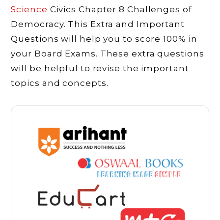
Science
Civics Chapter 8 Challenges of
Democracy. This Extra and Important
Questions will help you to score 100% in
your Board Exams. These extra questions
will be helpful to revise the important
topics and concepts.