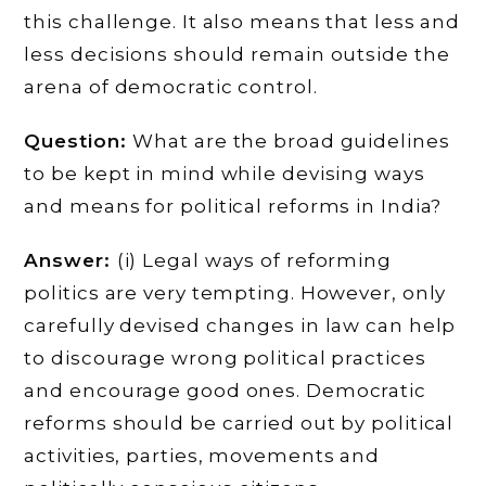
this challenge. It also means that less and
less decisions should remain outside the
arena of democratic control.
Question:
What are the broad guidelines
to be kept in mind while devising ways
and means for political reforms in India?
Answer:
(i) Legal ways of reforming
politics are very tempting. However, only
carefully devised changes in law can help
to discourage wrong political practices
and encourage good ones. Democratic
reforms should be carried out by political
activities, parties, movements and