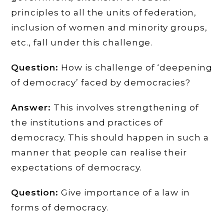
principles to all the units of federation,
inclusion of women and minority groups,
etc., fall under this challenge.
Question:
How is challenge of ‘deepening
of democracy’ faced by democracies?
Answer:
This involves strengthening of
the institutions and practices of
democracy. This should happen in such a
manner that people can realise their
expectations of democracy.
Question:
Give importance of a law in
forms of democracy.