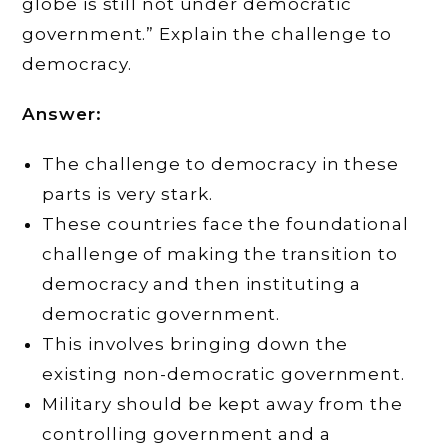
globe is still not under democratic
government.” Explain the challenge to
democracy.
Answer:
The challenge to democracy in these
parts is very stark.
These countries face the foundational
challenge of making the transition to
democracy and then instituting a
democratic government.
This involves bringing down the
existing non-democratic government.
Military should be kept away from the
controlling government and a