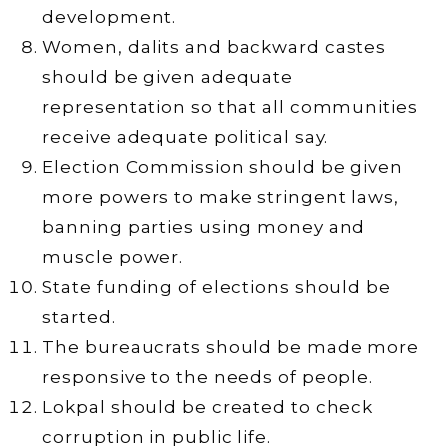
development.
Women, dalits and backward castes
should be given adequate
representation so that all communities
receive adequate political say.
Election Commission should be given
more powers to make stringent laws,
banning parties using money and
muscle power.
State funding of elections should be
started.
The bureaucrats should be made more
responsive to the needs of people.
Lokpal should be created to check
corruption in public life.