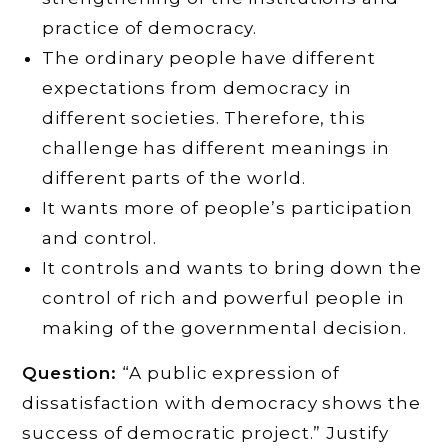
practice of democracy.
The ordinary people have different
expectations from democracy in
different societies. Therefore, this
challenge has different meanings in
different parts of the world.
It wants more of people’s participation
and control.
It controls and wants to bring down the
control of rich and powerful people in
making of the governmental decision.
Question:
“A public expression of
dissatisfaction with democracy shows the
success of democratic project.” Justify