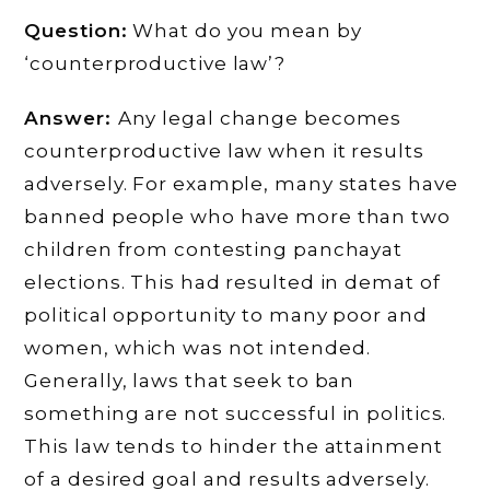
Question:
What do you mean by
‘counterproductive law’?
Answer:
Any legal change becomes
counterproductive law when it results
adversely. For example, many states have
banned people who have more than two
children from contesting panchayat
elections. This had resulted in demat of
political opportunity to many poor and
women, which was not intended.
Generally, laws that seek to ban
something are not successful in politics.
This law tends to hinder the attainment
of a desired goal and results adversely.