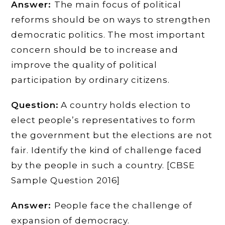
Answer:
The main focus of political
reforms should be on ways to strengthen
democratic politics. The most important
concern should be to increase and
improve the quality of political
participation by ordinary citizens.
Question:
A country holds election to
elect people’s representatives to form
the government but the elections are not
fair. Identify the kind of challenge faced
by the people in such a country. [CBSE
Sample Question 2016]
Answer:
People face the challenge of
expansion of democracy.