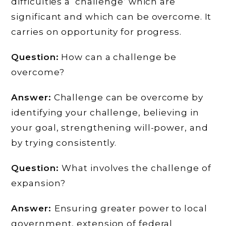
difficulties a ‘challenge’ which are
significant and which can be overcome. It
carries on opportunity for progress.
Question:
How can a challenge be
overcome?
Answer:
Challenge can be overcome by
identifying your challenge, believing in
your goal, strengthening will-power, and
by trying consistently.
Question:
What involves the challenge of
expansion?
Answer:
Ensuring greater power to local
government, extension of federal