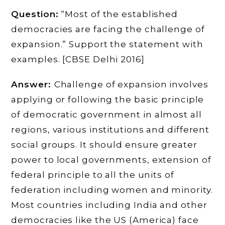
Question:
“Most of the established
democracies are facing the challenge of
expansion.” Support the statement with
examples. [CBSE Delhi 2016]
Answer:
Challenge of expansion involves
applying or following the basic principle
of democratic government in almost all
regions, various institutions and different
social groups. It should ensure greater
power to local governments, extension of
federal principle to all the units of
federation including women and minority.
Most countries including India and other
democracies like the US (America) face