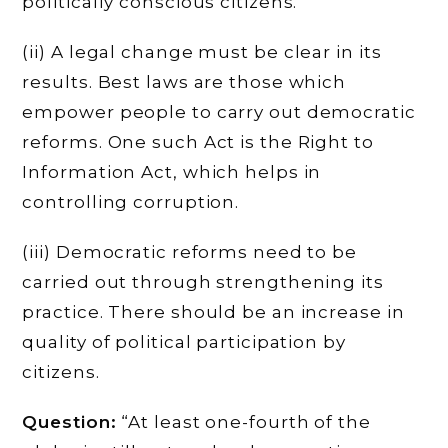
politically conscious citizens.
(ii) A legal change must be clear in its
results. Best laws are those which
empower people to carry out democratic
reforms. One such Act is the Right to
Information Act, which helps in
controlling corruption.
(iii) Democratic reforms need to be
carried out through strengthening its
practice. There should be an increase in
quality of political participation by
citizens.
Question:
“At least one-fourth of the