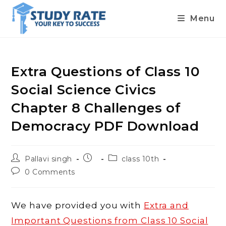
Menu
Skip
to
content
Extra Questions of Class 10
Social Science Civics
Chapter 8 Challenges of
Democracy PDF Download
Post
Post
Post
Pallavi singh
class 10th
author:
published:
category:
Post
0 Comments
comments:
We have provided you with
Extra and
Important Questions from Class 10 Social