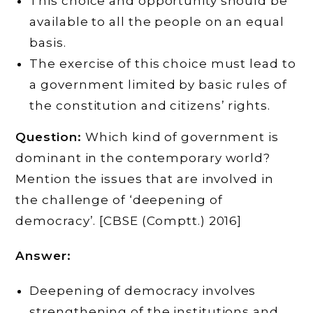
This choice and opportunity should be
available to all the people on an equal
basis.
The exercise of this choice must lead to
a government limited by basic rules of
the constitution and citizens’ rights.
Question:
Which kind of government is
dominant in the contemporary world?
Mention the issues that are involved in
the challenge of ‘deepening of
democracy’. [CBSE (Comptt.) 2016]
Answer:
Deepening of democracy involves
strengthening of the institutions and