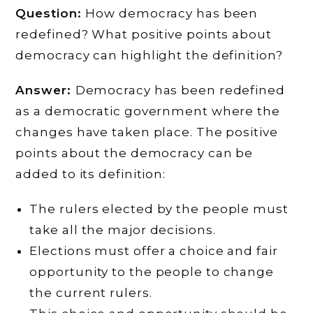
Question:
How democracy has been
redefined? What positive points about
democracy can highlight the definition?
Answer:
Democracy has been redefined
as a democratic government where the
changes have taken place. The positive
points about the democracy can be
added to its definition:
The rulers elected by the people must
take all the major decisions.
Elections must offer a choice and fair
opportunity to the people to change
the current rulers.