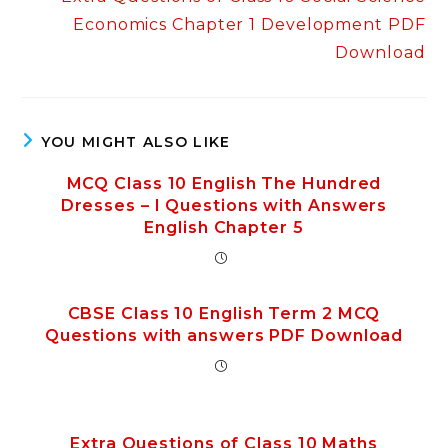
Economics Chapter 1 Development PDF
Download
YOU MIGHT ALSO LIKE
MCQ Class 10 English The Hundred
Dresses – I Questions with Answers
English Chapter 5
CBSE Class 10 English Term 2 MCQ
Questions with answers PDF Download
Extra Questions of Class 10 Maths