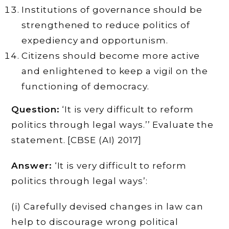
Institutions of governance should be
strengthened to reduce politics of
expediency and opportunism.
Citizens should become more active
and enlightened to keep a vigil on the
functioning of democracy.
Question:
‘It is very difficult to reform
politics through legal ways.’’ Evaluate the
statement. [CBSE (AI) 2017]
Answer:
‘It is very difficult to reform
politics through legal ways’:
(i) Carefully devised changes in law can
help to discourage wrong political