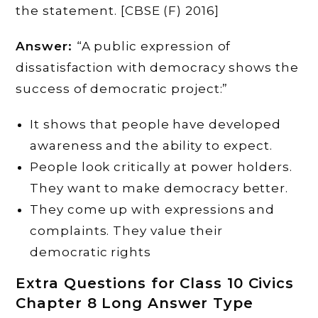
the statement. [CBSE (F) 2016]
Answer:
“A public expression of
dissatisfaction with democracy shows the
success of democratic project:”
It shows that people have developed
awareness and the ability to expect.
People look critically at power holders.
They want to make democracy better.
They come up with expressions and
complaints. They value their
democratic rights
Extra Questions for Class 10 Civics
Chapter 8 Long Answer Type