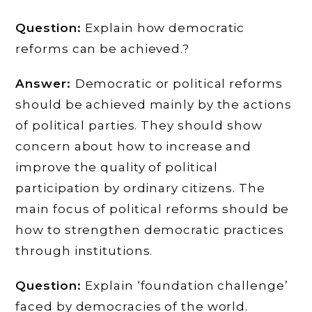
Question:
Explain how democratic
reforms can be achieved.?
Answer:
Democratic or political reforms
should be achieved mainly by the actions
of political parties. They should show
concern about how to increase and
improve the quality of political
participation by ordinary citizens. The
main focus of political reforms should be
how to strengthen democratic practices
through institutions.
Question:
Explain ‘foundation challenge’
faced by democracies of the world.