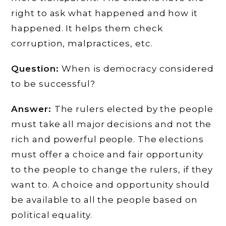
right to ask what happened and how it
happened. It helps them check
corruption, malpractices, etc.
Question:
When is democracy considered
to be successful?
Answer:
The rulers elected by the people
must take all major decisions and not the
rich and powerful people. The elections
must offer a choice and fair opportunity
to the people to change the rulers, if they
want to. A choice and opportunity should
be available to all the people based on
political equality.