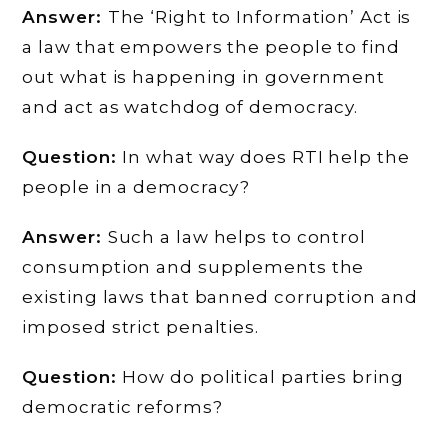
Answer:
The ‘Right to Information’ Act is
a law that empowers the people to find
out what is happening in government
and act as watchdog of democracy.
Question:
In what way does RTI help the
people in a democracy?
Answer:
Such a law helps to control
consumption and supplements the
existing laws that banned corruption and
imposed strict penalties.
Question:
How do political parties bring
democratic reforms?