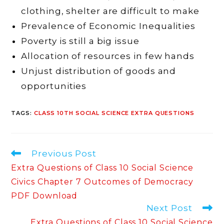
clothing, shelter are difficult to make
Prevalence of Economic Inequalities
Poverty is still a big issue
Allocation of resources in few hands
Unjust distribution of goods and
opportunities
TAGS
:
CLASS 10TH SOCIAL SCIENCE EXTRA QUESTIONS
Read
Previous Post
more
Extra Questions of Class 10 Social Science
articles
Civics Chapter 7 Outcomes of Democracy
PDF Download
Next Post
Extra Questions of Class 10 Social Science