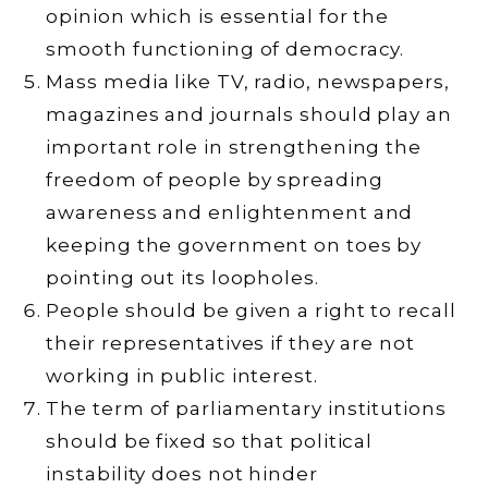
opinion which is essential for the
smooth functioning of democracy.
Mass media like TV, radio, newspapers,
magazines and journals should play an
important role in strengthening the
freedom of people by spreading
awareness and enlightenment and
keeping the government on toes by
pointing out its loopholes.
People should be given a right to recall
their representatives if they are not
working in public interest.
The term of parliamentary institutions
should be fixed so that political
instability does not hinder