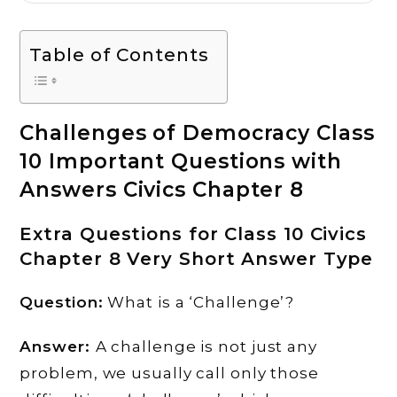
Table of Contents
Challenges of Democracy Class
10 Important Questions with
Answers Civics Chapter 8
Extra Questions for Class 10 Civics
Chapter 8 Very Short Answer Type
Question:
What is a ‘Challenge’?
Answer:
A challenge is not just any
problem, we usually call only those