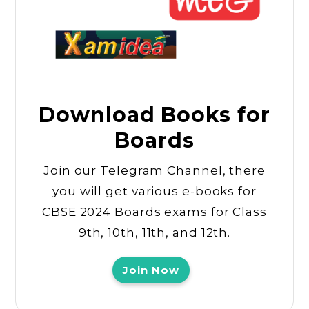
Download Books for
Boards
Join our Telegram Channel, there
you will get various e-books for
CBSE 2024 Boards exams for Class
9th, 10th, 11th, and 12th.
Join Now