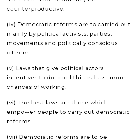
counterproductive.
(iv) Democratic reforms are to carried out
mainly by political activists, parties,
movements and politically conscious
citizens.
(v) Laws that give political actors
incentives to do good things have more
chances of working.
(vi) The best laws are those which
empower people to carry out democratic
reforms.
(vii) Democratic reforms are to be