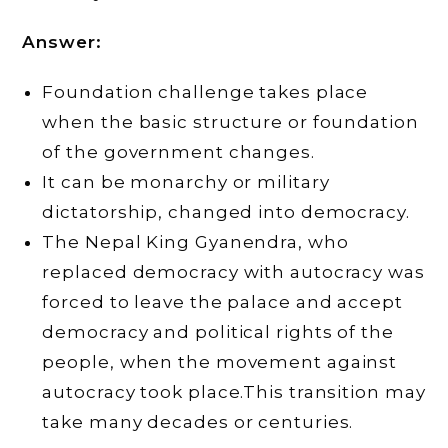
Answer:
Foundation challenge takes place
when the basic structure or foundation
of the government changes.
It can be monarchy or military
dictatorship, changed into democracy.
The Nepal King Gyanendra, who
replaced democracy with autocracy was
forced to leave the palace and accept
democracy and political rights of the
people, when the movement against
autocracy took place.This transition may
take many decades or centuries.