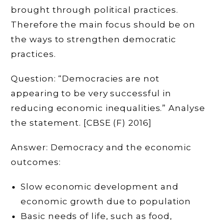
brought through political practices.
Therefore the main focus should be on
the ways to strengthen democratic
practices.
Question: “Democracies are not
appearing to be very successful in
reducing economic inequalities.” Analyse
the statement. [CBSE (F) 2016]
Answer: Democracy and the economic
outcomes:
Slow economic development and
economic growth due to population
Basic needs of life, such as food,