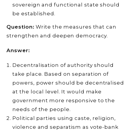
sovereign and functional state should
be established.
Question:
Write the measures that can
strengthen and deepen democracy.
Answer:
Decentralisation of authority should
take place. Based on separation of
powers, power should be decentralised
at the local level. It would make
government more responsive to the
needs of the people.
Political parties using caste, religion,
violence and separatism as vote-bank