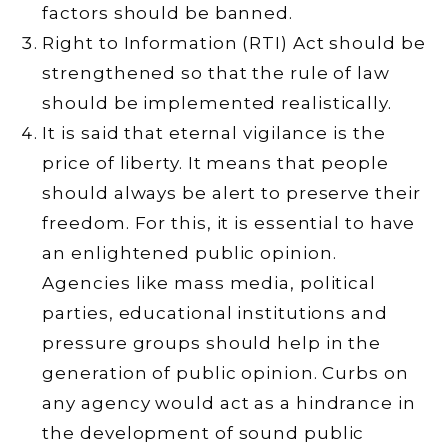
factors should be banned.
Right to Information (RTI) Act should be
strengthened so that the rule of law
should be implemented realistically.
It is said that eternal vigilance is the
price of liberty. It means that people
should always be alert to preserve their
freedom. For this, it is essential to have
an enlightened public opinion.
Agencies like mass media, political
parties, educational institutions and
pressure groups should help in the
generation of public opinion. Curbs on
any agency would act as a hindrance in
the development of sound public