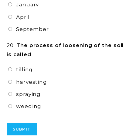
January
April
September
20.
The process of loosening of the soil
is called
tilling
harvesting
spraying
weeding