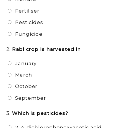
Fertiliser
Pesticides
Fungicide
2.
Rabi crop is harvested in
January
March
October
September
3.
Which is pesticides?
2, 4-dichlorophenoxyacetic acid