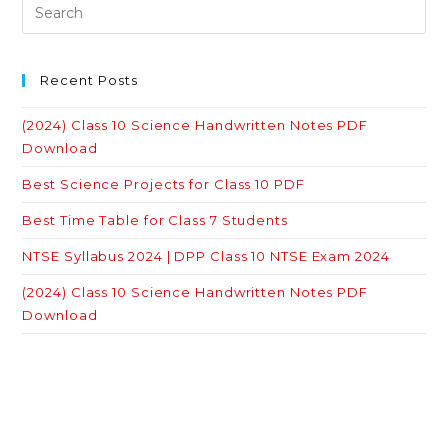
Recent Posts
(2024) Class 10 Science Handwritten Notes PDF
Download
Best Science Projects for Class 10 PDF
Best Time Table for Class 7 Students
NTSE Syllabus 2024 | DPP Class 10 NTSE Exam 2024
(2024) Class 10 Science Handwritten Notes PDF
Download