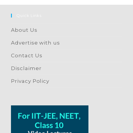
Quick Links
About Us
Advertise with us
Contact Us
Disclaimer
Privacy Policy