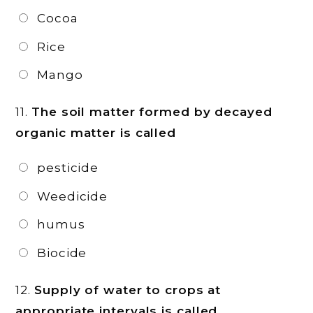
Cocoa
Rice
Mango
11.
The soil matter formed by decayed
organic matter is called
pesticide
Weedicide
humus
Biocide
12.
Supply of water to crops at
appropriate intervals is called