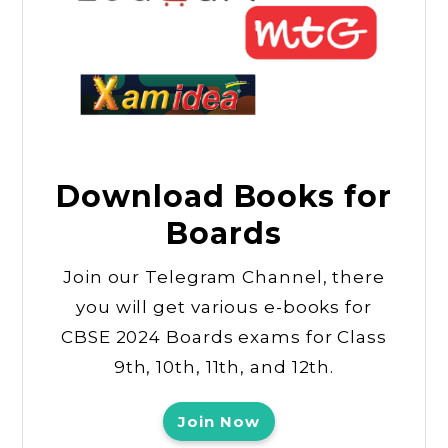
Download Books for
Boards
Join our Telegram Channel, there
you will get various e-books for
CBSE 2024 Boards exams for Class
9th, 10th, 11th, and 12th.
Join Now