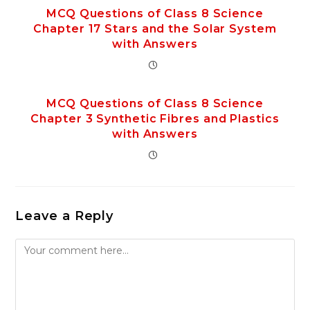
MCQ Questions of Class 8 Science
Chapter 17 Stars and the Solar System
with Answers
MCQ Questions of Class 8 Science
Chapter 3 Synthetic Fibres and Plastics
with Answers
Leave a Reply
Comment