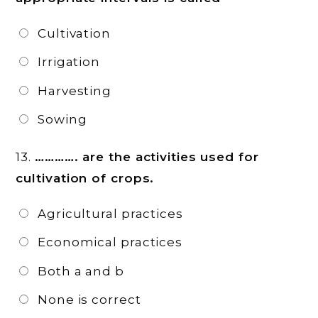
Cultivation
Irrigation
Harvesting
Sowing
13.
…………. are the activities used for
cultivation of crops.
Agricultural practices
Economical practices
Both a and b
None is correct