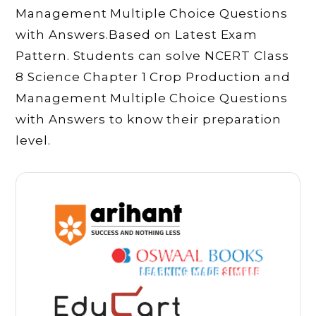
Management Multiple Choice Questions
with Answers.Based on Latest Exam
Pattern. Students can solve NCERT Class
8 Science Chapter 1 Crop Production and
Management Multiple Choice Questions
with Answers to know their preparation
level.