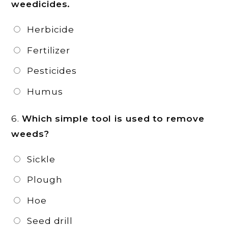
weedicides.
Herbicide
Fertilizer
Pesticides
Humus
6.
Which simple tool is used to remove
weeds?
Sickle
Plough
Hoe
Seed drill