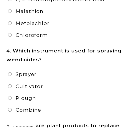
Malathion
Metolachlor
Chloroform
4.
Which instrument is used for spraying
weedicides?
Sprayer
Cultivator
Plough
Combine
5.
. …………. are plant products to replace