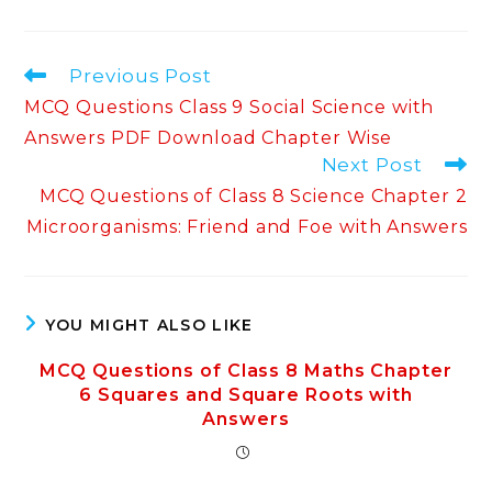
Read
Previous Post
more
MCQ Questions Class 9 Social Science with
articles
Answers PDF Download Chapter Wise
Next Post
MCQ Questions of Class 8 Science Chapter 2
Microorganisms: Friend and Foe with Answers
YOU MIGHT ALSO LIKE
MCQ Questions of Class 8 Maths Chapter
6 Squares and Square Roots with
Answers