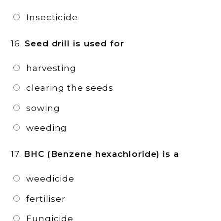
Insecticide
16.
Seed drill is used for
harvesting
clearing the seeds
sowing
weeding
17.
BHC (Benzene hexachloride) is a
weedicide
fertiliser
Fungicide