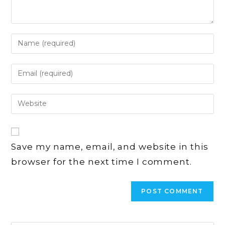
Enter
your
name
Enter
or
your
username
email
Enter
to
address
your
comment
to
website
comment
URL
Save my name, email, and website in this
(optional)
browser for the next time I comment.