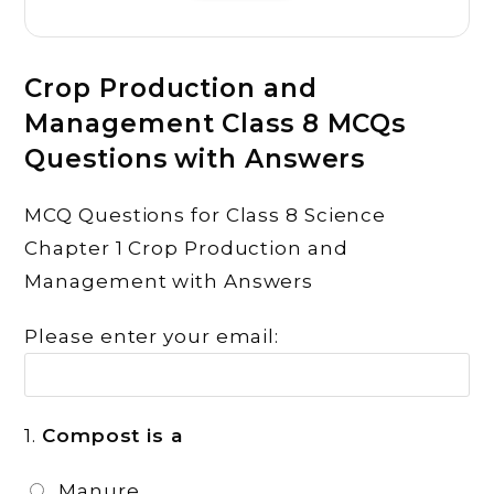
Crop Production and
Management Class 8 MCQs
Questions with Answers
MCQ Questions for Class 8 Science
Chapter 1 Crop Production and
Management with Answers
Please enter your email:
1.
Compost is a
Manure