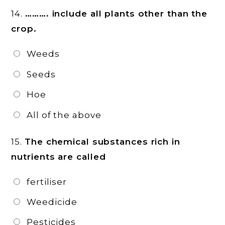
14.
………. include all plants other than the
crop.
Weeds
Seeds
Hoe
All of the above
15.
The chemical substances rich in
nutrients are called
fertiliser
Weedicide
Pesticides