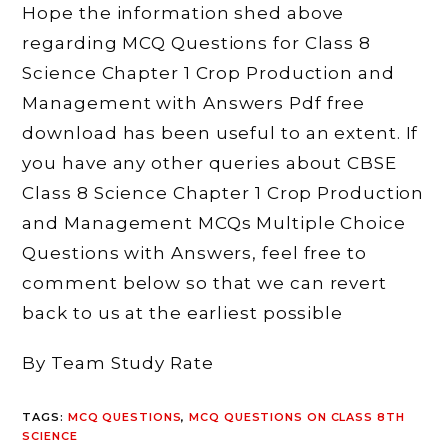
Hope the information shed above
regarding MCQ Questions for Class 8
Science Chapter 1 Crop Production and
Management with Answers Pdf free
download has been useful to an extent. If
you have any other queries about CBSE
Class 8 Science Chapter 1 Crop Production
and Management MCQs Multiple Choice
Questions with Answers, feel free to
comment below so that we can revert
back to us at the earliest possible
By Team Study Rate
TAGS
:
MCQ QUESTIONS
,
MCQ QUESTIONS ON CLASS 8TH
SCIENCE