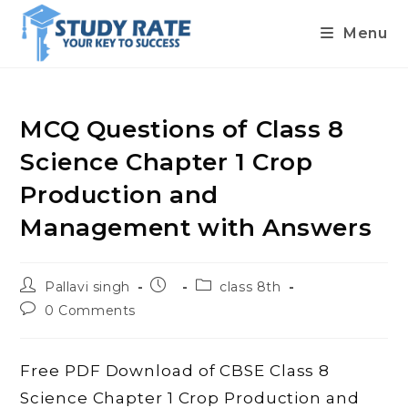
Menu
Skip
to
content
MCQ Questions of Class 8
Science Chapter 1 Crop
Production and
Management with Answers
Post
Post
Post
Pallavi singh
class 8th
author:
published:
category:
Post
0 Comments
comments:
Free PDF Download of CBSE Class 8
Science Chapter 1 Crop Production and