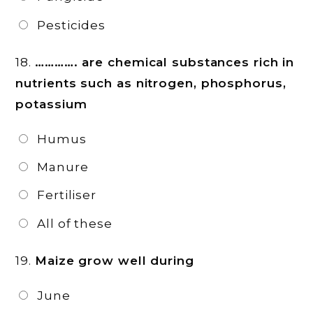
Pesticides
18.
…………. are chemical substances rich in
nutrients such as nitrogen, phosphorus,
potassium
Humus
Manure
Fertiliser
All of these
19.
Maize grow well during
June