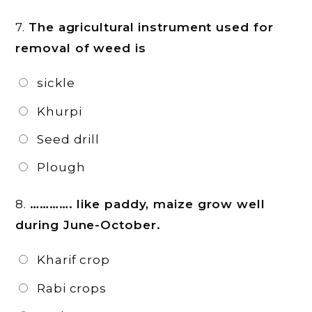
7.
The agricultural instrument used for
removal of weed is
sickle
Khurpi
Seed drill
Plough
8.
…………. like paddy, maize grow well
during June-October.
Kharif crop
Rabi crops