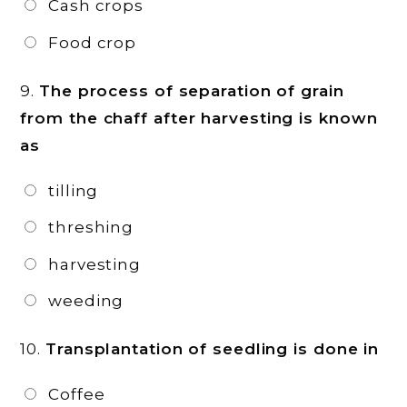
Cash crops
Food crop
9.
The process of separation of grain
from the chaff after harvesting is known
as
tilling
threshing
harvesting
weeding
10.
Transplantation of seedling is done in
Coffee