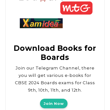
Download Books for
Boards
Join our Telegram Channel, there
you will get various e-books for
CBSE 2024 Boards exams for Class
9th, 10th, 11th, and 12th.
Join Now