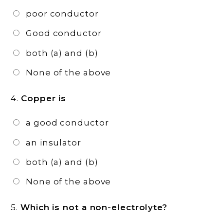
poor conductor
Good conductor
both (a) and (b)
None of the above
4.
Copper is
a good conductor
an insulator
both (a) and (b)
None of the above
5.
Which is not a non-electrolyte?