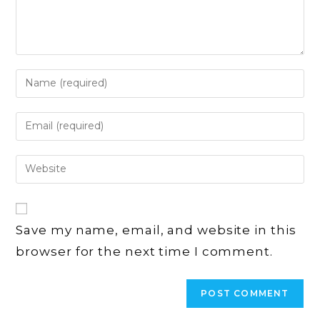
Enter
your
name
Enter
or
your
username
email
Enter
to
address
your
comment
to
website
comment
URL
Save my name, email, and website in this
(optional)
browser for the next time I comment.