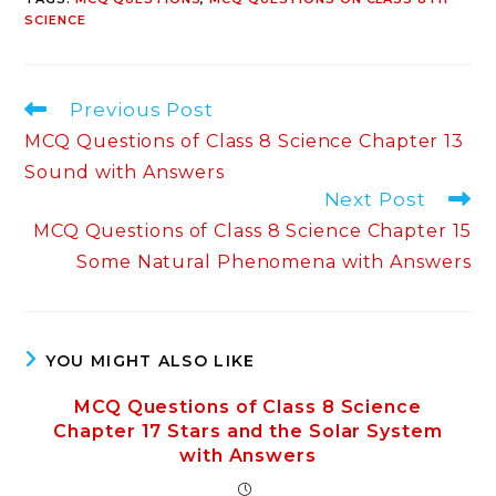
SCIENCE
Read
Previous Post
more
MCQ Questions of Class 8 Science Chapter 13
articles
Sound with Answers
Next Post
MCQ Questions of Class 8 Science Chapter 15
Some Natural Phenomena with Answers
YOU MIGHT ALSO LIKE
MCQ Questions of Class 8 Science
Chapter 17 Stars and the Solar System
with Answers