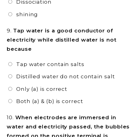
Dissociation
shining
9.
Tap water is a good conductor of
electricity while distilled water is not
because
Tap water contain salts
Distilled water do not contain salt
Only (a) is correct
Both (a) & (b) is correct
10.
When electrodes are immersed in
water and electricity passed, the bubbles
formed on the positive terminal is