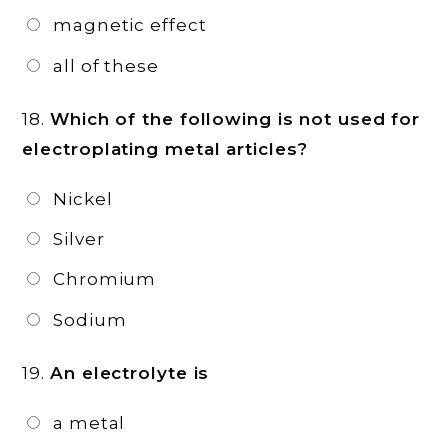
magnetic effect
all of these
18.
Which of the following is not used for
electroplating metal articles?
Nickel
Silver
Chromium
Sodium
19.
An electrolyte is
a metal