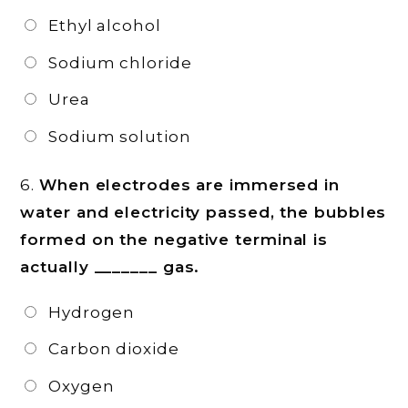
Ethyl alcohol
Sodium chloride
Urea
Sodium solution
6.
When electrodes are immersed in
water and electricity passed, the bubbles
formed on the negative terminal is
actually _______ gas.
Hydrogen
Carbon dioxide
Oxygen