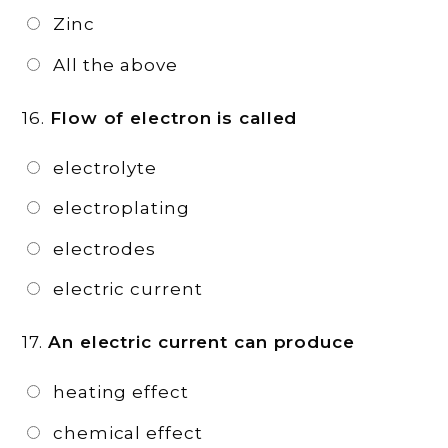
Zinc
All the above
16.
Flow of electron is called
electrolyte
electroplating
electrodes
electric current
17.
An electric current can produce
heating effect
chemical effect