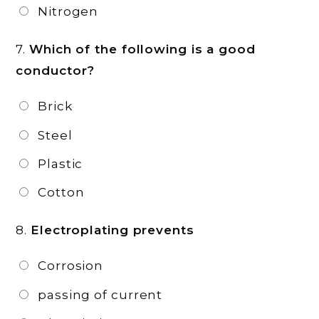
Nitrogen
7.
Which of the following is a good
conductor?
Brick
Steel
Plastic
Cotton
8.
Electroplating prevents
Corrosion
passing of current