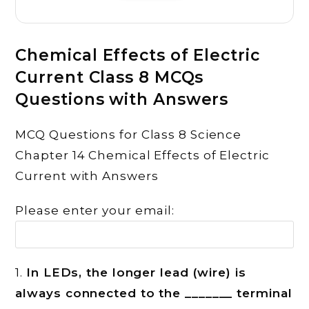
Chemical Effects of Electric
Current Class 8 MCQs
Questions with Answers
MCQ Questions for Class 8 Science
Chapter 14 Chemical Effects of Electric
Current with Answers
Please enter your email:
1.
In LEDs, the longer lead (wire) is
always connected to the _______ terminal