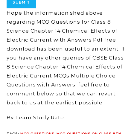
Hope the information shed above
regarding MCQ Questions for Class 8
Science Chapter 14 Chemical Effects of
Electric Current with Answers Pdf free
download has been useful to an extent. If
you have any other queries of CBSE Class
8 Science Chapter 14 Chemical Effects of
Electric Current MCQs Multiple Choice
Questions with Answers, feel free to
comment below so that we can revert
back to us at the earliest possible
By Team Study Rate
TAGS
:
MCQ QUESTIONS
,
MCQ QUESTIONS ON CLASS 8TH