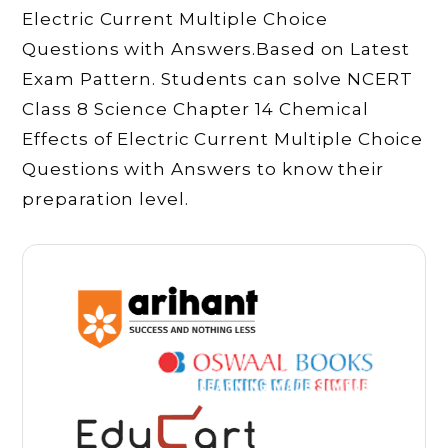
Electric Current Multiple Choice
Questions with Answers.Based on Latest
Exam Pattern. Students can solve NCERT
Class 8 Science Chapter 14 Chemical
Effects of Electric Current Multiple Choice
Questions with Answers to know their
preparation level.