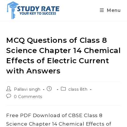
Menu
Skip
to
content
MCQ Questions of Class 8
Science Chapter 14 Chemical
Effects of Electric Current
with Answers
Post
Post
Post
Pallavi singh
class 8th
author:
published:
category:
Post
0 Comments
comments:
Free PDF Download of CBSE Class 8
Science Chapter 14 Chemical Effects of