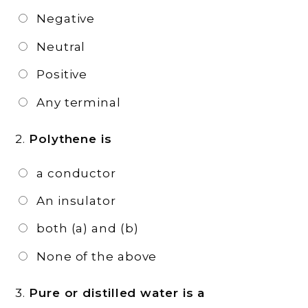
Negative
Neutral
Positive
Any terminal
2.
Polythene is
a conductor
An insulator
both (a) and (b)
None of the above
3.
Pure or distilled water is a