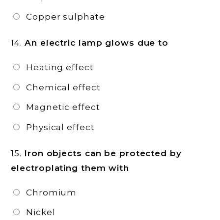
Copper sulphate
14.
An electric lamp glows due to
Heating effect
Chemical effect
Magnetic effect
Physical effect
15.
Iron objects can be protected by
electroplating them with
Chromium
Nickel