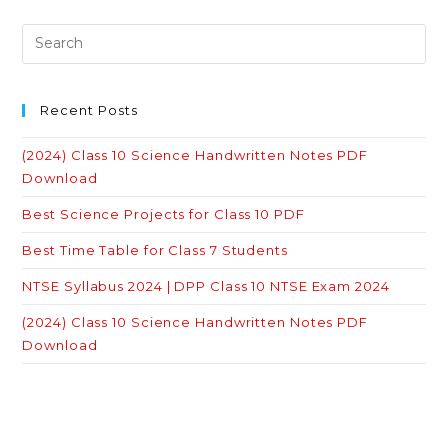
Recent Posts
(2024) Class 10 Science Handwritten Notes PDF
Download
Best Science Projects for Class 10 PDF
Best Time Table for Class 7 Students
NTSE Syllabus 2024 | DPP Class 10 NTSE Exam 2024
(2024) Class 10 Science Handwritten Notes PDF
Download