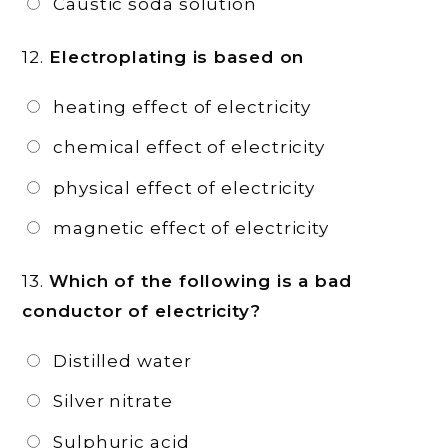
Caustic soda solution
12.
Electroplating is based on
heating effect of electricity
chemical effect of electricity
physical effect of electricity
magnetic effect of electricity
13.
Which of the following is a bad
conductor of electricity?
Distilled water
Silver nitrate
Sulphuric acid