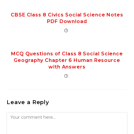
CBSE Class 8 Civics Social Science Notes
PDF Download
MCQ Questions of Class 8 Social Science
Geography Chapter 6 Human Resource
with Answers
Leave a Reply
Comment