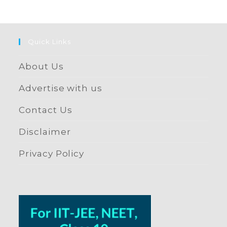
Quick Links
About Us
Advertise with us
Contact Us
Disclaimer
Privacy Policy