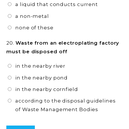
a liquid that conducts current
a non-metal
none of these
20.
Waste from an electroplating factory
must be disposed off
in the nearby river
in the nearby pond
in the nearby cornfield
according to the disposal guidelines
of Waste Management Bodies