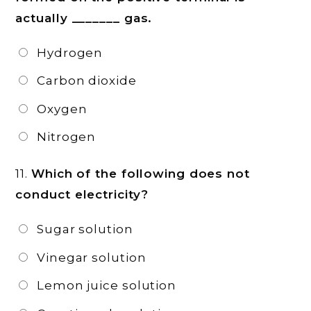
actually _______ gas.
Hydrogen
Carbon dioxide
Oxygen
Nitrogen
11.
Which of the following does not
conduct electricity?
Sugar solution
Vinegar solution
Lemon juice solution