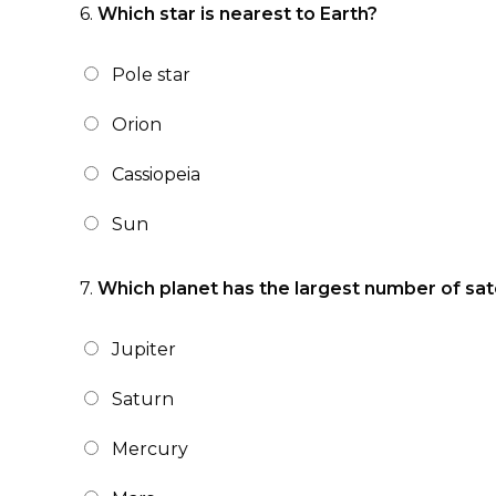
6.
Which star is nearest to Earth?
Pole star
Orion
Cassiopeia
Sun
7.
Which planet has the largest number of sate
Jupiter
Saturn
Mercury