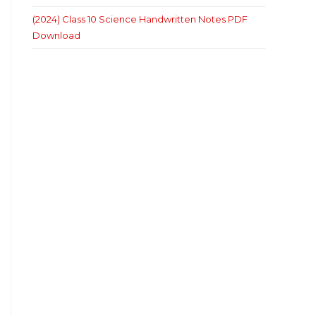
(2024) Class 10 Science Handwritten Notes PDF
Download