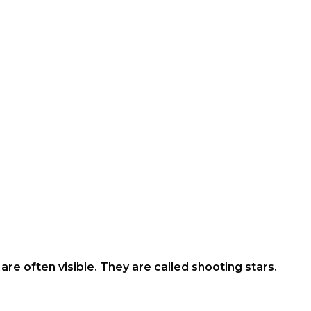
s are often visible. They are called shooting stars.