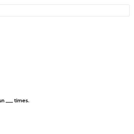
un ___ times.