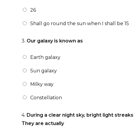
26
Shall go round the sun when I shall be 15
3.
Our galaxy is known as
Earth galaxy
Sun galaxy
Milky way
Constellation
4.
During a clear night sky, bright light streak
They are actually