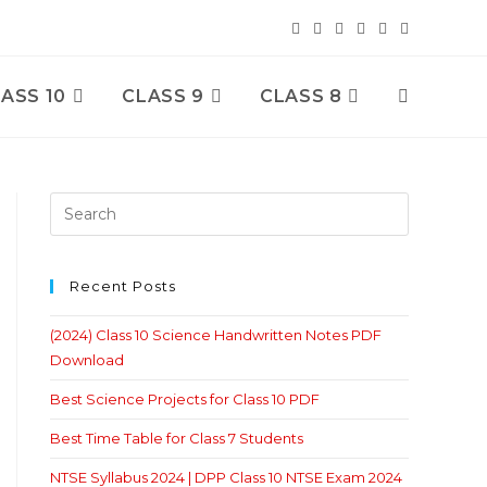
ASS 10
CLASS 9
CLASS 8
Toggle
Website
Search
Recent Posts
(2024) Class 10 Science Handwritten Notes PDF
Download
Best Science Projects for Class 10 PDF
Best Time Table for Class 7 Students
NTSE Syllabus 2024 | DPP Class 10 NTSE Exam 2024