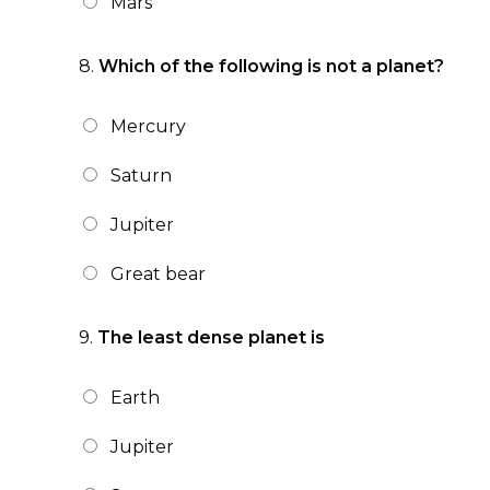
Mars
8.
Which of the following is not a planet?
Mercury
Saturn
Jupiter
Great bear
9.
The least dense planet is
Earth
Jupiter