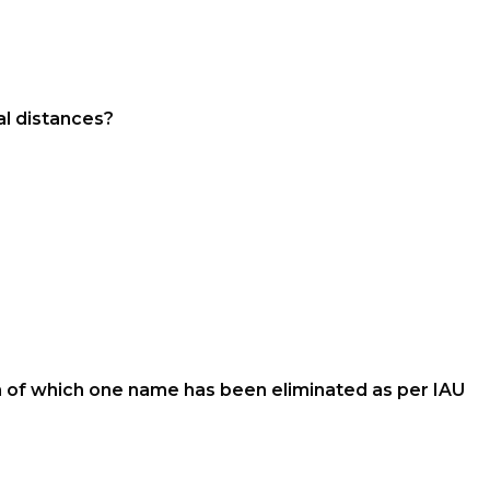
al distances?
em of which one name has been eliminated as per IAU