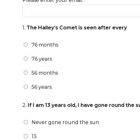
Please enter your email:
1.
The Halley’s Comet is seen after every
76 months
76 years
56 months
56 years
2.
If I am 13 years old, I have gone round the s
Never gone round the sun
13