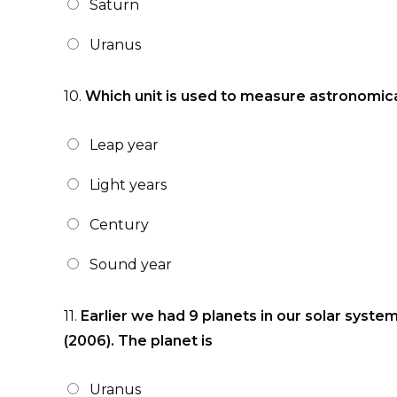
Saturn
Uranus
10.
Which unit is used to measure astronomic
Leap year
Light years
Century
Sound year
11.
Earlier we had 9 planets in our solar syst
(2006). The planet is
Uranus