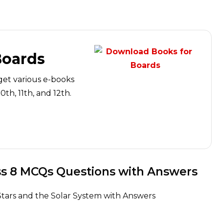
Boards
get various e-books
th, 11th, and 12th.
and the Solar System Class 8 MCQs Questions with Answers
Stars and the Solar System with Answers