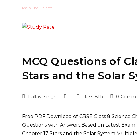
Skip
Main Site
Shop
to
content
MCQ Questions of Class 8 S
Post
Post
Post
Post
Pallavi singh
class 8th
0 Comm
author:
published:
category:
comments:
Free PDF Download of CBSE Class 8 Science Chapter 17 Stars and the Solar System Multiple Choice
Questions with Answers.Based on Latest Exam 
Chapter 17 Stars and the Solar System Multiple Choice Questions with Answers to know their