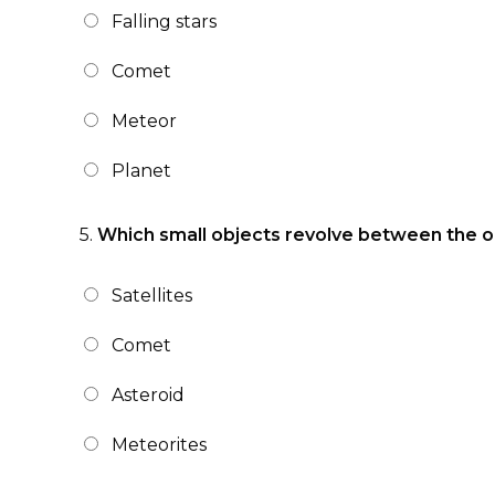
Falling stars
Comet
Meteor
Planet
5.
Which small objects revolve between the or
Satellites
Comet
Asteroid
Meteorites