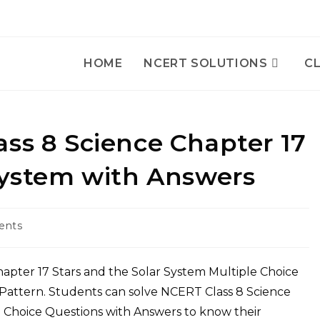
HOME
NCERT SOLUTIONS
CL
cience Chapter 17
Stars and the Solar System with Answers
ents
Pattern. Students can solve NCERT Class 8 Science