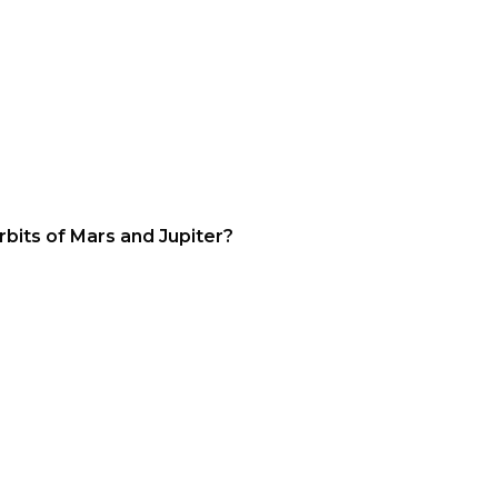
bits of Mars and Jupiter?