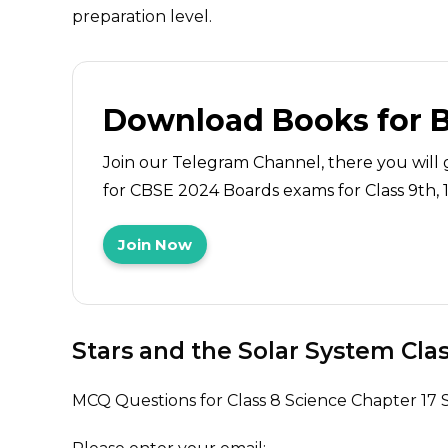
preparation level.
Download Books for 
Join our Telegram Channel, there you will 
for CBSE 2024 Boards exams for Class 9th, 10
Join Now
Stars 
MCQ Questions for Class 8 Science Chapter 17 