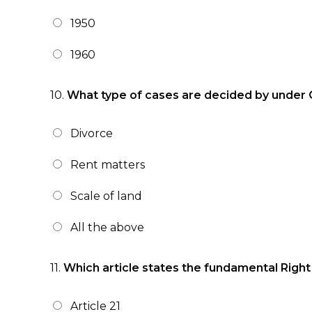
1950
1960
10.
What type of cases are decided by under C
Divorce
Rent matters
Scale of land
All the above
11.
Which article states the fundamental Right 
Article 21