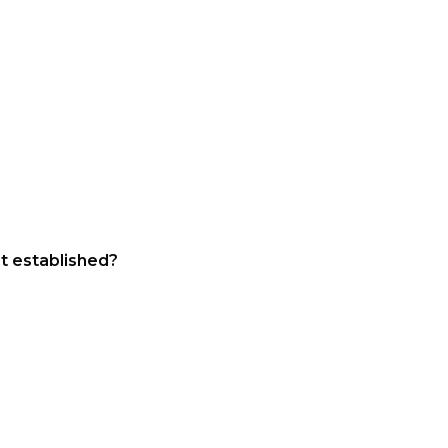
st established?