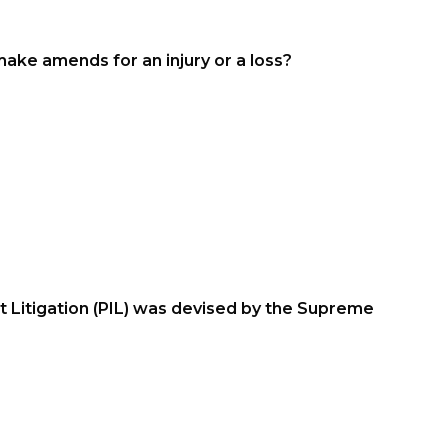
ake amends for an injury or a loss?
 Litigation (PIL) was devised by the Supreme