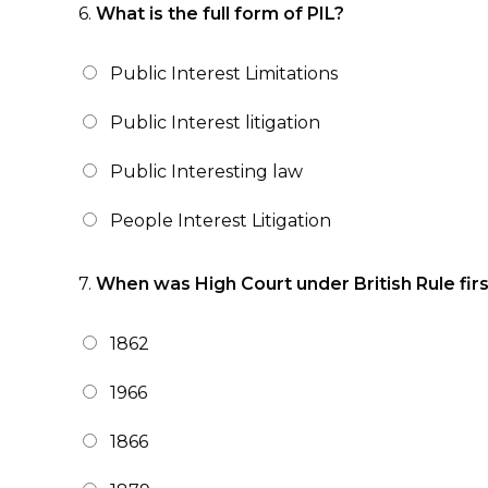
6.
What is the full form of PIL?
Public Interest Limitations
Public Interest litigation
Public Interesting law
People Interest Litigation
7.
When was High Court under British Rule fir
1862
1966
1866