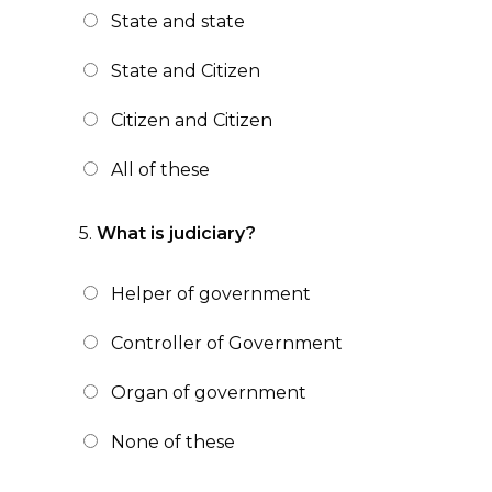
State and state
State and Citizen
Citizen and Citizen
All of these
5.
What is judiciary?
Helper of government
Controller of Government
Organ of government
None of these