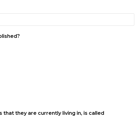
blished?
at they are currently living in, is called