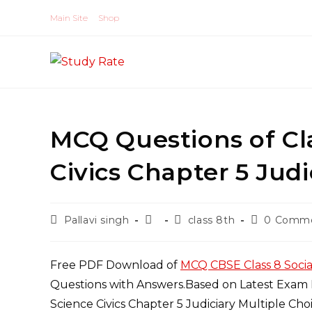
Skip
Main Site
Shop
to
content
MCQ Questions of Cla
Civics Chapter 5 Jud
Post
Post
Post
Post
Pallavi singh
class 8th
0 Comm
author:
published:
category:
comments:
Free PDF Download of
MCQ CBSE Class 8 Socia
Questions with Answers.Based on Latest Exam P
Science Civics Chapter 5 Judiciary Multiple Ch