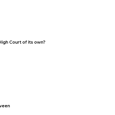
High Court of its own?
tween