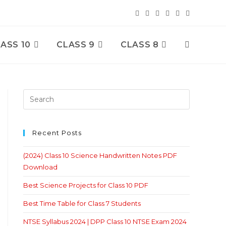
ASS 10
CLASS 9
CLASS 8
Toggle
Website
Search
Recent Posts
(2024) Class 10 Science Handwritten Notes PDF
Download
Best Science Projects for Class 10 PDF
Best Time Table for Class 7 Students
NTSE Syllabus 2024 | DPP Class 10 NTSE Exam 2024