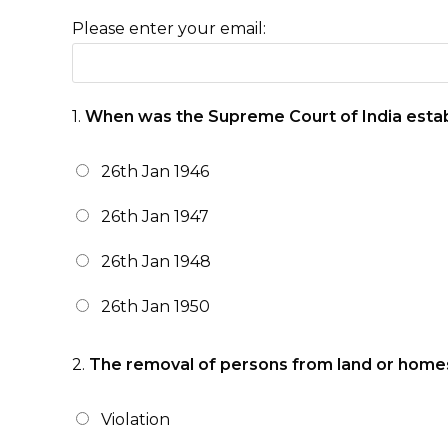
Please enter your email:
1.
When was the Supreme Court of India esta
26th Jan 1946
26th Jan 1947
26th Jan 1948
26th Jan 1950
2.
The removal of persons from land or homes th
Violation