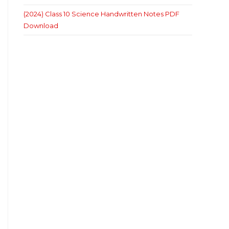
(2024) Class 10 Science Handwritten Notes PDF
Download