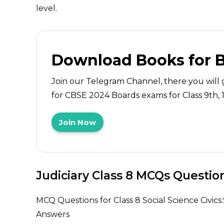
level.
Download Books for 
Join our Telegram Channel, there you will 
for CBSE 2024 Boards exams for Class 9th, 10
Join Now
Judiciary Class 8 MCQs Questio
MCQ Questions for Class 8 Social Science Civics:S
Answers