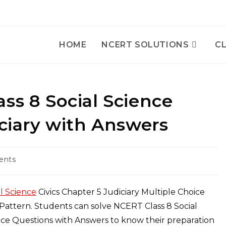
HOME
NCERT SOLUTIONS
CL
ss 8 Social Science
iciary with Answers
ents
l Science
Civics Chapter 5 Judiciary Multiple Choice
attern. Students can solve NCERT Class 8 Social
oice Questions with Answers to know their preparation