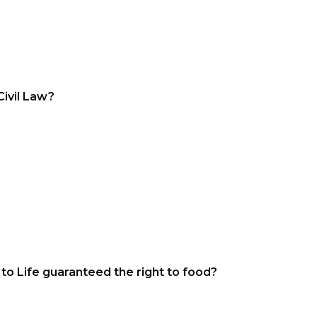
ivil Law?
to Life guaranteed the right to food?