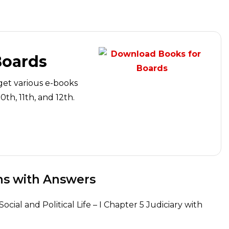
Boards
get various e-books
th, 11th, and 12th.
ns with Answers
ocial and Political Life – I Chapter 5 Judiciary with