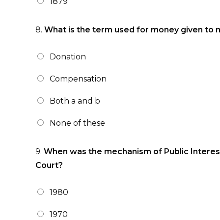
1879
8.
What is the term used for money given to m
Donation
Compensation
Both a and b
None of these
9.
When was the mechanism of Public Interest
Court?
1980
1970