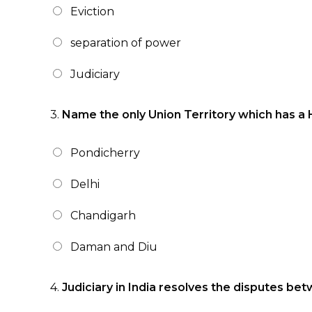
Eviction
separation of power
Judiciary
3.
Name the only Union Territory which has a 
Pondicherry
Delhi
Chandigarh
Daman and Diu
4.
Judiciary in India resolves the disputes be