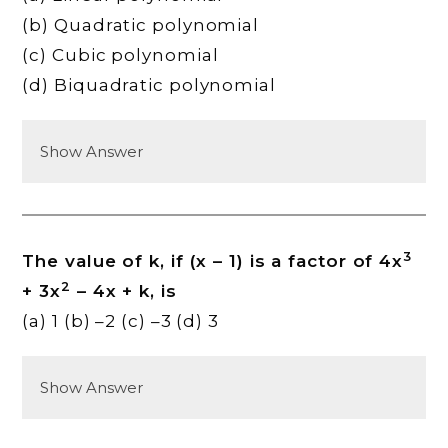
(b) Quadratic polynomial
(c) Cubic polynomial
(d) Biquadratic polynomial
Show Answer
3
The value of k, if (x – 1) is a factor of 4x
2
+ 3x
– 4x + k, is
(a) 1 (b) –2 (c) –3 (d) 3
Show Answer