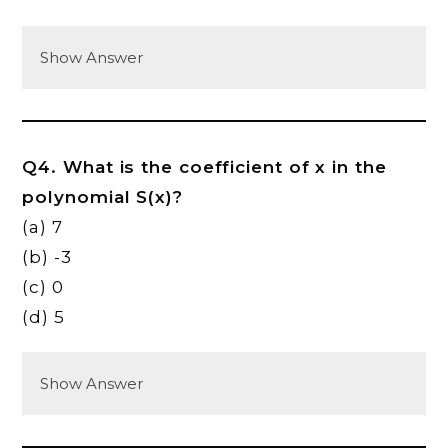
Show Answer
Q4. What is the coefficient of x in the
polynomial S(x)?
(a) 7
(b) -3
(c) 0
(d) 5
Show Answer