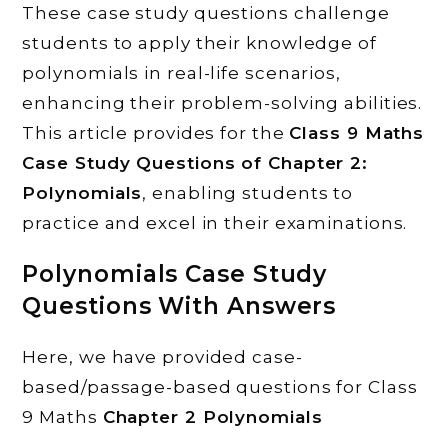
These case study questions challenge
students to apply their knowledge of
polynomials in real-life scenarios,
enhancing their problem-solving abilities.
This article provides for the
Class 9 Maths
Case Study Questions of Chapter 2:
Polynomials
, enabling students to
practice and excel in their examinations.
Polynomials
Case Study
Questions With Answers
Here, we have provided case-
based/passage-based questions for Class
9 Maths
Chapter 2
Polynomials