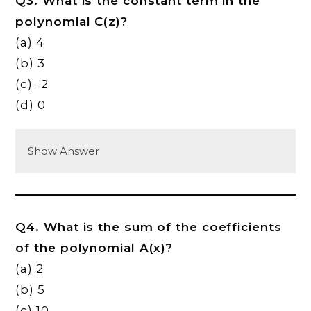
Q3. What is the constant term in the
polynomial C(z)?
(a) 4
(b) 3
(c) -2
(d) 0
Show Answer
Q4. What is the sum of the coefficients
of the polynomial A(x)?
(a) 2
(b) 5
(c) 10