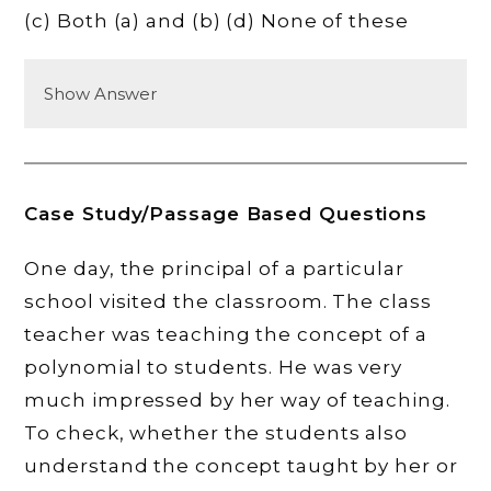
(c) Both (a) and (b) (d) None of these
Show Answer
Case Study/Passage Based Questions
One day, the principal of a particular
school visited the classroom. The class
teacher was teaching the concept of a
polynomial to students. He was very
much impressed by her way of teaching.
To check, whether the students also
understand the concept taught by her or