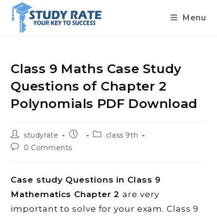
Menu
Skip
to
content
Class 9 Maths Case Study
Questions of Chapter 2
Polynomials PDF Download
Post
Post
Post
studyrate
class 9th
author:
published:
category:
Post
0 Comments
comments:
Case study Questions in Class 9
Mathematics Chapter 2
are very
important to solve for your exam. Class 9