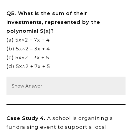
Q5. What is the sum of their
investments, represented by the
polynomial S(x)?
(a) 5x^2 + 7x + 4
(b) 5x^2 – 3x + 4
(c) 5x^2 – 3x + 5
(d) 5x^2 + 7x + 5
Show Answer
Case Study 4.
A school is organizing a
fundraising event to support a local