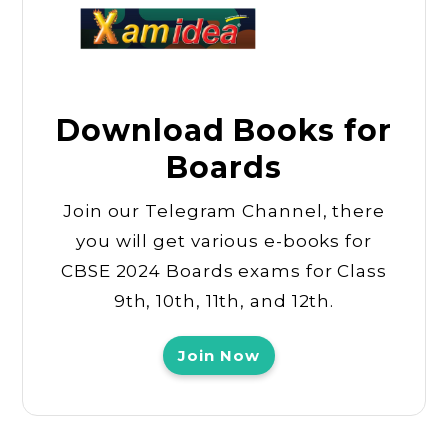
Download Books for
Boards
Join our Telegram Channel, there
you will get various e-books for
CBSE 2024 Boards exams for Class
9th, 10th, 11th, and 12th.
Join Now