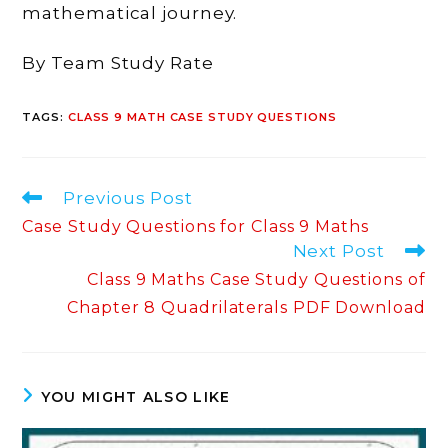
mathematical journey.
By Team Study Rate
TAGS
:
CLASS 9 MATH CASE STUDY QUESTIONS
Read
Previous Post
more
Case Study Questions for Class 9 Maths
articles
Next Post
Class 9 Maths Case Study Questions of
Chapter 8 Quadrilaterals PDF Download
YOU MIGHT ALSO LIKE