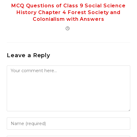
MCQ Questions of Class 9 Social Science
History Chapter 4 Forest Society and
Colonialism with Answers
Leave a Reply
Comment
Enter
your
name