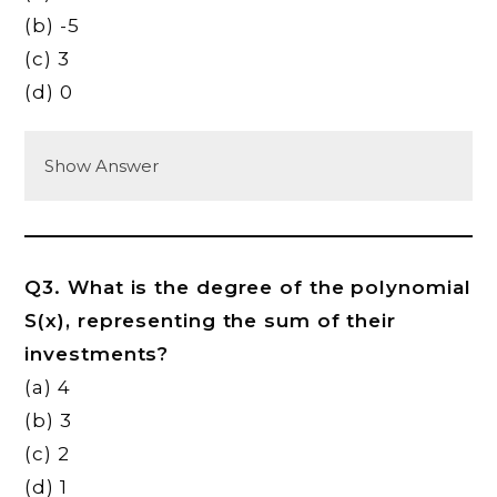
(b) -5
(c) 3
(d) 0
Show Answer
Q3. What is the degree of the polynomial
S(x), representing the sum of their
investments?
(a) 4
(b) 3
(c) 2
(d) 1