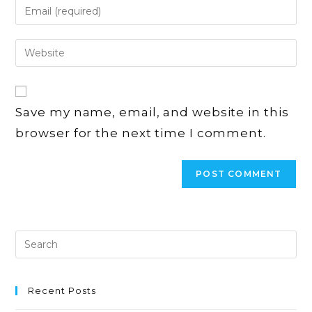
Enter
or
your
username
email
Enter
to
address
your
comment
to
website
comment
URL
Save my name, email, and website in this
(optional)
browser for the next time I comment.
Recent Posts