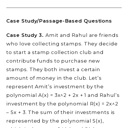
Case Study/Passage-Based Questions
Case Study 3.
Amit and Rahul are friends
who love collecting stamps. They decide
to start a stamp collection club and
contribute funds to purchase new
stamps. They both invest a certain
amount of money in the club. Let’s
represent Amit’s investment by the
polynomial A(x) = 3x^2 + 2x + 1 and Rahul’s
investment by the polynomial R(x) = 2x^2
– 5x + 3. The sum of their investments is
represented by the polynomial S(x),