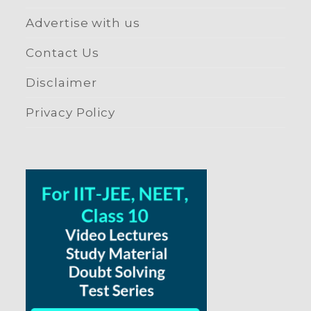
Advertise with us
Contact Us
Disclaimer
Privacy Policy