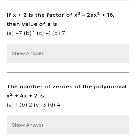
3
2
If x + 2 is the factor of x
– 2ax
+ 16,
then value of a is
(a) –7 (b) 1 (c) –1 (d) 7
Show Answer
The number of zeroes of the polynomial
2
x
+ 4x + 2 is
(a) 1 (b) 2 (c) 3 (d) 4
Show Answer