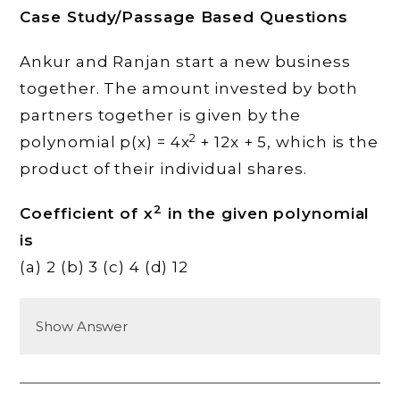
Case Study/Passage Based Questions
Ankur and Ranjan start a new business
together. The amount invested by both
partners together is given by the
2
polynomial p(x) = 4x
+ 12x + 5, which is the
product of their individual shares.
2
Coefficient of x
in the given polynomial
is
(a) 2 (b) 3 (c) 4 (d) 12
Show Answer