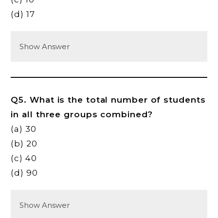
(d) 17
Show Answer
Q5. What is the total number of students
in all three groups combined?
(a) 30
(b) 20
(c) 40
(d) 90
Show Answer