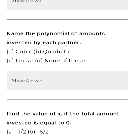
Show Answer
Name the polynomial of amounts
invested by each partner.
(a) Cubic (b) Quadratic
(c) Linear (d) None of these
Show Answer
Find the value of x, if the total amount
invested is equal to 0.
(a) –1/2 (b) –5/2