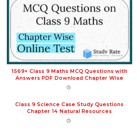
1569+ Class 9 Maths MCQ Questions with
Answers PDF Download Chapter Wise
Class 9 Science Case Study Questions
Chapter 14 Natural Resources