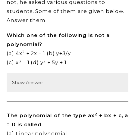
not, he asked various questions to
students. Some of them are given below.
Answer them
Which one of the following is not a
polynomial?
2
(a) 4x
+ 2x – 1 (b) y+3/y
3
2
(c) x
– 1 (d) y
+ 5y + 1
Show Answer
2
The polynomial of the type ax
+ bx + c, a
= 0 is called
(a) Linear polynomial