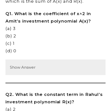
which is the sum of A(x) and R(x).
Q1. What is the coefficient of x^2 in
Amit’s investment polynomial A(x)?
(a) 3
(b) 2
(c) 1
(d) 0
Show Answer
Q2. What is the constant term in Rahul’s
investment polynomial R(x)?
(a) 2