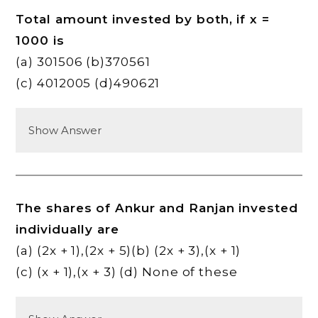
Total amount invested by both, if x =
1000 is
(a) 301506 (b)370561
(c) 4012005 (d)490621
Show Answer
The shares of Ankur and Ranjan invested
individually are
(a) (2x + 1),(2x + 5)(b) (2x + 3),(x + 1)
(c) (x + 1),(x + 3) (d) None of these