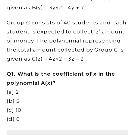
given as B(y) = 3y^2 – 4y + 7.
Group C consists of 40 students and each
student is expected to collect ‘z’ amount
of money. The polynomial representing
the total amount collected by Group C is
given as C(z) = 4z^2 + 3z – 2.
Q1. What is the coefficient of x in the
polynomial A(x)?
(a) 2
(b) 5
(c) 10
(d) 0