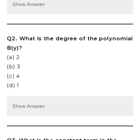
Show Answer
Q2. What is the degree of the polynomial
B(y)?
(a) 2
(b) 3
(c) 4
(d) 1
Show Answer