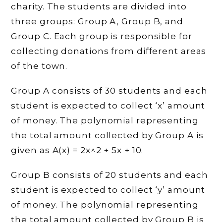
charity. The students are divided into
three groups: Group A, Group B, and
Group C. Each group is responsible for
collecting donations from different areas
of the town.
Group A consists of 30 students and each
student is expected to collect ‘x’ amount
of money. The polynomial representing
the total amount collected by Group A is
given as A(x) = 2x^2 + 5x + 10.
Group B consists of 20 students and each
student is expected to collect ‘y’ amount
of money. The polynomial representing
the total amount collected by Group B is