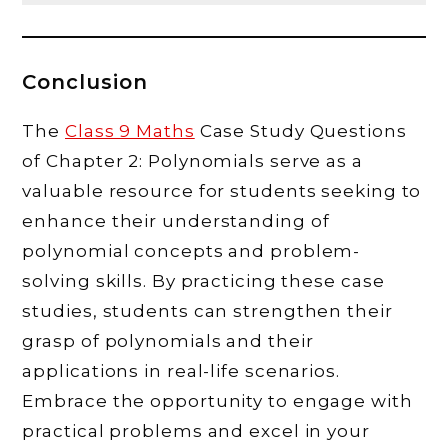
Conclusion
The
Class 9 Maths
Case Study Questions
of Chapter 2: Polynomials serve as a
valuable resource for students seeking to
enhance their understanding of
polynomial concepts and problem-
solving skills. By practicing these case
studies, students can strengthen their
grasp of polynomials and their
applications in real-life scenarios.
Embrace the opportunity to engage with
practical problems and excel in your