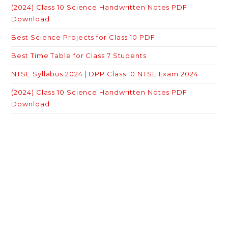
(2024) Class 10 Science Handwritten Notes PDF
Download
Best Science Projects for Class 10 PDF
Best Time Table for Class 7 Students
NTSE Syllabus 2024 | DPP Class 10 NTSE Exam 2024
(2024) Class 10 Science Handwritten Notes PDF
Download