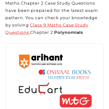
Maths Chapter 2 Case Study Questions
have been prepared for the latest exam
pattern. You can check your knowledge
by solving
Class 9 Maths Case Study
Questions
Chapter 2
Polynomials