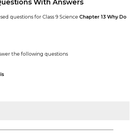
uestions With Answers
ed questions for Class 9 Science
Chapter 13
Why Do
swer the following questions
is