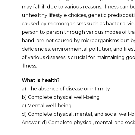
may fall ill due to various reasons. Illness can b
unhealthy lifestyle choices, genetic predisposit
caused by microorganisms such as bacteria, viru
person to person through various modes of tr
hand, are not caused by microorganisms but by 
deficiencies, environmental pollution, and life
of various diseases is crucial for maintaining 
illness.
What is health?
a) The absence of disease or infirmity
b) Complete physical well-being
c) Mental well-being
d) Complete physical, mental, and social well-
Answer: d) Complete physical, mental, and soci