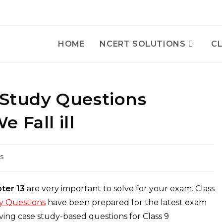
HOME
NCERT SOLUTIONS
CL
 Study Questions
 Fall ill
s
pter 13
are very important to solve for your exam. Class
dy Questions
have been prepared for the latest exam
ing case study-based questions for Class 9