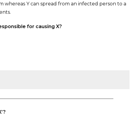
m whereas Y can spread from an infected person to a
ents.
esponsible for causing X?
X’?