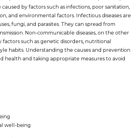
e caused by factors such as infections, poor sanitation,
ion, and environmental factors. Infectious diseases are
ses, fungi, and parasites. They can spread from
ansmission. Non-communicable diseases, on the other
factors such as genetic disorders, nutritional
style habits. Understanding the causes and prevention
good health and taking appropriate measures to avoid
being
al well-being