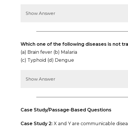
Show Answer
Which one of the following diseases is not t
(a) Brain fever (b) Malaria
(c) Typhoid (d) Dengue
Show Answer
Case Study/Passage-Based Questions
Case Study 2:
X and Y are communicable diseas