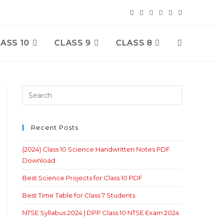
ASS 10
CLASS 9
CLASS 8
Toggle
Website
Search
Recent Posts
(2024) Class 10 Science Handwritten Notes PDF
Download
Best Science Projects for Class 10 PDF
Best Time Table for Class 7 Students
NTSE Syllabus 2024 | DPP Class 10 NTSE Exam 2024