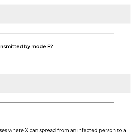
ransmitted by mode E?
es where X can spread from an infected person to a