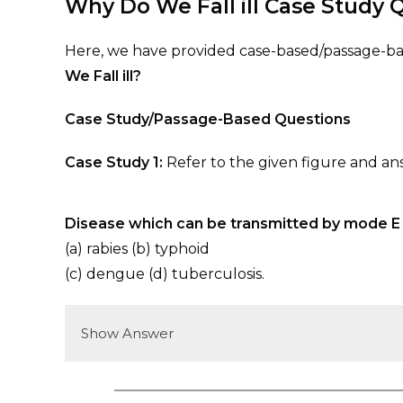
Why Do We Fall ill
Case Study Q
Here, we have provided case-based/passage-bas
We Fall ill?
Case Study/Passage-Based Questions
Case Study 1:
Refer to the given figure and an
Disease which can be transmitted by mode E 
(a) rabies (b) typhoid
(c) dengue (d) tuberculosis.
Show Answer