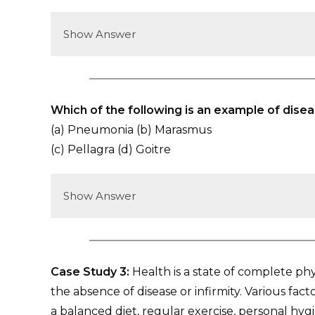
Show Answer
Which of the following is an example of disea
(a) Pneumonia (b) Marasmus
(c) Pellagra (d) Goitre
Show Answer
Case Study 3:
Health is a state of complete ph
the absence of disease or infirmity. Various fac
a balanced diet, regular exercise, personal hy