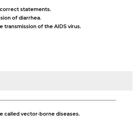
 correct statements.
ion of diarrhea.
e transmission of the AIDS virus.
e called vector-borne diseases.