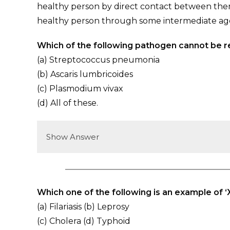
healthy person by direct contact between the
healthy person through some intermediate ag
Which of the following pathogen cannot be r
(a) Streptococcus pneumonia
(b) Ascaris lumbricoides
(c) Plasmodium vivax
(d) All of these.
Show Answer
Which one of the following is an example of ‘
(a) Filariasis (b) Leprosy
(c) Cholera (d) Typhoid