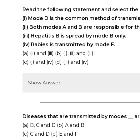
Read the following statement and select the
(i) Mode D is the common method of transmiss
(ii) Both modes A and B are responsible for th
(iii) Hepatitis B is spread by mode B only.
(iv) Rabies is transmitted by mode F.
(a) (ii) and (iii) (b) (i), (ii) and (iii)
(c) (i) and (iv) (d) (iii) and (iv)
Show Answer
Diseases that are transmitted by modes __ ar
(a) B, C and D (b) A and B
(c) C and D (d) E and F