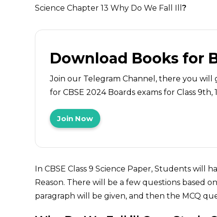
Science Chapter 13 Why Do We Fall Ill
?
Download Books for 
Join our Telegram Channel, there you will 
for CBSE 2024 Boards exams for Class 9th, 10
Join Now
In CBSE Class 9 Science Paper, Students will 
Reason. There will be a few questions based on 
paragraph will be given, and then the MCQ ques