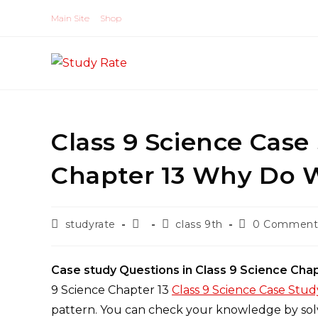
Skip
Main Site
Shop
to
content
Class 9 Science Case
Chapter 13 Why Do We
Post
Post
Post
Post
studyrate
class 9th
0 Comment
author:
published:
category:
comments:
Case study Questions in Class 9 Science Cha
9 Science Chapter 13
Class 9 Science Case Stu
pattern. You can check your knowledge by solv