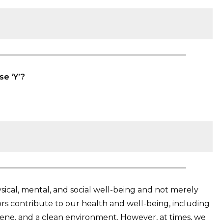
se ‘Y’?
ysical, mental, and social well-being and not merely
tors contribute to our health and well-being, including
giene, and a clean environment. However, at times, we