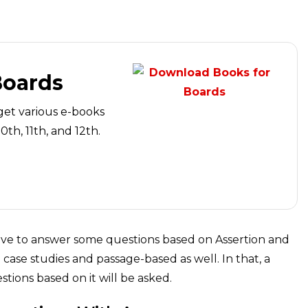
Boards
get various e-books
th, 11th, and 12th.
have to answer some questions based on Assertion and
case studies and passage-based as well. In that, a
tions based on it will be asked.