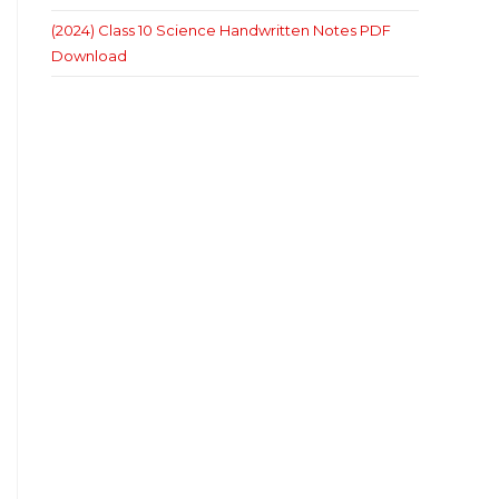
(2024) Class 10 Science Handwritten Notes PDF
Download