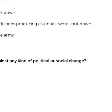
eak down
rkshops producing essentials were shut down
he army
st any kind of political or social change?