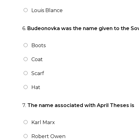
Louis Blance
6.
Budeonovka was the name given to the Sov
Boots
Coat
Scarf
Hat
7.
The name associated with April Theses is
Karl Marx
Robert Owen