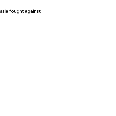
ussia fought against