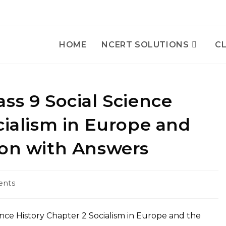
HOME
NCERT SOLUTIONS
CL
ss 9 Social Science
cialism in Europe and
ion with Answers
ents
nce History Chapter 2 Socialism in Europe and the