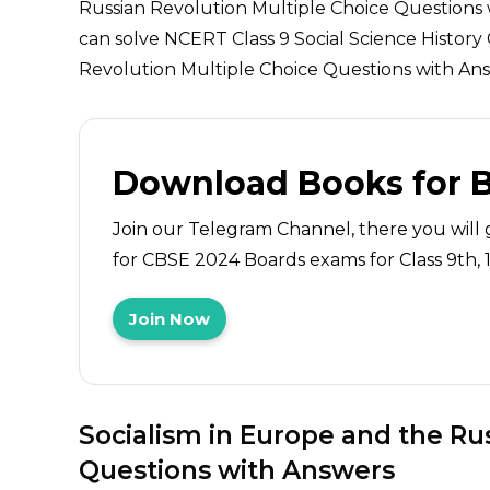
Russian Revolution Multiple Choice Questions
can solve NCERT Class 9 Social Science History
Revolution Multiple Choice Questions with Answ
Download Books for 
Join our Telegram Channel, there you will 
for CBSE 2024 Boards exams for Class 9th, 10
Join Now
Socialism in Europe and the Ru
Questions with Answers