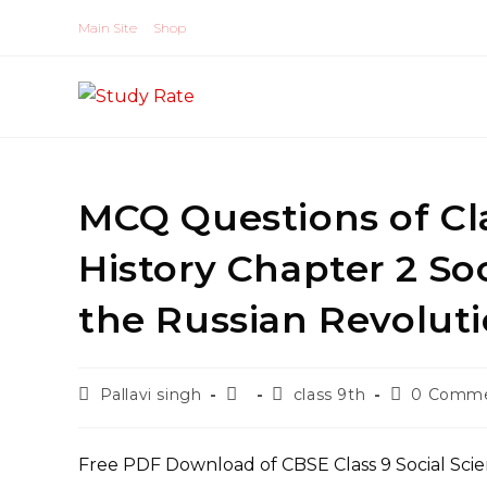
Skip
Main Site
Shop
to
content
MCQ Questions of Cla
History Chapter 2 So
the Russian Revolut
Post
Post
Post
Post
Pallavi singh
class 9th
0 Comm
author:
published:
category:
comments:
Free PDF Download of CBSE Class 9 Social Scie