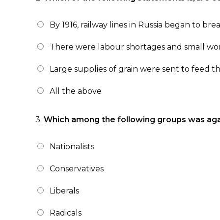
By 1916, railway lines in Russia began to br
There were labour shortages and small wo
Large supplies of grain were sent to feed t
All the above
3.
Which among the following groups was again
Nationalists
Conservatives
Liberals
Radicals