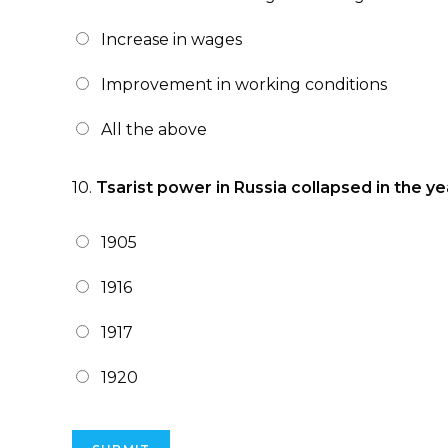
Increase in wages
Improvement in working conditions
All the above
10.
Tsarist power in Russia collapsed in the ye
1905
1916
1917
1920