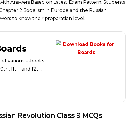
 with Answers.Based on Latest Exam Pattern. Students
 Chapter 2 Socialism in Europe and the Russian
ers to know their preparation level.
Boards
get various e-books
th, 11th, and 12th.
ssian Revolution Class 9 MCQs