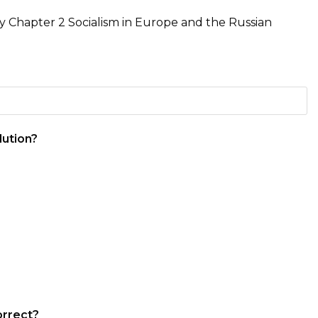
ry Chapter 2 Socialism in Europe and the Russian
lution?
orrect?