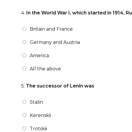
4.
In the World War I, which started in 1914, R
Britain and France
Germany and Austria
America
All the above
5.
The successor of Lenin was
Stalin
Kerenskii
Trotskii