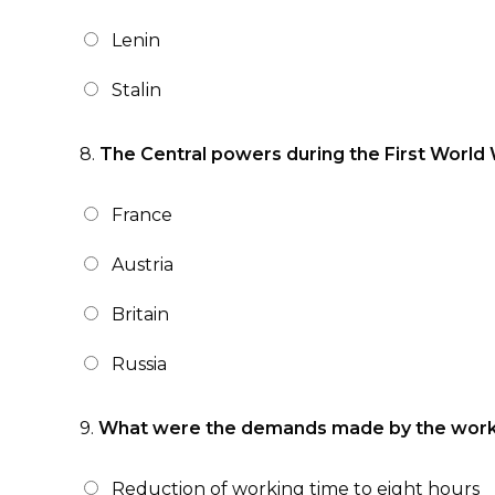
Lenin
Stalin
8.
The Central powers during the First World 
France
Austria
Britain
Russia
9.
What were the demands made by the worker
Reduction of working time to eight hours