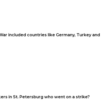
War included countries like Germany, Turkey and
s in St. Petersburg who went on a strike?