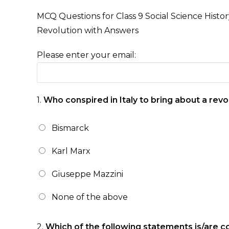
MCQ Questions for Class 9 Social Science Histo
Revolution with Answers
Please enter your email:
1.
Who conspired in Italy to bring about a revo
Bismarck
Karl Marx
Giuseppe Mazzini
None of the above
2.
Which of the following statements is/are c