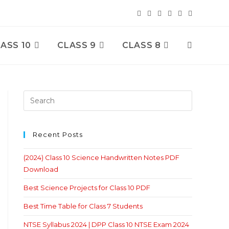
ASS 10
CLASS 9
CLASS 8
Toggle
Website
Search
Recent Posts
(2024) Class 10 Science Handwritten Notes PDF
Download
Best Science Projects for Class 10 PDF
Best Time Table for Class 7 Students
NTSE Syllabus 2024 | DPP Class 10 NTSE Exam 2024