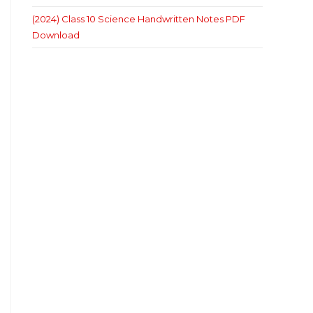
(2024) Class 10 Science Handwritten Notes PDF
Download