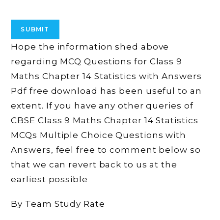
Hope the information shed above
regarding MCQ Questions for Class 9
Maths Chapter 14 Statistics with Answers
Pdf free download has been useful to an
extent. If you have any other queries of
CBSE Class 9 Maths Chapter 14 Statistics
MCQs Multiple Choice Questions with
Answers, feel free to comment below so
that we can revert back to us at the
earliest possible
By Team Study Rate