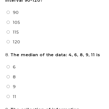
interval 90-120?
90
105
115
120
8.
The median of the data: 4, 6, 8, 9, 11 is
6
8
9
11