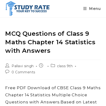
Menu
Skip
to
content
MCQ Questions of Class 9
Maths Chapter 14 Statistics
with Answers
Post
Post
Post
Pallavi singh
class 9th
author:
published:
category:
Post
0 Comments
comments:
Free PDF Download of CBSE Class 9 Maths
Chapter 14 Statistics Multiple Choice
Questions with Answers.Based on Latest