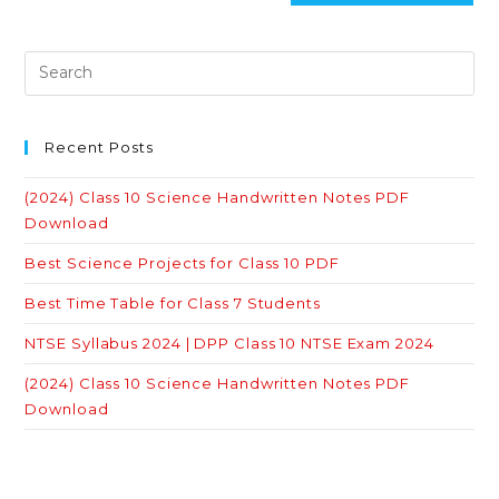
Recent Posts
(2024) Class 10 Science Handwritten Notes PDF
Download
Best Science Projects for Class 10 PDF
Best Time Table for Class 7 Students
NTSE Syllabus 2024 | DPP Class 10 NTSE Exam 2024
(2024) Class 10 Science Handwritten Notes PDF
Download