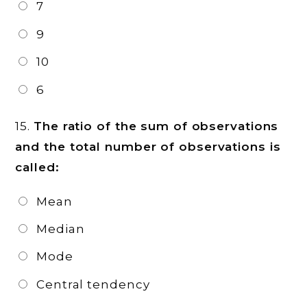
7
9
10
6
15.
The ratio of the sum of observations
and the total number of observations is
called:
Mean
Median
Mode
Central tendency