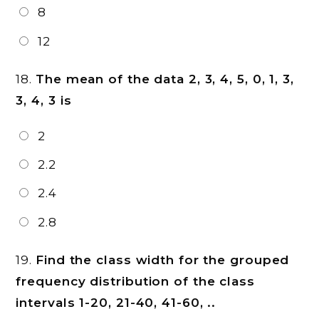
8
12
18.
The mean of the data 2, 3, 4, 5, 0, 1, 3,
3, 4, 3 is
2
2.2
2.4
2.8
19.
Find the class width for the grouped
frequency distribution of the class
intervals 1-20, 21-40, 41-60, ..