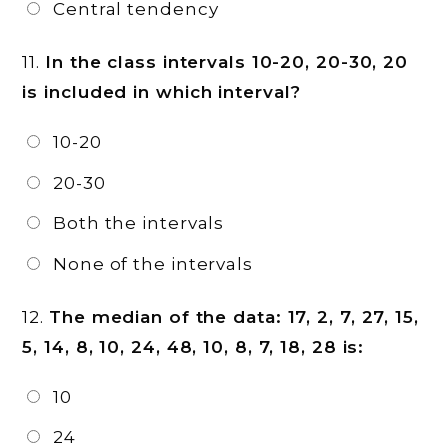
Central tendency
11.
In the class intervals 10-20, 20-30, 20
is included in which interval?
10-20
20-30
Both the intervals
None of the intervals
12.
The median of the data: 17, 2, 7, 27, 15,
5, 14, 8, 10, 24, 48, 10, 8, 7, 18, 28 is:
10
24