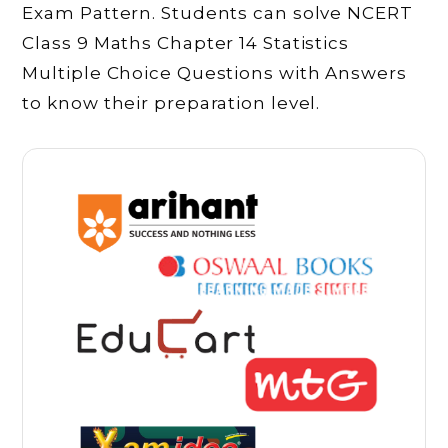
Exam Pattern. Students can solve NCERT
Class 9 Maths Chapter 14 Statistics
Multiple Choice Questions with Answers
to know their preparation level.