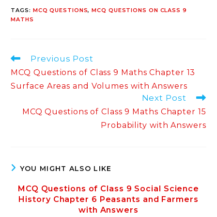
TAGS
:
MCQ QUESTIONS
,
MCQ QUESTIONS ON CLASS 9
MATHS
Read
Previous Post
more
MCQ Questions of Class 9 Maths Chapter 13
articles
Surface Areas and Volumes with Answers
Next Post
MCQ Questions of Class 9 Maths Chapter 15
Probability with Answers
YOU MIGHT ALSO LIKE
MCQ Questions of Class 9 Social Science
History Chapter 6 Peasants and Farmers
with Answers