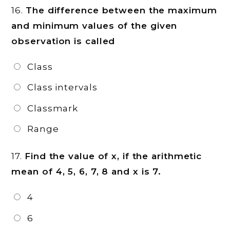
16.
The difference between the maximum
and minimum values of the given
observation is called
Class
Class intervals
Classmark
Range
17.
Find the value of x, if the arithmetic
mean of 4, 5, 6, 7, 8 and x is 7.
4
6