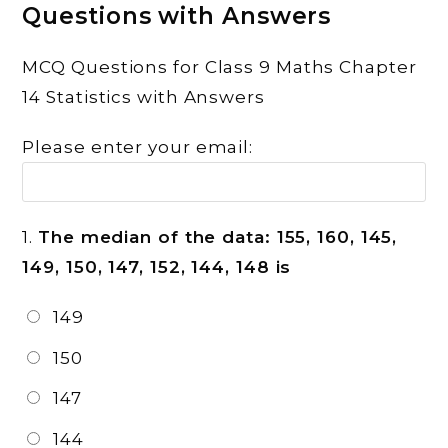
Questions with Answers
MCQ Questions for Class 9 Maths Chapter
14 Statistics with Answers
Please enter your email:
1.
The median of the data: 155, 160, 145,
149, 150, 147, 152, 144, 148 is
149
150
147
144