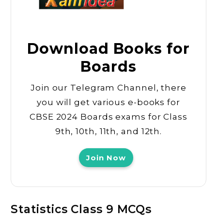
Download Books for
Boards
Join our Telegram Channel, there
you will get various e-books for
CBSE 2024 Boards exams for Class
9th, 10th, 11th, and 12th.
Join Now
Statistics Class 9 MCQs