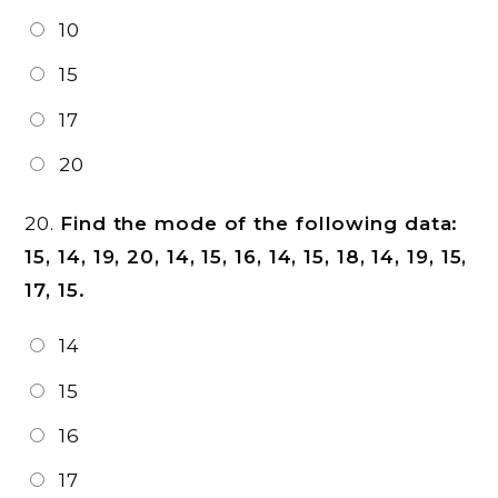
10
15
17
20
20.
Find the mode of the following data:
15, 14, 19, 20, 14, 15, 16, 14, 15, 18, 14, 19, 15,
17, 15.
14
15
16
17