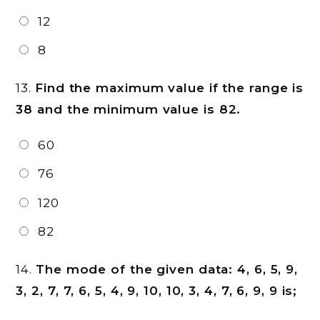
12
8
13.
Find the maximum value if the range is
38 and the minimum value is 82.
60
76
120
82
14.
The mode of the given data: 4, 6, 5, 9,
3, 2, 7, 7, 6, 5, 4, 9, 10, 10, 3, 4, 7, 6, 9, 9 is;