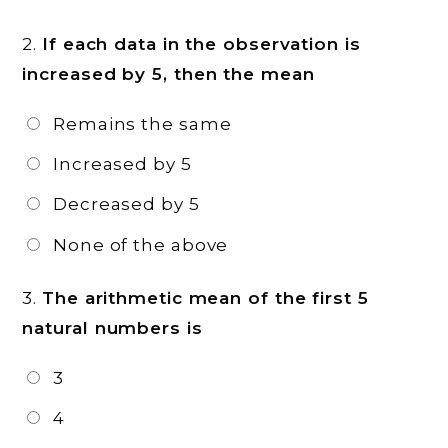
2.
If each data in the observation is
increased by 5, then the mean
Remains the same
Increased by 5
Decreased by 5
None of the above
3.
The arithmetic mean of the first 5
natural numbers is
3
4