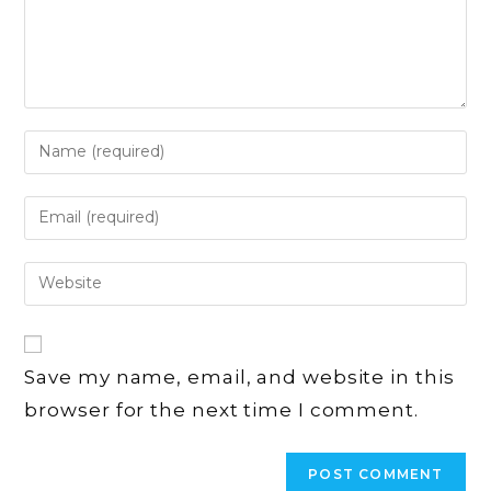
Enter
your
name
Enter
or
your
username
email
Enter
to
address
your
comment
to
website
comment
URL
Save my name, email, and website in this
(optional)
browser for the next time I comment.