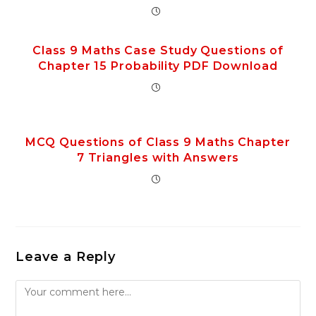
Class 9 Maths Case Study Questions of
Chapter 15 Probability PDF Download
MCQ Questions of Class 9 Maths Chapter
7 Triangles with Answers
Leave a Reply
Comment