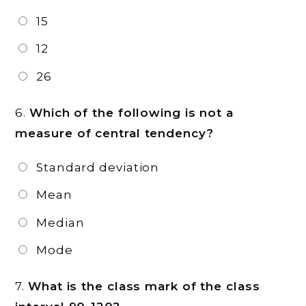
15
12
26
6.
Which of the following is not a
measure of central tendency?
Standard deviation
Mean
Median
Mode
7.
What is the class mark of the class