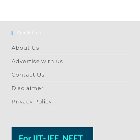
Quick Links
About Us
Advertise with us
Contact Us
Disclaimer
Privacy Policy