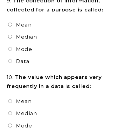
9.
The collection of information,
collected for a purpose is called:
Mean
Median
Mode
Data
10.
The value which appears very
frequently in a data is called:
Mean
Median
Mode