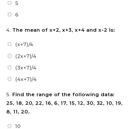
5
6
4.
The mean of x+2, x+3, x+4 and x-2 is:
(x+7)/4
(2x+7)/4
(3x+7)/4
(4x+7)/4
5.
Find the range of the following data:
25, 18, 20, 22, 16, 6, 17, 15, 12, 30, 32, 10, 19,
8, 11, 20.
10