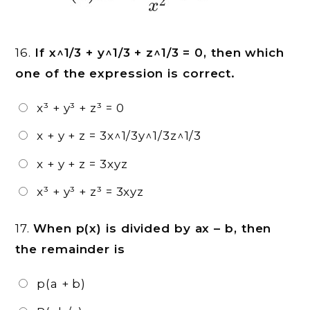
16.
If x^1/3 + y^1/3 + z^1/3 = 0, then which
one of the expression is correct.
x³ + y³ + z³ = 0
x + y + z = 3x^1/3y^1/3z^1/3
x + y + z = 3xyz
x³ + y³ + z³ = 3xyz
17.
When p(x) is divided by ax – b, then
the remainder is
p(a + b)