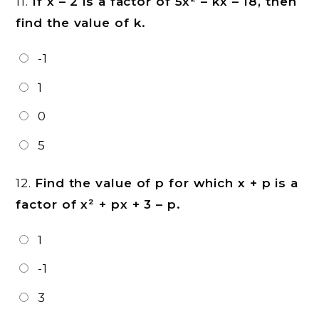
11.
If x – 2 is a factor of 5x² – kx – 18, then
find the value of k.
-1
1
0
5
12.
Find the value of p for which x + p is a
factor of x² + px + 3 – p.
1
-1
3