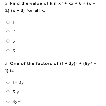
2.
Find the value of k if x² + kx + 6 = (x +
2) (x + 3) for all k.
1
-1
5
3
3.
One of the factors of (1 + 3y)² + (9y² –
1) is
1 – 3y
3-y
3y+1