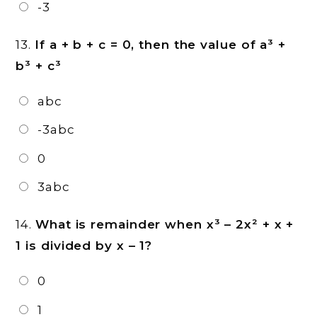
-3
13.
If a + b + c = 0, then the value of a³ +
b³ + c³
abc
-3abc
0
3abc
14.
What is remainder when x³ – 2x² + x +
1 is divided by x – 1?
0
1