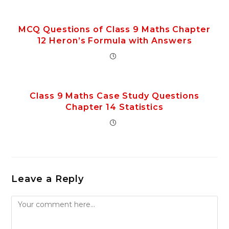
MCQ Questions of Class 9 Maths Chapter
12 Heron’s Formula with Answers
Class 9 Maths Case Study Questions
Chapter 14 Statistics
Leave a Reply
Comment