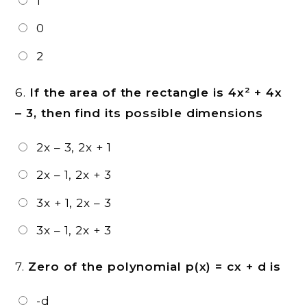
1
0
2
6.
If the area of the rectangle is 4x² + 4x
– 3, then find its possible dimensions
2x – 3, 2x + 1
2x – 1, 2x + 3
3x + 1, 2x – 3
3x – 1, 2x + 3
7.
Zero of the polynomial p(x) = cx + d is
-d