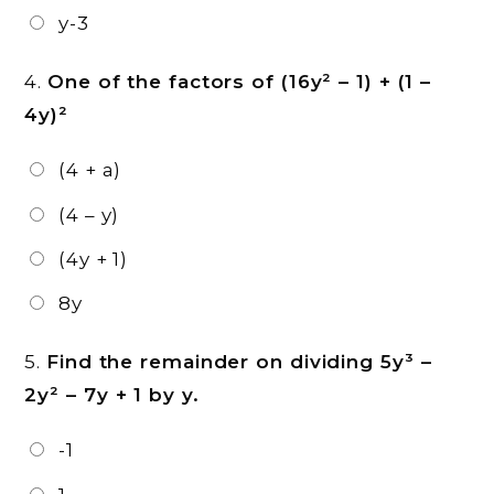
y-3
4.
One of the factors of (16y² – 1) + (1 –
4y)²
(4 + a)
(4 – y)
(4y + 1)
8y
5.
Find the remainder on dividing 5y³ –
2y² – 7y + 1 by y.
-1