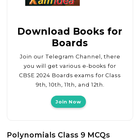
Download Books for
Boards
Join our Telegram Channel, there
you will get various e-books for
CBSE 2024 Boards exams for Class
9th, 10th, 11th, and 12th.
Join Now
Polynomials Class 9 MCQs