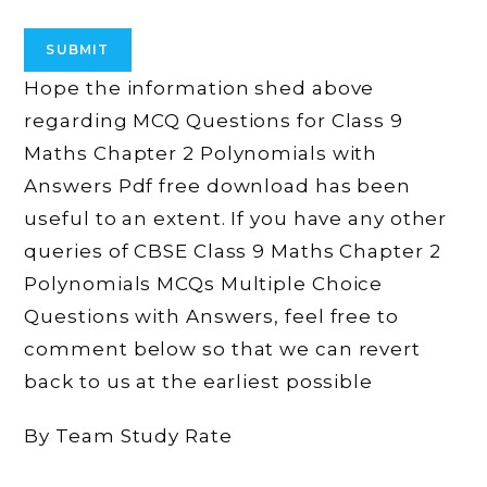
Hope the information shed above
regarding MCQ Questions for Class 9
Maths Chapter 2 Polynomials with
Answers Pdf free download has been
useful to an extent. If you have any other
queries of CBSE Class 9 Maths Chapter 2
Polynomials MCQs Multiple Choice
Questions with Answers, feel free to
comment below so that we can revert
back to us at the earliest possible
By Team Study Rate