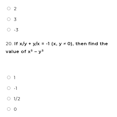
2
3
-3
20.
If x/y + y/x = -1 (x, y ≠ 0), then find the
value of x³ – y³
1
-1
1/2
0