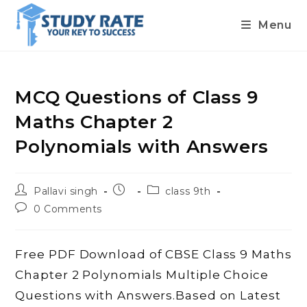
Menu
Skip
to
content
MCQ Questions of Class 9
Maths Chapter 2
Polynomials with Answers
Post
Post
Post
Pallavi singh
class 9th
author:
published:
category:
Post
0 Comments
comments:
Free PDF Download of CBSE Class 9 Maths
Chapter 2 Polynomials Multiple Choice
Questions with Answers.Based on Latest