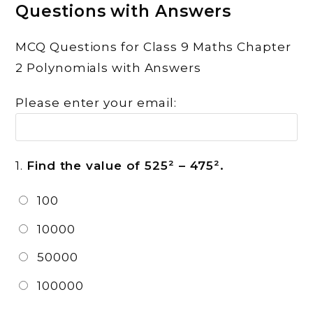
Questions with Answers
MCQ Questions for Class 9 Maths Chapter
2 Polynomials with Answers
Please enter your email:
1.
Find the value of 525² – 475².
100
10000
50000
100000