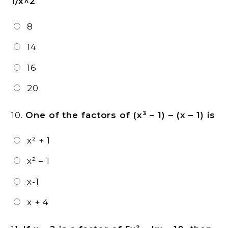
1/x^2
8
14
16
20
10.
One of the factors of (x³ – 1) – (x – 1) is
x² + 1
x² – 1
x-1
x + 4