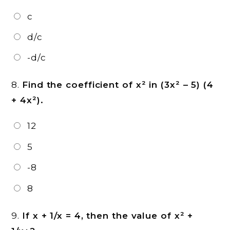
c
d/c
-d/c
8.
Find the coefficient of x² in (3x² – 5) (4
+ 4x²).
12
5
-8
8
9.
If x + 1/x = 4, then the value of x² +