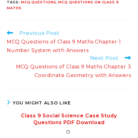
TAGS
:
MCQ QUESTIONS
,
MCQ QUESTIONS ON CLASS 9
MATHS
Read
Previous Post
more
MCQ Questions of Class 9 Maths Chapter 1
articles
Number System with Answers
Next Post
MCQ Questions of Class 9 Maths Chapter 3
Coordinate Geometry with Answers
YOU MIGHT ALSO LIKE
Class 9 Social Science Case Study
Questions PDF Download