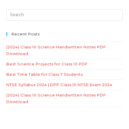
Recent Posts
(2024) Class 10 Science Handwritten Notes PDF
Download
Best Science Projects for Class 10 PDF
Best Time Table for Class 7 Students
NTSE Syllabus 2024 | DPP Class 10 NTSE Exam 2024
(2024) Class 10 Science Handwritten Notes PDF
Download