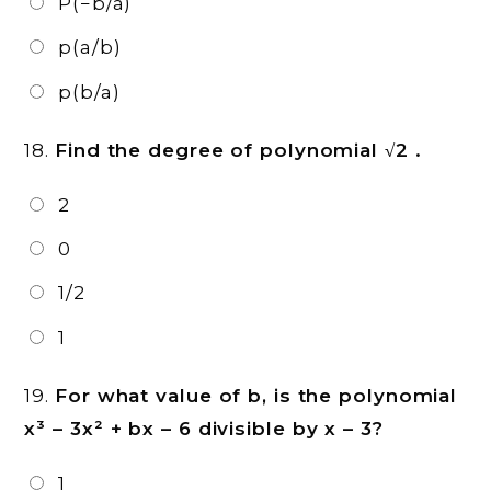
P(−b/a)
p(a/b)
p(b/a)
18.
Find the degree of polynomial √2 .
2
0
1/2
1
19.
For what value of b, is the polynomial
x³ – 3x² + bx – 6 divisible by x – 3?
1