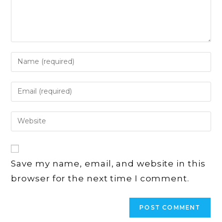
Enter
your
name
Enter
or
your
username
email
Enter
to
address
your
comment
to
website
comment
URL
Save my name, email, and website in this
(optional)
browser for the next time I comment.