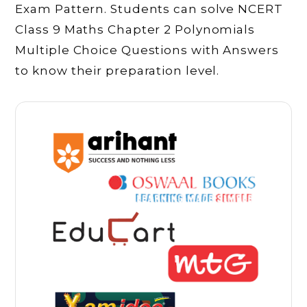
Exam Pattern. Students can solve NCERT
Class 9 Maths Chapter 2 Polynomials
Multiple Choice Questions with Answers
to know their preparation level.