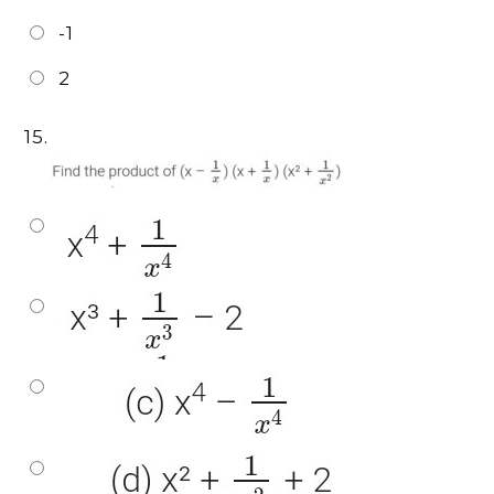
-1
2
15.