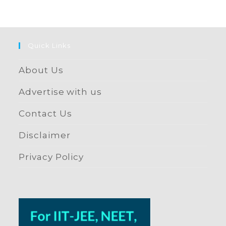
Quick Links
About Us
Advertise with us
Contact Us
Disclaimer
Privacy Policy