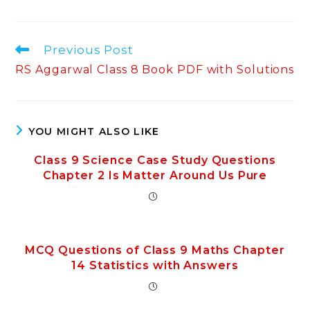
Read
Previous Post
more
RS Aggarwal Class 8 Book PDF with Solutions
articles
YOU MIGHT ALSO LIKE
Class 9 Science Case Study Questions
Chapter 2 Is Matter Around Us Pure
MCQ Questions of Class 9 Maths Chapter
14 Statistics with Answers