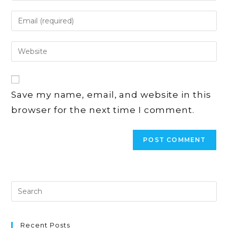
name
Enter
or
your
username
email
Enter
to
address
your
comment
to
website
comment
URL
Save my name, email, and website in this
(optional)
browser for the next time I comment.
Recent Posts