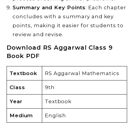
Summary and Key Points
: Each chapter
concludes with a summary and key
points, making it easier for students to
review and revise.
Download RS Aggarwal Class 9
Book PDF
Textbook
RS Aggarwal Mathematics
Class
9th
Year
Textbook
Medium
English