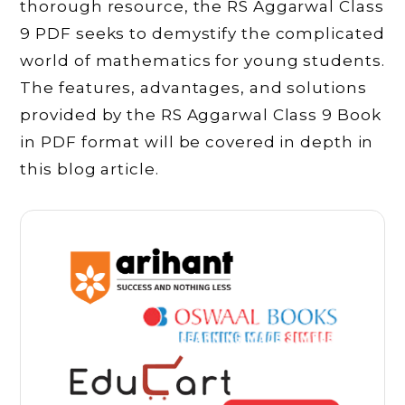
thorough resource, the RS Aggarwal Class
9 PDF seeks to demystify the complicated
world of mathematics for young students.
The features, advantages, and solutions
provided by the RS Aggarwal Class 9 Book
in PDF format will be covered in depth in
this blog article.