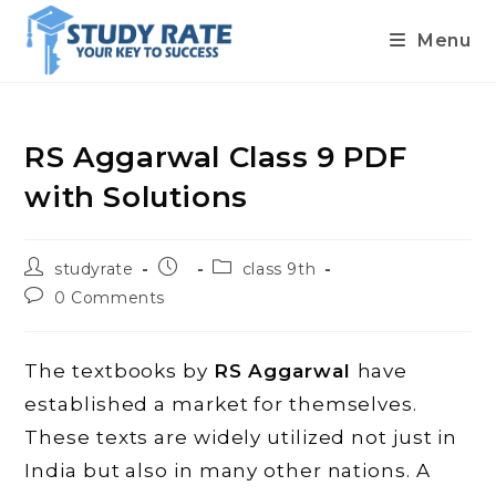
Menu
Skip
to
content
RS Aggarwal Class 9 PDF
with Solutions
Post
Post
Post
studyrate
class 9th
author:
published:
category:
Post
0 Comments
comments:
The textbooks by
RS Aggarwal
have
established a market for themselves.
These texts are widely utilized not just in
India but also in many other nations. A