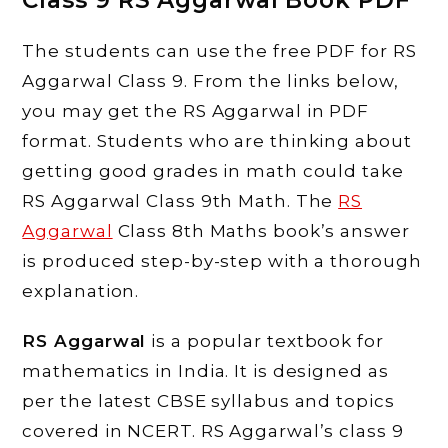
Class 9 RS Aggarwal Book PDF
The students can use the free PDF for RS
Aggarwal Class 9. From the links below,
you may get the RS Aggarwal in PDF
format. Students who are thinking about
getting good grades in math could take
RS Aggarwal Class 9th Math. The
RS
Aggarwal
Class 8th Maths book’s answer
is produced step-by-step with a thorough
explanation.
RS Aggarwal
is a popular textbook for
mathematics in India. It is designed as
per the latest CBSE syllabus and topics
covered in NCERT. RS Aggarwal’s class 9