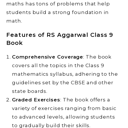
maths has tons of problems that help
students build a strong foundation in
math.
Features of RS Aggarwal Class 9
Book
Comprehensive Coverage
: The book
covers all the topics in the Class 9
mathematics syllabus, adhering to the
guidelines set by the CBSE and other
state boards.
Graded Exercises
: The book offers a
variety of exercises ranging from basic
to advanced levels, allowing students
to gradually build their skills.