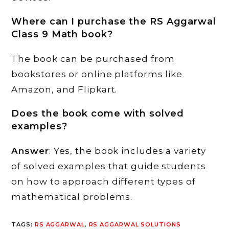
Where can I purchase the RS Aggarwal
Class 9 Math book?
The book can be purchased from
bookstores or online platforms like
Amazon, and Flipkart.
Does the book come with solved
examples?
Answer
: Yes, the book includes a variety
of solved examples that guide students
on how to approach different types of
mathematical problems.
TAGS
:
RS AGGARWAL
,
RS AGGARWAL SOLUTIONS