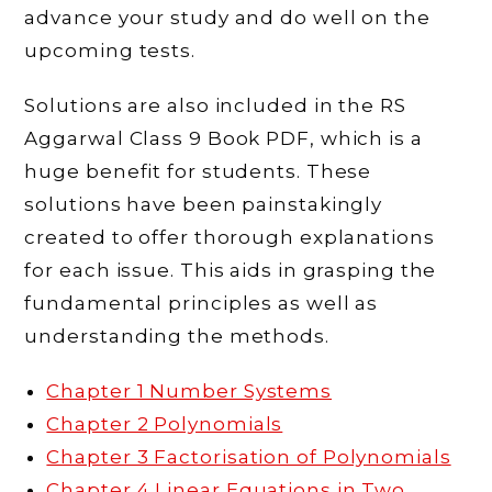
advance your study and do well on the
upcoming tests.
Solutions are also included in the RS
Aggarwal Class 9 Book PDF, which is a
huge benefit for students. These
solutions have been painstakingly
created to offer thorough explanations
for each issue. This aids in grasping the
fundamental principles as well as
understanding the methods.
Chapter 1 Number Systems
Chapter 2 Polynomials
Chapter 3 Factorisation of Polynomials
Chapter 4 Linear Equations in Two