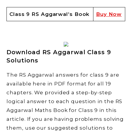
Class 9 RS Aggarwal’s Book
Buy Now
Download RS Aggarwal Class 9
Solutions
The RS Aggarwal answers for class 9 are
available here in PDF format for all 19
chapters. We provided a step-by-step
logical answer to each question in the RS
Aggarwal Maths Book for Class 9 in this
article. If you are having problems solving
them, use our suggested solutions to