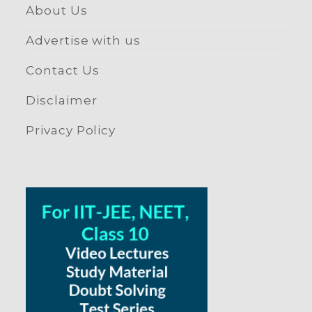
About Us
Advertise with us
Contact Us
Disclaimer
Privacy Policy