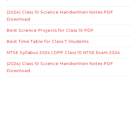
(2024) Class 10 Science Handwritten Notes PDF
Download
Best Science Projects for Class 10 PDF
Best Time Table for Class 7 Students
NTSE Syllabus 2024 | DPP Class 10 NTSE Exam 2024
(2024) Class 10 Science Handwritten Notes PDF
Download