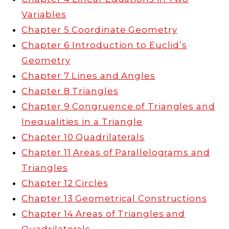
Variables
Chapter 5 Coordinate Geometry
Chapter 6 Introduction to Euclid’s
Geometry
Chapter 7 Lines and Angles
Chapter 8 Triangles
Chapter 9 Congruence of Triangles and
Inequalities in a Triangle
Chapter 10 Quadrilaterals
Chapter 11 Areas of Parallelograms and
Triangles
Chapter 12 Circles
Chapter 13 Geometrical Constructions
Chapter 14 Areas of Triangles and