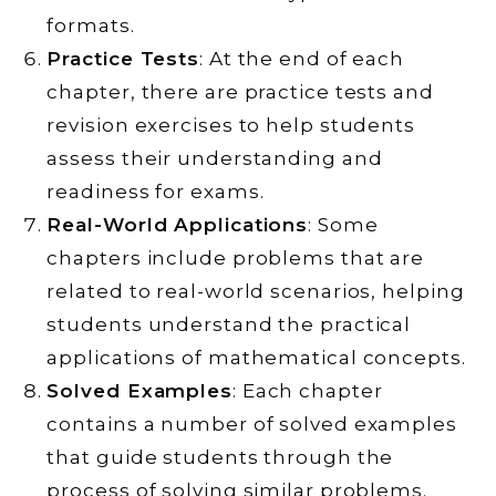
formats.
Practice Tests
: At the end of each
chapter, there are practice tests and
revision exercises to help students
assess their understanding and
readiness for exams.
Real-World Applications
: Some
chapters include problems that are
related to real-world scenarios, helping
students understand the practical
applications of mathematical concepts.
Solved Examples
: Each chapter
contains a number of solved examples
that guide students through the
process of solving similar problems.