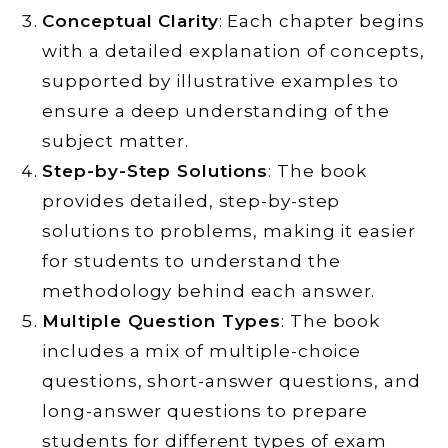
Conceptual Clarity
: Each chapter begins
with a detailed explanation of concepts,
supported by illustrative examples to
ensure a deep understanding of the
subject matter.
Step-by-Step Solutions
: The book
provides detailed, step-by-step
solutions to problems, making it easier
for students to understand the
methodology behind each answer.
Multiple Question Types
: The book
includes a mix of multiple-choice
questions, short-answer questions, and
long-answer questions to prepare
students for different types of exam