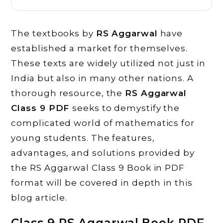
The textbooks by
RS Aggarwal
have
established a market for themselves.
These texts are widely utilized not just in
India but also in many other nations. A
thorough resource, the
RS Aggarwal
Class 9 PDF
seeks to demystify the
complicated world of mathematics for
young students. The features,
advantages, and solutions provided by
the RS Aggarwal Class 9 Book in PDF
format will be covered in depth in this
blog article.