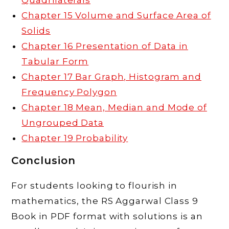
Quadrilaterals
Chapter 15 Volume and Surface Area of
Solids
Chapter 16 Presentation of Data in
Tabular Form
Chapter 17 Bar Graph, Histogram and
Frequency Polygon
Chapter 18 Mean, Median and Mode of
Ungrouped Data
Chapter 19 Probability
Conclusion
For students looking to flourish in
mathematics, the RS Aggarwal Class 9
Book in PDF format with solutions is an