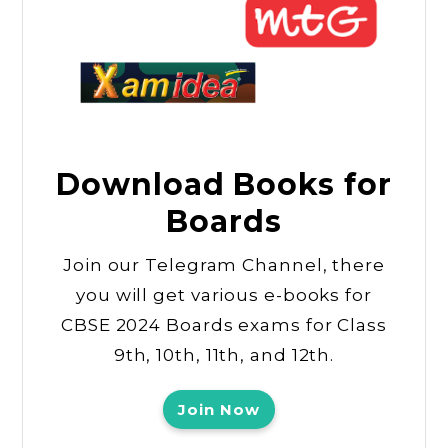
Download Books for
Boards
Join our Telegram Channel, there
you will get various e-books for
CBSE 2024 Boards exams for Class
9th, 10th, 11th, and 12th.
Join Now