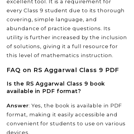
excellent tool. It is a requirement for
every Class 9 student due to its thorough
covering, simple language, and
abundance of practice questions. Its
utility is further increased by the inclusion
of solutions, giving it a full resource for
this level of mathematics instruction.
FAQ on RS Aggarwal Class 9 PDF
Is the RS Aggarwal Class 9 book
available in PDF format?
Answer
: Yes, the book is available in PDF
format, making it easily accessible and
convenient for students to use on various
devices.