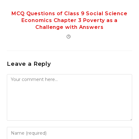
MCQ Questions of Class 9 Social Science
Economics Chapter 3 Poverty as a
Challenge with Answers
Leave a Reply
Comment
Enter
your