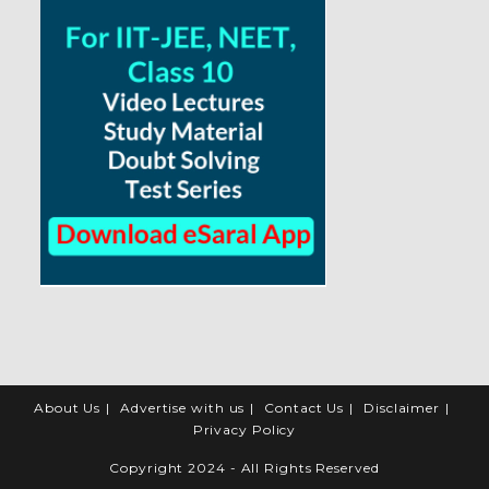
About Us
Advertise with us
Contact Us
Disclaimer
Privacy Policy
Copyright 2024 - All Rights Reserved