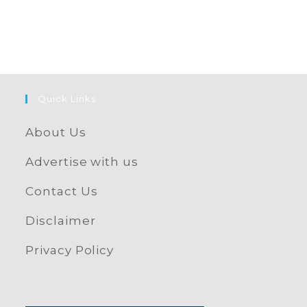
Quick Links
About Us
Advertise with us
Contact Us
Disclaimer
Privacy Policy