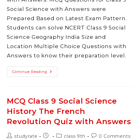
Social Science with Answers were
Prepared Based on Latest Exam Pattern.
Students can solve NCERT Class 9 Social
Science Geography India Size and
Location Multiple Choice Questions with
Answers to know their preparation level.
MCQ
Continue Reading
Class
9
Social
Science
Geography
India
MCQ Class 9 Social Science
Size
And
History The French
Location
Quiz
With
Revolution Quiz with Answers
Answers
Post
Post
Post
Post
studyrate
class 9th
0 Comments