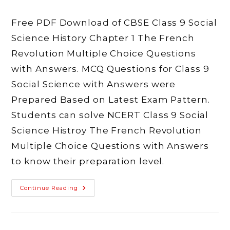
author:
published:
category:
comments:
Free PDF Download of CBSE Class 9 Social
Science History Chapter 1 The French
Revolution Multiple Choice Questions
with Answers. MCQ Questions for Class 9
Social Science with Answers were
Prepared Based on Latest Exam Pattern.
Students can solve NCERT Class 9 Social
Science Histroy The French Revolution
Multiple Choice Questions with Answers
to know their preparation level.
MCQ
Continue Reading
Class
9
Social
Science
History