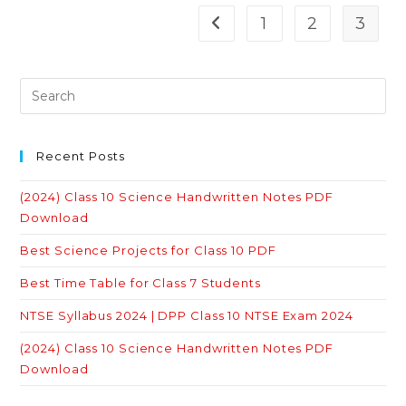
The
French
1
2
3
Go to the previous page
Revolution
Quiz
With
Answers
Recent Posts
(2024) Class 10 Science Handwritten Notes PDF
Download
Best Science Projects for Class 10 PDF
Best Time Table for Class 7 Students
NTSE Syllabus 2024 | DPP Class 10 NTSE Exam 2024
(2024) Class 10 Science Handwritten Notes PDF
Download