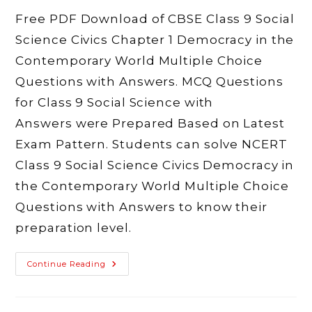
Free PDF Download of CBSE Class 9 Social
Science Civics Chapter 1 Democracy in the
Contemporary World Multiple Choice
Questions with Answers. MCQ Questions
for Class 9 Social Science with
Answers were Prepared Based on Latest
Exam Pattern. Students can solve NCERT
Class 9 Social Science Civics Democracy in
the Contemporary World Multiple Choice
Questions with Answers to know their
preparation level.
MCQ
Continue Reading
Class
9
Social
Science