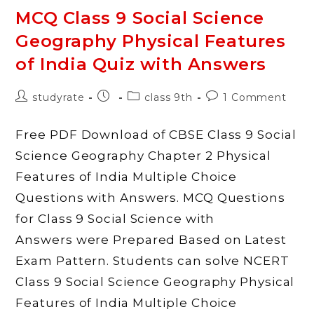
Civics
What
MCQ Class 9 Social Science
Is
Democracy?
Geography Physical Features
Why
Democracy?
Quiz
of India Quiz with Answers
With
Answers
Post
Post
Post
Post
studyrate
class 9th
1 Comment
author:
published:
category:
comments:
Free PDF Download of CBSE Class 9 Social
Science Geography Chapter 2 Physical
Features of India Multiple Choice
Questions with Answers. MCQ Questions
for Class 9 Social Science with
Answers were Prepared Based on Latest
Exam Pattern. Students can solve NCERT
Class 9 Social Science Geography Physical
Features of India Multiple Choice