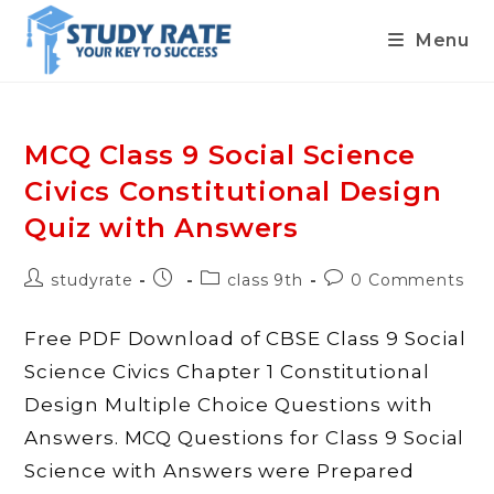
Menu
Skip
to
content
MCQ Class 9 Social Science
Civics Constitutional Design
Quiz with Answers
Post
Post
Post
Post
studyrate
class 9th
0 Comments
author:
published:
category:
comments:
Free PDF Download of CBSE Class 9 Social
Science Civics Chapter 1 Constitutional
Design Multiple Choice Questions with
Answers. MCQ Questions for Class 9 Social
Science with Answers were Prepared