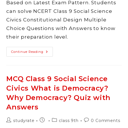
Based on Latest Exam Pattern. Students
can solve NCERT Class 9 Social Science
Civics Constitutional Design Multiple
Choice Questions with Answers to know
their preparation level.
MCQ
Continue Reading
Class
9
Social
Science
Civics
Constitutional
MCQ Class 9 Social Science
Design
Quiz
Civics What is Democracy?
With
Answers
Why Democracy? Quiz with
Answers
Post
Post
Post
Post
studyrate
class 9th
0 Comments
author:
published:
category:
comments: