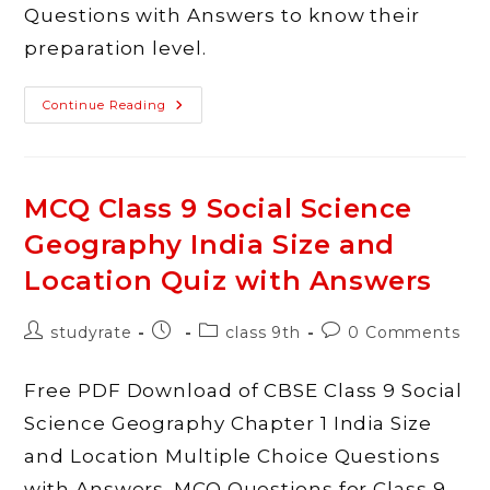
Questions with Answers to know their
preparation level.
MCQ
Continue Reading
Class
9
Social
Science
Geography
Physical
MCQ Class 9 Social Science
Features
Of
Geography India Size and
India
Quiz
With
Location Quiz with Answers
Answers
Post
Post
Post
Post
studyrate
class 9th
0 Comments
author:
published:
category:
comments:
Free PDF Download of CBSE Class 9 Social
Science Geography Chapter 1 India Size
and Location Multiple Choice Questions
with Answers. MCQ Questions for Class 9