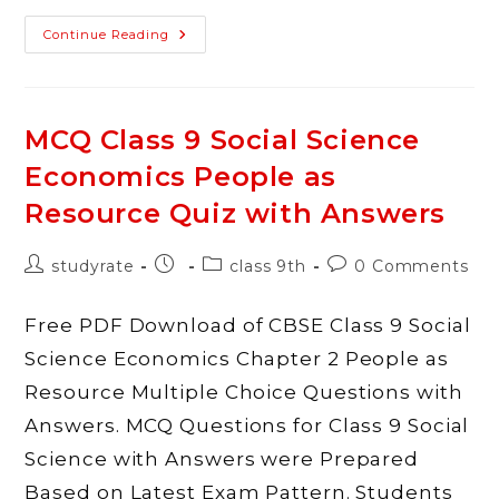
CBSE
Continue Reading
Class
9
Social
Science(SST)
Term
1
MCQ Class 9 Social Science
MCQ
Questions
Economics People as
With
Answers
PDF
Resource Quiz with Answers
Download
Post
Post
Post
Post
studyrate
class 9th
0 Comments
author:
published:
category:
comments:
Free PDF Download of CBSE Class 9 Social
Science Economics Chapter 2 People as
Resource Multiple Choice Questions with
Answers. MCQ Questions for Class 9 Social
Science with Answers were Prepared
Based on Latest Exam Pattern. Students