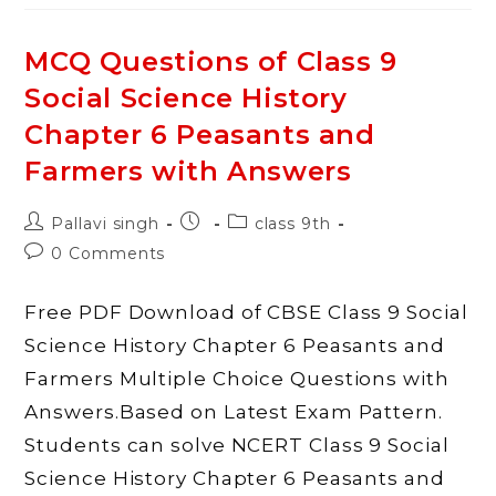
Class
9
Social
Science
MCQ Questions of Class 9
History
Chapter
Social Science History
7
History
And
Chapter 6 Peasants and
Sport
The
Farmers with Answers
Story
Of
Cricket
With
Post
Post
Post
Pallavi singh
class 9th
Answers
author:
published:
category:
Post
0 Comments
comments:
Free PDF Download of CBSE Class 9 Social
Science History Chapter 6 Peasants and
Farmers Multiple Choice Questions with
Answers.Based on Latest Exam Pattern.
Students can solve NCERT Class 9 Social
Science History Chapter 6 Peasants and