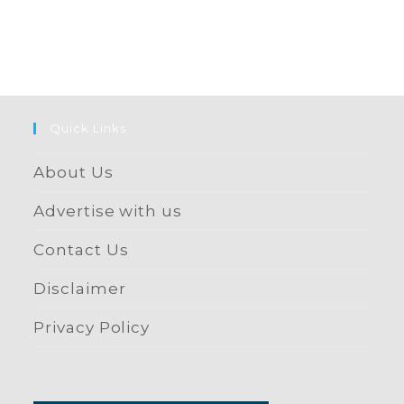
Quick Links
About Us
Advertise with us
Contact Us
Disclaimer
Privacy Policy