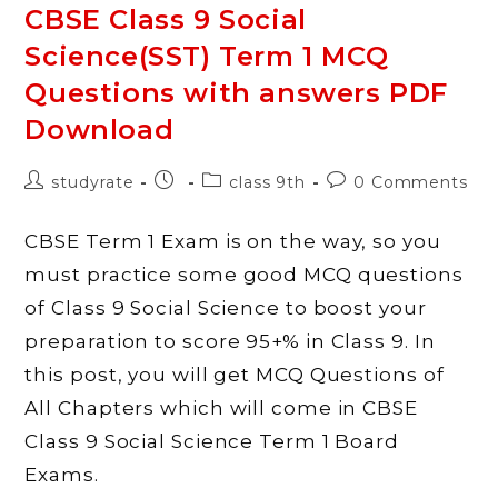
Science
CBSE Class 9 Social
History
Chapter
Science(SST) Term 1 MCQ
2
Socialism
In
Questions with answers PDF
Europe
And
Download
The
Russian
Revolution
With
Post
Post
Post
Post
studyrate
class 9th
0 Comments
Answers
author:
published:
category:
comments:
CBSE Term 1 Exam is on the way, so you
must practice some good MCQ questions
of Class 9 Social Science to boost your
preparation to score 95+% in Class 9. In
this post, you will get MCQ Questions of
All Chapters which will come in CBSE
Class 9 Social Science Term 1 Board
Exams.