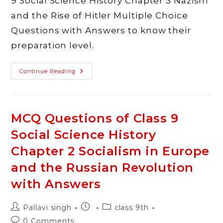
9 Social Science History Chapter 3 Nazism
and the Rise of Hitler Multiple Choice
Questions with Answers to know their
preparation level.
MCQ
Continue Reading
Questions
Of
Class
9
Social
Science
MCQ Questions of Class 9
History
Chapter
Social Science History
3
Nazism
And
Chapter 2 Socialism in Europe
The
Rise
and the Russian Revolution
Of
Hitler
with Answers
With
Answers
Post
Post
Post
Pallavi singh
class 9th
author:
published:
category:
Post
0 Comments