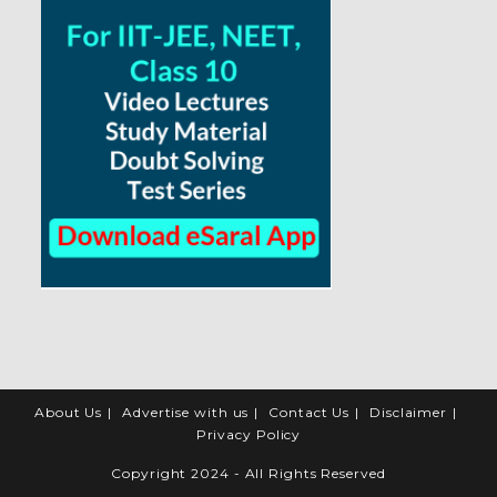
About Us
Advertise with us
Contact Us
Disclaimer
Privacy Policy
Copyright 2024 - All Rights Reserved