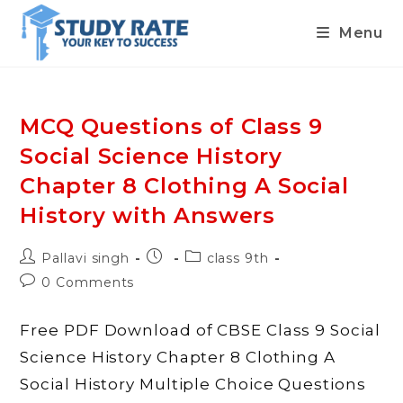
Menu
Skip
to
content
MCQ Questions of Class 9
Social Science History
Chapter 8 Clothing A Social
History with Answers
Post
Post
Post
Pallavi singh
class 9th
author:
published:
category:
Post
0 Comments
comments:
Free PDF Download of CBSE Class 9 Social
Science History Chapter 8 Clothing A
Social History Multiple Choice Questions