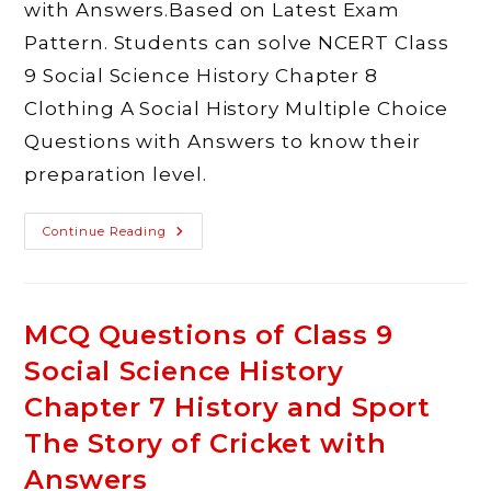
with Answers.Based on Latest Exam
Pattern. Students can solve NCERT Class
9 Social Science History Chapter 8
Clothing A Social History Multiple Choice
Questions with Answers to know their
preparation level.
MCQ
Continue Reading
Questions
Of
Class
9
Social
Science
MCQ Questions of Class 9
History
Chapter
Social Science History
8
Clothing
A
Chapter 7 History and Sport
Social
History
The Story of Cricket with
With
Answers
Answers