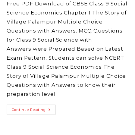
Free PDF Download of CBSE Class 9 Social
Science Economics Chapter 1 The Story of
Village Palampur Multiple Choice
Questions with Answers. MCQ Questions
for Class 9 Social Science with
Answers were Prepared Based on Latest
Exam Pattern. Students can solve NCERT
Class 9 Social Science Economics The
Story of Village Palampur Multiple Choice
Questions with Answers to know their
preparation level.
MCQ
Continue Reading
Class
9
Social
Science
Economics