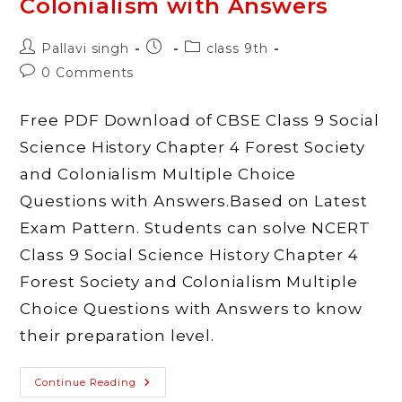
Colonialism with Answers
World
With
Answers
Post
Post
Post
Pallavi singh
class 9th
author:
published:
category:
Post
0 Comments
comments:
Free PDF Download of CBSE Class 9 Social
Science History Chapter 4 Forest Society
and Colonialism Multiple Choice
Questions with Answers.Based on Latest
Exam Pattern. Students can solve NCERT
Class 9 Social Science History Chapter 4
Forest Society and Colonialism Multiple
Choice Questions with Answers to know
their preparation level.
MCQ
Continue Reading
Questions