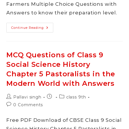
Farmers Multiple Choice Questions with
Answers to know their preparation level.
MCQ
Continue Reading
Questions
Of
Class
9
Social
Science
MCQ Questions of Class 9
History
Chapter
Social Science History
6
Peasants
And
Chapter 5 Pastoralists in the
Farmers
With
Modern World with Answers
Answers
Post
Post
Post
Pallavi singh
class 9th
author:
published:
category:
Post
0 Comments
comments:
Free PDF Download of CBSE Class 9 Social
Science History Chapter 5 Pastoralists in