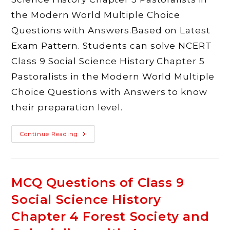
the Modern World Multiple Choice
Questions with Answers.Based on Latest
Exam Pattern. Students can solve NCERT
Class 9 Social Science History Chapter 5
Pastoralists in the Modern World Multiple
Choice Questions with Answers to know
their preparation level.
MCQ
Continue Reading
Questions
Of
Class
9
Social
Science
MCQ Questions of Class 9
History
Chapter
Social Science History
5
Pastoralists
In
Chapter 4 Forest Society and
The
Modern