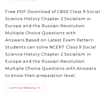
comments:
Free PDF Download of CBSE Class 9 Social
Science History Chapter 2 Socialism in
Europe and the Russian Revolution
Multiple Choice Questions with
Answers.Based on Latest Exam Pattern.
Students can solve NCERT Class 9 Social
Science History Chapter 2 Socialism in
Europe and the Russian Revolution
Multiple Choice Questions with Answers
to know their preparation level.
MCQ
Continue Reading
Questions
Of
Class
9
Social