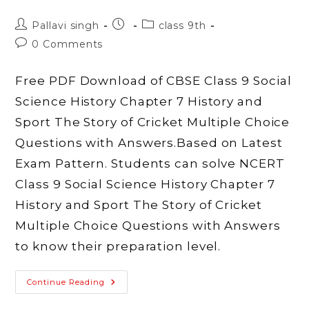
Post
Post
Post
Pallavi singh
class 9th
author:
published:
category:
Post
0 Comments
comments:
Free PDF Download of CBSE Class 9 Social
Science History Chapter 7 History and
Sport The Story of Cricket Multiple Choice
Questions with Answers.Based on Latest
Exam Pattern. Students can solve NCERT
Class 9 Social Science History Chapter 7
History and Sport The Story of Cricket
Multiple Choice Questions with Answers
to know their preparation level.
MCQ
Continue Reading
Questions
Of