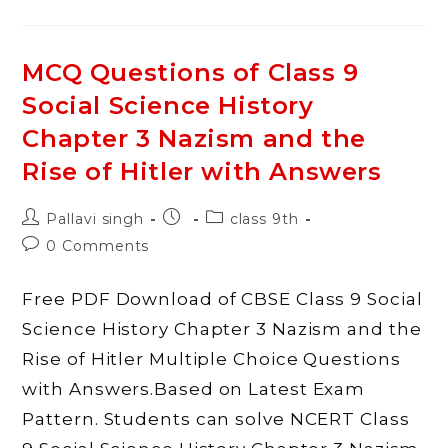
Of
Class
9
Social
Science
MCQ Questions of Class 9
History
Chapter
Social Science History
4
Forest
Society
Chapter 3 Nazism and the
And
Colonialism
Rise of Hitler with Answers
With
Answers
Post
Post
Post
Pallavi singh
class 9th
author:
published:
category:
Post
0 Comments
comments:
Free PDF Download of CBSE Class 9 Social
Science History Chapter 3 Nazism and the
Rise of Hitler Multiple Choice Questions
with Answers.Based on Latest Exam
Pattern. Students can solve NCERT Class