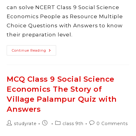
can solve NCERT Class 9 Social Science
Economics People as Resource Multiple
Choice Questions with Answers to know
their preparation level.
MCQ
Continue Reading
Class
9
Social
Science
Economics
People
MCQ Class 9 Social Science
As
Resource
Economics The Story of
Quiz
With
Answers
Village Palampur Quiz with
Answers
Post
Post
Post
Post
studyrate
class 9th
0 Comments
author:
published:
category:
comments: