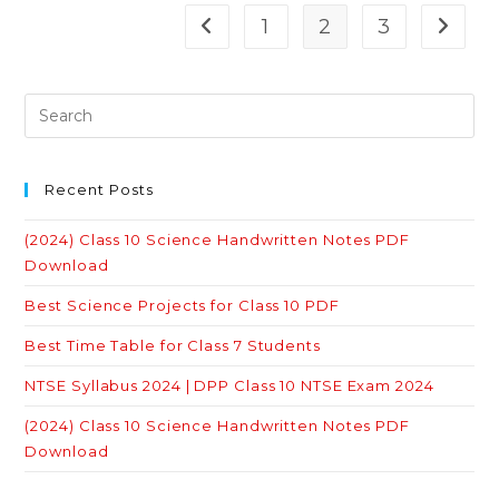
The
Story
1
2
3
Go to the previous page
Go to 
Of
Village
Palampur
Quiz
With
Answers
Recent Posts
(2024) Class 10 Science Handwritten Notes PDF
Download
Best Science Projects for Class 10 PDF
Best Time Table for Class 7 Students
NTSE Syllabus 2024 | DPP Class 10 NTSE Exam 2024
(2024) Class 10 Science Handwritten Notes PDF
Download