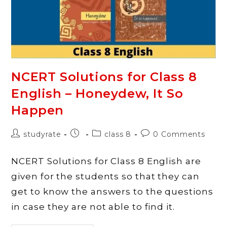
Bharat
Ki
Khoj
NCERT Solutions for Class 8
English – Honeydew, It So
Happen
Post
Post
Post
Post
studyrate
class 8
0 Comments
author:
published:
category:
comments:
NCERT Solutions for Class 8 English are
given for the students so that they can
get to know the answers to the questions
in case they are not able to find it.