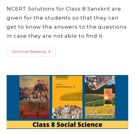
NCERT Solutions for Class 8 Sanskrit are
given for the students so that they can
get to know the answers to the questions
in case they are not able to find it.
NCERT
Continue Reading
Solutions
For
Class
8
Sanskrit