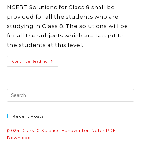
NCERT Solutions for Class 8 shall be
provided for all the students who are
studying in Class 8. The solutions will be
for all the subjects which are taught to
the students at this level.
Latest
Continue Reading
NCERT
Solutions
For
Class
8
–
Maths,
Science,
English,
Hindi,
Social
Science
Recent Posts
(2024) Class 10 Science Handwritten Notes PDF
Download