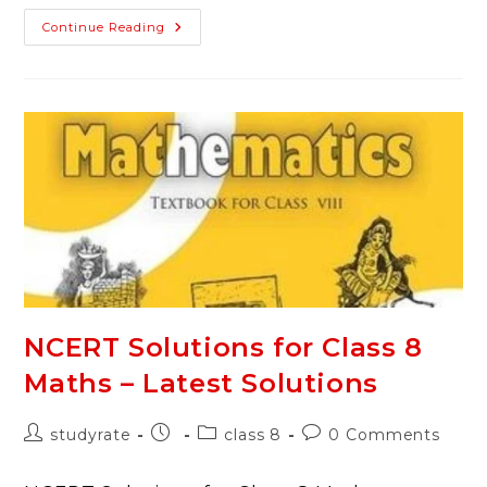
NCERT
Continue Reading
Solutions
For
Class
8
Science
–
Latest
Solutions
NCERT Solutions for Class 8
Maths – Latest Solutions
Post
Post
Post
Post
studyrate
class 8
0 Comments
author:
published:
category:
comments: