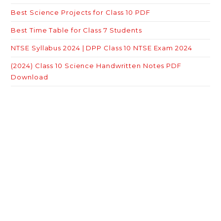
Best Science Projects for Class 10 PDF
Best Time Table for Class 7 Students
NTSE Syllabus 2024 | DPP Class 10 NTSE Exam 2024
(2024) Class 10 Science Handwritten Notes PDF
Download