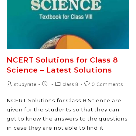
–
History,
Civics,
Geography
NCERT Solutions for Class 8
Science – Latest Solutions
Post
Post
Post
Post
studyrate
class 8
0 Comments
author:
published:
category:
comments:
NCERT Solutions for Class 8 Science are
given for the students so that they can
get to know the answers to the questions
in case they are not able to find it