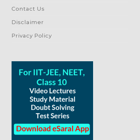
Contact Us
Disclaimer
Privacy Policy