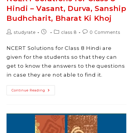
Hindi – Vasant, Durva, Sanship
Budhcharit, Bharat Ki Khoj
Post
Post
Post
Post
studyrate
class 8
0 Comments
author:
published:
category:
comments:
NCERT Solutions for Class 8 Hindi are
given for the students so that they can
get to know the answers to the questions
in case they are not able to find it.
NCERT
Continue Reading
Solutions
For
Class
8
Hindi
–
Vasant,
Durva,
Sanship
Budhcharit,