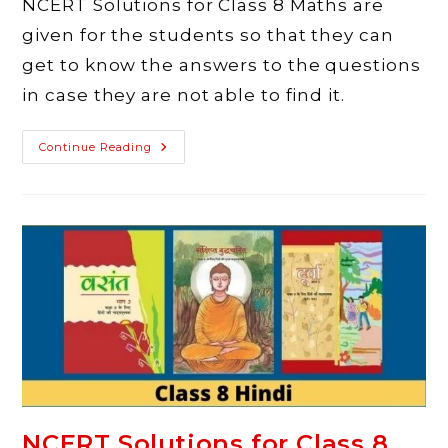
NCERT Solutions for Class 8 Maths are
given for the students so that they can
get to know the answers to the questions
in case they are not able to find it.
NCERT
Continue Reading
Solutions
For
Class
8
Maths
–
Latest
Solutions
NCERT Solutions for Class 8