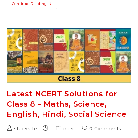
NCERT
Continue Reading
Solutions
For
Class
8
English
–
Honeydew,
It
So
Happen
Latest NCERT Solutions for
Class 8 – Maths, Science,
English, Hindi, Social Science
Post
Post
Post
Post
studyrate
ncert
0 Comments
author:
published:
category:
comments: