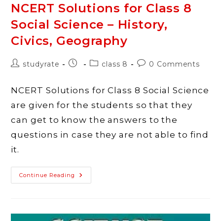
NCERT Solutions for Class 8
Social Science – History,
Civics, Geography
Post
Post
Post
Post
studyrate
class 8
0 Comments
author:
published:
category:
comments:
NCERT Solutions for Class 8 Social Science
are given for the students so that they
can get to know the answers to the
questions in case they are not able to find
it.
NCERT
Continue Reading
Solutions
For
Class
8
Social
Science