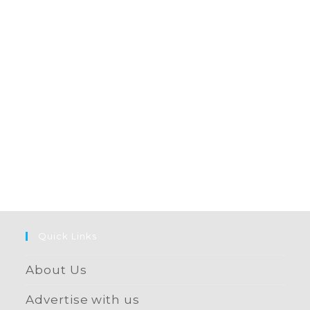
Quick Links
About Us
Advertise with us