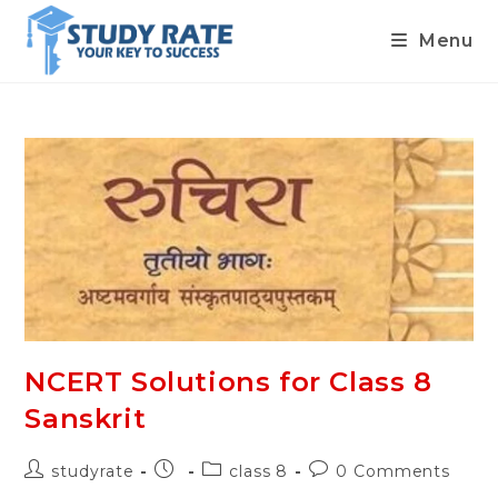
Menu
Skip
to
content
NCERT Solutions for Class 8
Sanskrit
Post
Post
Post
Post
studyrate
class 8
0 Comments
author:
published:
category:
comments: