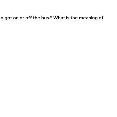
ho got on or off the bus.” What is the meaning of