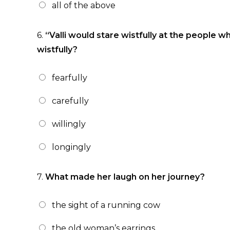
all of the above
6.
“Valli would stare wistfully at the people w
wistfully?
fearfully
carefully
willingly
longingly
7.
What made her laugh on her journey?
the sight of a running cow
the old woman’s earrings