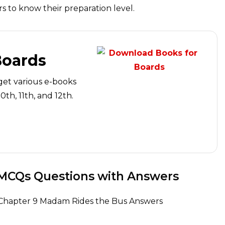
 to know their preparation level.
Boards
get various e-books
th, 11th, and 12th.
 MCQs Questions with Answers
ht Chapter 9 Madam Rides the Bus Answers