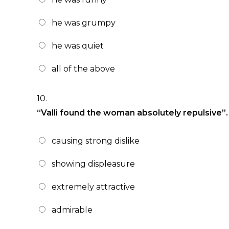
he was grumpy
he was quiet
all of the above
10.
“Valli found the woman absolutely repulsive”
causing strong dislike
showing displeasure
extremely attractive
admirable