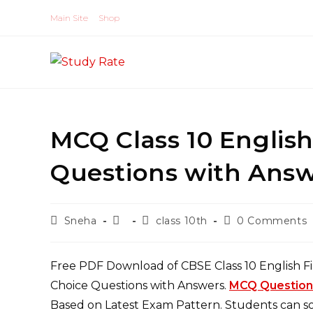
Skip
Main Site
Shop
to
content
MCQ Class 10 Englis
Questions with Answ
Post
Post
Post
Post
Sneha
class 10th
0 Comments
author:
published:
category:
comments:
Free PDF Download of CBSE Class 10 English Fi
Choice Questions with Answers.
MCQ Questions 
Based on Latest Exam Pattern. Students can sol