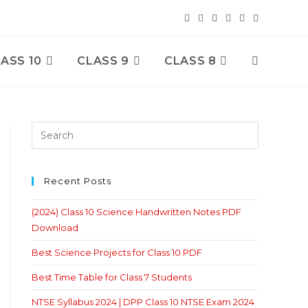
ASS 10
CLASS 9
CLASS 8
Toggle
Website
Search
Recent Posts
(2024) Class 10 Science Handwritten Notes PDF
Download
Best Science Projects for Class 10 PDF
Best Time Table for Class 7 Students
NTSE Syllabus 2024 | DPP Class 10 NTSE Exam 2024