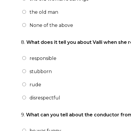
the old man
None of the above
8.
What does it tell you about Valli when she 
responsible
stubborn
rude
disrespectful
9.
What can you tell about the conductor from
he was funny