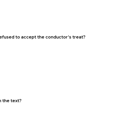
refused to accept the conductor’s treat?
 the text?