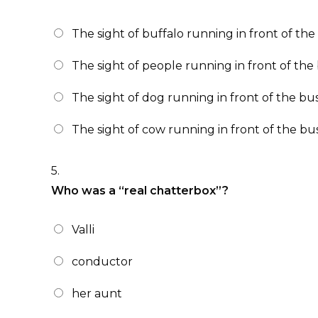
The sight of buffalo running in front of the
The sight of people running in front of the 
The sight of dog running in front of the bus
The sight of cow running in front of the bus
5.
Who was a “real chatterbox”?
Valli
conductor
her aunt