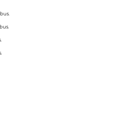
 bus.
bus.
.
.