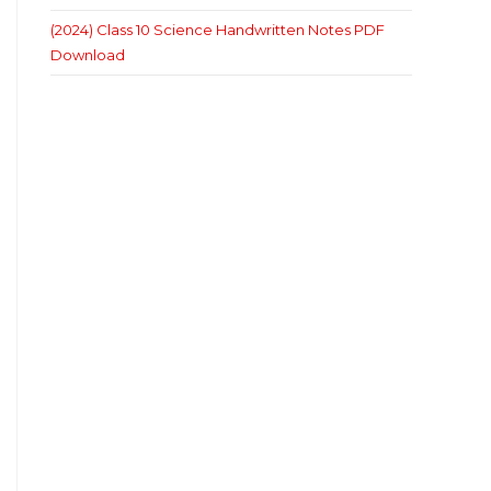
(2024) Class 10 Science Handwritten Notes PDF
Download