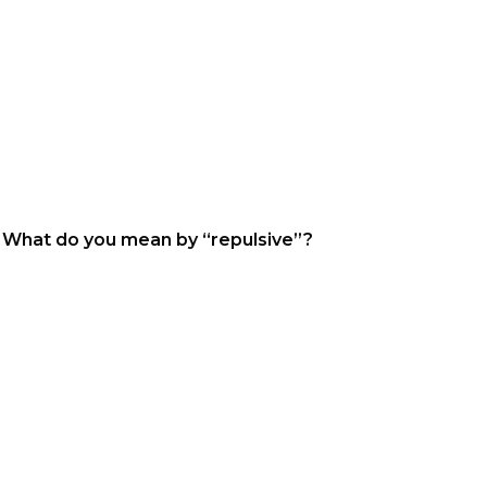
. What do you mean by “repulsive”?