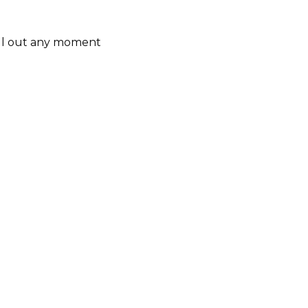
ill out any moment