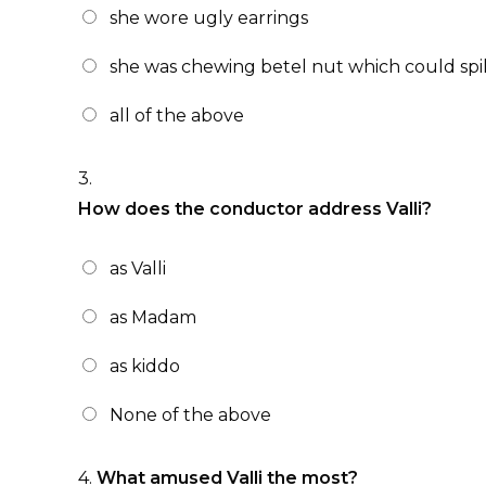
she wore ugly earrings
she was chewing betel nut which could sp
all of the above
3.
How does the conductor address Valli?
as Valli
as Madam
as kiddo
None of the above
4.
What amused Valli the most?