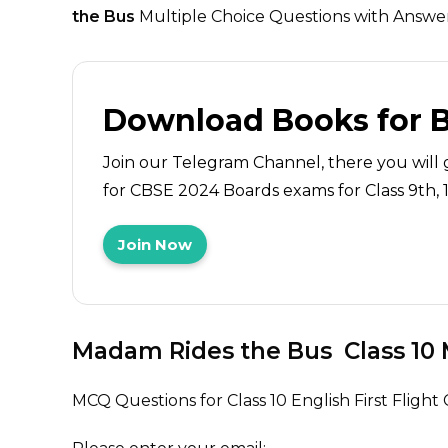
the Bus
Multiple Choice Questions with Answers
Download Books for 
Join our Telegram Channel, there you will 
for CBSE 2024 Boards exams for Class 9th, 10
Join Now
Madam Rides the Bus
Class 10
MCQ Questions for Class 10 English First Flig