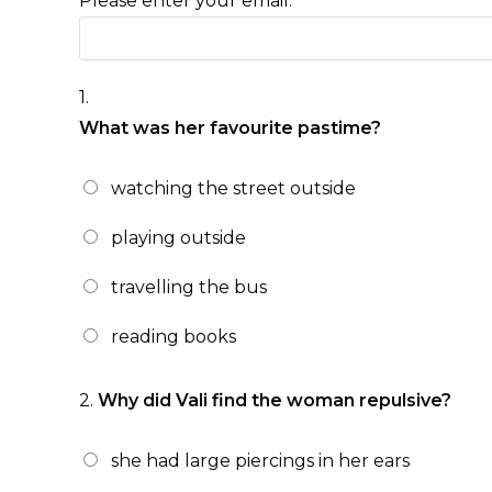
Please enter your email:
1.
What was her favourite pastime?
watching the street outside
playing outside
travelling the bus
reading books
2.
Why did Vali find the woman repulsive?
she had large piercings in her ears