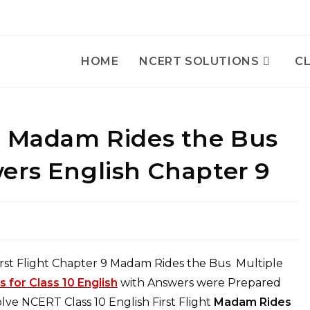
HOME
NCERT SOLUTIONS
CL
h Madam Rides the Bus
ers English Chapter 9
rst Flight Chapter 9 Madam Rides the Bus Multiple
for Class 10 English
with Answers were Prepared
ve NCERT Class 10 English First Flight
Madam Rides