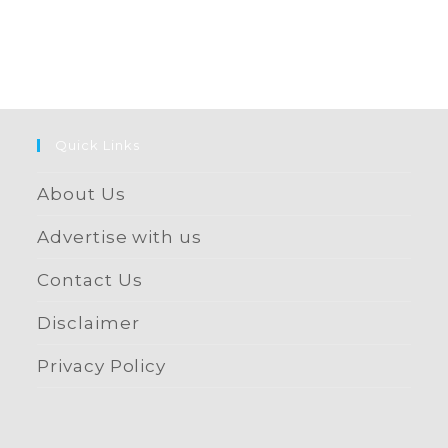
Quick Links
About Us
Advertise with us
Contact Us
Disclaimer
Privacy Policy