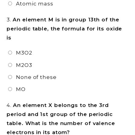
Atomic mass
3.
An element M is in group 13th of the
periodic table, the formula for its oxide
is
M3O2
M2O3
None of these
MO
4.
An element X belongs to the 3rd
period and 1st group of the periodic
table. What is the number of valence
electrons in its atom?