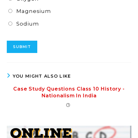
Magnesium
Sodium
YOU MIGHT ALSO LIKE
Case Study Questions Class 10 History -
Nationalism In India