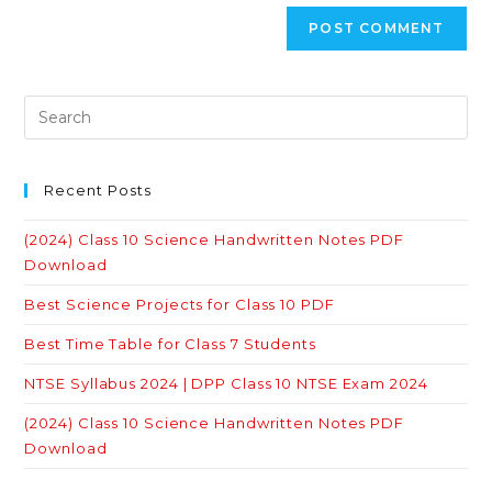
Recent Posts
(2024) Class 10 Science Handwritten Notes PDF
Download
Best Science Projects for Class 10 PDF
Best Time Table for Class 7 Students
NTSE Syllabus 2024 | DPP Class 10 NTSE Exam 2024
(2024) Class 10 Science Handwritten Notes PDF
Download