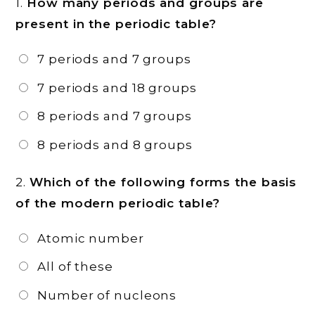
1.
How many periods and groups are
present in the periodic table?
7 periods and 7 groups
7 periods and 18 groups
8 periods and 7 groups
8 periods and 8 groups
2.
Which of the following forms the basis
of the modern periodic table?
Atomic number
All of these
Number of nucleons