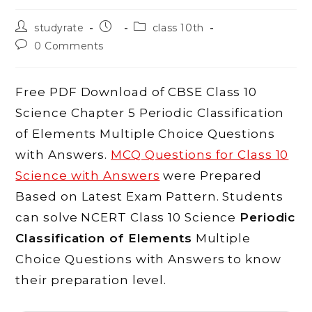
Post
Post
Post
studyrate
class 10th
author:
published:
category:
Post
0 Comments
comments:
Free PDF Download of CBSE Class 10
Science Chapter 5 Periodic Classification
of Elements Multiple Choice Questions
with Answers.
MCQ Questions for Class 10
Science with Answers
were Prepared
Based on Latest Exam Pattern. Students
can solve NCERT Class 10 Science
Periodic
Classification of Elements
Multiple
Choice Questions with Answers to know
their preparation level.