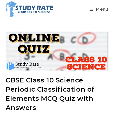
Menu
Skip
to
content
CBSE Class 10 Science
Periodic Classification of
Elements MCQ Quiz with
Answers