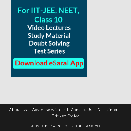
About Us
Advertise with us
Contact Us
Disclaimer
Privacy Policy
Copyright 2024 - All Rights Reserved