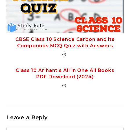
CBSE Class 10 Science Carbon and its
Compounds MCQ Quiz with Answers
Class 10 Arihant’s All in One All Books
PDF Download (2024)
Leave a Reply