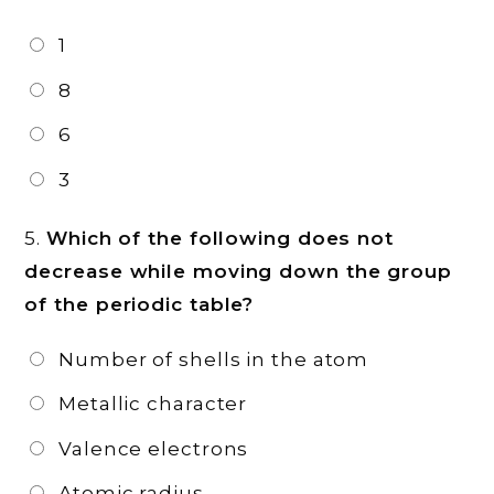
1
8
6
3
5.
Which of the following does not
decrease while moving down the group
of the periodic table?
Number of shells in the atom
Metallic character
Valence electrons
Atomic radius