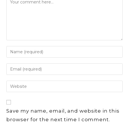
Comment
Enter
your
name
Enter
or
your
username
email
Enter
to
address
your
comment
to
website
comment
URL
Save my name, email, and website in this
(optional)
browser for the next time I comment.