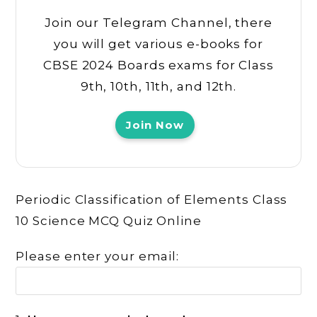
Join our Telegram Channel, there
you will get various e-books for
CBSE 2024 Boards exams for Class
9th, 10th, 11th, and 12th.
Join Now
Periodic Classification of Elements Class
10 Science MCQ Quiz Online
Please enter your email: