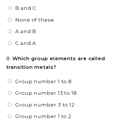
B and C
None of these
A and B
C and A
8.
Which group elements are called
transition metals?
Group number 1 to 8
Group number 13 to 18
Group number 3 to 12
Group number 1 to 2