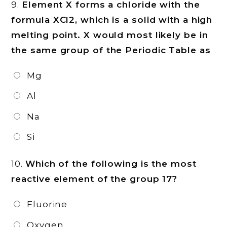
9.
Element X forms a chloride with the
formula XCl2, which is a solid with a high
melting point. X would most likely be in
the same group of the Periodic Table as
Mg
Al
Na
Si
10.
Which of the following is the most
reactive element of the group 17?
Fluorine
Oxygen