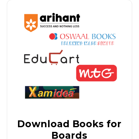
Download Books for
Boards