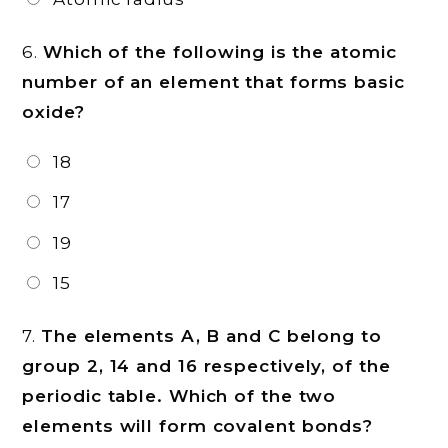
6.
Which of the following is the atomic
number of an element that forms basic
oxide?
18
17
19
15
7.
The elements A, B and C belong to
group 2, 14 and 16 respectively, of the
periodic table. Which of the two
elements will form covalent bonds?