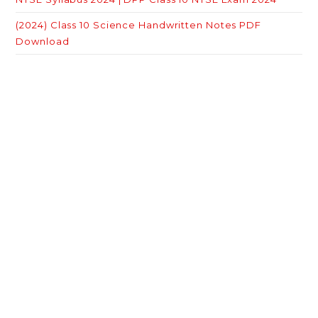
(2024) Class 10 Science Handwritten Notes PDF
Download