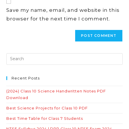
comment
URL
Save my name, email, and website in this
(optional)
browser for the next time I comment.
Recent Posts
(2024) Class 10 Science Handwritten Notes PDF
Download
Best Science Projects for Class 10 PDF
Best Time Table for Class 7 Students
NTSE Syllabus 2024 | DPP Class 10 NTSE Exam 2024