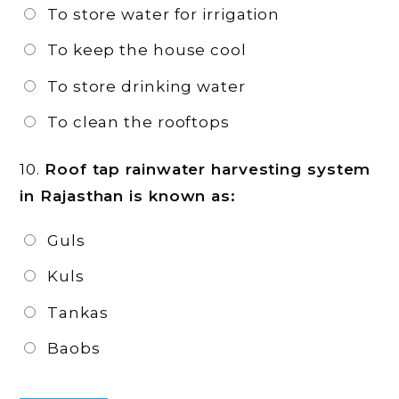
To store water for irrigation
To keep the house cool
To store drinking water
To clean the rooftops
10.
Roof tap rainwater harvesting system
in Rajasthan is known as:
Guls
Kuls
Tankas
Baobs