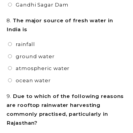
Gandhi Sagar Dam
8.
The major source of fresh water in
India is
rainfall
ground water
atmospheric water
ocean water
9.
Due to which of the following reasons
are rooftop rainwater harvesting
commonly practised, particularly in
Rajasthan?