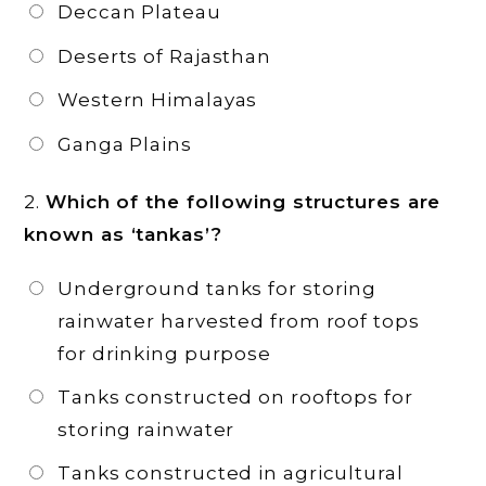
Deccan Plateau
Deserts of Rajasthan
Western Himalayas
Ganga Plains
2.
Which of the following structures are
known as ‘tankas’?
Underground tanks for storing
rainwater harvested from roof tops
for drinking purpose
Tanks constructed on rooftops for
storing rainwater
Tanks constructed in agricultural