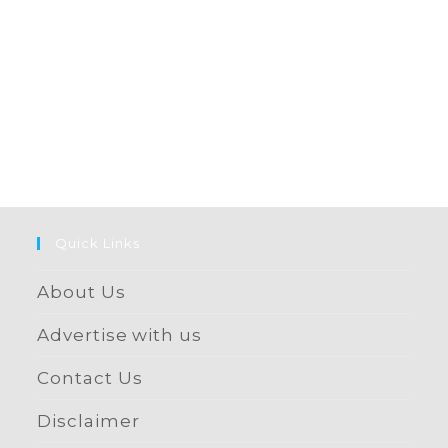
Quick Links
About Us
Advertise with us
Contact Us
Disclaimer