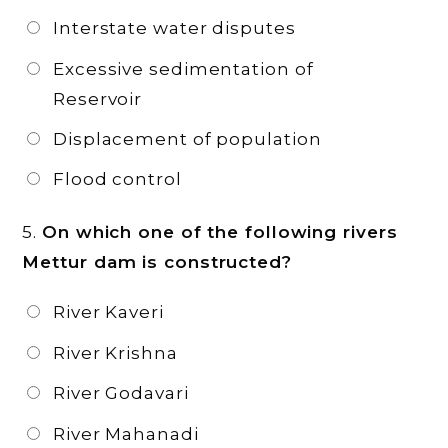
Interstate water disputes
Excessive sedimentation of
Reservoir
Displacement of population
Flood control
5.
On which one of the following rivers
Mettur dam is constructed?
River Kaveri
River Krishna
River Godavari
River Mahanadi