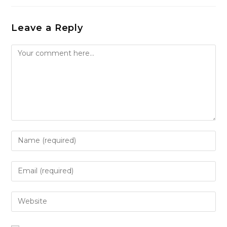
Leave a Reply
Comment
Enter
your
name
Enter
or
your
username
email
Enter
to
address
your
comment
to
website