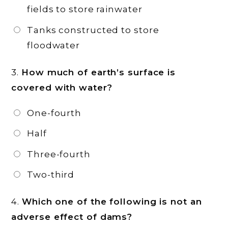
fields to store rainwater
Tanks constructed to store
floodwater
3.
How much of earth’s surface is
covered with water?
One-fourth
Half
Three-fourth
Two-third
4.
Which one of the following is not an
adverse effect of dams?