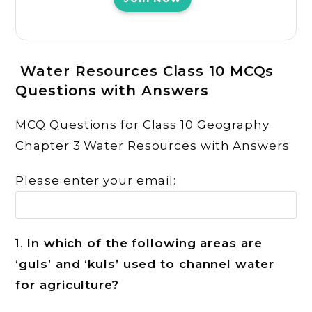
Water Resources
Class 10 MCQs
Questions with Answers
MCQ Questions for Class 10 Geography
Chapter 3 Water Resources with Answers
Please enter your email:
1.
In which of the following areas are
‘guls’ and ‘kuls’ used to channel water
for agriculture?