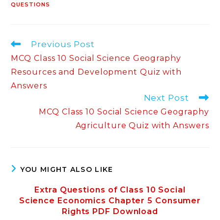
QUESTIONS
Read
Previous Post
more
MCQ Class 10 Social Science Geography
articles
Resources and Development Quiz with
Answers
Next Post
MCQ Class 10 Social Science Geography
Agriculture Quiz with Answers
YOU MIGHT ALSO LIKE
Extra Questions of Class 10 Social
Science Economics Chapter 5 Consumer
Rights PDF Download