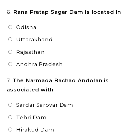
6.
Rana Pratap Sagar Dam is located in
Odisha
Uttarakhand
Rajasthan
Andhra Pradesh
7.
The Narmada Bachao Andolan is
associated with
Sardar Sarovar Dam
Tehri Dam
Hirakud Dam