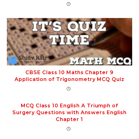
CBSE Class 10 Maths Chapter 9
Application of Trigonometry MCQ Quiz
MCQ Class 10 English A Triumph of
Surgery Questions with Answers English
Chapter 1