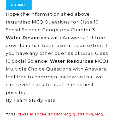
Hope the information shed above
regarding MCQ Questions for Class 10
Social Science Geography Chapter 3
Water Resources
with Answers Pdf free
download has been useful to an extent. If
you have any other queries of CBSE Class
10 Social Science
Water Resources
MCQs
Multiple Choice Questions with Answers,
feel free to comment below so that we
can revert back to us at the earliest
possible.
By Team Study Rate
TAGS
:
CLASS 10 SOCIAL SCIENCE MCQ QUESTIONS
,
MCQ