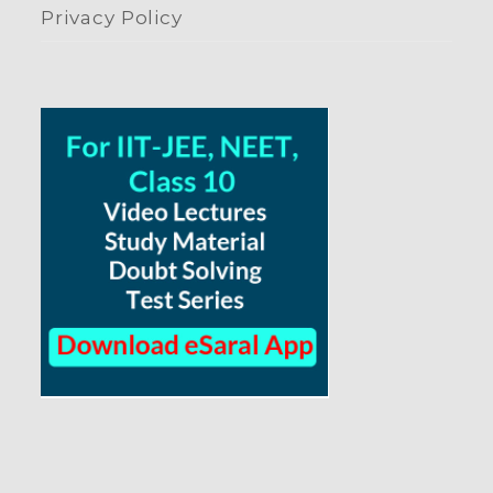
Privacy Policy