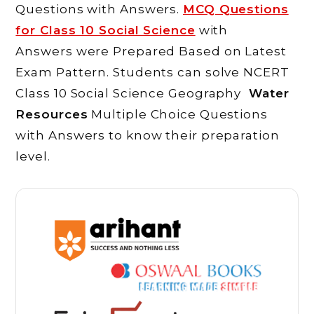
Questions with Answers.
MCQ Questions
for Class 10 Social Science
with
Answers were Prepared Based on Latest
Exam Pattern. Students can solve NCERT
Class 10 Social Science Geography
Water
Resources
Multiple Choice Questions
with Answers to know their preparation
level.