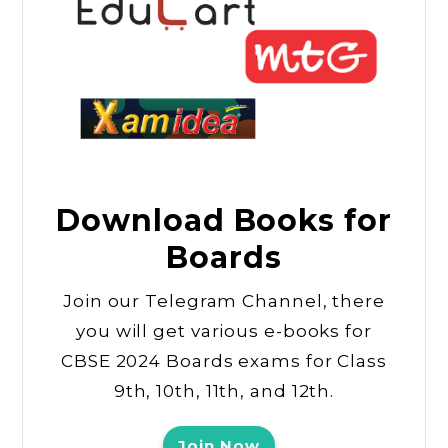
Download Books for
Boards
Join our Telegram Channel, there
you will get various e-books for
CBSE 2024 Boards exams for Class
9th, 10th, 11th, and 12th.
Join Now