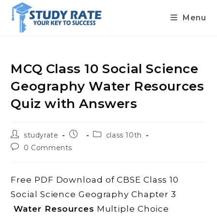
Menu
Skip
to
content
MCQ Class 10 Social Science
Geography Water Resources
Quiz with Answers
Post
Post
Post
studyrate
class 10th
author:
published:
category:
Post
0 Comments
comments:
Free PDF Download of CBSE Class 10
Social Science Geography Chapter 3
Water Resources
Multiple Choice