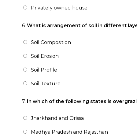
Privately owned house
6.
What is arrangement of soil in different la
Soil Composition
Soil Erosion
Soil Profile
Soil Texture
7.
In which of the following states is overgra
Jharkhand and Orissa
Madhya Pradesh and Rajasthan