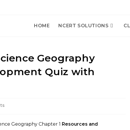
HOME
NCERT SOLUTIONS
CL
 Science Geography
lopment Quiz with
ts
ience Geography Chapter 1
Resources and