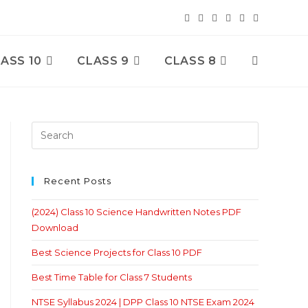
ASS 10
CLASS 9
CLASS 8
Toggle
Website
Search
Recent Posts
(2024) Class 10 Science Handwritten Notes PDF
Download
Best Science Projects for Class 10 PDF
Best Time Table for Class 7 Students
NTSE Syllabus 2024 | DPP Class 10 NTSE Exam 2024