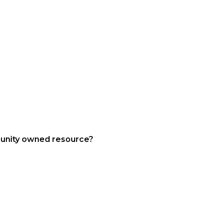
munity owned resource?