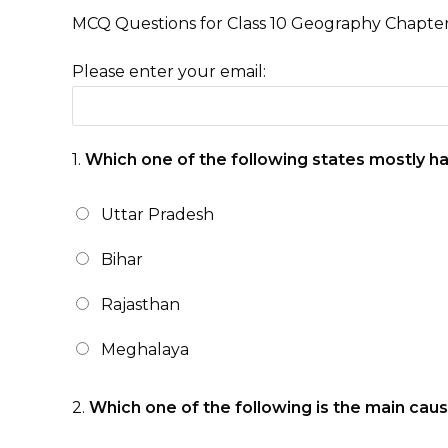
MCQ Questions for Class 10 Geography Chapte
Please enter your email:
1.
Which one of the following states mostly has
Uttar Pradesh
Bihar
Rajasthan
Meghalaya
2.
Which one of the following is the main caus