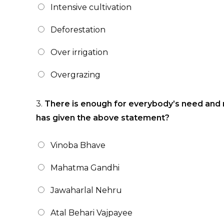
Intensive cultivation
Deforestation
Over irrigation
Overgrazing
3.
There is enough for everybody’s need and 
has given the above statement?
Vinoba Bhave
Mahatma Gandhi
Jawaharlal Nehru
Atal Behari Vajpayee