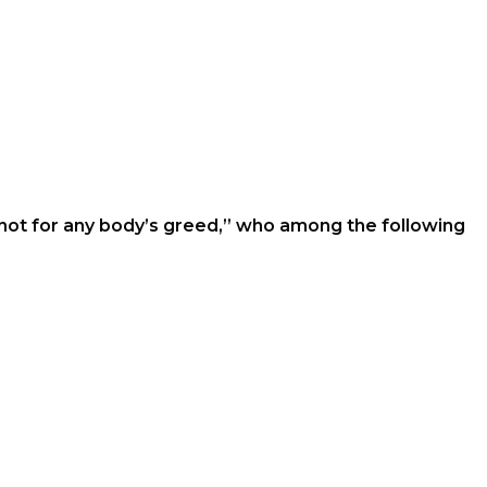
not for any body’s greed,’’ who among the following