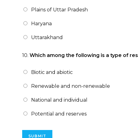
Plains of Uttar Pradesh
Haryana
Uttarakhand
10.
Which among the following is a type of reso
Biotic and abiotic
Renewable and non-renewable
National and individual
Potential and reserves