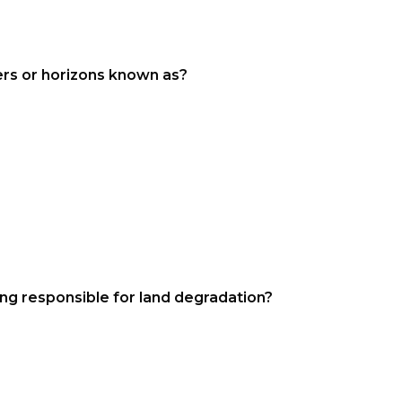
yers or horizons known as?
zing responsible for land degradation?