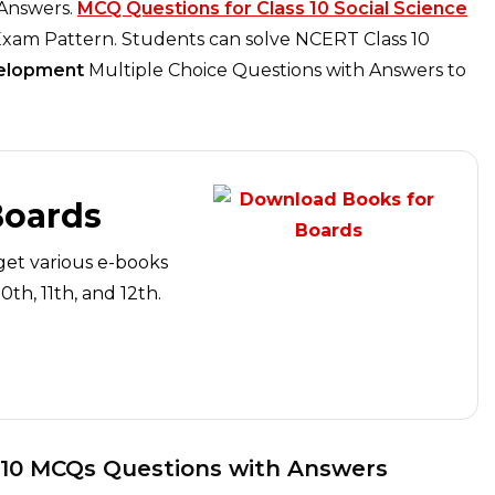
 Answers.
MCQ Questions for Class 10 Social Science
xam Pattern. Students can solve NCERT Class 10
elopment
Multiple Choice Questions with Answers to
Boards
get various e-books
th, 11th, and 12th.
 10 MCQs Questions with Answers