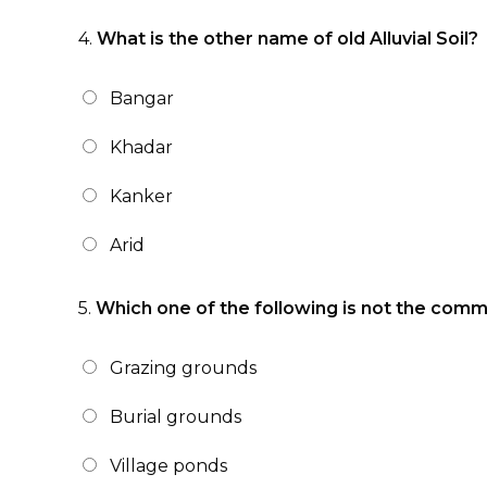
4.
What is the other name of old Alluvial Soil?
Bangar
Khadar
Kanker
Arid
5.
Which one of the following is not the com
Grazing grounds
Burial grounds
Village ponds