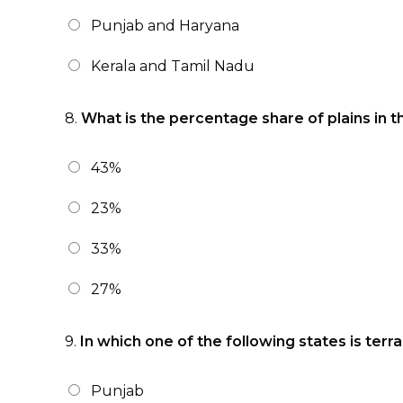
Punjab and Haryana
Kerala and Tamil Nadu
8.
What is the percentage share of plains in th
43%
23%
33%
27%
9.
In which one of the following states is terr
Punjab