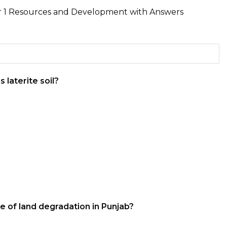
r 1 Resources and Development with Answers
 laterite soil?
e of land degradation in Punjab?