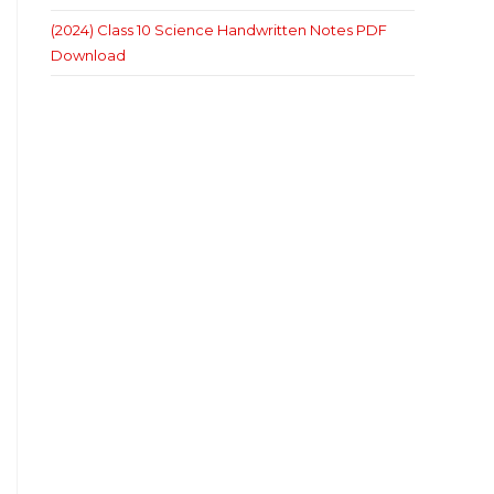
(2024) Class 10 Science Handwritten Notes PDF
Download