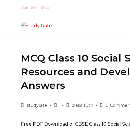
Skip
Main Site
Shop
to
content
MCQ Class 10 Social
Resources and Deve
Answers
Post
Post
Post
Post
studyrate
class 10th
0 Commen
author:
published:
category:
comments:
Free PDF Download of CBSE Class 10 Social Sc