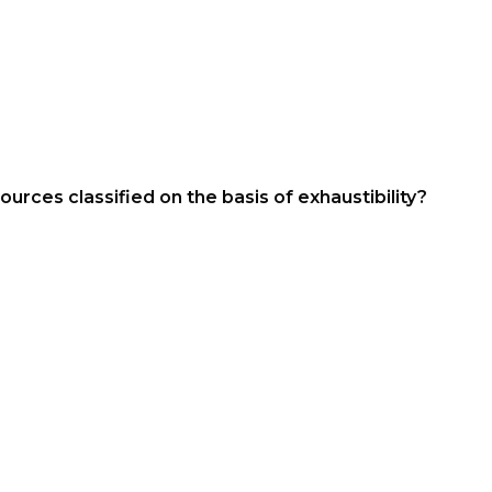
urces classified on the basis of exhaustibility?