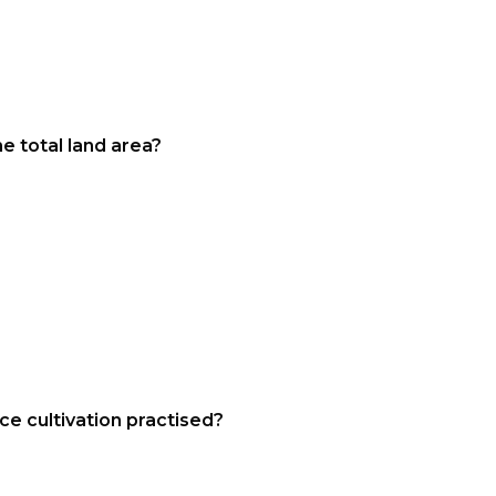
e total land area?
ace cultivation practised?