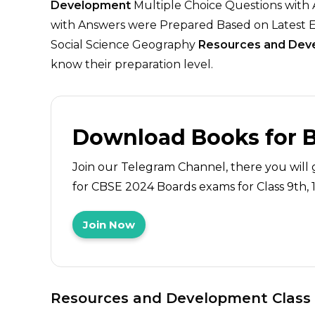
Development
Multiple Choice Questions with
with Answers were Prepared Based on Latest E
Social Science Geography
Resources and Dev
know their preparation level.
Download Books for 
Join our Telegram Channel, there you will 
for CBSE 2024 Boards exams for Class 9th, 10
Join Now
Resources and Development
Class