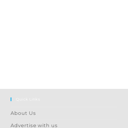
Quick Links
About Us
Advertise with us