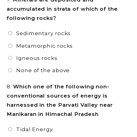
accumulated in strata of which of the
following rocks?
Sedimentary rocks
Metamorphic rocks
Igneous rocks
None of the above
8.
Which one of the following non-
conventional sources of energy is
harnessed in the Parvati Valley near
Manikaran in Himachal Pradesh
Tidal Energy