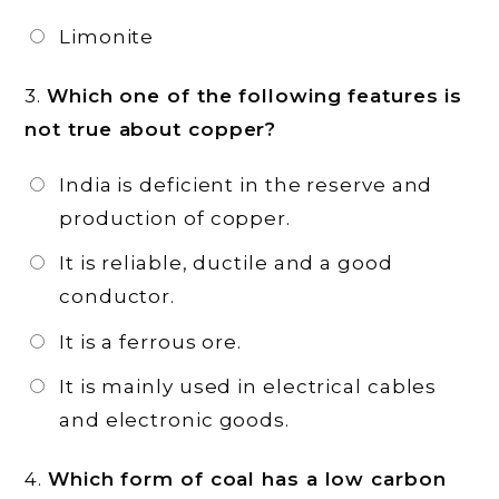
Limonite
3.
Which one of the following features is
not true about copper?
India is deficient in the reserve and
production of copper.
It is reliable, ductile and a good
conductor.
It is a ferrous ore.
It is mainly used in electrical cables
and electronic goods.
4.
Which form of coal has a low carbon