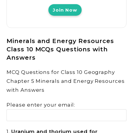
Join Now
Minerals and Energy Resources
Class 10 MCQs Questions with
Answers
MCQ Questions for Class 10 Geography
Chapter 5 Minerals and Energy Resources
with Answers
Please enter your email:
1.
Uranium and thorium used for