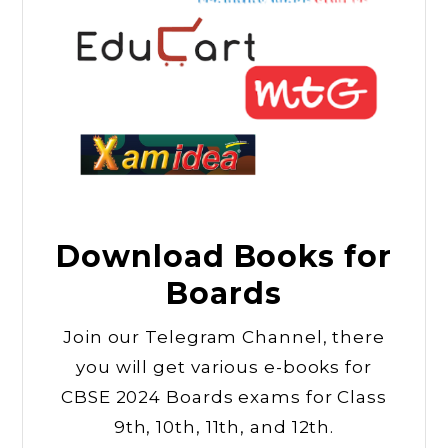
Download Books for
Boards
Join our Telegram Channel, there
you will get various e-books for
CBSE 2024 Boards exams for Class
9th, 10th, 11th, and 12th.