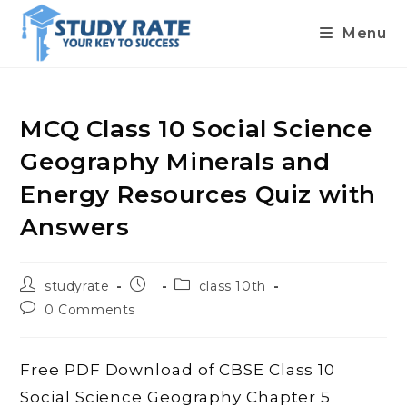
Menu
Skip
to
content
MCQ Class 10 Social Science
Geography Minerals and
Energy Resources Quiz with
Answers
Post
Post
Post
studyrate
class 10th
author:
published:
category:
Post
0 Comments
comments:
Free PDF Download of CBSE Class 10
Social Science Geography Chapter 5