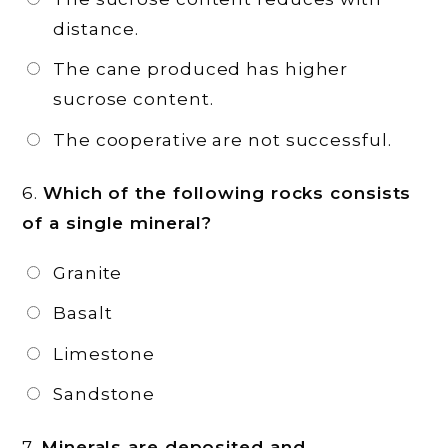
distance.
The cane produced has higher
sucrose content.
The cooperative are not successful.
6.
Which of the following rocks consists
of a single mineral?
Granite
Basalt
Limestone
Sandstone
7.
Minerals are deposited and