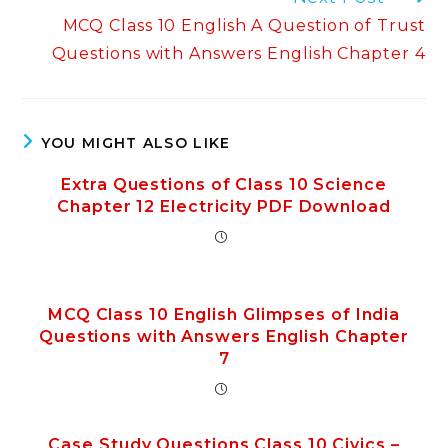
MCQ Class 10 English A Question of Trust
Questions with Answers English Chapter 4
YOU MIGHT ALSO LIKE
Extra Questions of Class 10 Science
Chapter 12 Electricity PDF Download
MCQ Class 10 English Glimpses of India
Questions with Answers English Chapter
7
Case Study Questions Class 10 Civics –