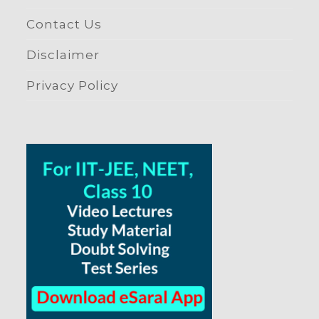
Contact Us
Disclaimer
Privacy Policy