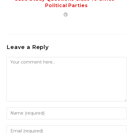
Political Parties
Leave a Reply
Comment
Enter
your
name
Enter
or