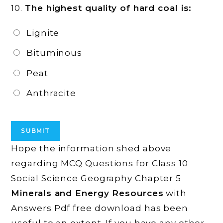
10.
The highest quality of hard coal is:
Lignite
Bituminous
Peat
Anthracite
Hope the information shed above
regarding MCQ Questions for Class 10
Social Science Geography Chapter 5
Minerals and Energy Resources
with
Answers Pdf free download has been
useful to an extent. If you have any other