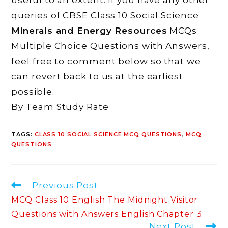
queries of CBSE Class 10 Social Science
Minerals and Energy Resources
MCQs
Multiple Choice Questions with Answers,
feel free to comment below so that we
can revert back to us at the earliest
possible.
By Team Study Rate
TAGS
:
CLASS 10 SOCIAL SCIENCE MCQ QUESTIONS
,
MCQ
QUESTIONS
Read
Previous Post
more
MCQ Class 10 English The Midnight Visitor
articles
Questions with Answers English Chapter 3
Next Post