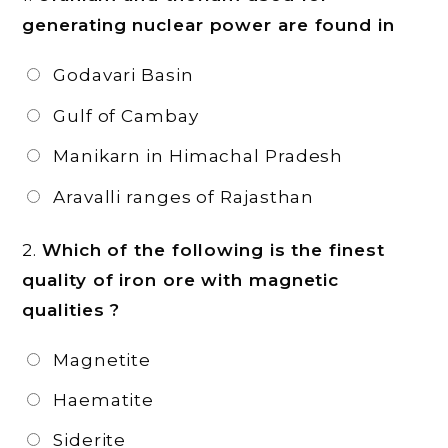
generating nuclear power are found in
Godavari Basin
Gulf of Cambay
Manikarn in Himachal Pradesh
Aravalli ranges of Rajasthan
2.
Which of the following is the finest
quality of iron ore with magnetic
qualities ?
Magnetite
Haematite
Siderite