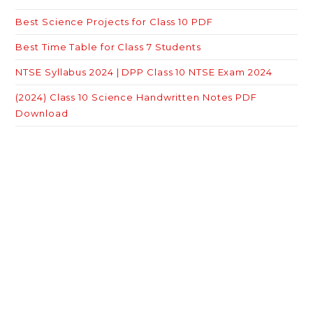
Best Science Projects for Class 10 PDF
Best Time Table for Class 7 Students
NTSE Syllabus 2024 | DPP Class 10 NTSE Exam 2024
(2024) Class 10 Science Handwritten Notes PDF
Download