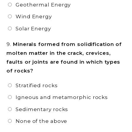
Geothermal Energy
Wind Energy
Solar Energy
9.
Minerals formed from solidification of
molten matter in the crack, crevices,
faults or joints are found in which types
of rocks?
Stratified rocks
Igneous and metamorphic rocks
Sedimentary rocks
None of the above