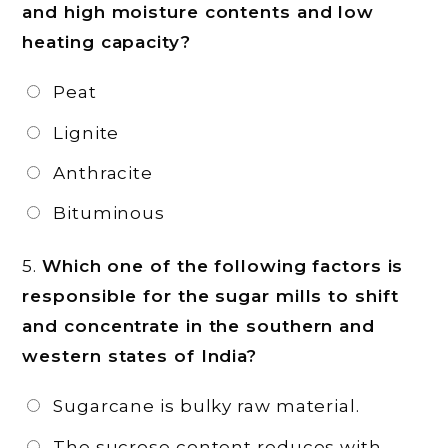
and high moisture contents and low
heating capacity?
Peat
Lignite
Anthracite
Bituminous
5.
Which one of the following factors is
responsible for the sugar mills to shift
and concentrate in the southern and
western states of India?
Sugarcane is bulky raw material.
The sucrose content reduces with