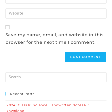
your
username
email
Enter
to
address
your
comment
to
website
comment
URL
Save my name, email, and website in this
(optional)
browser for the next time I comment.
Recent Posts
(2024) Class 10 Science Handwritten Notes PDF
Download