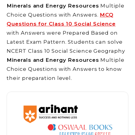
Minerals and Energy Resources
Multiple
Choice Questions with Answers.
MCQ
Questions for Class 10 Social Science
with Answers were Prepared Based on
Latest Exam Pattern. Students can solve
NCERT Class 10 Social Science Geography
Minerals and Energy Resources
Multiple
Choice Questions with Answers to know
their preparation level.