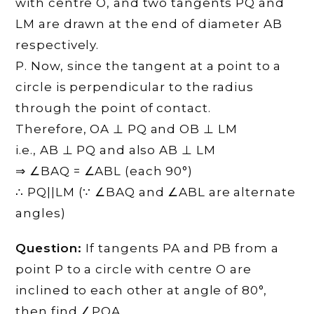
with centre O, and two tangents PQ and
LM are drawn at the end of diameter AB
respectively.
Р. Now, since the tangent at a point to a
circle is perpendicular to the radius
through the point of contact.
Therefore, OA ⊥ PQ and OB ⊥ LM
i.e., AB ⊥ PQ and also AB ⊥ LM
⇒ ∠BAQ = ∠ABL (each 90°)
∴ PQ||LM (∵ ∠BAQ and ∠ABL are alternate
angles)
Question:
If tangents PA and PB from a
point P to a circle with centre O are
inclined to each other at angle of 80°,
then find ∠POA.