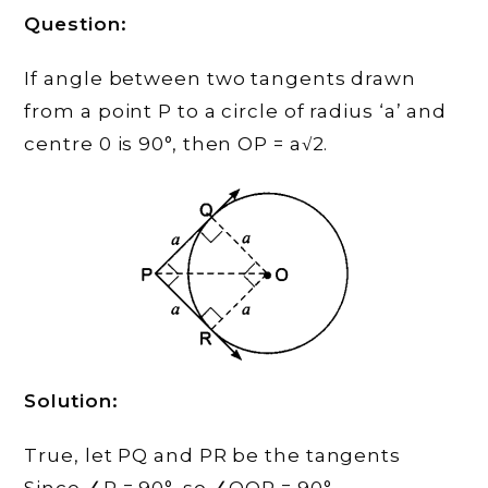
Question:
If angle between two tangents drawn
from a point P to a circle of radius ‘a’ and
centre 0 is 90°, then OP = a√2.
Solution:
True, let PQ and PR be the tangents