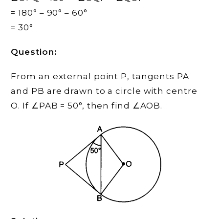
= 180° – 90° – 60°
= 30°
Question:
From an external point P, tangents PA
and PB are drawn to a circle with centre
O. If ∠PAB = 50°, then find ∠AOB.