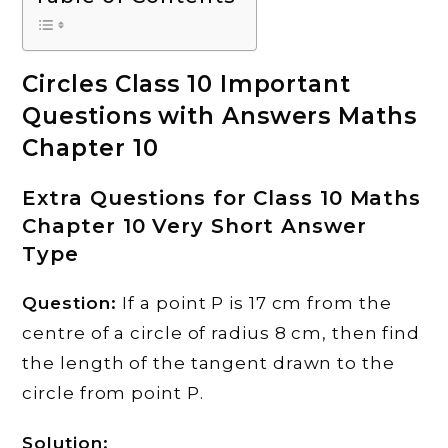
Circles Class 10 Important
Questions with Answers Maths
Chapter 10
Extra Questions for Class 10 Maths
Chapter 10 Very Short Answer
Type
Question:
If a point P is 17 cm from the
centre of a circle of radius 8 cm, then find
the length of the tangent drawn to the
circle from point P.
Solution: