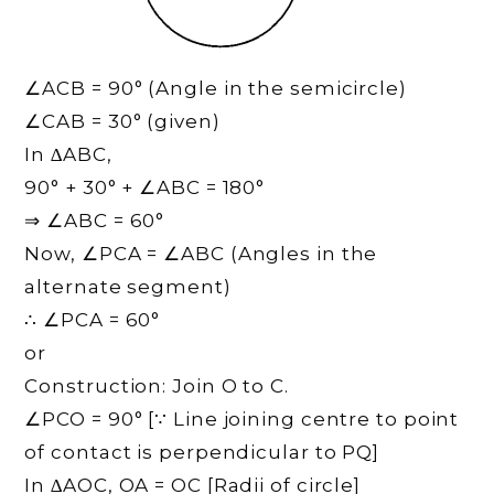
∠ACB = 90° (Angle in the semicircle)
∠CAB = 30° (given)
In ∆ABC,
90° + 30° + ∠ABC = 180°
⇒ ∠ABC = 60°
Now, ∠PCA = ∠ABC (Angles in the
alternate segment)
∴ ∠PCA = 60°
or
Construction: Join O to C.
∠PCO = 90° [∵ Line joining centre to point
of contact is perpendicular to PQ]
In ∆AOC, OA = OC [Radii of circle]