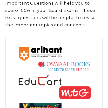
Important Questions will help you to
score 100% in your Board Exams. These
extra questions will be helpful to revise
the important topics and concepts.