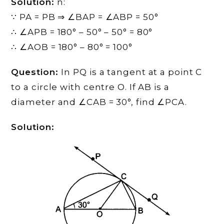
Solution:
n:
∵ PA = PB ⇒ ∠BAP = ∠ABP = 50°
∴ ∠APB = 180° – 50° – 50° = 80°
∴ ∠AOB = 180° – 80° = 100°
Question:
In PQ is a tangent at a point C
to a circle with centre O. If AB is a
diameter and ∠CAB = 30°, find ∠PCA.
Solution: