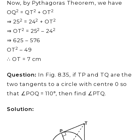
Now, by Pythagoras Theorem, we have
2
2
2
OQ
= QT
+ OT
2
2
2
⇒ 25
= 24
+ OT
2
2
2
⇒ OT
= 25
– 24
⇒ 625 – 576
2
OT
– 49
∴ OT = 7 cm
Question:
In Fig. 8.35, if TP and TQ are the
two tangents to a circle with centre 0 so
that ∠POQ = 110°, then find ∠PTQ.
Solution: