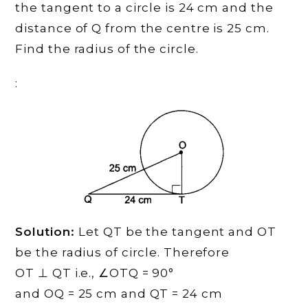
the tangent to a circle is 24 cm and the
distance of Q from the centre is 25 cm.
Find the radius of the circle.
:
Solution:
Let QT be the tangent and OT
be the radius of circle. Therefore
OT ⊥ QT i.e., ∠OTQ = 90°
and OQ = 25 cm and QT = 24 cm