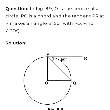
Question:
In Fig. 8.9, O is the centre of a
circle, PQ is a chord and the tangent PR at
P makes an angle of 50° with PQ. Find
∠POQ.
Solution: