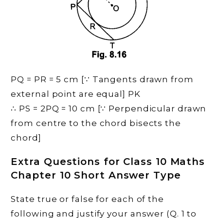
PQ = PR = 5 cm [∵ Tangents drawn from
external point are equal] PK
∴ PS = 2PQ = 10 cm [∵ Perpendicular drawn
from centre to the chord bisects the
chord]
Extra Questions for Class 10 Maths
Chapter 10 Short Answer Type
State true or false for each of the
following and justify your answer (Q. 1 to