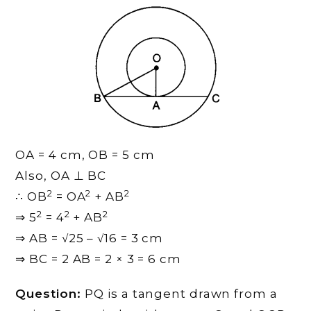
OA = 4 cm, OB = 5 cm
Also, OA ⊥ BC
2
2
2
∴ OB
= OA
+ AB
2
2
2
⇒ 5
= 4
+ AB
⇒ AB = √25 – √16 = 3 cm
⇒ BC = 2 AB = 2 × 3 = 6 cm
Question:
PQ is a tangent drawn from a