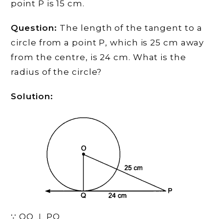
point P is 15 cm.
Question:
The length of the tangent to a
circle from a point P, which is 25 cm away
from the centre, is 24 cm. What is the
radius of the circle?
Solution:
∵ OQ ⊥ PQ