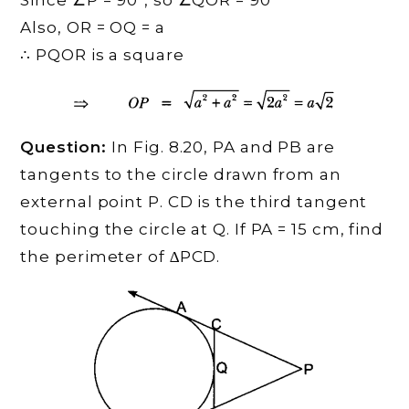
Since ∠P = 90°, so ∠QOR = 90°
Also, OR = OQ = a
∴ PQOR is a square
Question:
In Fig. 8.20, PA and PB are
tangents to the circle drawn from an
external point P. CD is the third tangent
touching the circle at Q. If PA = 15 cm, find
the perimeter of ∆PCD.