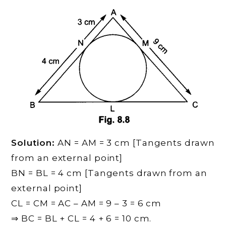
Solution:
AN = AM = 3 cm [Tangents drawn
from an external point]
BN = BL = 4 cm [Tangents drawn from an
external point]
CL = CM = AC – AM = 9 – 3 = 6 cm
⇒ BC = BL + CL = 4 + 6 = 10 cm.