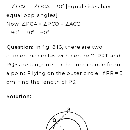
∴ ∠OAC = ∠OCA = 30° [Equal sides have
equal opp. angles]
Now, ∠PCA = ∠PCO – ∠ACO
= 90° – 30° = 60°
Question:
In fig. 8.16, there are two
concentric circles with centre O. PRT and
PQS are tangents to the inner circle from
a point P lying on the outer circle. If PR = 5
cm, find the length of PS.
Solution: