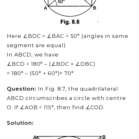
Here ∠BDC = ∠BAC = 50° (angles in same
segment are equal)
In ABCD, we have
∠BCD = 180° – (∠BDC + ∠DBC)
= 180° – (50° + 60°)= 70°
Question:
In Fig. 8.7, the quadrilateral
ABCD circumscribes a circle with centre
O. If ∠AOB = 115°, then find ∠COD.
Solution: