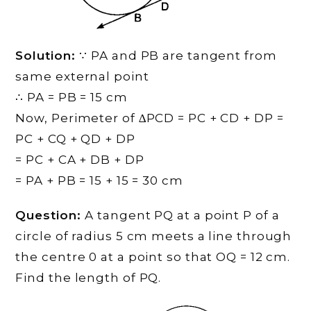
Solution:
∵ PA and PB are tangent from
same external point
∴ PA = PB = 15 cm
Now, Perimeter of ∆PCD = PC + CD + DP =
PC + CQ + QD + DP
= PC + CA + DB + DP
= PA + PB = 15 + 15 = 30 cm
Question:
A tangent PQ at a point P of a
circle of radius 5 cm meets a line through
the centre 0 at a point so that OQ = 12 cm.
Find the length of PQ.