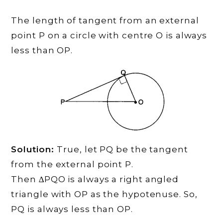
The length of tangent from an external
point P on a circle with centre O is always
less than OP.
Solution:
True, let PQ be the tangent
from the external point P.
Then ∆PQO is always a right angled
triangle with OP as the hypotenuse. So,
PQ is always less than OP.