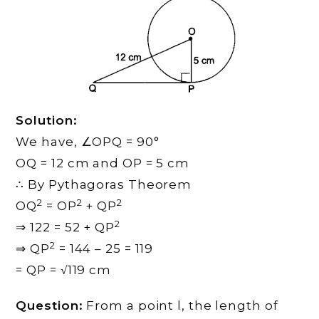
Solution:
We have, ∠OPQ = 90°
OQ = 12 cm and OP = 5 cm
∴ By Pythagoras Theorem
2
2
2
OQ
= OP
+ QP
2
⇒ 122 = 52 + QP
2
⇒ QP
= 144 – 25 = 119
= QP = √119 cm
Question:
From a point l, the length of