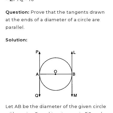
Question:
Prove that the tangents drawn
at the ends of a diameter of a circle are
parallel.
Solution:
Let AB be the diameter of the given circle