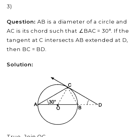
3)
Question:
AB is a diameter of a circle and
AC is its chord such that ∠BAC = 30°. If the
tangent at C intersects AB extended at D,
then BC = BD.
Solution:
True, Join OC,