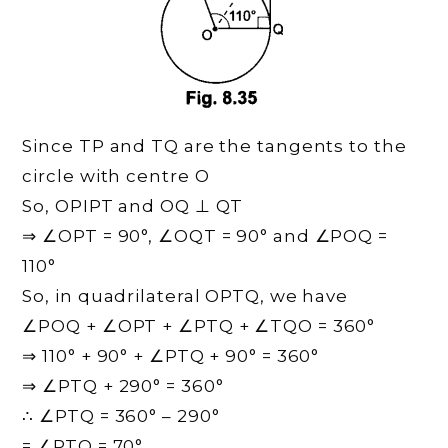
Since TP and TQ are the tangents to the
circle with centre O
So, OPIPT and OQ ⊥ QT
⇒ ∠OPT = 90°, ∠OQT = 90° and ∠POQ =
110°
So, in quadrilateral OPTQ, we have
∠POQ + ∠OPT + ∠PTQ + ∠TQO = 360°
⇒ 110° + 90° + ∠PTQ + 90° = 360°
⇒ ∠PTQ + 290° = 360°
∴ ∠PTQ = 360° – 290°
= ∠PTQ = 70°