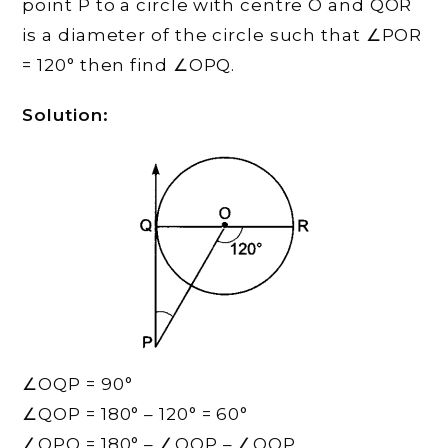
point P to a circle with centre O and QOR
is a diameter of the circle such that ∠POR
= 120° then find ∠OPQ.
Solution:
∠OQP = 90°
∠QOP = 180° – 120° = 60°
∠OPQ = 180° – ∠OQP – ∠QOP