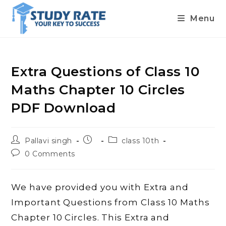
Menu
Skip
to
content
Extra Questions of Class 10
Maths Chapter 10 Circles
PDF Download
Post
Post
Post
Pallavi singh
class 10th
author:
published:
category:
Post
0 Comments
comments:
We have provided you with Extra and
Important Questions from Class 10 Maths
Chapter 10 Circles. This Extra and