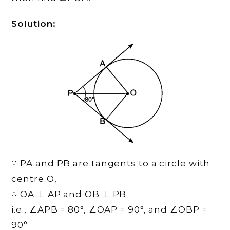
Solution:
∵ PA and PB are tangents to a circle with
centre O,
∴ OA ⊥ AP and OB ⊥ PB
i.e., ∠APB = 80°, ∠OAP = 90°, and ∠OBP =
90°