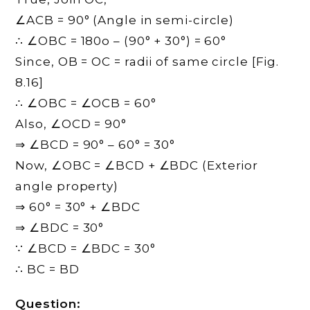
∠ACB = 90° (Angle in semi-circle)
∴ ∠OBC = 180o – (90° + 30°) = 60°
Since, OB = OC = radii of same circle [Fig.
8.16]
∴ ∠OBC = ∠OCB = 60°
Also, ∠OCD = 90°
⇒ ∠BCD = 90° – 60° = 30°
Now, ∠OBC = ∠BCD + ∠BDC (Exterior
angle property)
⇒ 60° = 30° + ∠BDC
⇒ ∠BDC = 30°
∵ ∠BCD = ∠BDC = 30°
∴ BC = BD
Question: