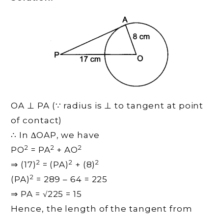
OA ⊥ PA (∵ radius is ⊥ to tangent at point
of contact)
∴ In ∆OAP, we have
2
2
2
PO
= PA
+ AO
2
2
2
⇒ (17)
= (PA)
+ (8)
2
(PA)
= 289 – 64 = 225
⇒ PA = √225 = 15
Hence, the length of the tangent from