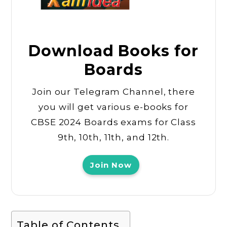
Download Books for
Boards
Join our Telegram Channel, there
you will get various e-books for
CBSE 2024 Boards exams for Class
9th, 10th, 11th, and 12th.
Join Now
Table of Contents