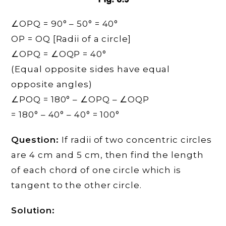
∠OPQ = 90° – 50° = 40°
OP = OQ [Radii of a circle]
∠OPQ = ∠OQP = 40°
(Equal opposite sides have equal
opposite angles)
∠POQ = 180° – ∠OPQ – ∠OQP
= 180° – 40° – 40° = 100°
Question:
If radii of two concentric circles
are 4 cm and 5 cm, then find the length
of each chord of one circle which is
tangent to the other circle.
Solution: