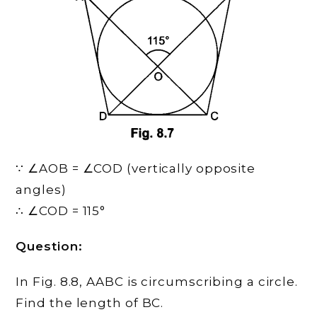
∵ ∠AOB = ∠COD (vertically opposite
angles)
∴ ∠COD = 115°
Question:
In Fig. 8.8, AABC is circumscribing a circle.
Find the length of BC.