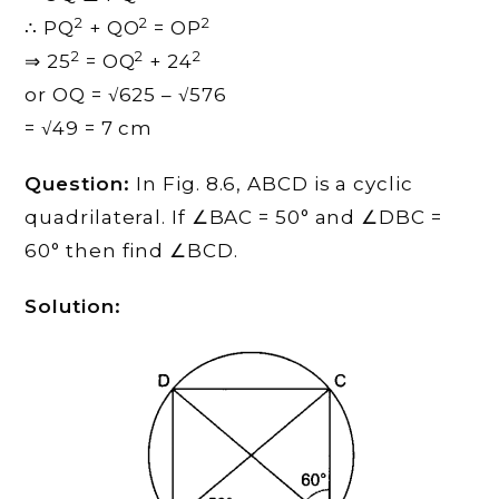
2
2
2
∴ PQ
+ QO
= OP
2
2
2
⇒ 25
= OQ
+ 24
or OQ = √625 – √576
= √49 = 7 cm
Question:
In Fig. 8.6, ABCD is a cyclic
quadrilateral. If ∠BAC = 50° and ∠DBC =
60° then find ∠BCD.
Solution: