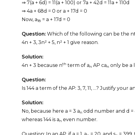
⇒ 7(a + 6d) = 11(a + 100) or 7a + 42d = 11a + 110d
⇒ 4a + 68d = 0 or a + 17d = 0
Now, a
= a + 17d = 0
18
Question:
Which of the following can be the n
4n + 3, 3n² + 5, n² + 1 give reason.
Solution:
th
4n + 3 because n
term of a
AP ca
only be a l
n
n
Question:
Is 144 a term of the AP: 3, 7, 11, …? Justify your a
Solution:
No, because here a = 3 a
odd number and d = 4
n
whereas 144 is a
even number.
n
Question: In an AP, if a = 1, a
= 20, and s
= 399, 