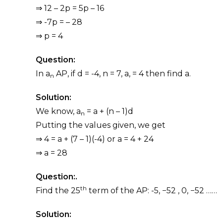
⇒ 12 – 2p = 5p – 16
⇒ -7p = – 28
⇒ p = 4
Question:
In a
AP, if d = -4, n = 7, a, = 4 then find a.
n
Solution:
We know, a
= a + (n – 1)d
n
Putting the values given, we get
⇒ 4 = a + (7 – 1)(-4) or a = 4 + 24
⇒ a = 28
Question:.
th
Find the 25
term of the AP: -5, −52 , 0, −52 ……
Solution: