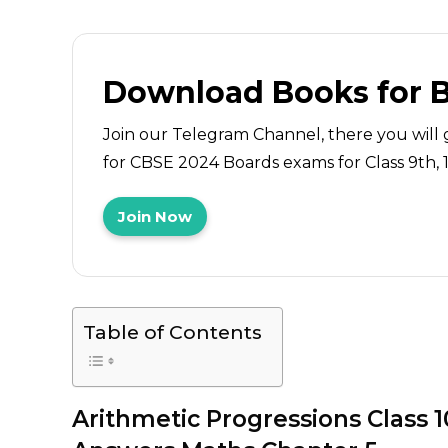
Download Books for 
Join our Telegram Channel, there you will 
for CBSE 2024 Boards exams for Class 9th, 10
Join Now
Table of Contents
Arithmetic Progressions
Class 