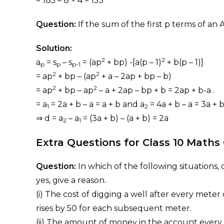
= 185 – 8 × 4 = 153
Question:
If the sum of the first p terms of an 
Solution:
2
2
a
= s
– s
= (ap
+ bp) -[a(p – 1)
+ b(p – 1)]
p
p
p-1
2
2
= ap
+ bp – (ap
+ a – 2ap + bp – b)
2
2
= ap
+ bp – ap
– a + 2ap – bp + b = 2ap + b-a .
= a
= 2a + b – a = a + b and a
= 4a + b – a = 3a + 
1
2
⇒ d = a
– a
= (3a + b) – (a + b) = 2a
2
1
Extra Questions for Class 10 Math
Question:
In which of the following situations,
yes, give a reason.
(i) The cost of digging a well after every meter 
rises by 50 for each subsequent meter.
(ii) The amount of money in the account every y