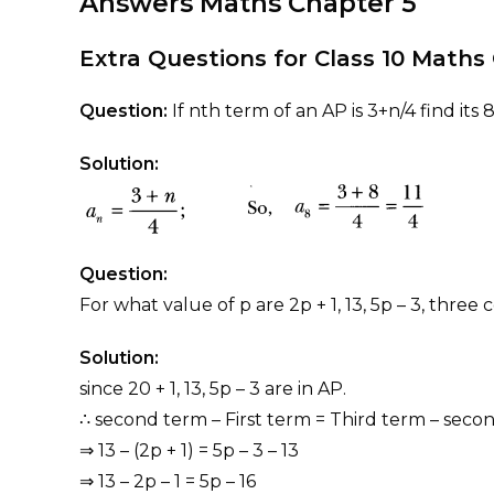
Answers Maths Chapter
5
Extra Questions for Class 10 Math
Question:
If nth term of an AP is 3+n/4 find its 
Solution:
Question:
For what value of p are 2p + 1, 13, 5p – 3, thre
Solution:
since 20 + 1, 13, 5p – 3 are in AP.
∴ second term – First term = Third term – seco
⇒ 13 – (2p + 1) = 5p – 3 – 13
⇒ 13 – 2p – 1 = 5p – 16