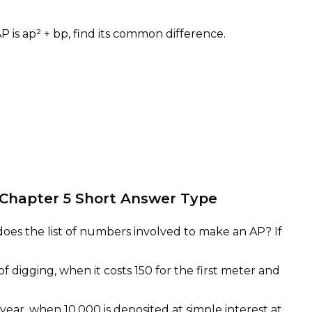
AP is ap² + bp, find its common difference.
b
s Chapter 5 Short Answer Type
 does the list of numbers involved to make an AP? If
of digging, when it costs 150 for the first meter and
ear, when 10,000 is deposited at simple interest at