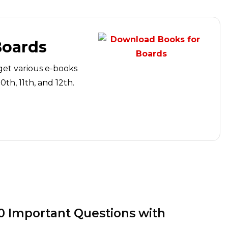
Boards
get various e-books
th, 11th, and 12th.
10 Important Questions with