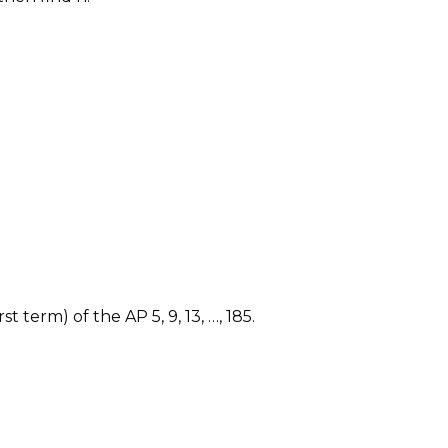
 term) of the AP 5, 9, 13, …, 185.