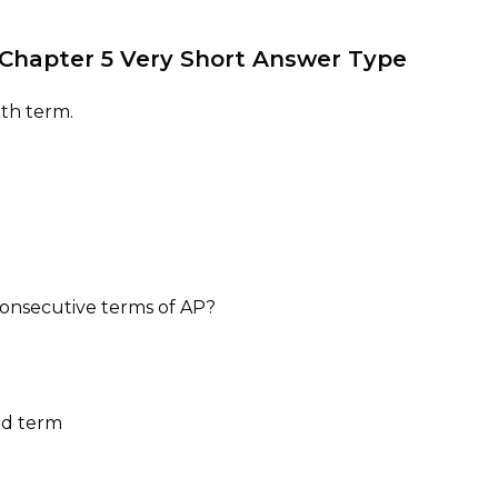
s Chapter 5 Very Short Answer Type
8th term.
e consecutive terms of AP?
nd term