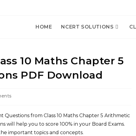
HOME
NCERT SOLUTIONS
CL
lass 10 Maths Chapter 5
sions PDF Download
ents
:
t Questions from Class 10 Maths Chapter 5 Arithmetic
ns will help you to score 100% in your Board Exams.
 the important topics and concepts.