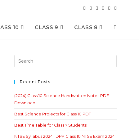
ASS 10
CLASS 9
CLASS 8
Toggle
Website
Search
Recent Posts
(2024) Class 10 Science Handwritten Notes PDF
Download
Best Science Projects for Class 10 PDF
Best Time Table for Class 7 Students
NTSE Syllabus 2024 | DPP Class 10 NTSE Exam 2024