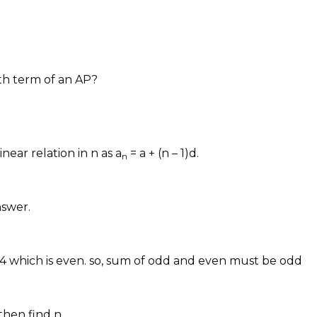
th term of an AP?
inear relation in n as a
= a + (n – 1)d.
n
nswer.
 which is even. so, sum of odd and even must be odd
then find n.