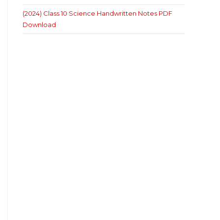
(2024) Class 10 Science Handwritten Notes PDF
Download