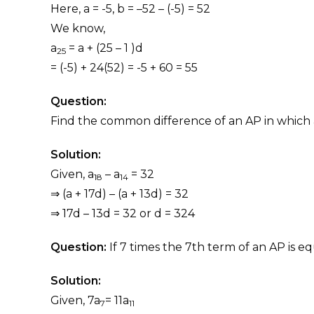
Here, a = -5, b = –52 – (-5) = 52
We know,
a
= a + (25 – 1 )d
25
= (-5) + 24(52) = -5 + 60 = 55
Question:
Find the common difference of an AP in which 
Solution:
Given, a
– a
= 32
18
14
⇒ (a + 17d) – (a + 13d) = 32
⇒ 17d – 13d = 32 or d = 324
Question:
If 7 times the 7th term of an AP is equ
Solution:
Given, 7a
= 11a
7
11