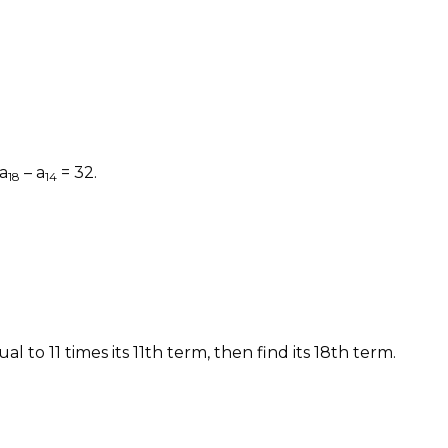
a
– a
= 32.
18
14
al to 11 times its 11th term, then find its 18th term.