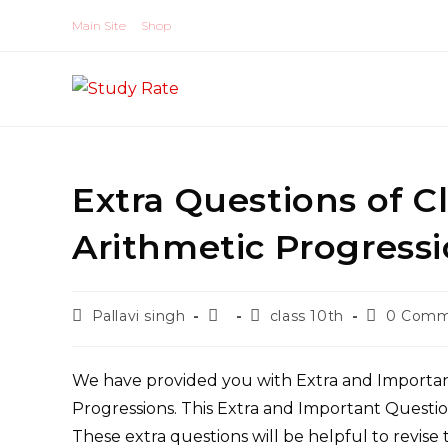
Skip
Main Site
Shop
to
content
Extra Questions of C
Arithmetic Progres
Post
Post
Post
Post
Pallavi singh
class 10th
0 Comm
author:
published:
category:
comments
We have provided you with Extra and Importan
Progressions. This Extra and Important Questio
These extra questions will be helpful to revise