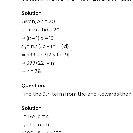
n
n
Solution:
Given, An = 20
= 1 + (n – 1)d = 20
⇒ (n – 1) d = 19
s
= n2 {2a + (n – 1)d}
n
⇒ 399 = n2{2 × 1 + 19}
⇒ 399×221 = n
⇒ n = 38
Question:
Find the 9th term from the end (towards the first
Solution:
l = 185, d = 4
l
= l – (n – 1) d
9