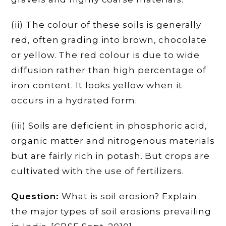
(ii) The colour of these soils is generally
red, often grading into brown, chocolate
or yellow. The red colour is due to wide
diffusion rather than high percentage of
iron content. It looks yellow when it
occurs in a hydrated form.
(iii) Soils are deficient in phosphoric acid,
organic matter and nitrogenous materials
but are fairly rich in potash. But crops are
cultivated with the use of fertilizers.
Question:
What is soil erosion? Explain
the major types of soil erosions prevailing