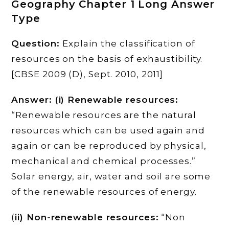
Geography Chapter 1 Long Answer
Type
Question:
Explain the classification of
resources on the basis of exhaustibility.
[CBSE 2009 (D), Sept. 2010, 2011]
Answer: (i) Renewable resources:
“Renewable resources are the natural
resources which can be used again and
again or can be reproduced by physical,
mechanical and chemical processes.”
Solar energy, air, water and soil are some
of the renewable resources of energy.
(
ii) Non-renewable resources:
“Non