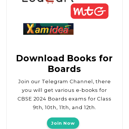
Download Books for
Boards
Join our Telegram Channel, there
you will get various e-books for
CBSE 2024 Boards exams for Class
9th, 10th, 11th, and 12th.
Join Now