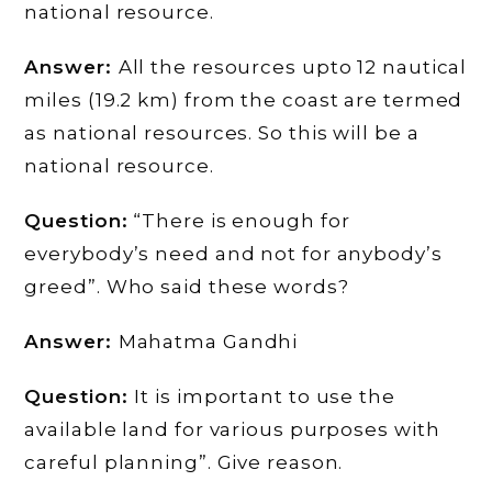
national resource.
Answer:
All the resources upto 12 nautical
miles (19.2 km) from the coast are termed
as national resources. So this will be a
national resource.
Question:
“There is enough for
everybody’s need and not for anybody’s
greed”. Who said these words?
Answer:
Mahatma Gandhi
Question:
It is important to use the
available land for various purposes with
careful planning”. Give reason.