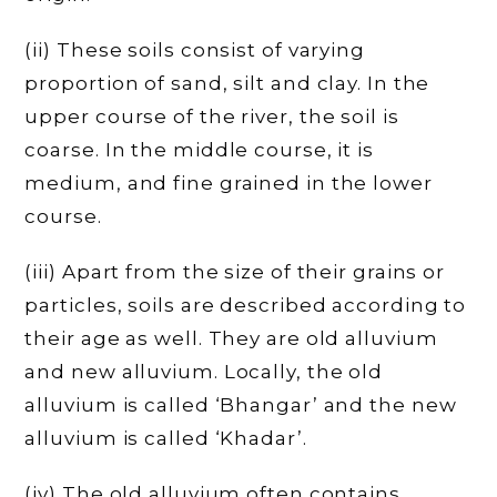
(ii) These soils consist of varying
proportion of sand, silt and clay. In the
upper course of the river, the soil is
coarse. In the middle course, it is
medium, and fine grained in the lower
course.
(iii) Apart from the size of their grains or
particles, soils are described according to
their age as well. They are old alluvium
and new alluvium. Locally, the old
alluvium is called ‘Bhangar’ and the new
alluvium is called ‘Khadar’.
(iv) The old alluvium often contains