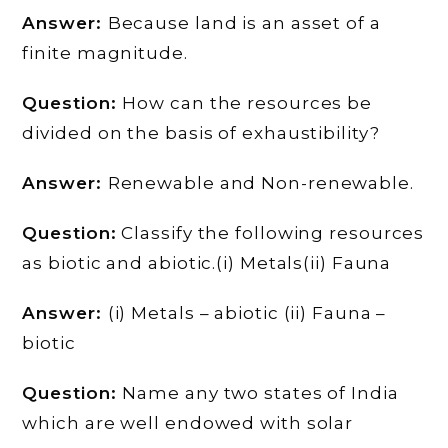
Answer:
Because land is an asset of a
finite magnitude.
Question:
How can the resources be
divided on the basis of exhaustibility?
Answer:
Renewable and Non-renewable.
Question:
Classify the following resources
as biotic and abiotic.(i) Metals(ii) Fauna
Answer:
(i) Metals – abiotic (ii) Fauna –
biotic
Question:
Name any two states of India
which are well endowed with solar