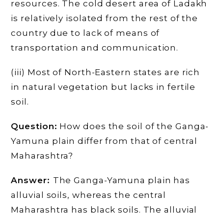
resources. The cold desert area of Ladakh
is relatively isolated from the rest of the
country due to lack of means of
transportation and communication.
(iii) Most of North-Eastern states are rich
in natural vegetation but lacks in fertile
soil.
Question:
How does the soil of the Ganga-
Yamuna plain differ from that of central
Maharashtra?
Answer:
The Ganga-Yamuna plain has
alluvial soils, whereas the central
Maharashtra has black soils. The alluvial