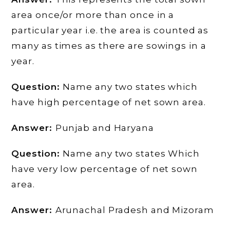
area once/or more than once in a
particular year i.e. the area is counted as
many as times as there are sowings in a
year.
Question:
Name any two states which
have high percentage of net sown area.
Answer:
Punjab and Haryana
Question:
Name any two states Which
have very low percentage of net sown
area.
Answer:
Arunachal Pradesh and Mizoram