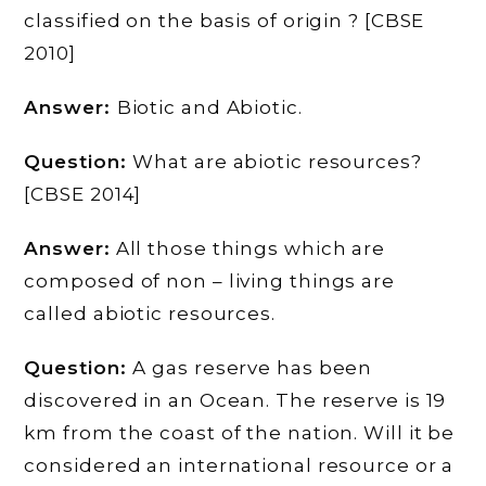
classified on the basis of origin ? [CBSE
2010]
Answer:
Biotic and Abiotic.
Question:
What are abiotic resources?
[CBSE 2014]
Answer:
All those things which are
composed of non – living things are
called abiotic resources.
Question:
A gas reserve has been
discovered in an Ocean. The reserve is 19
km from the coast of the nation. Will it be
considered an international resource or a