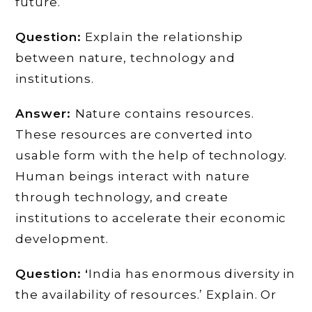
future. ‘
Question:
Explain the relationship
between nature, technology and
institutions.
Answer:
Nature contains resources.
These resources are converted into
usable form with the help of technology.
Human beings interact with nature
through technology, and create
institutions to accelerate their economic
development.
Question: ‘
India has enormous diversity in
the availability of resources.’ Explain. Or