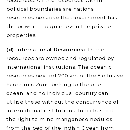
resources. All the resources within
political boundaries are national
resources because the government has
the power to acquire even the private
properties.
(d) International Resources:
These
resources are owned and regulated by
international institutions. The oceanic
resources beyond 200 km of the Exclusive
Economic Zone belong to the open
ocean, and no individual country can
utilise these without the concurrence of
international institutions. India has got
the right to mine manganese nodules
from the bed of the Indian Ocean from