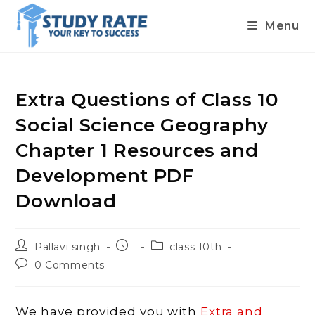
Menu
Skip
to
content
Extra Questions of Class 10
Social Science Geography
Chapter 1 Resources and
Development PDF
Download
Post
Post
Post
Pallavi singh
class 10th
author:
published:
category:
Post
0 Comments
comments:
We have provided you with
Extra and