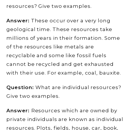
resources? Give two examples.
Answer:
These occur over a very long
geological time. These resources take
millions of years in their formation. Some
of the resources like metals are
recyclable and some like fossil fuels
cannot be recycled and get exhausted
with their use. For example, coal, bauxite.
Question:
What are individual resources?
Give two examples.
Answer:
Resources which are owned by
private individuals are known as individual
resources. Plots, fields, house, car, book,