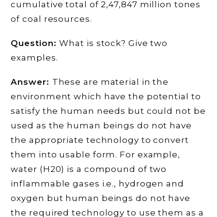
cumulative total of 2,47,847 million tones
of coal resources.
Question:
What is stock? Give two
examples.
Answer:
These are material in the
environment which have the potential to
satisfy the human needs but could not be
used as the human beings do not have
the appropriate technology to convert
them into usable form. For example,
water (H20) is a compound of two
inflammable gases i.e., hydrogen and
oxygen but human beings do not have
the required technology to use them as a