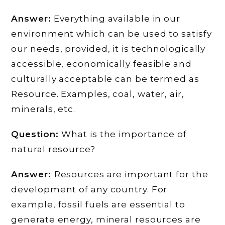
Answer:
Everything available in our
environment which can be used to satisfy
our needs, provided, it is technologically
accessible, economically feasible and
culturally acceptable can be termed as
Resource. Examples, coal, water, air,
minerals, etc.
Question:
What is the importance of
natural resource?
Answer:
Resources are important for the
development of any country. For
example, fossil fuels are essential to
generate energy, mineral resources are