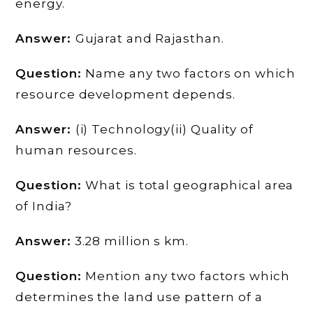
energy.
Answer:
Gujarat and Rajasthan.
Question:
Name any two factors on which
resource development depends.
Answer:
(i) Technology(ii) Quality of
human resources.
Question:
What is total geographical area
of India?
Answer:
3.28 million s km.
Question:
Mention any two factors which
determines the land use pattern of a