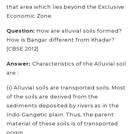
that area which lies beyond the Exclusive
Economic Zone.
Question:
How are alluvial soils formed?
How is Bangar different from Khadar?
[CBSE 2012]
Answer:
Characteristics of the Alluvial soil
are :
(i) Alluvial soils are transported soils. Most
of the soils are derived from the
sediments deposited by rivers as in the
Indo-Gangetic plain. Thus, the parent
material of these soils is of transported
origin.