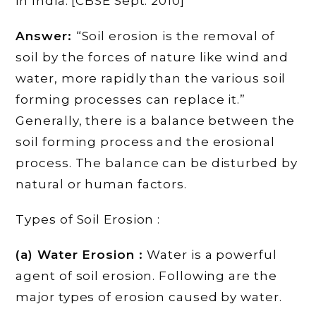
in India. [CBSE Sept. 2010]
Answer:
“Soil erosion is the removal of
soil by the forces of nature like wind and
water, more rapidly than the various soil
forming processes can replace it.”
Generally, there is a balance between the
soil forming process and the erosional
process. The balance can be disturbed by
natural or human factors.
Types of Soil Erosion :
(a) Water Erosion :
Water is a powerful
agent of soil erosion. Following are the
major types of erosion caused by water.