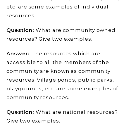
etc. are some examples of individual
resources.
Question:
What are community owned
resources? Give two examples.
Answer:
The resources which are
accessible to all the members of the
community are known as community
resources. Village ponds, public parks,
playgrounds, etc. are some examples of
community resources.
Question:
What are national resources?
Give two examples.