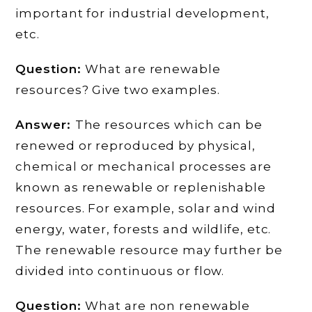
important for industrial development,
etc.
Question:
What are renewable
resources? Give two examples.
Answer:
The resources which can be
renewed or reproduced by physical,
chemical or mechanical processes are
known as renewable or replenishable
resources. For example, solar and wind
energy, water, forests and wildlife, etc.
The renewable resource may further be
divided into continuous or flow.
Question:
What are non renewable