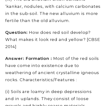
‘kankar, nodules, with calcium carbonates
in the sub-soil. The new alluvium is more
fertile than the old alluvium.
Question:
How does red soil develop?
What makes it look red and yellow? [CBSE
2014]
Answer: Formation :
Most of the red soils
have come into existence due to
weathering of ancient crystalline igneous
rocks. Characteristics/Features :
(i) Soils are loamy in deep depressions
and in uplands. They consist of loose
gravels and highly coarse materials.