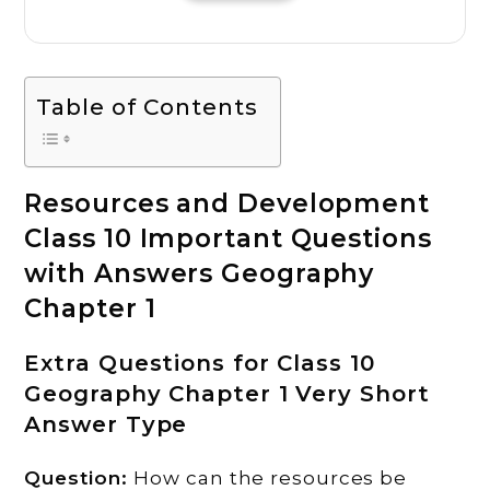
Table of Contents
Resources and Development
Class 10 Important Questions
with Answers Geography
Chapter 1
Extra Questions for Class 10
Geography Chapter 1 Very Short
Answer Type
Question:
How can the resources be