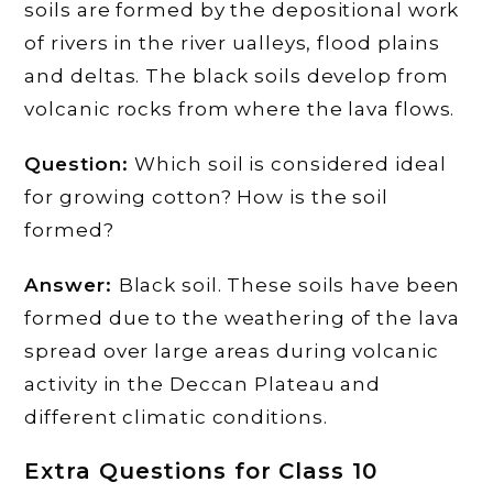
soils are formed by the depositional work
of rivers in the river ualleys, flood plains
and deltas. The black soils develop from
volcanic rocks from where the lava flows.
Question:
Which soil is considered ideal
for growing cotton? How is the soil
formed?
Answer:
Black soil. These soils have been
formed due to the weathering of the lava
spread over large areas during volcanic
activity in the Deccan Plateau and
different climatic conditions.
Extra Questions for Class 10