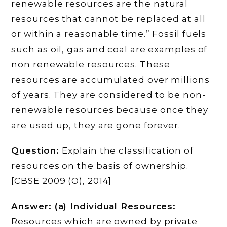
renewable resources are the natural
resources that cannot be replaced at all
or within a reasonable time.” Fossil fuels
such as oil, gas and coal are examples of
non renewable resources. These
resources are accumulated over millions
of years. They are considered to be non-
renewable resources because once they
are used up, they are gone forever.
Question:
Explain the classification of
resources on the basis of ownership.
[CBSE 2009 (O), 2014]
Answer: (a) Individual Resources:
Resources which are owned by private