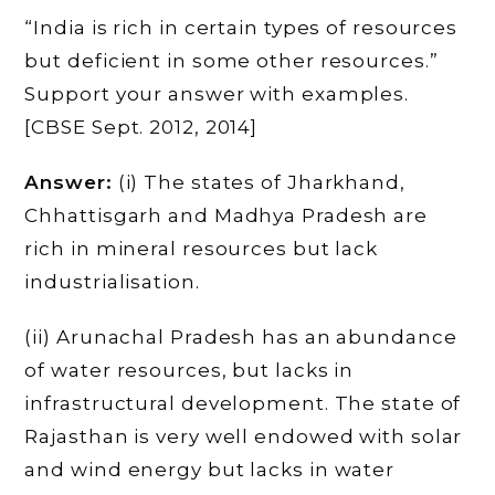
“India is rich in certain types of resources
but deficient in some other resources.”
Support your answer with examples.
[CBSE Sept. 2012, 2014]
Answer:
(i) The states of Jharkhand,
Chhattisgarh and Madhya Pradesh are
rich in mineral resources but lack
industrialisation.
(ii) Arunachal Pradesh has an abundance
of water resources, but lacks in
infrastructural development. The state of
Rajasthan is very well endowed with solar
and wind energy but lacks in water