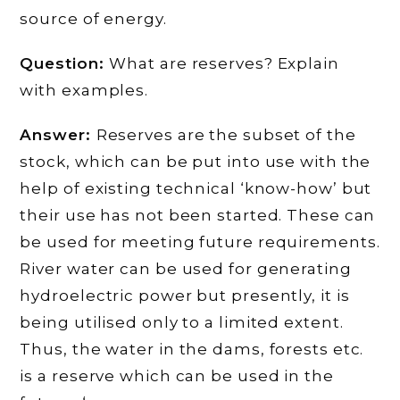
source of energy.
Question:
What are reserves? Explain
with examples.
Answer:
Reserves are the subset of the
stock, which can be put into use with the
help of existing technical ‘know-how’ but
their use has not been started. These can
be used for meeting future requirements.
River water can be used for generating
hydroelectric power but presently, it is
being utilised only to a limited extent.
Thus, the water in the dams, forests etc.
is a reserve which can be used in the