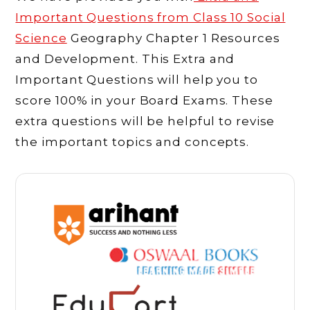
Important Questions from Class 10 Social
Science
Geography Chapter 1 Resources
and Development. This Extra and
Important Questions will help you to
score 100% in your Board Exams. These
extra questions will be helpful to revise
the important topics and concepts.