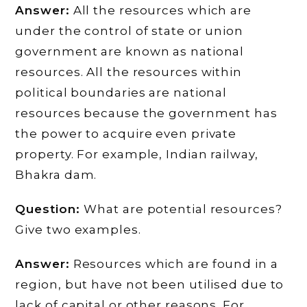
Answer:
All the resources which are
under the control of state or union
government are known as national
resources. All the resources within
political boundaries are national
resources because the government has
the power to acquire even private
property. For example, Indian railway,
Bhakra dam.
Question:
What are potential resources?
Give two examples.
Answer:
Resources which are found in a
region, but have not been utilised due to
lack of capital or other reasons. For