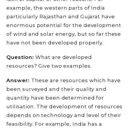
example, the western parts of India
particularly Rajasthan and Gujarat have
enormous potential for the development
of wind and solar energy, but so far these
have not been developed properly.
Question:
What are developed
resources? Give two examples.
Answer:
These are resources which have
been surveyed and their quality and
quantity have been determined for
utilisation. The development of resources
depends on technology and level of their
feasibility. For example, India has a