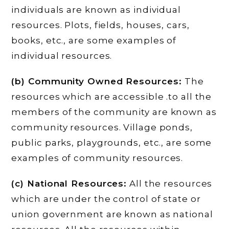
individuals are known as individual
resources. Plots, fields, houses, cars,
books, etc., are some examples of
individual resources.
(b) Community Owned Resources:
The
resources which are accessible .to all the
members of the community are known as
community resources. Village ponds,
public parks, playgrounds, etc., are some
examples of community resources.
(c) National Resources:
All the resources
which are under the control of state or
union government are known as national