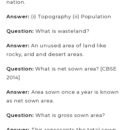
nation.
Answer:
(i) Topography (ii) Population
Question:
What is wasteland?
Answer:
An unused area of land like
rocky, arid and desert areas.
Question:
What is net sown area? [CBSE
2014]
Answer:
Area sown once a year is known
as net sown area.
Question:
What is gross sown area?
Answer:
This represents the total sown