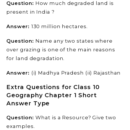
Question:
How much degraded land is
present in India ?
Answer:
130 million hectares.
Question:
Name any two states where
over grazing is one of the main reasons
for land degradation.
Answer:
(i) Madhya Pradesh (ii) Rajasthan
Extra Questions for Class 10
Geography Chapter 1 Short
Answer Type
Question:
What is a Resource? Give two
examples.