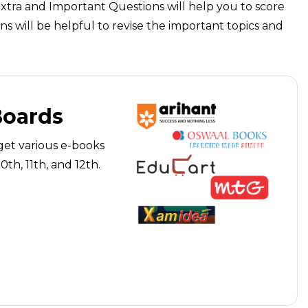
Extra and Important Questions will help you to score
s will be helpful to revise the important topics and
Boards
get various e-books
th, 11th, and 12th.