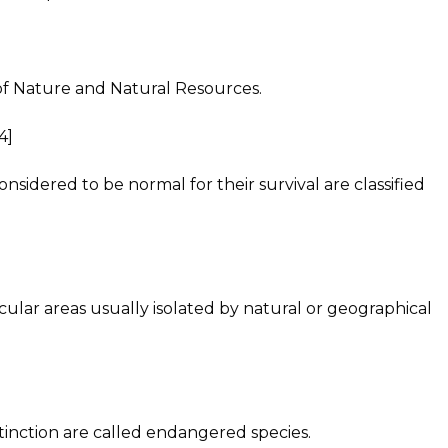
of Nature and Natural Resources.
4]
nsidered to be normal for their survival are classified
ular areas usually isolated by natural or geographical
tinction are called endangered species.