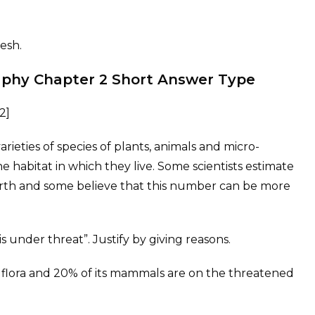
esh.
raphy Chapter 2 Short Answer Type
2]
varieties of species of plants, animals and micro-
he habitat in which they live. Some scientists estimate
earth and some believe that this number can be more
is under threat”. Justify by giving reasons.
ild flora and 20% of its mammals are on the threatened