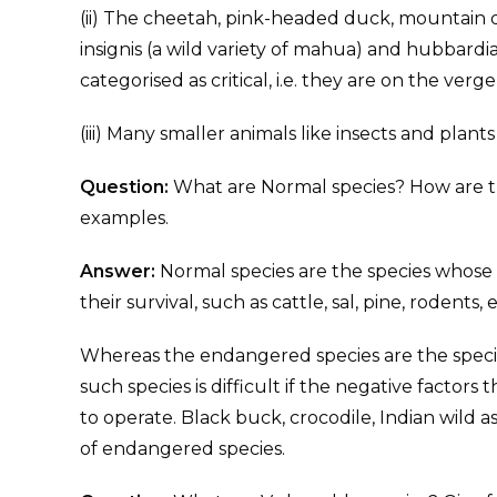
(ii) The cheetah, pink-headed duck, mountain q
insignis (a wild variety of mahua) and hubbard
categorised as critical, i.e. they are on the verge
(iii) Many smaller animals like insects and plan
Question:
What are Normal species? How are t
examples.
Answer:
Normal species are the species whose 
their survival, such as cattle, sal, pine, rodents, e
Whereas the endangered species are the species
such species is difficult if the negative factors
to operate. Black buck, crocodile, Indian wild as
of endangered species.