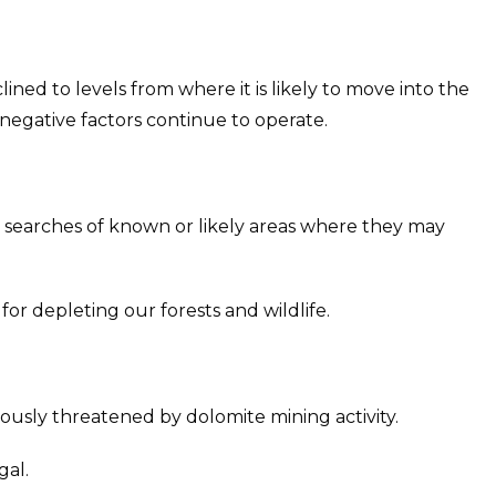
ned to levels from where it is likely to move into the
negative factors continue to operate.
 searches of known or likely areas where they may
or depleting our forests and wildlife.
ously threatened by dolomite mining activity.
gal.