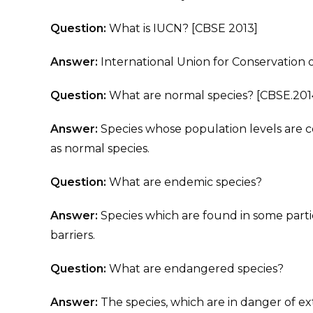
Question:
What is IUCN? [CBSE 2013]
Answer:
International Union for Conservation 
Question:
What are normal species? [CBSE.201
Answer:
Species whose population levels are co
as normal species.
Question:
What are endemic species?
Answer:
Species which are found in some partic
barriers.
Question:
What are endangered species?
Answer:
The species, which are in danger of ex