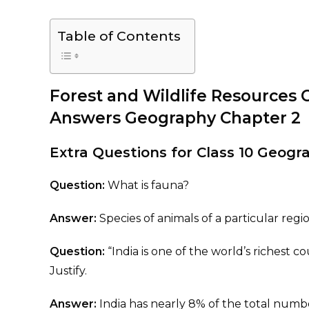
Table of Contents
Forest and Wildlife Resources 
Answers Geography Chapter 2
Extra Questions for Class 10 Geog
Question:
What is fauna?
Answer:
Species of animals of a particular regi
Question:
“India is one of the world’s richest cou
Justify.
Answer:
India has nearly 8% of the total numbe