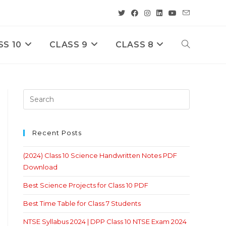
SS 10
CLASS 9
CLASS 8
Toggle
Website
Search
Recent Posts
(2024) Class 10 Science Handwritten Notes PDF
Download
Best Science Projects for Class 10 PDF
Best Time Table for Class 7 Students
NTSE Syllabus 2024 | DPP Class 10 NTSE Exam 2024