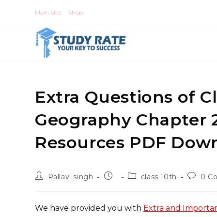
Skip
Main Site
Shop
to
content
Extra Questions of Cl
Geography Chapter 2
Resources PDF Dow
Post
Post
Post
Post
Pallavi singh
class 10th
0 C
author:
published:
category:
commen
We have provided you with
Extra and Importan