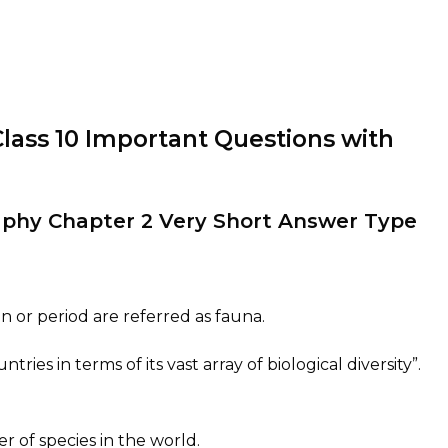
Class 10 Important Questions with
raphy Chapter 2 Very Short Answer Type
on or period are referred as fauna.
ntries in terms of its vast array of biological diversity”.
r of species in the world.