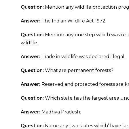
Question:
Mention any wildlife protection pr
Answer:
The Indian Wildlife Act 1972.
Question:
Mention any one step which was unde
wildlife.
Answer:
Trade in wildlife was declared illegal.
Question:
What are permanent forests?
Answer:
Reserved and protected forests are k
Question:
Which state has the largest area u
Answer:
Madhya Pradesh.
Question:
Name any two states which’ have larg