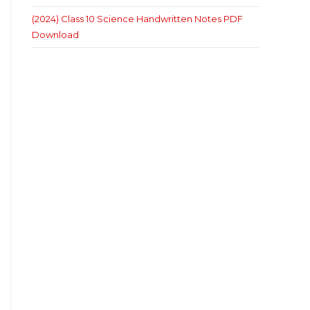
(2024) Class 10 Science Handwritten Notes PDF
Download