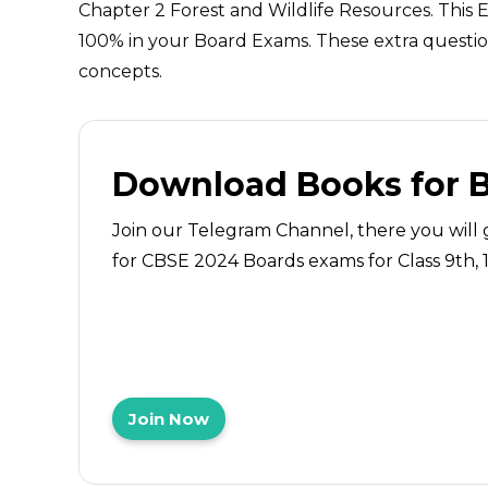
Chapter 2 Forest and Wildlife Resources. This 
100% in your Board Exams. These extra question
concepts.
Download Books for 
Join our Telegram Channel, there you will 
for CBSE 2024 Boards exams for Class 9th, 10
Join Now