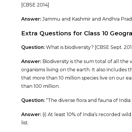
[CBSE 2014]
Answer:
Jammu and Kashmir and Andhra Prad
Extra Questions for Class 10 Geog
Question:
What is biodiversity? [CBSE Sept. 201
Answer:
Biodiversity is the sum total of all the 
organisms living on the earth. It also includes t
that more than 10 million species live on our 
than 100 million.
Question:
“The diverse flora and fauna of India 
Answer:
(i) At least 10% of India’s recorded w
list.