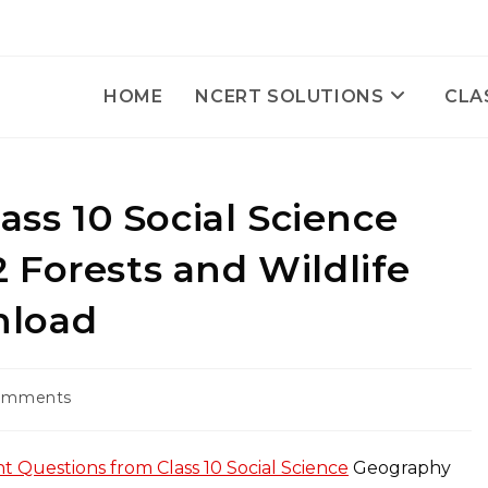
HOME
NCERT SOLUTIONS
CLA
ass 10 Social Science
 Forests and Wildlife
nload
omments
ts:
t Questions from Class 10 Social Science
Geography