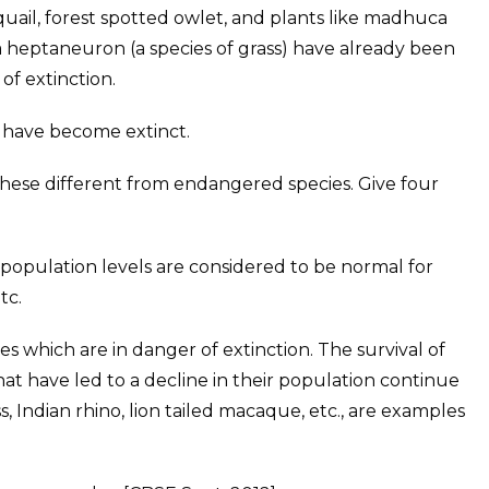
uail, forest spotted owlet, and plants like madhuca
ia heptaneuron (a species of grass) have already been
 of extinction.
ts have become extinct.
hese different from endangered species. Give four
population levels are considered to be normal for
tc.
 which are in danger of extinction. The survival of
 that have led to a decline in their population continue
s, Indian rhino, lion tailed macaque, etc., are examples