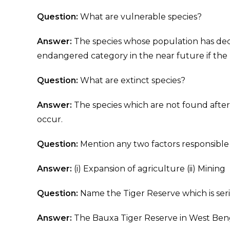
Question:
What are vulnerable species?
Answer:
The species whose population has decli
endangered category in the near future if the 
Question:
What are extinct species?
Answer:
The species which are not found after
occur.
Question:
Mention any two factors responsible f
Answer:
(i) Expansion of agriculture (ii) Mining
Question:
Name the Tiger Reserve which is seri
Answer:
The Bauxa Tiger Reserve in West Ben