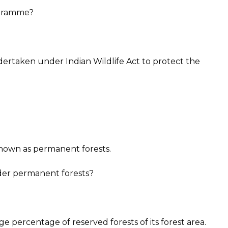
ogramme?
rtaken under Indian Wildlife Act to protect the
nown as permanent forests.
nder permanent forests?
e percentage of reserved forests of its forest area.