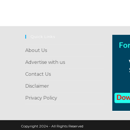
to
comment
comment
Quick Links
About Us
Advertise with us
Contact Us
Disclaimer
Privacy Policy
Copyright 2024 - All Rights Reserved