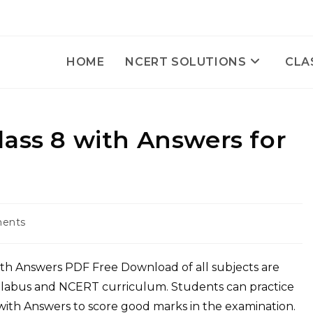
HOME
NCERT SOLUTIONS
CLA
ass 8 with Answers for
ents
with Answers PDF Free Download of all subjects are
yllabus and NCERT curriculum. Students can practice
ith Answers to score good marks in the examination.