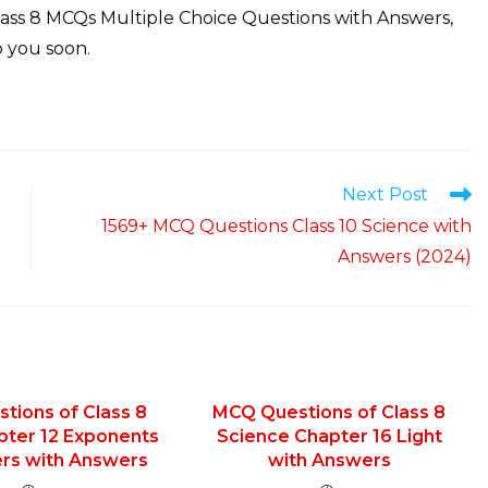
lass 8 MCQs Multiple Choice Questions with Answers,
 you soon.
Next Post
1569+ MCQ Questions Class 10 Science with
Answers (2024)
tions of Class 8
MCQ Questions of Class 8
pter 12 Exponents
Science Chapter 16 Light
rs with Answers
with Answers