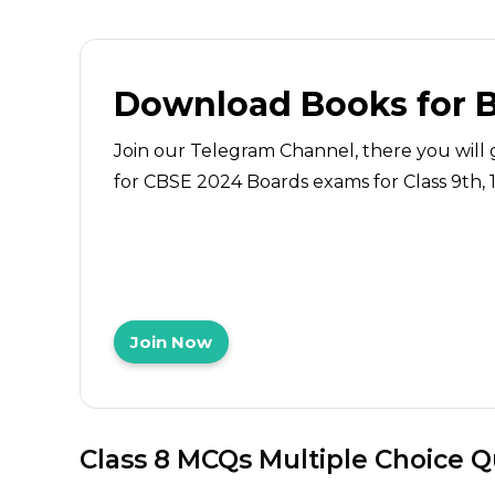
Download Books for 
Join our Telegram Channel, there you will 
for CBSE 2024 Boards exams for Class 9th, 10
Join Now
Class 8 MCQs Multiple Choice 