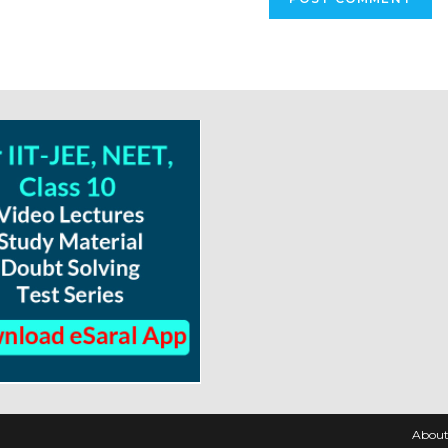
About