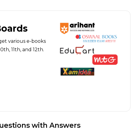
Boards
get various e-books
th, 11th, and 12th.
Questions with Answers