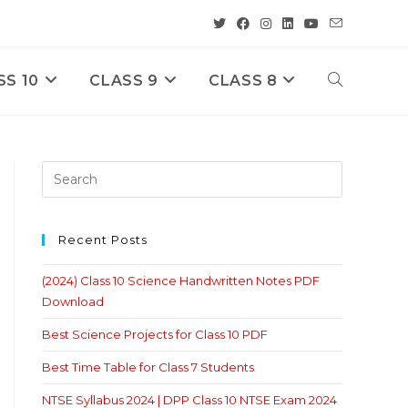
SS 10
CLASS 9
CLASS 8
Toggle
Website
Search
Recent Posts
(2024) Class 10 Science Handwritten Notes PDF
Download
Best Science Projects for Class 10 PDF
Best Time Table for Class 7 Students
NTSE Syllabus 2024 | DPP Class 10 NTSE Exam 2024