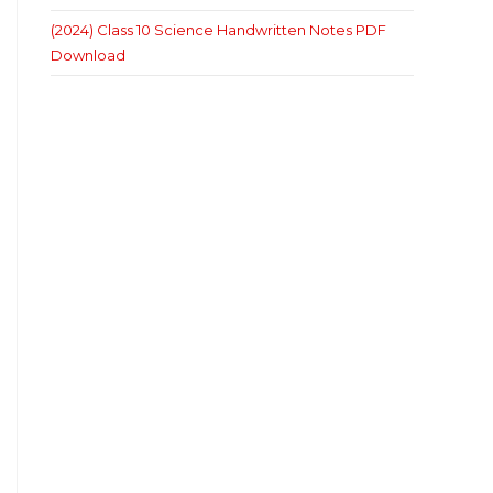
(2024) Class 10 Science Handwritten Notes PDF
Download