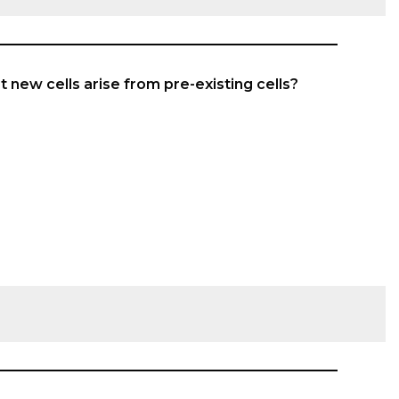
at new cells arise from pre-existing cells?