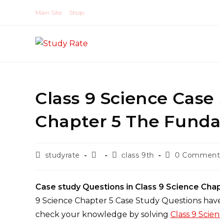
Skip
Main Site
Shop
to
content
Class 9 Science Case
Chapter 5 The Funda
Post
Post
Post
Post
studyrate
class 9th
0 Comment
author:
published:
category:
comments:
Case study Questions in Class 9 Science Cha
9 Science Chapter 5 Case Study Questions have
check your knowledge by solving
Class 9 Scie