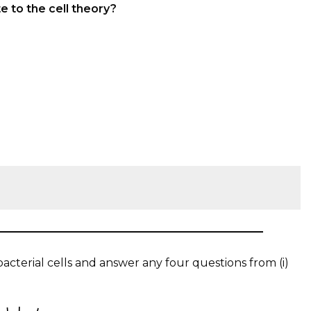
e to the cell theory?
cterial cells and answer any four questions from (i)