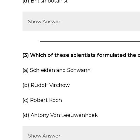
(d) British botanist
Show Answer
(3) Which of these scientists formulated the 
(a) Schleiden and Schwann
(b) Rudolf Virchow
(c) Robert Koch
(d) Antony Von Leeuwenhoek
Show Answer