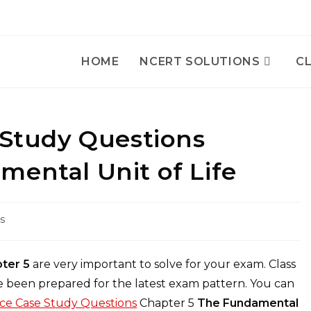
HOME
NCERT SOLUTIONS
CL
 Study Questions
mental Unit of Life
s
pter 5
are very important to solve for your exam. Class
 been prepared for the latest exam pattern. You can
nce Case Study Questions
Chapter 5
The Fundamental