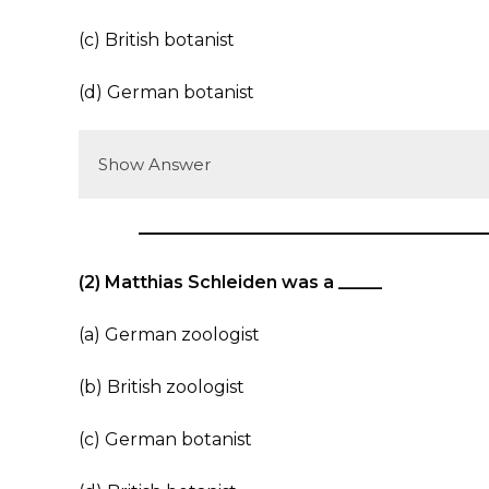
(c) British botanist
(d) German botanist
Show Answer
(2) Matthias Schleiden was a _____
(a) German zoologist
(b) British zoologist
(c) German botanist