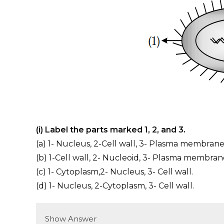
(i) Label the parts marked 1, 2, and 3.
(a) 1- Nucleus, 2-Cell wall, 3- Plasma membrane
(b) 1-Cell wall, 2- Nucleoid, 3- Plasma membran
(c) 1- Cytoplasm,2- Nucleus, 3- Cell wall.
(d) 1- Nucleus, 2-Cytoplasm, 3- Cell wall.
Show Answer