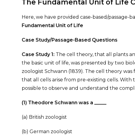
The Fundamental Unit of Life 
Here, we have provided case-based/passage-bas
Fundamental Unit of Life
Case Study/Passage-Based Questions
Case Study 1:
The cell theory, that all plants a
the basic unit of life, was presented by two bio
zoologist Schwann (1839). The cell theory was
that all cells arise from pre-existing cells. Wit
possible to observe and understand the complex
(1) Theodore Schwann was a _____
(a) British zoologist
(b) German zoologist