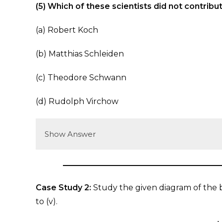
(5) Which of these scientists did not contribut
(a) Robert Koch
(b) Matthias Schleiden
(c) Theodore Schwann
(d) Rudolph Virchow
Show Answer
Case Study 2:
Study the given diagram of the ba
to (v).