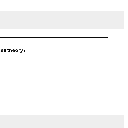
cell theory?