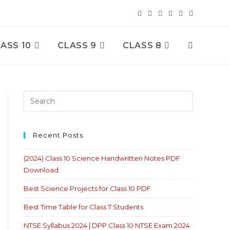
ASS 10
CLASS 9
CLASS 8
Toggle
Website
Search
Recent Posts
(2024) Class 10 Science Handwritten Notes PDF
Download
Best Science Projects for Class 10 PDF
Best Time Table for Class 7 Students
NTSE Syllabus 2024 | DPP Class 10 NTSE Exam 2024