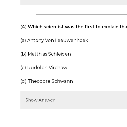
(4) Which scientist was the first to explain th
(a) Antony Von Leeuwenhoek
(b) Matthias Schleiden
(c) Rudolph Virchow
(d) Theodore Schwann
Show Answer