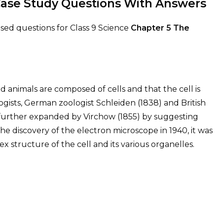
Case Study Questions With Answers
ed questions for Class 9 Science
Chapter 5
The
nd animals are composed of cells and that the cell is
logists, German zoologist Schleiden (1838) and British
 further expanded by Virchow (1855) by suggesting
h the discovery of the electron microscope in 1940, it was
 structure of the cell and its various organelles.