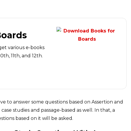
Boards
get various e-books
th, 11th, and 12th.
have to answer some questions based on Assertion and
case studies and passage-based as well. In that, a
tions based on it will be asked.