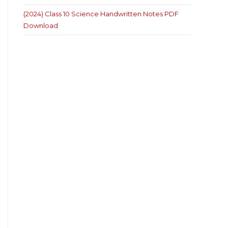
(2024) Class 10 Science Handwritten Notes PDF
Download