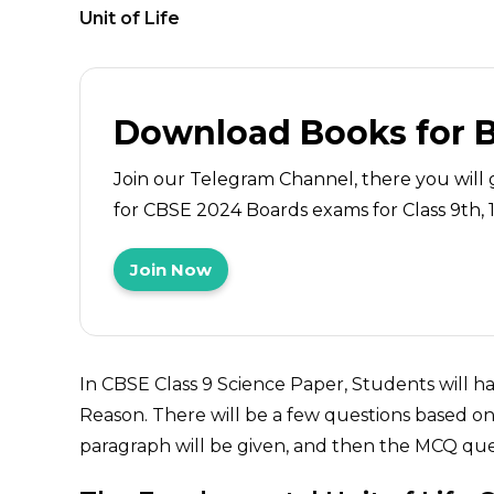
Unit of Life
Download Books for 
Join our Telegram Channel, there you will 
for CBSE 2024 Boards exams for Class 9th, 10
Join Now
In CBSE Class 9 Science Paper, Students will 
Reason. There will be a few questions based on 
paragraph will be given, and then the MCQ ques