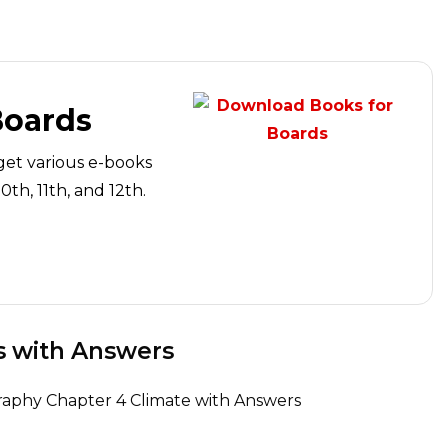
Boards
get various e-books
th, 11th, and 12th.
s with Answers
graphy Chapter 4 Climate with Answers