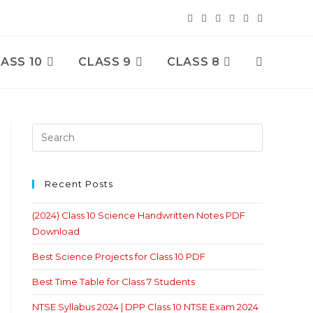
ASS 10
CLASS 9
CLASS 8
Toggle
Website
Search
Recent Posts
(2024) Class 10 Science Handwritten Notes PDF
Download
Best Science Projects for Class 10 PDF
Best Time Table for Class 7 Students
NTSE Syllabus 2024 | DPP Class 10 NTSE Exam 2024