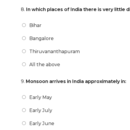
8.
In which places of India there is very litt
Bihar
Bangalore
Thiruvananthapuram
All the above
9.
Monsoon arrives in India approximately in:
Early May
Early July
Early June