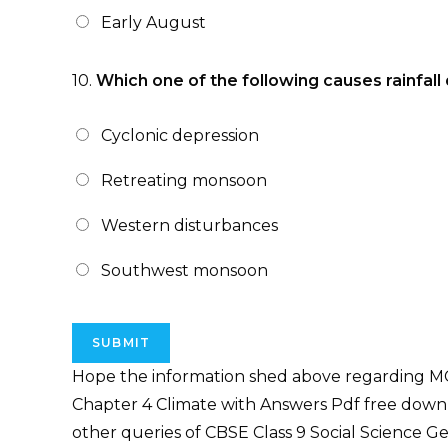
Early August
10.
Which one of the following causes rainfall 
Cyclonic depression
Retreating monsoon
Western disturbances
Southwest monsoon
Hope the information shed above regarding MC
Chapter 4 Climate with Answers Pdf free downl
other queries of CBSE Class 9 Social Science 