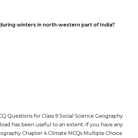
during winters in north-western part of India?
Q Questions for Class 9 Social Science Geography
oad has been useful to an extent. If you have any
Geography Chapter 4 Climate MCQs Multiple Choice