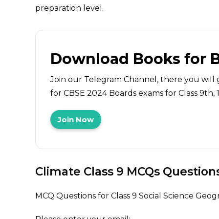
preparation level.
Download Books for 
Join our Telegram Channel, there you will 
for CBSE 2024 Boards exams for Class 9th, 10
Join Now
Climate Class 9 MCQs Question
MCQ Questions for Class 9 Social Science Geo