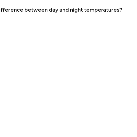
le difference between day and night temperatures?