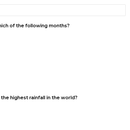
which of the following months?
he highest rainfall in the world?