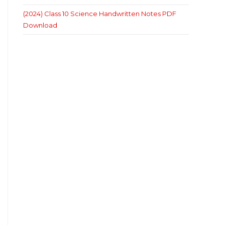
(2024) Class 10 Science Handwritten Notes PDF
Download