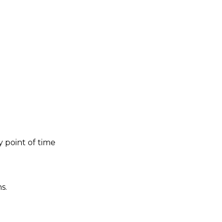
 point of time
s.