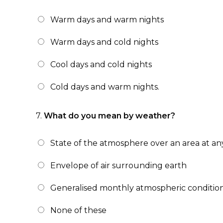
Warm days and warm nights
Warm days and cold nights
Cool days and cold nights
Cold days and warm nights.
7.
What do you mean by weather?
State of the atmosphere over an area at any
Envelope of air surrounding earth
Generalised monthly atmospheric condition
None of these