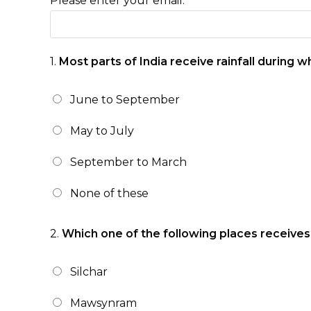
Please enter your email:
1.
Most parts of India receive rainfall during 
June to September
May to July
September to March
None of these
2.
Which one of the following places receives t
Silchar
Mawsynram