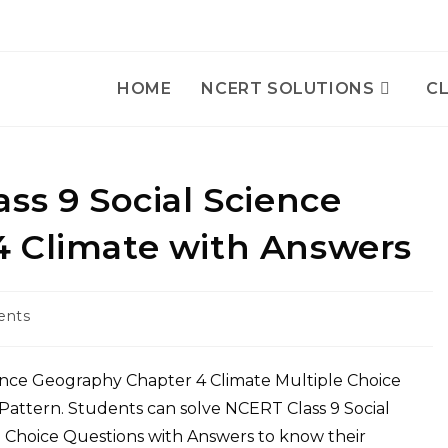
HOME
NCERT SOLUTIONS
CL
ss 9 Social Science
 Climate with Answers
ents
ence Geography Chapter 4 Climate Multiple Choice
attern. Students can solve NCERT Class 9 Social
 Choice Questions with Answers to know their