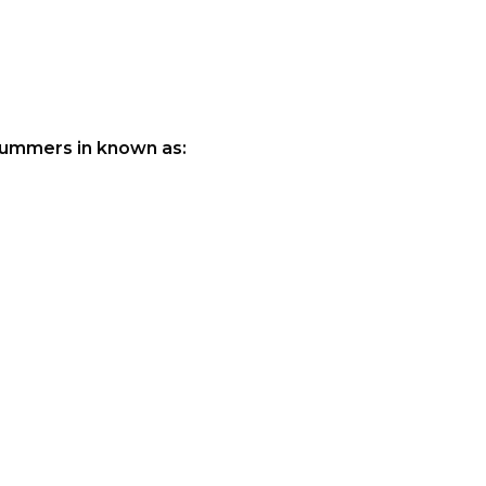
 summers in known as: