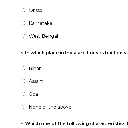
Orissa
Karnataka
West Bengal
5.
In which place in India are houses built on st
Bihar
Assam
Goa
None of the above
6.
Which one of the following characteristics 