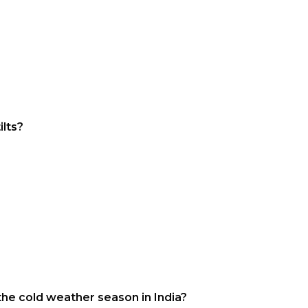
ilts?
the cold weather season in India?