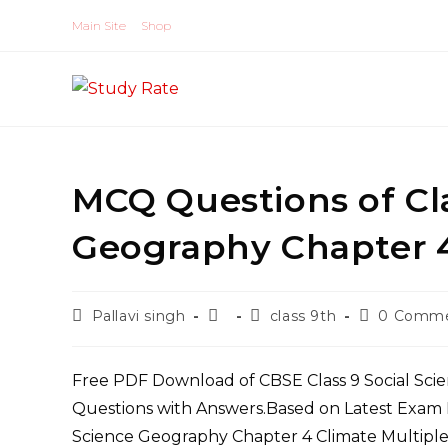
Skip
Main Site
Shop
to
content
MCQ Questions of Cla
Geography Chapter 4
Post
Post
Post
Post
Pallavi singh
class 9th
0 Comm
author:
published:
category:
comments:
Free PDF Download of CBSE Class 9 Social Sci
Questions with Answers.Based on Latest Exam P
Science Geography Chapter 4 Climate Multiple