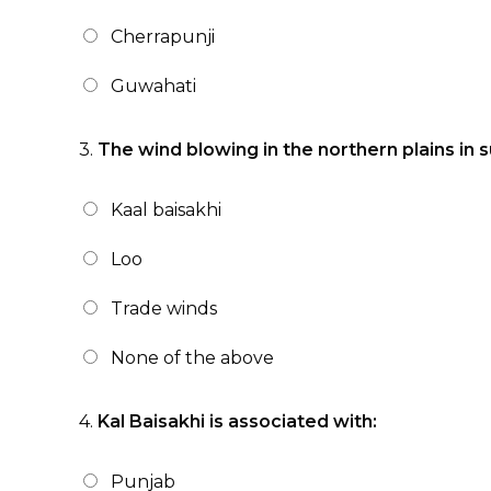
Cherrapunji
Guwahati
3.
The wind blowing in the northern plains in
Kaal baisakhi
Loo
Trade winds
None of the above
4.
Kal Baisakhi is associated with:
Punjab