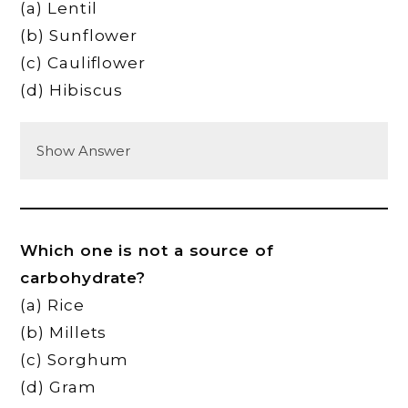
(a) Lentil
(b) Sunflower
(c) Cauliflower
(d) Hibiscus
Show Answer
Which one is not a source of
carbohydrate?
(a) Rice
(b) Millets
(c) Sorghum
(d) Gram