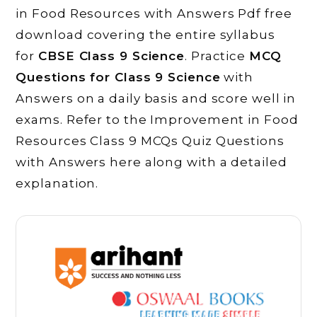
in Food Resources with Answers Pdf free
download covering the entire syllabus
for
CBSE Class 9 Science
. Practice
MCQ
Questions for Class 9 Science
with
Answers on a daily basis and score well in
exams. Refer to the Improvement in Food
Resources Class 9 MCQs Quiz Questions
with Answers here along with a detailed
explanation.