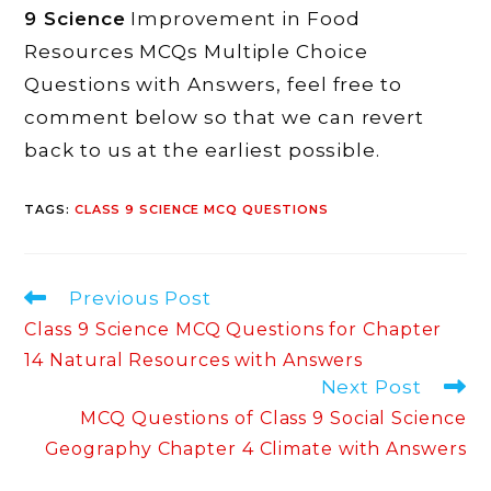
9 Science
Improvement in Food
Resources MCQs Multiple Choice
Questions with Answers, feel free to
comment below so that we can revert
back to us at the earliest possible.
TAGS
:
CLASS 9 SCIENCE MCQ QUESTIONS
Read
Previous Post
more
Class 9 Science MCQ Questions for Chapter
articles
14 Natural Resources with Answers
Next Post
MCQ Questions of Class 9 Social Science
Geography Chapter 4 Climate with Answers