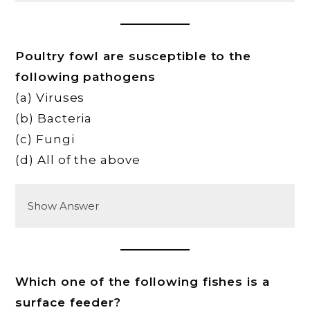
Poultry fowl are susceptible to the
following pathogens
(a) Viruses
(b) Bacteria
(c) Fungi
(d) All of the above
Show Answer
Which one of the following fishes is a
surface feeder?