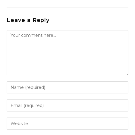
Leave a Reply
Comment
Enter
your
name
Enter
or
your
username
email
Enter
to
address
your
comment
to