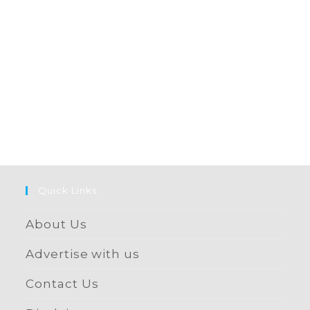
Quick Links
About Us
Advertise with us
Contact Us