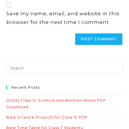
website
comment
URL
Save my name, email, and website in this
(optional)
browser for the next time I comment.
Recent Posts
(2024) Class 10 Science Handwritten Notes PDF
Download
Best Science Projects for Class 10 PDF
Best Time Table for Class 7 Students