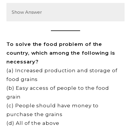
Show Answer
To solve the food problem of the
country, which among the following is
necessary?
(a) Increased production and storage of
food grains
(b) Easy access of people to the food
grain
(c) People should have money to
purchase the grains
(d) All of the above