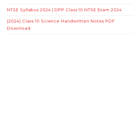
NTSE Syllabus 2024 | DPP Class 10 NTSE Exam 2024
(2024) Class 10 Science Handwritten Notes PDF
Download