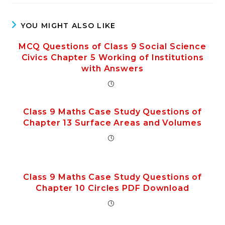
YOU MIGHT ALSO LIKE
MCQ Questions of Class 9 Social Science
Civics Chapter 5 Working of Institutions
with Answers
Class 9 Maths Case Study Questions of
Chapter 13 Surface Areas and Volumes
Class 9 Maths Case Study Questions of
Chapter 10 Circles PDF Download