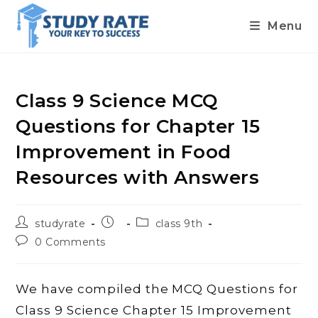
Menu
Skip
to
content
Class 9 Science MCQ
Questions for Chapter 15
Improvement in Food
Resources with Answers
Post
Post
Post
studyrate
class 9th
author:
published:
category:
Post
0 Comments
comments:
We have compiled the MCQ Questions for
Class 9 Science Chapter 15 Improvement