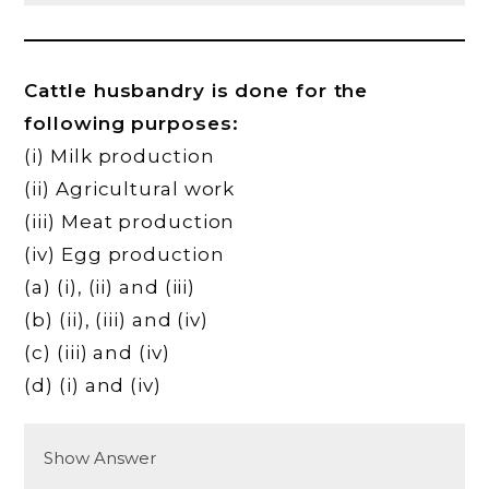
Cattle husbandry is done for the
following purposes:
(i) Milk production
(ii) Agricultural work
(iii) Meat production
(iv) Egg production
(a) (i), (ii) and (iii)
(b) (ii), (iii) and (iv)
(c) (iii) and (iv)
(d) (i) and (iv)
Show Answer