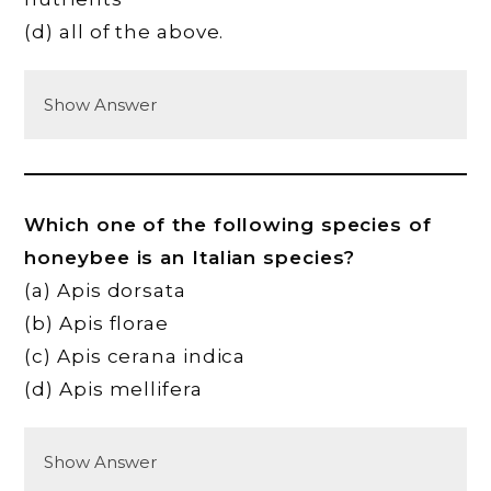
(d) all of the above.
Show Answer
Which one of the following species of
honeybee is an Italian species?
(a) Apis dorsata
(b) Apis florae
(c) Apis cerana indica
(d) Apis mellifera
Show Answer