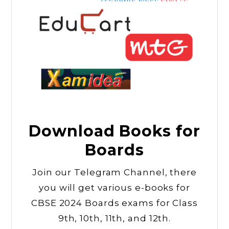
Download Books for
Boards
Join our Telegram Channel, there
you will get various e-books for
CBSE 2024 Boards exams for Class
9th, 10th, 11th, and 12th.