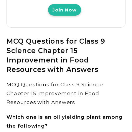
Join Now
MCQ Questions for Class 9
Science Chapter 15
Improvement in Food
Resources with Answers
MCQ Questions for Class 9 Science
Chapter 15 Improvement in Food
Resources with Answers
Which one is an oil yielding plant among
the following?