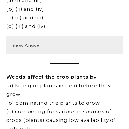
(a) (i) and (iii)
(b) (ii) and (iv)
(c) (ii) and (iii)
(d) (iii) and (iv)
Show Answer
Weeds affect the crop plants by
(a) killing of plants in field before they
grow
(b) dominating the plants to grow
(c) competing for various resources of
crops (plants) causing low availability of
nutrients