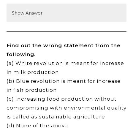
Show Answer
Find out the wrong statement from the
following.
(a) White revolution is meant for increase
in milk production
(b) Blue revolution is meant for increase
in fish production
(c) Increasing food production without
compromising with environmental quality
is called as sustainable agriculture
(d) None of the above