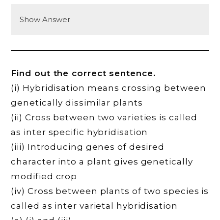
Show Answer
Find out the correct sentence.
(i) Hybridisation means crossing between
genetically dissimilar plants
(ii) Cross between two varieties is called
as inter specific hybridisation
(iii) Introducing genes of desired
character into a plant gives genetically
modified crop
(iv) Cross between plants of two species is
called as inter varietal hybridisation