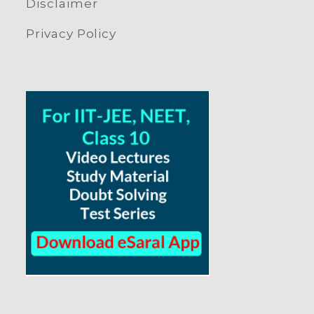
Disclaimer
Privacy Policy