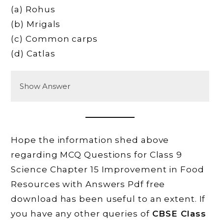
(a) Rohus
(b) Mrigals
(c) Common carps
(d) Catlas
Show Answer
Hope the information shed above
regarding MCQ Questions for Class 9
Science Chapter 15 Improvement in Food
Resources with Answers Pdf free
download has been useful to an extent. If
you have any other queries of
CBSE Class