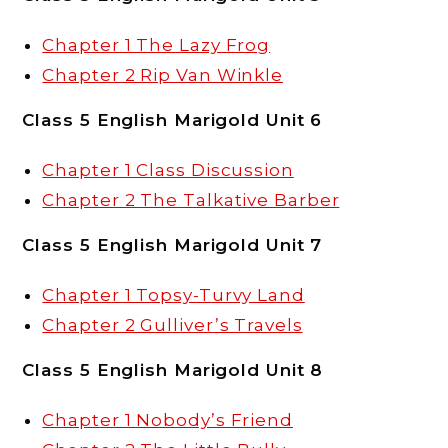
Chapter 1 The Lazy Frog
Chapter 2 Rip Van Winkle
Class 5 English Marigold Unit 6
Chapter 1 Class Discussion
Chapter 2 The Talkative Barber
Class 5 English Marigold Unit 7
Chapter 1 Topsy-Turvy Land
Chapter 2 Gulliver’s Travels
Class 5 English Marigold Unit 8
Chapter 1 Nobody’s Friend