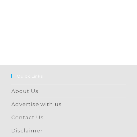
Quick Links
About Us
Advertise with us
Contact Us
Disclaimer