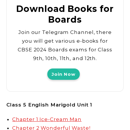
Download Books for
Boards
Join our Telegram Channel, there
you will get various e-books for
CBSE 2024 Boards exams for Class
9th, 10th, 11th, and 12th.
Join Now
Class 5 English Marigold Unit 1
Chapter 1 Ice-Cream Man
Chapter 2 Wonderful Waste!