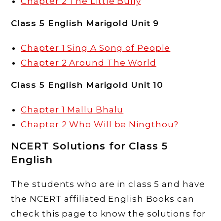
Chapter 2 The Little Bully
Class 5 English Marigold Unit 9
Chapter 1 Sing A Song of People
Chapter 2 Around The World
Class 5 English Marigold Unit 10
Chapter 1 Mallu Bhalu
Chapter 2 Who Will be Ningthou?
NCERT Solutions for Class 5
English
The students who are in class 5 and have
the NCERT affiliated English Books can
check this page to know the solutions for