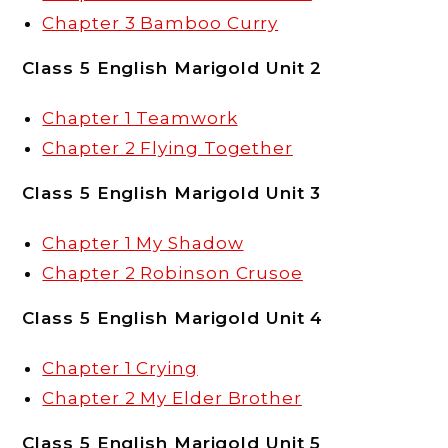
Chapter 3 Bamboo Curry
Class 5 English Marigold Unit 2
Chapter 1 Teamwork
Chapter 2 Flying Together
Class 5 English Marigold Unit 3
Chapter 1 My Shadow
Chapter 2 Robinson Crusoe
Class 5 English Marigold Unit 4
Chapter 1 Crying
Chapter 2 My Elder Brother
Class 5 English Marigold Unit 5