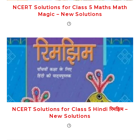
NCERT Solutions for Class 5 Maths Math
Magic – New Solutions
NCERT Solutions for Class 5 Hindi रिमझिम –
New Solutions