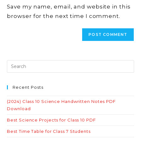
URL
Save my name, email, and website in this
(optional)
browser for the next time I comment.
Recent Posts
(2024) Class 10 Science Handwritten Notes PDF
Download
Best Science Projects for Class 10 PDF
Best Time Table for Class 7 Students