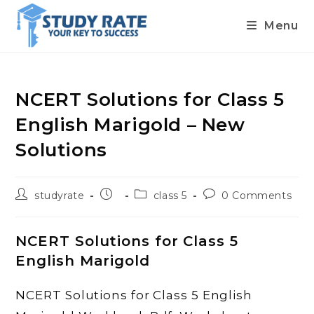
Menu
Skip
to
content
NCERT Solutions for Class 5
English Marigold – New
Solutions
Post
Post
Post
Post
studyrate
class 5
0 Comments
author:
published:
category:
comments:
NCERT Solutions for Class 5
English Marigold
NCERT Solutions for Class 5 English