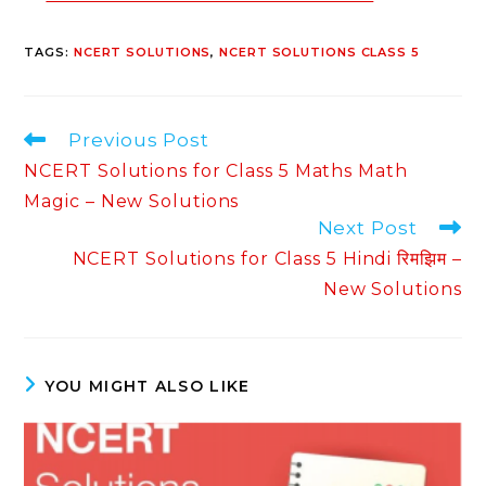
TAGS
:
NCERT SOLUTIONS
,
NCERT SOLUTIONS CLASS 5
Read
Previous Post
more
NCERT Solutions for Class 5 Maths Math
articles
Magic – New Solutions
Next Post
NCERT Solutions for Class 5 Hindi रिमझिम –
New Solutions
YOU MIGHT ALSO LIKE