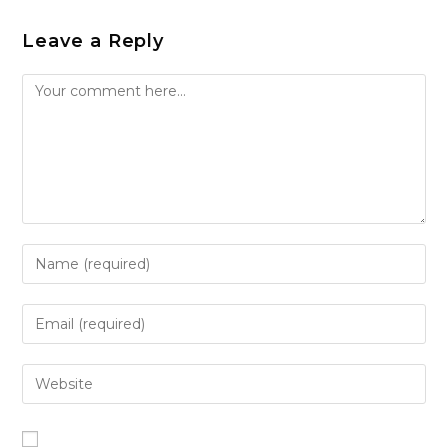
Leave a Reply
Comment
Enter
your
name
Enter
or
your
username
email
Enter
to
address
your
comment
to
website
comment