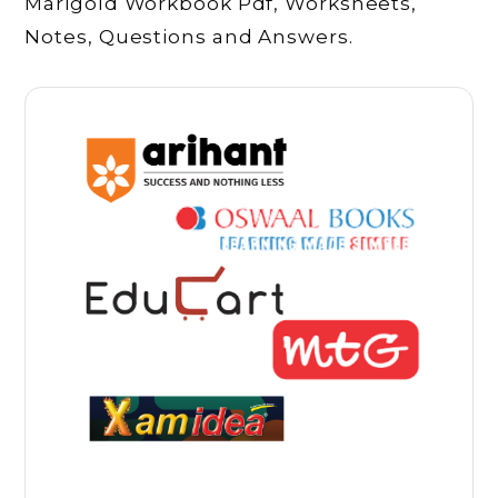
Marigold Workbook Pdf, Worksheets,
Notes, Questions and Answers.