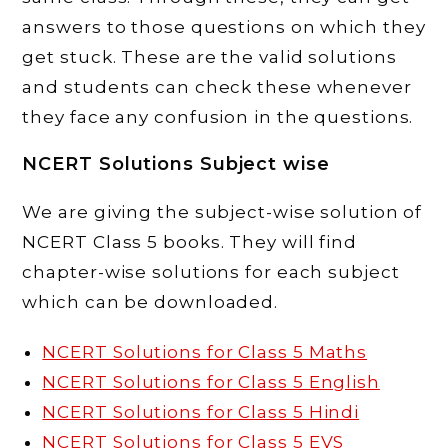
answers to those questions on which they
get stuck. These are the valid solutions
and students can check these whenever
they face any confusion in the questions.
NCERT Solutions Subject wise
We are giving the subject-wise solution of
NCERT Class 5 books. They will find
chapter-wise solutions for each subject
which can be downloaded.
NCERT Solutions for Class 5 Maths
NCERT Solutions for Class 5 English
NCERT Solutions for Class 5 Hindi
NCERT Solutions for Class 5 EVS