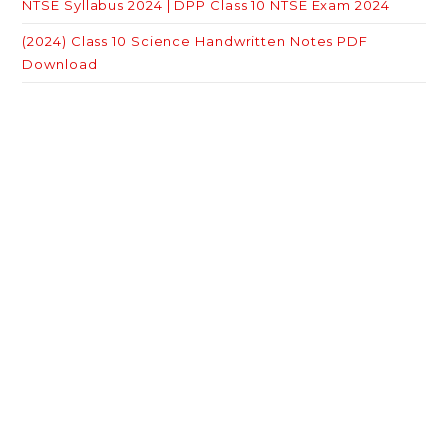
NTSE Syllabus 2024 | DPP Class 10 NTSE Exam 2024
(2024) Class 10 Science Handwritten Notes PDF
Download