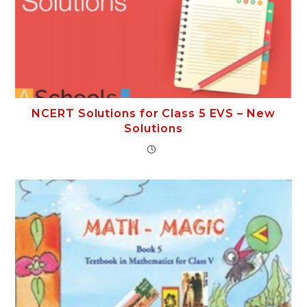
NCERT Solutions for Class 5 EVS – New
Solutions