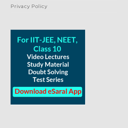
Privacy Policy