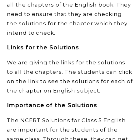
all the chapters of the English book. They
need to ensure that they are checking
the solutions for the chapter which they
intend to check.
Links for the Solutions
We are giving the links for the solutions
to all the chapters. The students can click
on the link to see the solutions for each of
the chapter on English subject.
Importance of the Solutions
The NCERT Solutions for Class 5 English
are important for the students of the
same class. Through these, they can get