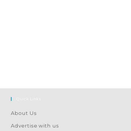
Quick Links
About Us
Advertise with us