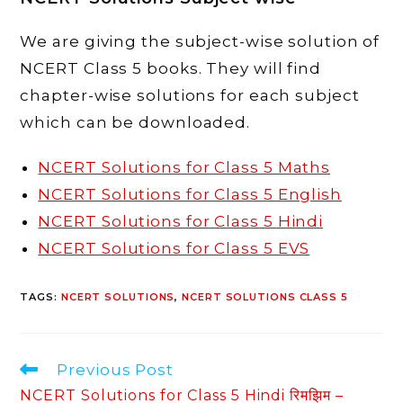
We are giving the subject-wise solution of
NCERT Class 5 books. They will find
chapter-wise solutions for each subject
which can be downloaded.
NCERT Solutions for Class 5 Maths
NCERT Solutions for Class 5 English
NCERT Solutions for Class 5 Hindi
NCERT Solutions for Class 5 EVS
TAGS
:
NCERT SOLUTIONS
,
NCERT SOLUTIONS CLASS 5
Read
Previous Post
more
NCERT Solutions for Class 5 Hindi रिमझिम –
articles