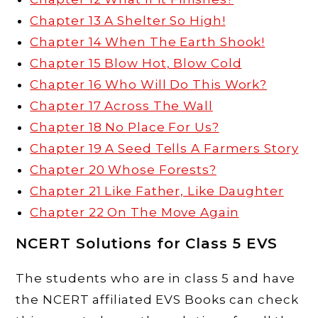
Chapter 13 A Shelter So High!
Chapter 14 When The Earth Shook!
Chapter 15 Blow Hot, Blow Cold
Chapter 16 Who Will Do This Work?
Chapter 17 Across The Wall
Chapter 18 No Place For Us?
Chapter 19 A Seed Tells A Farmers Story
Chapter 20 Whose Forests?
Chapter 21 Like Father, Like Daughter
Chapter 22 On The Move Again
NCERT Solutions for Class 5 EVS
The students who are in class 5 and have
the NCERT affiliated EVS Books can check