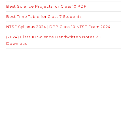
Best Science Projects for Class 10 PDF
Best Time Table for Class 7 Students
NTSE Syllabus 2024 | DPP Class 10 NTSE Exam 2024
(2024) Class 10 Science Handwritten Notes PDF
Download