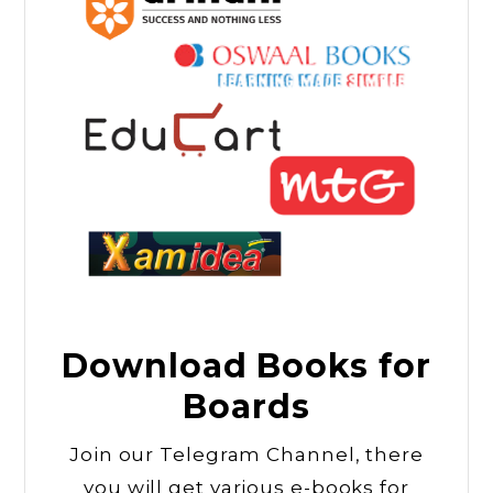
Download Books for
Boards
Join our Telegram Channel, there
you will get various e-books for