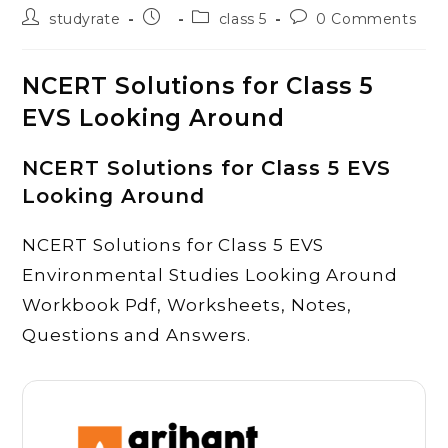
Post
Post
Post
Post
studyrate
class 5
0 Comments
author:
published:
category:
comments:
NCERT Solutions for Class 5
EVS Looking Around
NCERT Solutions for Class 5 EVS
Looking Around
NCERT Solutions for Class 5 EVS
Environmental Studies Looking Around
Workbook Pdf, Worksheets, Notes,
Questions and Answers.