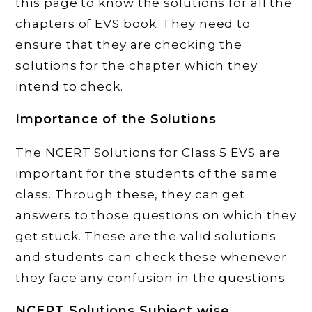
this page to know the solutions for all the
chapters of EVS book. They need to
ensure that they are checking the
solutions for the chapter which they
intend to check.
Importance of the Solutions
The NCERT Solutions for Class 5 EVS are
important for the students of the same
class. Through these, they can get
answers to those questions on which they
get stuck. These are the valid solutions
and students can check these whenever
they face any confusion in the questions.
NCERT Solutions Subject wise