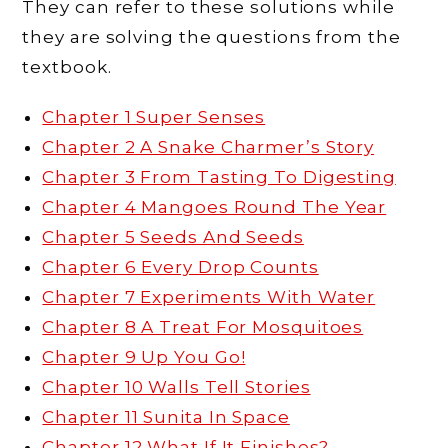
They can refer to these solutions while
they are solving the questions from the
textbook.
Chapter 1 Super Senses
Chapter 2 A Snake Charmer’s Story
Chapter 3 From Tasting To Digesting
Chapter 4 Mangoes Round The Year
Chapter 5 Seeds And Seeds
Chapter 6 Every Drop Counts
Chapter 7 Experiments With Water
Chapter 8 A Treat For Mosquitoes
Chapter 9 Up You Go!
Chapter 10 Walls Tell Stories
Chapter 11 Sunita In Space
Chapter 12 What If It Finishes?