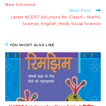
New Solutions
Next Post
Latest NCERT Solutions for Class 6 – Maths,
Science, English, Hindi, Social Science
YOU MIGHT ALSO LIKE