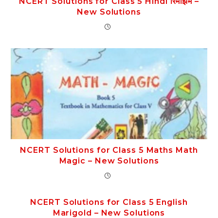
NCERT Solutions for Class 5 Hindi रिमझिम –
New Solutions
NCERT Solutions for Class 5 Maths Math
Magic – New Solutions
NCERT Solutions for Class 5 English
Marigold – New Solutions