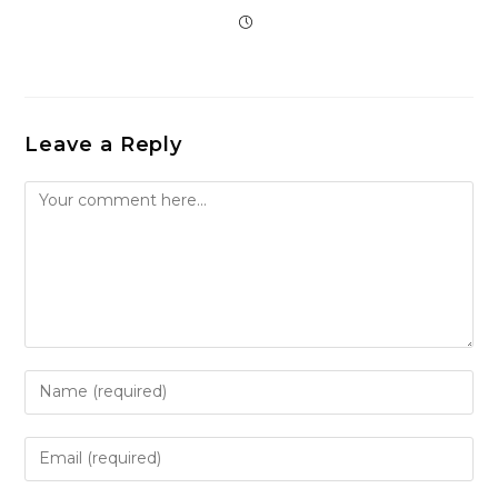
Leave a Reply
Comment
Enter
your
name
Enter
or
your
username