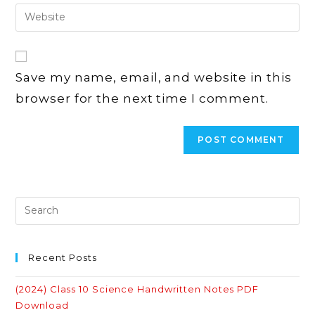
email
Enter
to
address
your
comment
to
website
comment
URL
Save my name, email, and website in this
(optional)
browser for the next time I comment.
Recent Posts
(2024) Class 10 Science Handwritten Notes PDF
Download