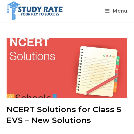
Menu
Skip
to
content
NCERT Solutions for Class 5
EVS – New Solutions