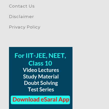
Contact Us
Disclaimer
Privacy Policy