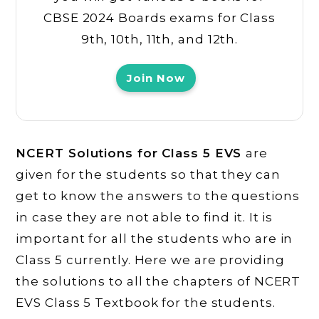
CBSE 2024 Boards exams for Class
9th, 10th, 11th, and 12th.
Join Now
NCERT Solutions for Class 5 EVS
are
given for the students so that they can
get to know the answers to the questions
in case they are not able to find it. It is
important for all the students who are in
Class 5 currently. Here we are providing
the solutions to all the chapters of NCERT
EVS Class 5 Textbook for the students.