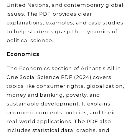
United Nations, and contemporary global
issues. The PDF provides clear
explanations, examples, and case studies
to help students grasp the dynamics of
political science.
Economics
The Economics section of Arihant’s All in
One Social Science PDF (2024) covers
topics like consumer rights, globalization,
money and banking, poverty, and
sustainable development. It explains
economic concepts, policies, and their
real-world applications. The PDF also
includes statistical data, graphs, and