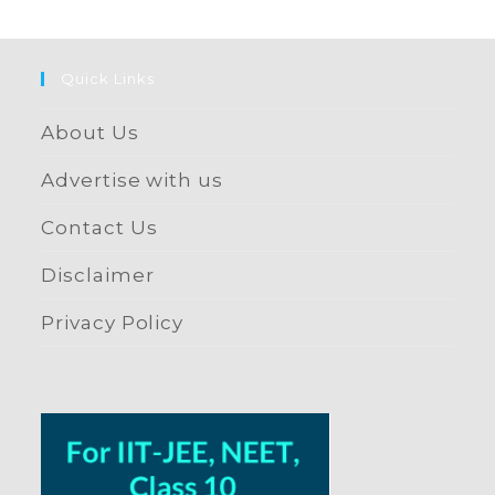
Quick Links
About Us
Advertise with us
Contact Us
Disclaimer
Privacy Policy