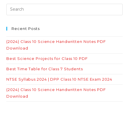
Recent Posts
(2024) Class 10 Science Handwritten Notes PDF
Download
Best Science Projects for Class 10 PDF
Best Time Table for Class 7 Students
NTSE Syllabus 2024 | DPP Class 10 NTSE Exam 2024
(2024) Class 10 Science Handwritten Notes PDF
Download