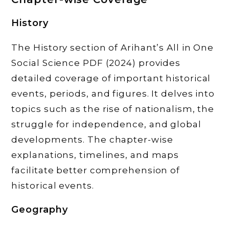
History
The History section of Arihant’s All in One
Social Science PDF (2024) provides
detailed coverage of important historical
events, periods, and figures. It delves into
topics such as the rise of nationalism, the
struggle for independence, and global
developments. The chapter-wise
explanations, timelines, and maps
facilitate better comprehension of
historical events.
Geography