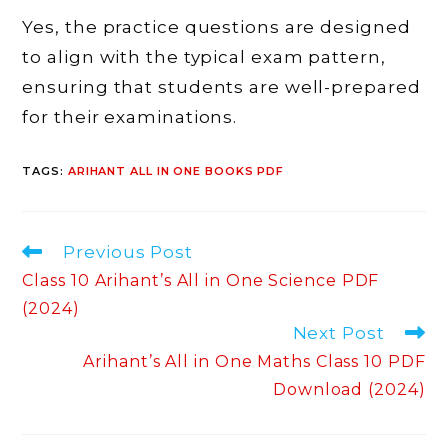
Yes, the practice questions are designed
to align with the typical exam pattern,
ensuring that students are well-prepared
for their examinations.
TAGS
:
ARIHANT ALL IN ONE BOOKS PDF
Read
Previous Post
more
Class 10 Arihant’s All in One Science PDF
articles
(2024)
Next Post
Arihant’s All in One Maths Class 10 PDF
Download (2024)