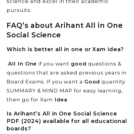
science and excel in their academic
pursuits.
FAQ’s about Arihant All in One
Social Science
Which is better all in one or Xam idea?
All In One
if you want
good
questions &
questions that are asked previous years in
Board Exams. If you want a
Good
quantity
SUMMARY & MIND MAP for easy learning,
then go for Xam
Idea
Is Arihant’s All in One Social Science
PDF (2024) available for all educational
boards?