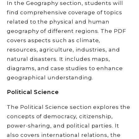
In the Geography section, students will
find comprehensive coverage of topics
related to the physical and human
geography of different regions. The PDF
covers aspects such as climate,
resources, agriculture, industries, and
natural disasters. It includes maps,
diagrams, and case studies to enhance
geographical understanding.
Political Science
The Political Science section explores the
concepts of democracy, citizenship,
power-sharing, and political parties. It
also covers international relations, the