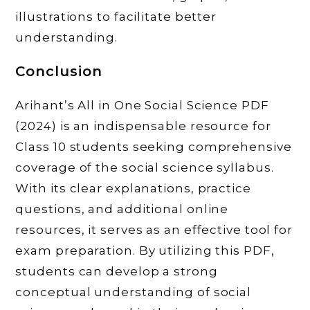
illustrations to facilitate better
understanding.
Conclusion
Arihant’s All in One Social Science PDF
(2024) is an indispensable resource for
Class 10 students seeking comprehensive
coverage of the social science syllabus.
With its clear explanations, practice
questions, and additional online
resources, it serves as an effective tool for
exam preparation. By utilizing this PDF,
students can develop a strong
conceptual understanding of social