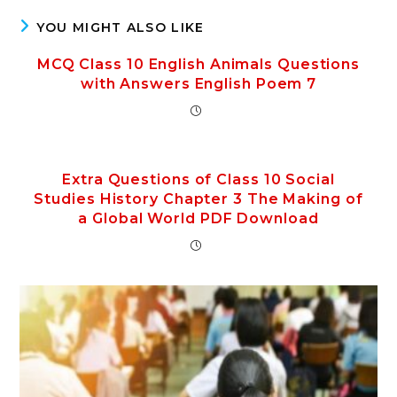
YOU MIGHT ALSO LIKE
MCQ Class 10 English Animals Questions
with Answers English Poem 7
Extra Questions of Class 10 Social
Studies History Chapter 3 The Making of
a Global World PDF Download