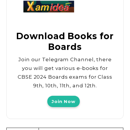
Download Books for
Boards
Join our Telegram Channel, there
you will get various e-books for
CBSE 2024 Boards exams for Class
9th, 10th, 11th, and 12th.
Join Now