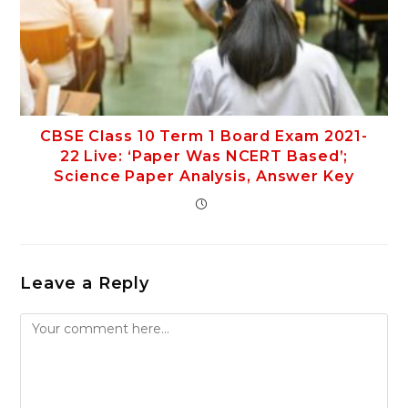
CBSE Class 10 Term 1 Board Exam 2021-
22 Live: ‘Paper Was NCERT Based’;
Science Paper Analysis, Answer Key
Leave a Reply
Comment