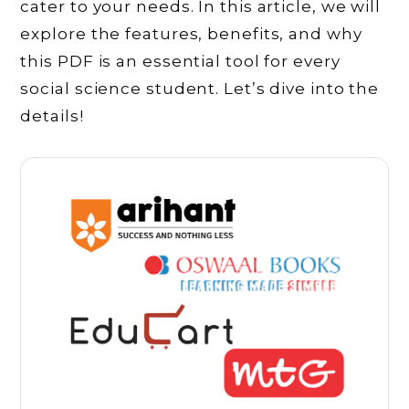
cater to your needs. In this article, we will
explore the features, benefits, and why
this PDF is an essential tool for every
social science student. Let’s dive into the
details!