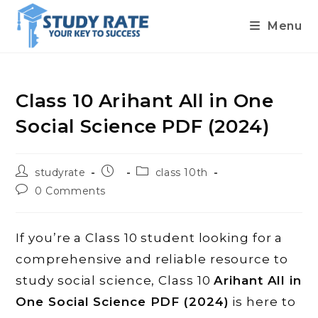
Menu
Skip
to
content
Class 10 Arihant All in One
Social Science PDF (2024)
Post
Post
Post
studyrate
class 10th
author:
published:
category:
Post
0 Comments
comments:
If you’re a Class 10 student looking for a
comprehensive and reliable resource to
study social science, Class 10
Arihant All in
One Social Science PDF (2024)
is here to