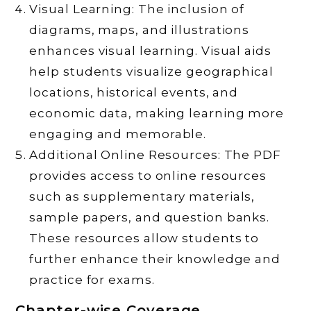
Visual Learning: The inclusion of
diagrams, maps, and illustrations
enhances visual learning. Visual aids
help students visualize geographical
locations, historical events, and
economic data, making learning more
engaging and memorable.
Additional Online Resources: The PDF
provides access to online resources
such as supplementary materials,
sample papers, and question banks.
These resources allow students to
further enhance their knowledge and
practice for exams.
Chapter-wise Coverage