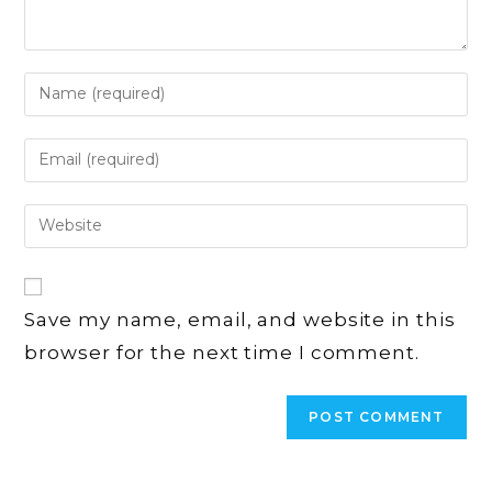
Enter
your
name
Enter
or
your
username
email
Enter
to
address
your
comment
to
website
comment
URL
Save my name, email, and website in this
(optional)
browser for the next time I comment.