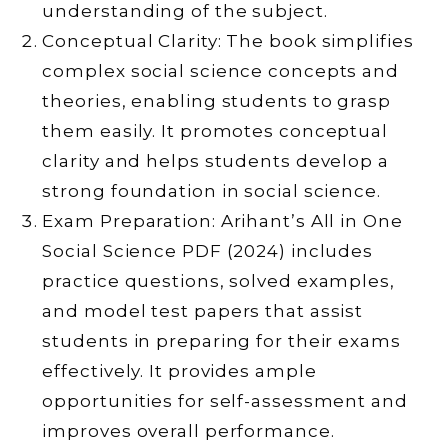
understanding of the subject.
Conceptual Clarity: The book simplifies
complex social science concepts and
theories, enabling students to grasp
them easily. It promotes conceptual
clarity and helps students develop a
strong foundation in social science.
Exam Preparation: Arihant’s All in One
Social Science PDF (2024) includes
practice questions, solved examples,
and model test papers that assist
students in preparing for their exams
effectively. It provides ample
opportunities for self-assessment and
improves overall performance.