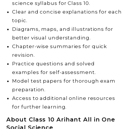
science syllabus for Class 10.
Clear and concise explanations for each
topic.
Diagrams, maps, and illustrations for
better visual understanding.
Chapter-wise summaries for quick
revision.
Practice questions and solved
examples for self-assessment.
Model test papers for thorough exam
preparation.
Access to additional online resources
for further learning.
About Class 10 Arihant All in One
Social Science