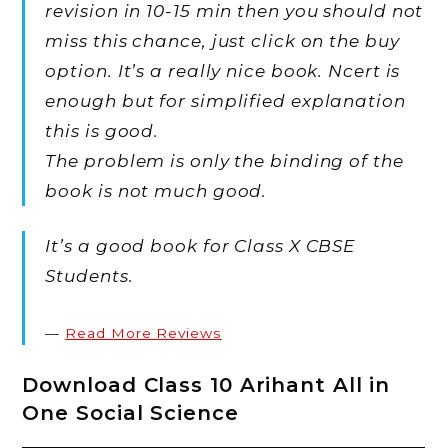
revision in 10-15 min then you should not
miss this chance, just click on the buy
option. It’s a really nice book. Ncert is
enough but for simplified explanation
this is good.
The problem is only the binding of the
book is not much good.
It’s a good book for Class X CBSE
Students.
Read More Reviews
Download Class 10 Arihant All in
One Social Science