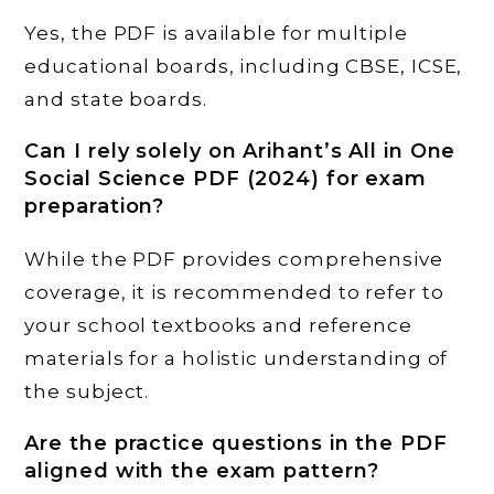
Yes, the PDF is available for multiple
educational boards, including CBSE, ICSE,
and state boards.
Can I rely solely on Arihant’s All in One
Social Science PDF (2024) for exam
preparation?
While the PDF provides comprehensive
coverage, it is recommended to refer to
your school textbooks and reference
materials for a holistic understanding of
the subject.
Are the practice questions in the PDF
aligned with the exam pattern?