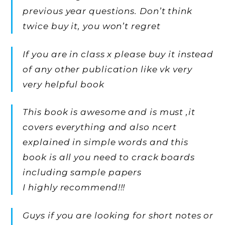
previous year questions. Don’t think
twice buy it, you won’t regret
If you are in class x please buy it instead
of any other publication like vk very
very helpful book
This book is awesome and is must ,it
covers everything and also ncert
explained in simple words and this
book is all you need to crack boards
including sample papers
I highly recommend!!!
Guys if you are looking for short notes or