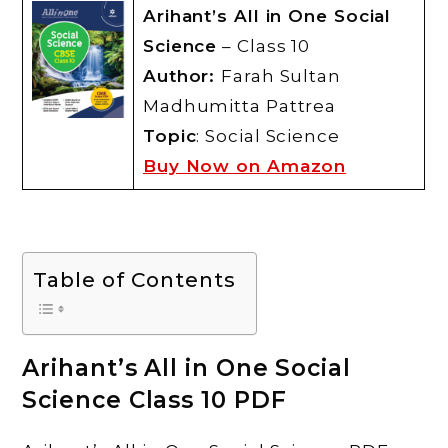
Arihant’s All in One Social
Science
– Class 10
Author:
Farah Sultan
Madhumitta Pattrea
Topic
: Social Science
Buy Now on Amazon
Table of Contents
Arihant’s All in One Social
Science Class 10 PDF