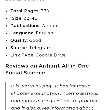
Total Pages
: 370
Size
: 32 MB
Publications
: Arihant
Language
: English
Quality
: Good
Source
: Telegram
Link Type
: Google Drive
Reviews on Arihant All in One
Social Science
It is worth buying , it has fantastic
chapter explanation , ncert questions
and many more questions to practice
and it also gives information about