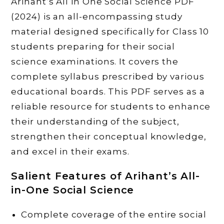
Arihant’s All in One Social Science PDF
(2024) is an all-encompassing study
material designed specifically for Class 10
students preparing for their social
science examinations. It covers the
complete syllabus prescribed by various
educational boards. This PDF serves as a
reliable resource for students to enhance
their understanding of the subject,
strengthen their conceptual knowledge,
and excel in their exams.
Salient Features of Arihant’s All-
in-One Social Science
Complete coverage of the entire social