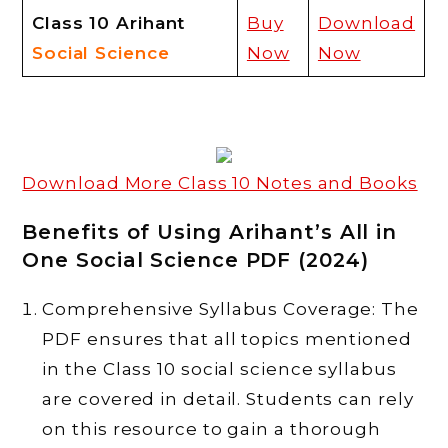
Class 10 Arihant
Buy
Download
Social
Science
Now
Now
Download More Class 10 Notes and Books
Benefits of Using Arihant’s All in
One Social Science PDF (2024)
Comprehensive Syllabus Coverage: The
PDF ensures that all topics mentioned
in the Class 10 social science syllabus
are covered in detail. Students can rely
on this resource to gain a thorough