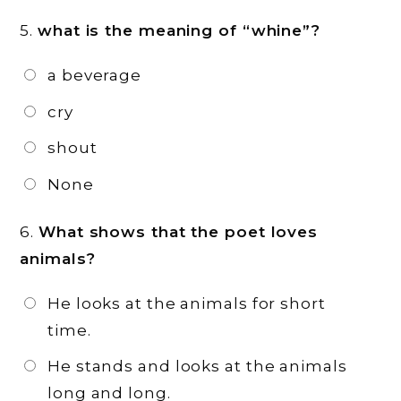
5.
what is the meaning of “whine”?
a beverage
cry
shout
None
6.
What shows that the poet loves
animals?
He looks at the animals for short
time.
He stands and looks at the animals
long and long.