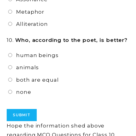
Metaphor
Alliteration
10.
Who, according to the poet, is better?
human beings
animals
both are equal
none
Hope the information shed above
regarding MCQ Questions for Class 10