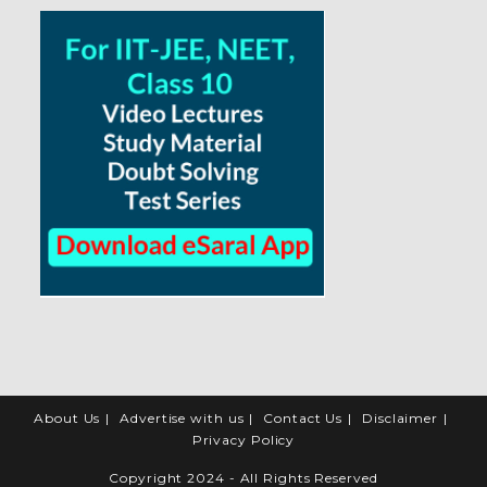
About Us
Advertise with us
Contact Us
Disclaimer
Privacy Policy
Copyright 2024 - All Rights Reserved