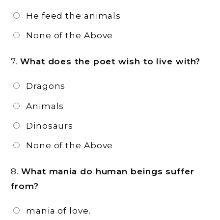
He feed the animals
None of the Above
7.
What does the poet wish to live with?
Dragons
Animals
Dinosaurs
None of the Above
8.
What mania do human beings suffer
from?
mania of love.