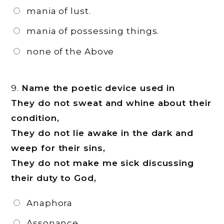
mania of lust.
mania of possessing things.
none of the Above
9.
Name the poetic device used in
They do not sweat and whine about their
condition,
They do not lie awake in the dark and
weep for their sins,
They do not make me sick discussing
their duty to God,
Anaphora
Assonance