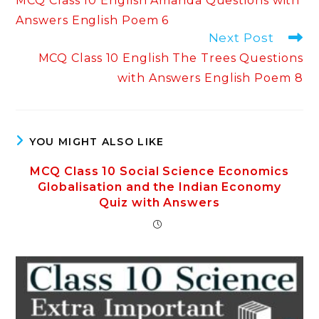
MCQ Class 10 English Amanda Questions with
articles
Answers English Poem 6
Next Post
MCQ Class 10 English The Trees Questions
with Answers English Poem 8
YOU MIGHT ALSO LIKE
MCQ Class 10 Social Science Economics
Globalisation and the Indian Economy
Quiz with Answers