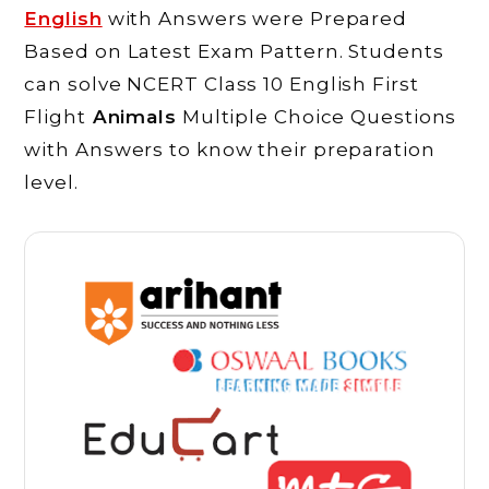
English
with Answers were Prepared
Based on Latest Exam Pattern. Students
can solve NCERT Class 10 English First
Flight
Animals
Multiple Choice Questions
with Answers to know their preparation
level.