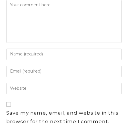
Comment
Enter
your
name
Enter
or
your
username
email
Enter
to
address
your
comment
to
website
comment
URL
Save my name, email, and website in this
(optional)
browser for the next time I comment.