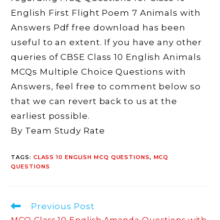
English First Flight Poem 7 Animals with
Answers Pdf free download has been
useful to an extent. If you have any other
queries of CBSE Class 10 English Animals
MCQs Multiple Choice Questions with
Answers, feel free to comment below so
that we can revert back to us at the
earliest possible.
By Team Study Rate
TAGS
:
CLASS 10 ENGLISH MCQ QUESTIONS
,
MCQ
QUESTIONS
Read
Previous Post
more