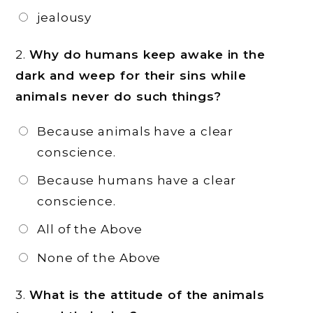
jealousy
2.
Why do humans keep awake in the
dark and weep for their sins while
animals never do such things?
Because animals have a clear
conscience.
Because humans have a clear
conscience.
All of the Above
None of the Above
3.
What is the attitude of the animals