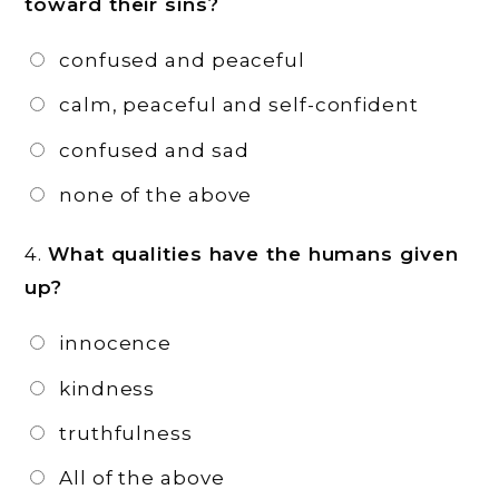
toward their sins?
confused and peaceful
calm, peaceful and self-confident
confused and sad
none of the above
4.
What qualities have the humans given
up?
innocence
kindness
truthfulness
All of the above