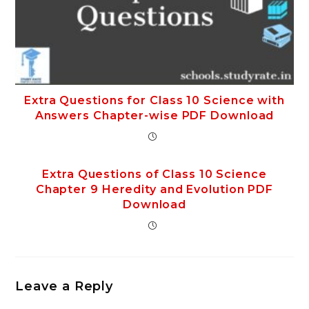
Extra Questions for Class 10 Science with
Answers Chapter-wise PDF Download
Extra Questions of Class 10 Science
Chapter 9 Heredity and Evolution PDF
Download
Leave a Reply