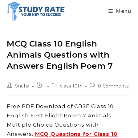
Menu
Skip
to
content
MCQ Class 10 English
Animals Questions with
Answers English Poem 7
Post
Post
Post
Post
Sneha
class 10th
0 Comments
author:
published:
category:
comments:
Free PDF Download of CBSE Class 10
English First Flight Poem 7 Animals
Multiple Choice Questions with
Answers.
MCQ Questions for Class 10