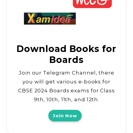
Download Books for
Boards
Join our Telegram Channel, there
you will get various e-books for
CBSE 2024 Boards exams for Class
9th, 10th, 11th, and 12th.
Join Now