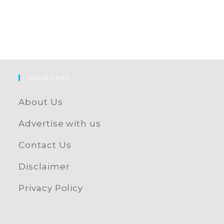
Quick Links
About Us
Advertise with us
Contact Us
Disclaimer
Privacy Policy