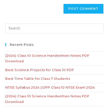
Recent Posts
(2024) Class 10 Science Handwritten Notes PDF
Download
Best Science Projects for Class 10 PDF
Best Time Table for Class 7 Students
NTSE Syllabus 2024 | DPP Class 10 NTSE Exam 2024
(2024) Class 10 Science Handwritten Notes PDF
Download