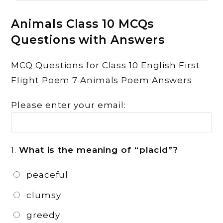
Animals Class 10 MCQs
Questions with Answers
MCQ Questions for Class 10 English First
Flight Poem 7 Animals Poem Answers
Please enter your email:
1.
What is the meaning of “placid”?
peaceful
clumsy
greedy