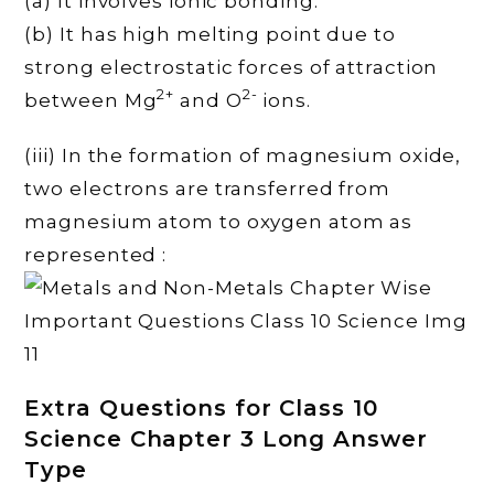
(a) It involves ionic bonding.
(b) It has high melting point due to
strong electrostatic forces of attraction
2+
2-
between Mg
and O
ions.
(iii) In the formation of magnesium oxide,
two electrons are transferred from
magnesium atom to oxygen atom as
represented :
Extra Questions for Class 10
Science Chapter 3 Long Answer
Type