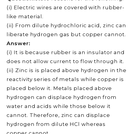
(i) Electric wires are covered with rubber-
like material.
(ii) From dilute hydrochloric acid, zinc can
liberate hydrogen gas but copper cannot.
Answer:
(i) It is because rubber is an insulator and
does not allow current to flow through it.
(ii) Zinc is is placed above hydrogen in the
reactivity series of metals while copper is
placed below it. Metals placed above
hydrogen can displace hydrogen from
water and acids while those below it
cannot. Therefore, zinc can displace
hydrogen from dilute HCl whereas
copper cannot.