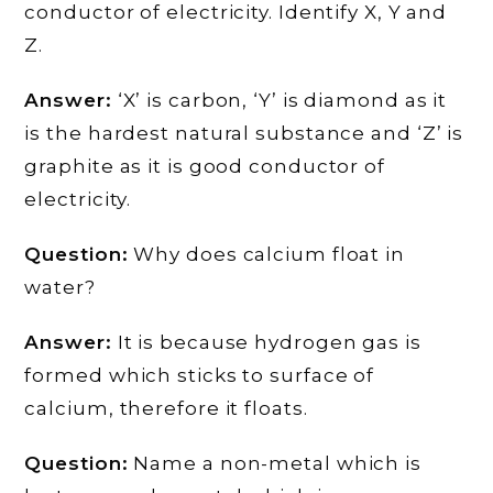
conductor of electricity. Identify X, Y and
Z.
Answer:
‘X’ is carbon, ‘Y’ is diamond as it
is the hardest natural substance and ‘Z’ is
graphite as it is good conductor of
electricity.
Question:
Why does calcium float in
water?
Answer:
It is because hydrogen gas is
formed which sticks to surface of
calcium, therefore it floats.
Question:
Name a non-metal which is