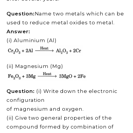
Question:
Name two metals which can be
used to reduce metal oxides to metal.
Answer:
(i) Aluminium (Al)
(ii) Magnesium (Mg)
Question:
(i) Write down the electronic
configuration
of magnesium and oxygen.
(ii) Give two general properties of the
compound formed by combination of