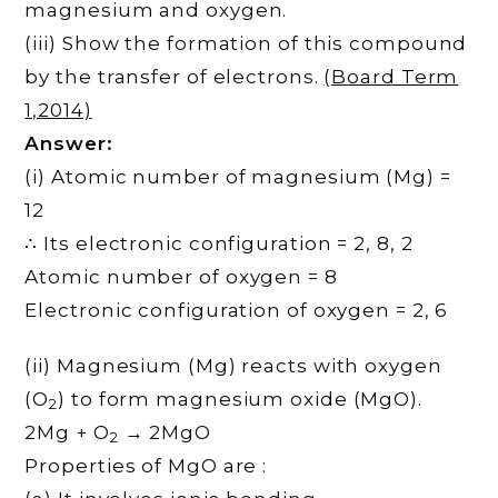
magnesium and oxygen.
(iii) Show the formation of this compound
by the transfer of electrons.
(Board Term
1,2014)
Answer:
(i) Atomic number of magnesium (Mg) =
12
∴ Its electronic configuration = 2, 8, 2
Atomic number of oxygen = 8
Electronic configuration of oxygen = 2, 6
(ii) Magnesium (Mg) reacts with oxygen
(O
) to form magnesium oxide (MgO).
2
2Mg + O
→ 2MgO
2
Properties of MgO are :