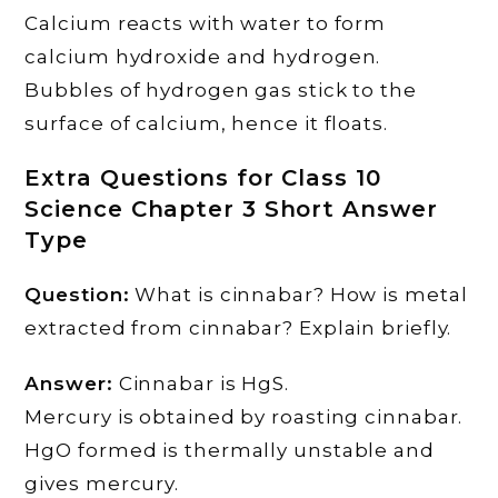
Calcium reacts with water to form
calcium hydroxide and hydrogen.
Bubbles of hydrogen gas stick to the
surface of calcium, hence it floats.
Extra Questions for Class 10
Science Chapter 3 Short Answer
Type
Question:
What is cinnabar? How is metal
extracted from cinnabar? Explain briefly.
Answer:
Cinnabar is HgS.
Mercury is obtained by roasting cinnabar.
HgO formed is thermally unstable and
gives mercury.