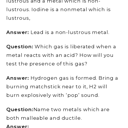
lustrous and a metal which is non-
lustrous. Iodine is a nonmetal which is
lustrous,
Answer:
Lead is a non-lustrous metal.
Question:
Which gas is liberated when a
metal reacts with an acid? How will you
test the presence of this gas?
Answer:
Hydrogen gas is formed. Bring a
burning matchstick near to it, H2 will
burn explosively with ‘pop’ sound.
Question:
Name two metals which are
both malleable and ductile.
Answer: