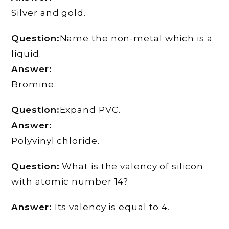
Silver and gold.
Question:
Name the non-metal which is a
liquid.
Answer:
Bromine.
Question:
Expand PVC.
Answer:
Polyvinyl chloride.
Question:
What is the valency of silicon
with atomic number 14?
Answer:
Its valency is equal to 4.