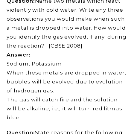
Question:
Name two metals which react
violently with cold water. Write any three
observations you would make when such
a metal is dropped into water. How would
you identify the gas evolved, if any, during
the reaction?
[CBSE 2008]
Answer:
Sodium, Potassium
When these metals are dropped in water,
bubbles will be evolved due to evolution
of hydrogen gas.
The gas will catch fire and the solution
will be alkaline, i.e., it will turn red litmus
blue.
Question:
State reasons for the following: