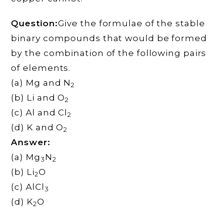
Question:
Give the formulae of the stable
binary compounds that would be formed
by the combination of the following pairs
of elements.
(a) Mg and N
2
(b) Li and O
2
(c) Al and Cl
2
(d) K and O
2
Answer:
(a) Mg
N
3
2
(b) Li
O
2
(c) AlCl
3
(d) K
O
2