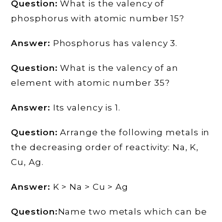
Question:
What is the valency of
phosphorus with atomic number 15?
Answer:
Phosphorus has valency 3.
Question:
What is the valency of an
element with atomic number 35?
Answer:
Its valency is 1.
Question:
Arrange the following metals in
the decreasing order of reactivity: Na, K,
Cu, Ag.
Answer:
K > Na > Cu > Ag
Question:
Name two metals which can be