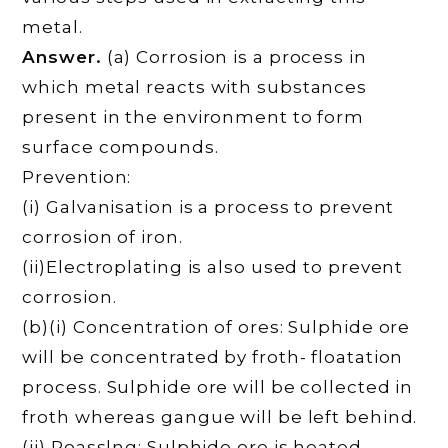
metal.
Answer.
(a) Corrosion is a process in
which metal reacts with substances
present in the environment to form
surface compounds.
Prevention:
(i) Galvanisation is a process to prevent
corrosion of iron.
(ii)Electroplating is also used to prevent
corrosion.
(b)(i) Concentration of ores: Sulphide ore
will be concentrated by froth- floatation
process. Sulphide ore will be collected in
froth whereas gangue will be left behind.
(ii) Roasslng: Sulphide ore is heated