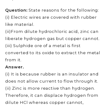
Question:
State reasons for the following:
(i) Electric wires are covered with rubber
like material.
(ii)From dilute hydrochloric acid, zinc can
liberate hydrogen gas but copper cannot.
(iii) Sulphide ore of a metal is first
converted to its oxide to extract the metal
from it.
Answer.
(i) It is because rubber is an insulator and
does not allow current to flow through it.
(ii) Zinc is more reactive than hydrogen.
Therefore, it can displace hydrogen from
dilute HCl whereas copper cannot,