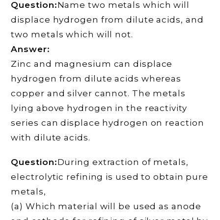
Question:
Name two metals which will
displace hydrogen from dilute acids, and
two metals which will not.
Answer:
Zinc and magnesium can displace
hydrogen from dilute acids whereas
copper and silver cannot. The metals
lying above hydrogen in the reactivity
series can displace hydrogen on reaction
with dilute acids.
Question:
During extraction of metals,
electrolytic refining is used to obtain pure
metals,
(a) Which material will be used as anode