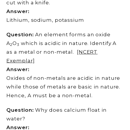
cut with a knife.
Answer:
Lithium, sodium, potassium
Question:
An element forms an oxide
A
O
which is acidic in nature. Identify A
2
3
as a metal or non-metal.
[NCERT
Exemplar]
Answer:
Oxides of non-metals are acidic in nature
while those of metals are basic in nature.
Hence, A must be a non-metal.
Question:
Why does calcium float in
water?
Answer: