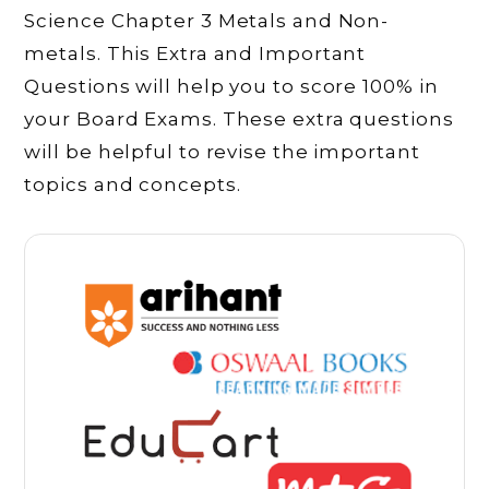
Science Chapter 3 Metals and Non-
metals. This Extra and Important
Questions will help you to score 100% in
your Board Exams. These extra questions
will be helpful to revise the important
topics and concepts.