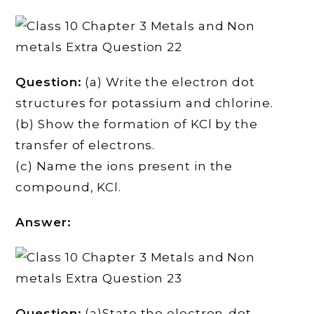
Question:
(a) Write the electron dot
structures for potassium and chlorine.
(b) Show the formation of KCl by the
transfer of electrons.
(c) Name the ions present in the
compound, KCl.
Answer:
Question:
(a)State the electron-dot