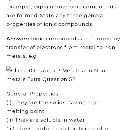
example, explain how ionic compounds
are formed. State any three general
properties of ionic compounds.
Answer:
Ionic compounds are formed by
transfer of electrons from metal to non-
metals, e.g.
General Properties:
(i) They are the solids having high
melting point.
(ii) They are soluble in water.
(iii) They conduct electricity in molten