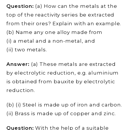
Question:
(a) How can the metals at the
top of the reactivity series be extracted
from their ores? Explain with an example.
(b) Name any one alloy made from
(i) a metal and a non-metal, and
(ii) two metals.
Answer:
(a) These metals are extracted
by electrolytic reduction, e.g. aluminium
is obtained from bauxite by electrolytic
reduction.
(b) (i) Steel is made up of iron and carbon.
(ii) Brass is made up of copper and zinc.
Question:
With the help of a suitable