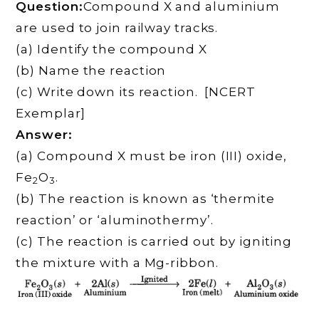
Question:
Compound X and aluminium
are used to join railway tracks.
(a) Identify the compound X
(b) Name the reaction
(c) Write down its reaction. [NCERT
Exemplar]
Answer:
(a) Compound X must be iron (III) oxide,
Fe
O
.
2
3
(b) The reaction is known as ‘thermite
reaction’ or ‘aluminothermy’.
(c) The reaction is carried out by igniting
the mixture with a Mg-ribbon.