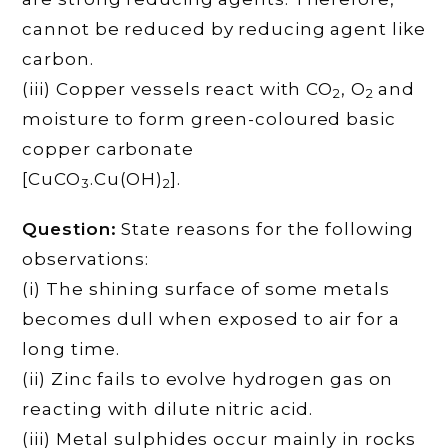
cannot be reduced by reducing agent like
carbon.
(iii) Copper vessels react with CO
, O
and
2
2
moisture to form green-coloured basic
copper carbonate
[CuCO
.Cu(OH)
].
3
2
Question:
State reasons for the following
observations:
(i) The shining surface of some metals
becomes dull when exposed to air for a
long time.
(ii) Zinc fails to evolve hydrogen gas on
reacting with dilute nitric acid.
(iii) Metal sulphides occur mainly in rocks