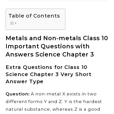
Table of Contents
Metals and Non-metals Class 10
Important Questions with
Answers Science Chapter 3
Extra Questions for Class 10
Science Chapter 3 Very Short
Answer Type
Question:
A non-metal X exists in two
different forms Y and Z. Y is the hardest
natural substance, whereas Z is a good