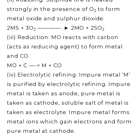
strongly in the presence of O
to form
2
metal oxide and sulphur dioxide.
2MS + 3O
————- ► 2MO + 2SO
2
2
(iii) Reduction: MO reacts with carbon
(acts as reducing agent) to form metal
and CO.
MO + C —-> M + CO
(iv) Electrolytic refining: Impure metal ‘M’
is purified by electrolytic refining. Impure
metal is taken as anode, pure metal is
taken as cathode, soluble salt of metal is
taken as electrolyte. Impure metal forms
metal ions which gain electrons and form
pure metal at cathode.