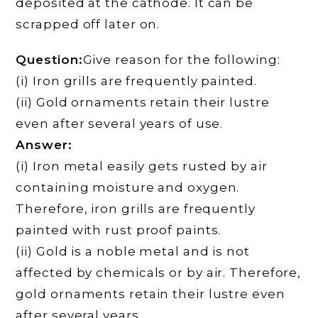
deposited at the cathode. It can be
scrapped off later on.
Question:
Give reason for the following:
(i) Iron grills are frequently painted.
(ii) Gold ornaments retain their lustre
even after several years of use.
Answer:
(i) Iron metal easily gets rusted by air
containing moisture and oxygen.
Therefore, iron grills are frequently
painted with rust proof paints.
(ii) Gold is a noble metal and is not
affected by chemicals or by air. Therefore,
gold ornaments retain their lustre even
after several years.