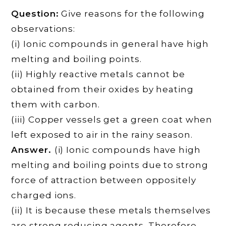
Question:
Give reasons for the following
observations:
(i) Ionic compounds in general have high
melting and boiling points.
(ii) Highly reactive metals cannot be
obtained from their oxides by heating
them with carbon.
(iii) Copper vessels get a green coat when
left exposed to air in the rainy season.
Answer.
(i) Ionic compounds have high
melting and boiling points due to strong
force of attraction between oppositely
charged ions.
(ii) It is because these metals themselves
are strong reducing agents. Therefore,