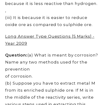
because it is less reactive than hydrogen.
,
(iii) It is because it is easier to reduce
oxide ore as compared to sulphide ore.
Long Answer Type Questions [5 Marks] -
Year 2009
Question:
(a) What is meant by corrosion?
Name any two methods used for the
prevention
of corrosion.
(b) Suppose you have to extract metal M
from its enriched sulphide ore. If M is in
the middle of the reactivity series, write
various steps used in extracting this