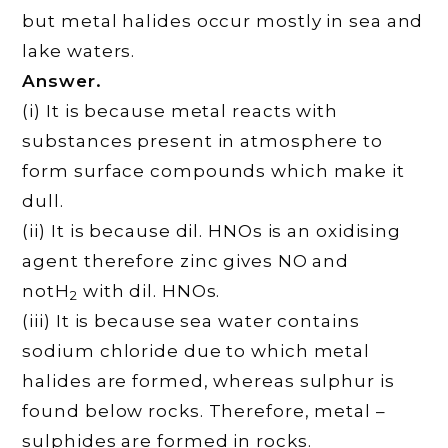
but metal halides occur mostly in sea and
lake waters.
Answer.
(i) It is because metal reacts with
substances present in atmosphere to
form surface compounds which make it
dull.
(ii) It is because dil. HNOs is an oxidising
agent therefore zinc gives NO and
notH
with dil. HNOs.
2
(iii) It is because sea water contains
sodium chloride due to which metal
halides are formed, whereas sulphur is
found below rocks. Therefore, metal –
sulphides are formed in rocks.