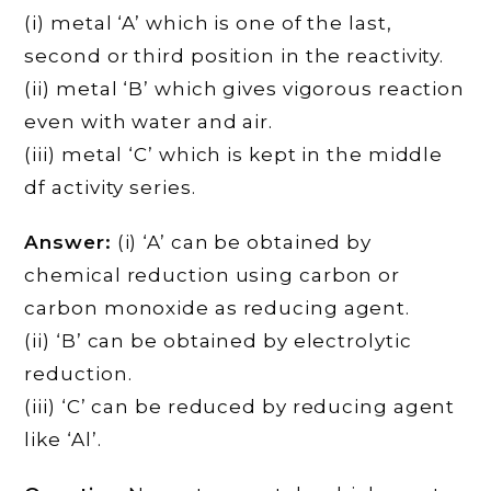
(i) metal ‘A’ which is one of the last,
second or third position in the reactivity.
(ii) metal ‘B’ which gives vigorous reaction
even with water and air.
(iii) metal ‘C’ which is kept in the middle
df activity series.
Answer:
(i) ‘A’ can be obtained by
chemical reduction using carbon or
carbon monoxide as reducing agent.
(ii) ‘B’ can be obtained by electrolytic
reduction.
(iii) ‘C’ can be reduced by reducing agent
like ‘Al’.