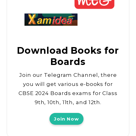
Download Books for
Boards
Join our Telegram Channel, there
you will get various e-books for
CBSE 2024 Boards exams for Class
9th, 10th, 11th, and 12th.
Join Now