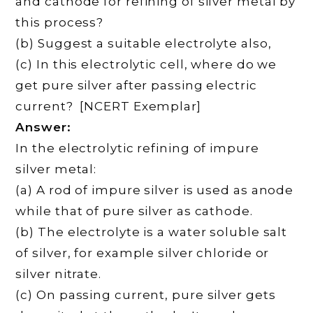
and cathode for refining of silver metal by
this process?
(b) Suggest a suitable electrolyte also,
(c) In this electrolytic cell, where do we
get pure silver after passing electric
current? [NCERT Exemplar]
Answer:
In the electrolytic refining of impure
silver metal:
(a) A rod of impure silver is used as anode
while that of pure silver as cathode.
(b) The electrolyte is a water soluble salt
of silver, for example silver chloride or
silver nitrate.
(c) On passing current, pure silver gets