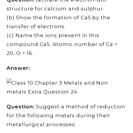
structure for calcium and sulphur.
(b) Show the formation of CaS by the
transfer of electrons.
(c) Name the ions present in this
compound CaS. Atomic number of Ca =
20, O = 16.
Answer:
Question:
Suggest a method of reduction
for the following metals during their
metallurgical processes: