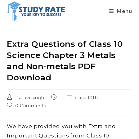
Menu
Skip
to
content
Extra Questions of Class 10
Science Chapter 3 Metals
and Non-metals PDF
Download
Post
Post
Post
Pallavi singh
class 10th
author:
published:
category:
Post
0 Comments
comments:
We have provided you with Extra and
Important Questions from Class 10