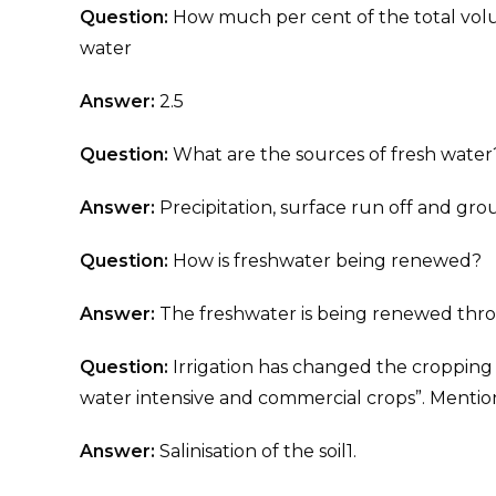
Question:
How much per cent of the total volum
water
Answer:
2.5
Question:
What are the sources of fresh water
Answer:
Precipitation, surface run off and gr
Question:
How is freshwater being renewed?
Answer:
The freshwater is being renewed thro
Question:
Irrigation has changed the cropping 
water intensive and commercial crops”. Mentio
Answer:
Salinisation of the soil1.