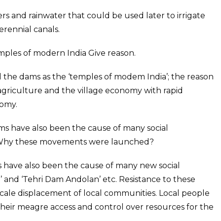
ers and rainwater that could be used later to irrigate
perennial canals.
ples of modern India Give reason.
the dams as the ‘temples of modem India’; the reason
agriculture and the village economy with rapid
nomy.
ms have also been the cause of many social
Why these movements were launched?
 have also been the cause of many new social
and ‘Tehri Dam Andolan’ etc. Resistance to these
 scale displacement of local communities. Local people
 their meagre access and control over resources for the