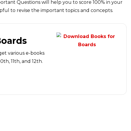
ortant Questions will help you to score 100% in your
pful to revise the important topics and concepts.
Boards
get various e-books
th, 11th, and 12th.