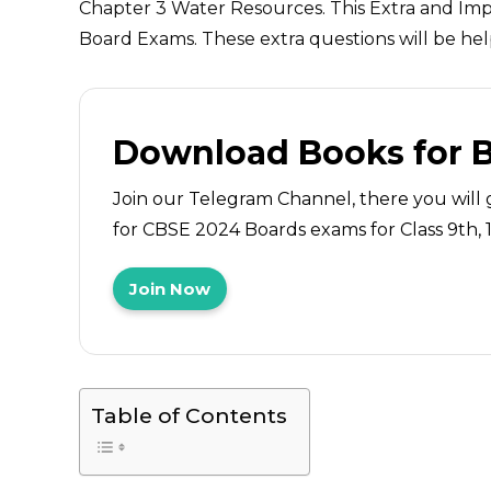
Chapter 3 Water Resources. This Extra and Imp
Board Exams. These extra questions will be hel
Download Books for 
Join our Telegram Channel, there you will 
for CBSE 2024 Boards exams for Class 9th, 10
Join Now
Table of Contents