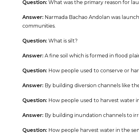
Question:
What was the primary reason for l
Answer:
Narmada Bachao Andolan was launched
communities.
Question:
What is silt?
Answer:
A fine soil which is formed in flood plai
Question:
How people used to conserve or harv
Answer:
By building diversion channels like the 
Question:
How people used to harvest water in
Answer:
By building inundation channels to irri
Question:
How people harvest water in the semi