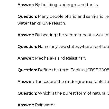
Answer:
By building underground tanks.
Question:
Many people of arid and semi-arid 
water tanks. Give reason.
Answer:
By beating the summer heat it would
Question:
Name any two states where roof top
Answer:
Meghalaya and Rajasthan.
Question:
Define the term Tankas. [CBSE 2008 
Answer:
Tankas are the underground tanks for
Question:
Which is the purest form of natural
Answer:
Rainwater.