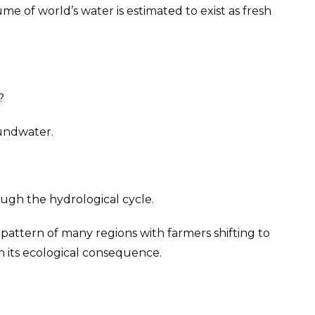
e of world’s water is estimated to exist as fresh
?
oundwater.
ugh the hydrological cycle.
pattern of many regions with farmers shifting to
n its ecological consequence.