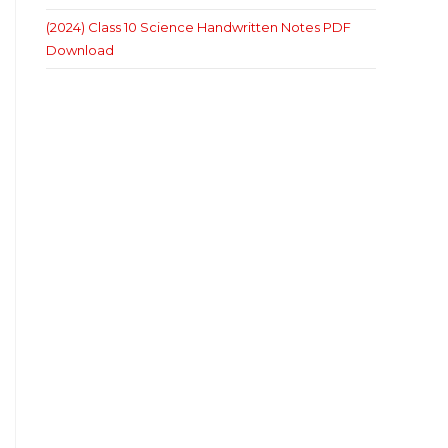
(2024) Class 10 Science Handwritten Notes PDF
Download