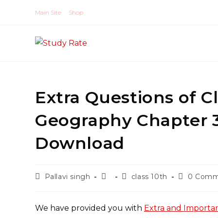
Skip
Main Site
Shop
to
content
Extra Questions of Cl
Geography Chapter 
Download
Post
Post
Post
Post
Pallavi singh
class 10th
0 Comm
author:
published:
category:
comments
We have provided you with
Extra and Importan