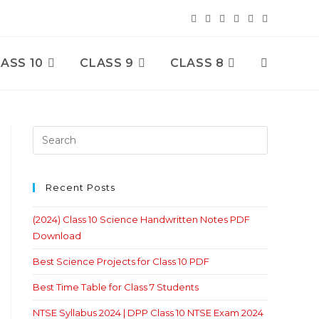
ASS 10
CLASS 9
CLASS 8
Toggle
Website
Search
Recent Posts
(2024) Class 10 Science Handwritten Notes PDF
Download
Best Science Projects for Class 10 PDF
Best Time Table for Class 7 Students
NTSE Syllabus 2024 | DPP Class 10 NTSE Exam 2024