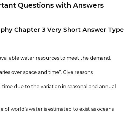
rtant Questions with Answers
raphy Chapter 3 Very Short Answer Type
nt available water resources to meet the demand.
aries over space and time”. Give reasons.
 time due to the variation in seasonal and annual
of world’s water is estimated to exist as oceans