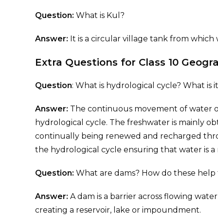
Question:
What is Kul?
Answer:
It is a circular village tank from whic
Extra Questions for Class 10 Geog
Question
: What is hydrological cycle? What is 
Answer:
The continuous movement of water on
hydrological cycle. The freshwater is mainly o
continually being renewed and recharged throu
the hydrological cycle ensuring that water is 
Question:
What are dams? How do these help
Answer:
A dam is a barrier across flowing water
creating a reservoir, lake or impoundment.