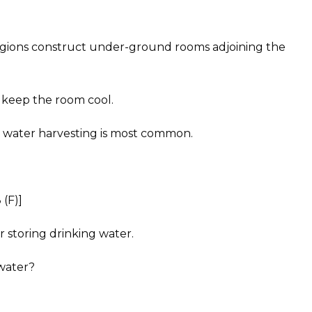
regions construct under-ground rooms adjoining the
 keep the room cool.
 water harvesting is most common.
(F)]
 storing drinking water.
 water?