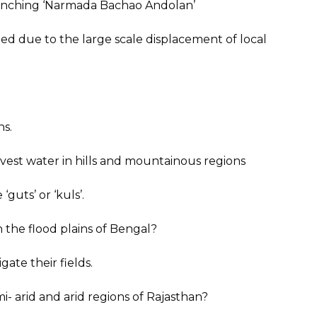
aunching ‘Narmada Bachao Andolan’
 due to the large scale displacement of local
ns.
est water in hills and mountainous regions
‘guts’ or ‘kuls’.
 the flood plains of Bengal?
gate their fields.
- arid and arid regions of Rajasthan?