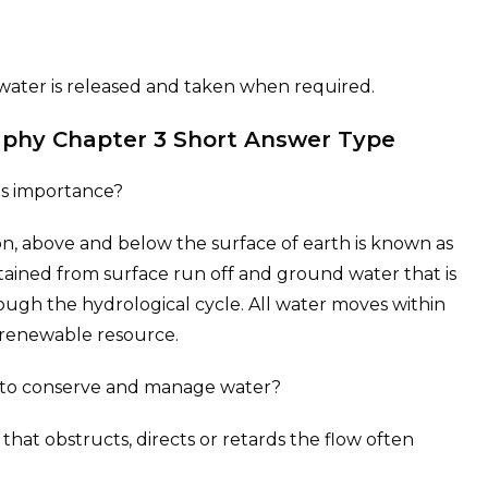
h water is released and taken when required.
raphy Chapter 3 Short Answer Type
its importance?
, above and below the surface of earth is known as
btained from surface run off and ground water that is
gh the hydrological cycle. All water moves within
a renewable resource.
 to conserve and manage water?
 that obstructs, directs or retards the flow often