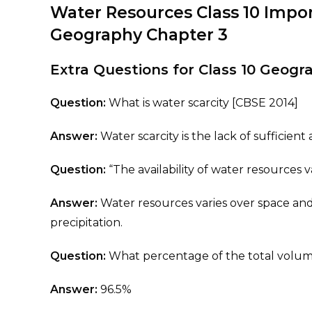
Water Resources Class 10 Impo
Geography Chapter 3
Extra Questions for Class 10 Geog
Question:
What is water scarcity [CBSE 2014]
Answer:
Water scarcity is the lack of sufficie
Question:
“The availability of water resources v
Answer:
Water resources varies over space and
precipitation.
Question:
What percentage of the total volume 
Answer:
96.5%