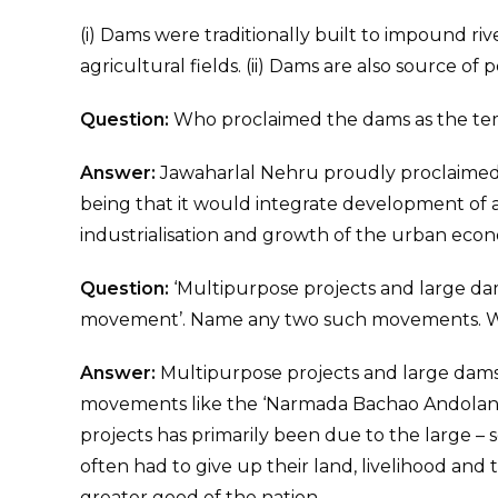
(i) Dams were traditionally built to impound riv
agricultural fields. (ii) Dams are also source of 
Question:
Who proclaimed the dams as the tem
Answer:
Jawaharlal Nehru proudly proclaimed 
being that it would integrate development of 
industrialisation and growth of the urban eco
Question:
‘Multipurpose projects and large da
movement’. Name any two such movements. 
Answer:
Multipurpose projects and large dams
movements like the ‘Narmada Bachao Andolan’ 
projects has primarily been due to the large –
often had to give up their land, livelihood and
greater good of the nation.