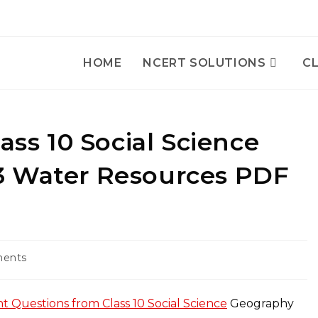
HOME
NCERT SOLUTIONS
CL
ass 10 Social Science
3 Water Resources PDF
ents
:
t Questions from Class 10 Social Science
Geography