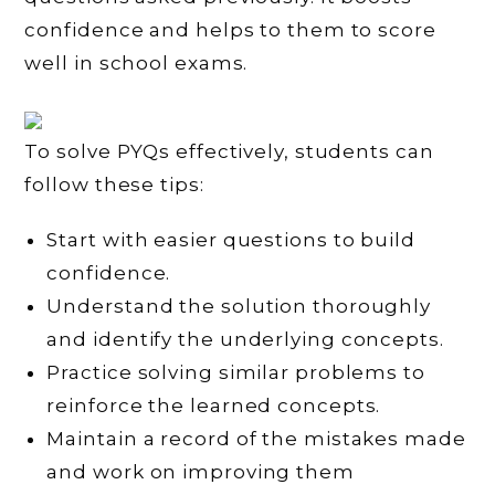
confidence and helps to them to score
well in school exams.
To solve PYQs effectively, students can
follow these tips:
Start with easier questions to build
confidence.
Understand the solution thoroughly
and identify the underlying concepts.
Practice solving similar problems to
reinforce the learned concepts.
Maintain a record of the mistakes made
and work on improving them