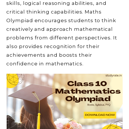
skills, logical reasoning abilities, and
critical thinking capabilities. Maths
Olympiad encourages students to think
creatively and approach mathematical
problems from different perspectives. It
also provides recognition for their
achievements and boosts their
confidence in mathematics.