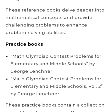
These reference books delve deeper into
mathematical concepts and provide
challenging problems to enhance
problem-solving abilities.
Practice books
“Math Olympiad Contest Problems for
Elementary and Middle Schools” by
George Lenchner
“Math Olympiad Contest Problems for
Elementary and Middle Schools, Vol. 2”
by George Lenchner
These practice books contain a collection