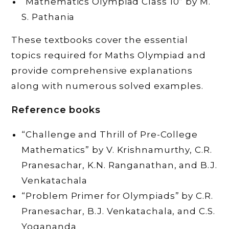
“Mathematics Olympiad Class 10” by M.
S. Pathania
These textbooks cover the essential
topics required for Maths Olympiad and
provide comprehensive explanations
along with numerous solved examples.
Reference books
“Challenge and Thrill of Pre-College
Mathematics” by V. Krishnamurthy, C.R.
Pranesachar, K.N. Ranganathan, and B.J.
Venkatachala
“Problem Primer for Olympiads” by C.R.
Pranesachar, B.J. Venkatachala, and C.S.
Yogananda