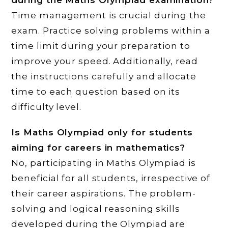
during the Maths Olympiad examination?
Time management is crucial during the
exam. Practice solving problems within a
time limit during your preparation to
improve your speed. Additionally, read
the instructions carefully and allocate
time to each question based on its
difficulty level.
Is Maths Olympiad only for students
aiming for careers in mathematics?
No, participating in Maths Olympiad is
beneficial for all students, irrespective of
their career aspirations. The problem-
solving and logical reasoning skills
developed during the Olympiad are