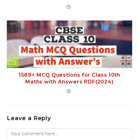
1569+ MCQ Questions for Class 10th
Maths with Answers PDF(2024)
Leave a Reply
Comment