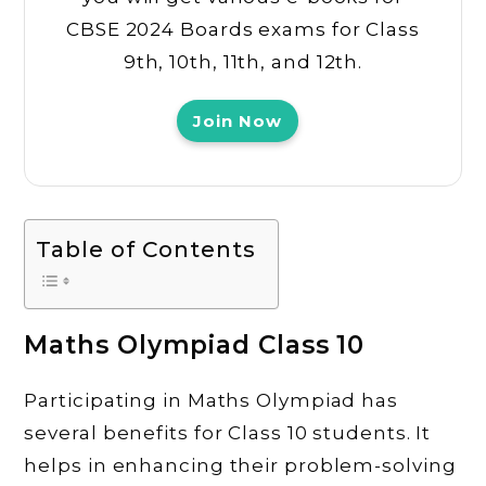
CBSE 2024 Boards exams for Class
9th, 10th, 11th, and 12th.
Join Now
Table of Contents
Maths Olympiad Class 10
Participating in Maths Olympiad has
several benefits for Class 10 students. It
helps in enhancing their problem-solving