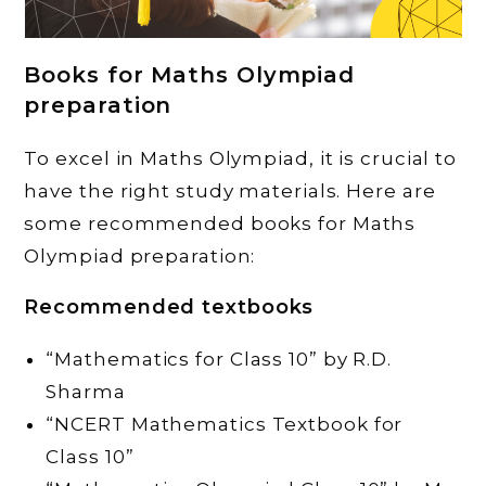
Books for Maths Olympiad
preparation
To excel in Maths Olympiad, it is crucial to
have the right study materials. Here are
some recommended books for Maths
Olympiad preparation:
Recommended textbooks
“Mathematics for Class 10” by R.D.
Sharma
“NCERT Mathematics Textbook for
Class 10”