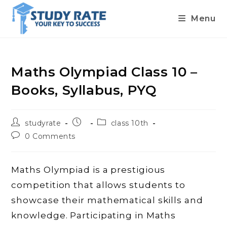
Menu
Skip
to
content
Maths Olympiad Class 10 –
Books, Syllabus, PYQ
Post
Post
Post
studyrate
class 10th
author:
published:
category:
Post
0 Comments
comments:
Maths Olympiad is a prestigious
competition that allows students to
showcase their mathematical skills and
knowledge. Participating in Maths