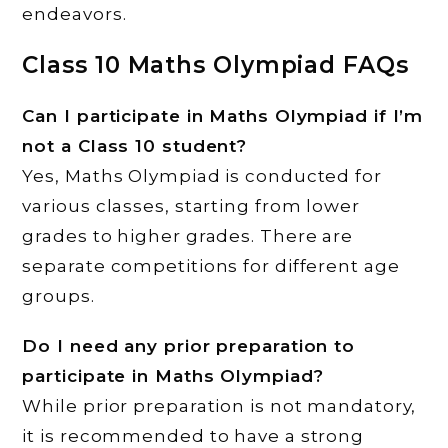
endeavors.
Class 10 Maths Olympiad FAQs
Can I participate in Maths Olympiad if I’m
not a Class 10 student?
Yes, Maths Olympiad is conducted for
various classes, starting from lower
grades to higher grades. There are
separate competitions for different age
groups.
Do I need any prior preparation to
participate in Maths Olympiad?
While prior preparation is not mandatory,
it is recommended to have a strong