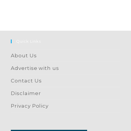
Quick Links
About Us
Advertise with us
Contact Us
Disclaimer
Privacy Policy