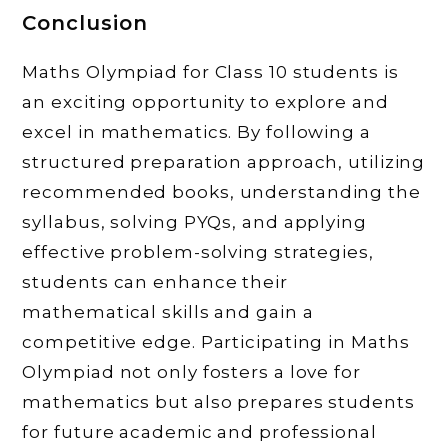
Conclusion
Maths Olympiad for Class 10 students is
an exciting opportunity to explore and
excel in mathematics. By following a
structured preparation approach, utilizing
recommended books, understanding the
syllabus, solving PYQs, and applying
effective problem-solving strategies,
students can enhance their
mathematical skills and gain a
competitive edge. Participating in Maths
Olympiad not only fosters a love for
mathematics but also prepares students
for future academic and professional