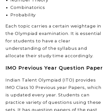
Number Theory
Combinatorics
Probability
Each topic carries a certain weightage in
the Olympiad examination. It is essential
for students to have a clear
understanding of the syllabus and
allocate their study time accordingly.
IMO Previous Year Question Paper
Indian Talent Olympiad (ITO) provides
IMO Class 10 Previous year Papers, which
is updated every year. Students can
practice variety of questions using these
sets. It has question papers of the past