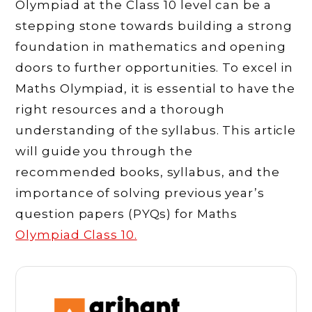
Olympiad at the Class 10 level can be a
stepping stone towards building a strong
foundation in mathematics and opening
doors to further opportunities. To excel in
Maths Olympiad, it is essential to have the
right resources and a thorough
understanding of the syllabus. This article
will guide you through the
recommended books, syllabus, and the
importance of solving previous year’s
question papers (PYQs) for Maths
Olympiad Class 10.