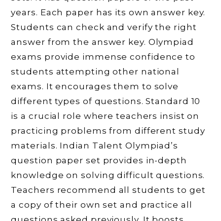
years. Each paper has its own answer key.
Students can check and verify the right
answer from the answer key. Olympiad
exams provide immense confidence to
students attempting other national
exams. It encourages them to solve
different types of questions. Standard 10
is a crucial role where teachers insist on
practicing problems from different study
materials. Indian Talent Olympiad’s
question paper set provides in-depth
knowledge on solving difficult questions.
Teachers recommend all students to get
a copy of their own set and practice all
questions asked previously. It boosts