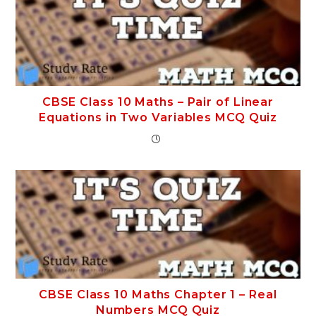
CBSE Class 10 Maths – Pair of Linear
Equations in Two Variables MCQ Quiz
CBSE Class 10 Maths Chapter 1 – Real
Numbers MCQ Quiz