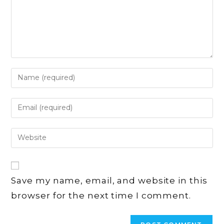
Enter
your
name
Enter
or
your
username
email
Enter
to
address
your
comment
to
website
comment
URL
Save my name, email, and website in this
(optional)
browser for the next time I comment.