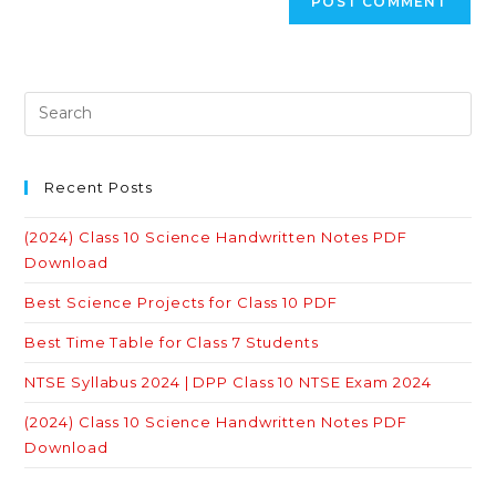
Recent Posts
(2024) Class 10 Science Handwritten Notes PDF
Download
Best Science Projects for Class 10 PDF
Best Time Table for Class 7 Students
NTSE Syllabus 2024 | DPP Class 10 NTSE Exam 2024
(2024) Class 10 Science Handwritten Notes PDF
Download