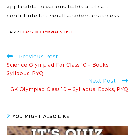
applicable to various fields and can
contribute to overall academic success.
TAGS
:
CLASS 10 OLYMPIADS LIST
Read
Previous Post
more
Science Olympiad For Class 10 – Books,
articles
Syllabus, PYQ
Next Post
GK Olympiad Class 10 – Syllabus, Books, PYQ
YOU MIGHT ALSO LIKE