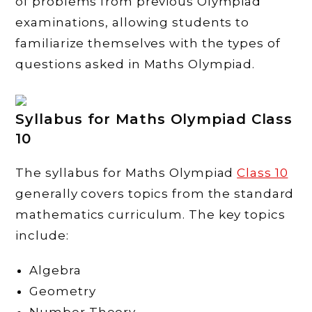
of problems from previous Olympiad
examinations, allowing students to
familiarize themselves with the types of
questions asked in Maths Olympiad.
Syllabus for Maths Olympiad Class
10
The syllabus for Maths Olympiad
Class 10
generally covers topics from the standard
mathematics curriculum. The key topics
include:
Algebra
Geometry