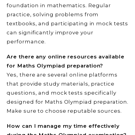
foundation in mathematics. Regular
practice, solving problems from
textbooks, and participating in mock tests
can significantly improve your
performance.
Are there any online resources available
for Maths Olympiad preparation?
Yes, there are several online platforms
that provide study materials, practice
questions, and mock tests specifically
designed for Maths Olympiad preparation.
Make sure to choose reputable sources.
How can I manage my time effectively