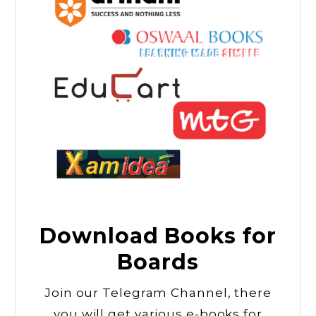
Download Books for
Boards
Join our Telegram Channel, there
you will get various e-books for