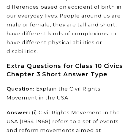
differences based on accident of birth in
our everyday lives. People around us are
male or female, they are tall and short,
have different kinds of complexions, or
have different physical abilities or
disabilities.
Extra Questions for Class 10 Civics
Chapter 3 Short Answer Type
Question:
Explain the Civil Rights
Movement in the USA.
Answer:
(i) Civil Rights Movement in the
USA (1954-1968) refers to a set of events
and reform movements aimed at