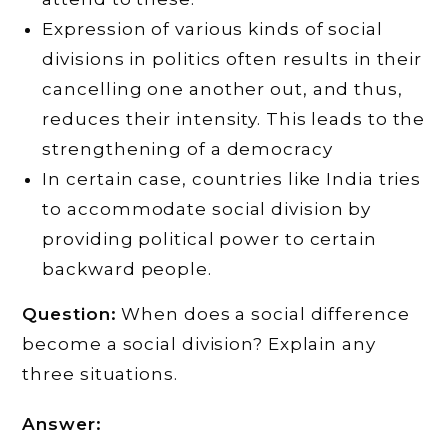
Expression of various kinds of social
divisions in politics often results in their
cancelling one another out, and thus,
reduces their intensity. This leads to the
strengthening of a democracy
In certain case, countries like India tries
to accommodate social division by
providing political power to certain
backward people.
Question:
When does a social difference
become a social division? Explain any
three situations.
Answer: