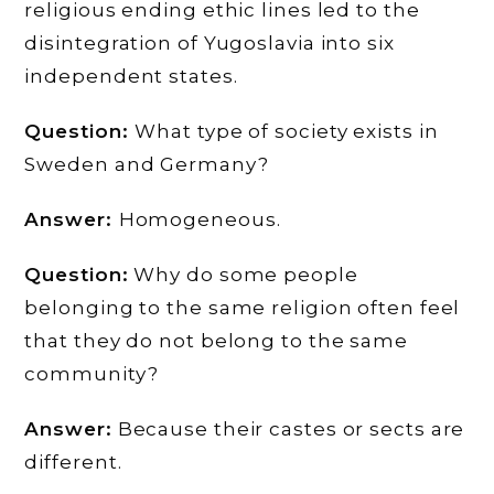
religious ending ethic lines led to the
disintegration of Yugoslavia into six
independent states.
Question:
What type of society exists in
Sweden and Germany?
Answer:
Homogeneous.
Question:
Why do some people
belonging to the same religion often feel
that they do not belong to the same
community?
Answer:
Because their castes or sects are
different.