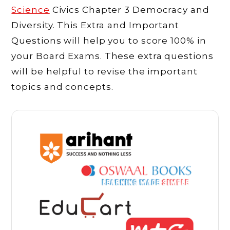
Science
Civics Chapter 3 Democracy and
Diversity. This Extra and Important
Questions will help you to score 100% in
your Board Exams. These extra questions
will be helpful to revise the important
topics and concepts.