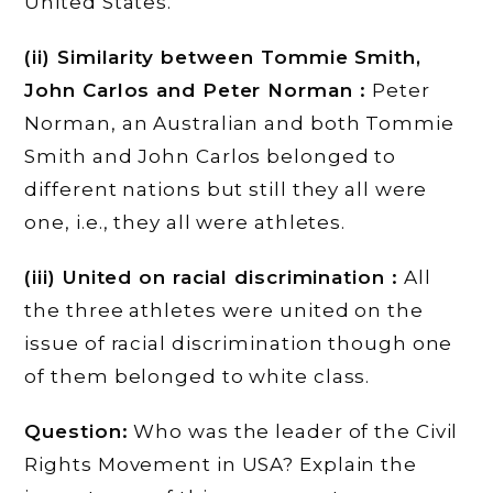
United States.
(ii) Similarity between Tommie Smith,
John Carlos and Peter Norman :
Peter
Norman, an Australian and both Tommie
Smith and John Carlos belonged to
different nations but still they all were
one, i.e., they all were athletes.
(iii) United on racial discrimination :
All
the three athletes were united on the
issue of racial discrimination though one
of them belonged to white class.
Question:
Who was the leader of the Civil
Rights Movement in USA? Explain the