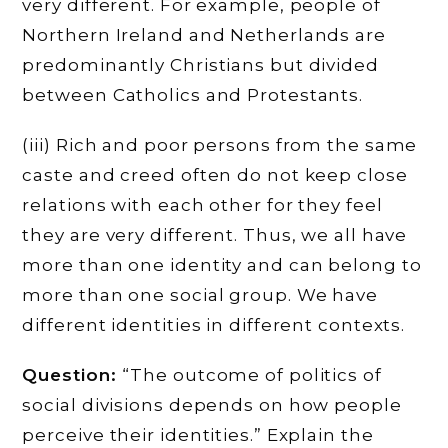
very different. For example, people of
Northern Ireland and Netherlands are
predominantly Christians but divided
between Catholics and Protestants.
(iii) Rich and poor persons from the same
caste and creed often do not keep close
relations with each other for they feel
they are very different. Thus, we all have
more than one identity and can belong to
more than one social group. We have
different identities in different contexts.
Question:
“The outcome of politics of
social divisions depends on how people
perceive their identities.” Explain the