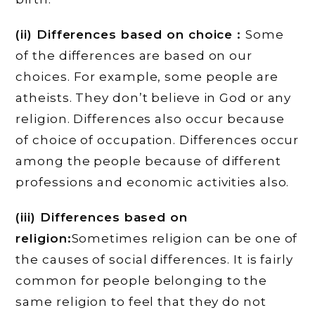
(ii) Differences based on choice :
Some
of the differences are based on our
choices. For example, some people are
atheists. They don’t believe in God or any
religion. Differences also occur because
of choice of occupation. Differences occur
among the people because of different
professions and economic activities also.
(iii) Differences based on
religion:
Sometimes religion can be one of
the causes of social differences. It is fairly
common for people belonging to the
same religion to feel that they do not