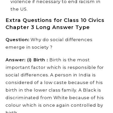
violence if necessary to end racism in
the US.
Extra Questions for Class 10 Civics
Chapter 3 Long Answer Type
Question:
Why do social differences
emerge in society ?
Answer: (i) Birth :
Birth is the most
important factor which is responsible for
social differences. A person in India is
considered of a low caste because of his
birth in the lower class family. A Black is
discriminated from White because of his
colour which is once again controlled by
birth.