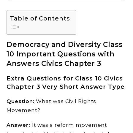
Table of Contents
Democracy and Diversity Class
10 Important Questions with
Answers Civics Chapter 3
Extra Questions for Class 10 Civics
Chapter 3 Very Short Answer Type
Question:
What was Civil Rights
Movement?
Answer:
It was a reform movement