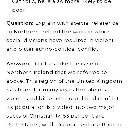
Catholic, he is also more likely to be
poor.
Question:
Explain with special reference
to Northern Ireland the ways in which
social divisions have resulted in violent
and bitter ethno-political conflict.
Answer:
(i) Let us take the case of
Northern Ireland that we referred to
above. This region of the United Kingdom
has been for many years the site of a
violent and bitter ethno-political conflict.
Its population is divided into two major
sects of Christianity: 53 per cent are
Protestants, while 44 per cent are Roman