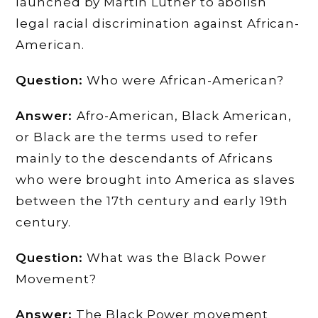
launched by Martin Luther to abolish
legal racial discrimination against African-
American.
Question:
Who were African-American?
Answer:
Afro-American, Black American,
or Black are the terms used to refer
mainly to the descendants of Africans
who were brought into America as slaves
between the 17th century and early 19th
century.
Question:
What was the Black Power
Movement?
Answer:
The Black Power movement