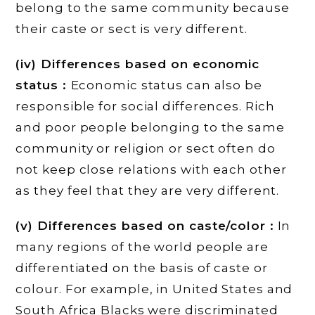
belong to the same community because
their caste or sect is very different.
(iv) Differences based on economic
status :
Economic status can also be
responsible for social differences. Rich
and poor people belonging to the same
community or religion or sect often do
not keep close relations with each other
as they feel that they are very different.
(v) Differences based on caste/color :
In
many regions of the world people are
differentiated on the basis of caste or
colour. For example, in United States and
South Africa Blacks were discriminated