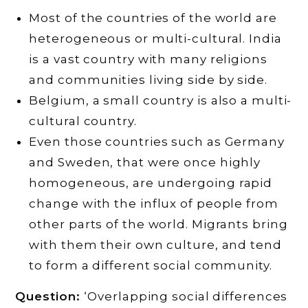
Most of the countries of the world are
heterogeneous or multi-cultural. India
is a vast country with many religions
and communities living side by side.
Belgium, a small country is also a multi-
cultural country.
Even those countries such as Germany
and Sweden, that were once highly
homogeneous, are undergoing rapid
change with the influx of people from
other parts of the world. Migrants bring
with them their own culture, and tend
to form a different social community.
Question:
‘Overlapping social differences