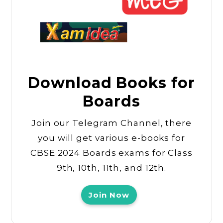
Download Books for
Boards
Join our Telegram Channel, there
you will get various e-books for
CBSE 2024 Boards exams for Class
9th, 10th, 11th, and 12th.
Join Now