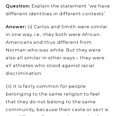
Question:
Explain the statement ‘we have
different identities in different contexts’.
Answer:
(i) Carlos and Smith were similar
in one way, i.e., they both were African-
Americans and thus different from
Norman who was white. But they were
also all similar in other ways – they were
all athletes who stood against racial
discrimination.
(ii) It is fairly common for people
belonging to the same religion to feel
that they do not belong to the same
community, because their caste or sect is