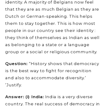
identity. A majority of Belgians now feel
that they are as much Belgian as they are
Dutch or German-speaking. This helps
them to stay together. This is how most
people in our country see their identity :
they think of themselves as Indian as well
as belonging to a state or a language
group or a social or religious community.
Question:
“History shows that democracy
is the best way to fight for recognition
and also to accommodate diversity.’
’Justify.
Answer: (i) India:
India is a very diverse
country. The real success of democracy in