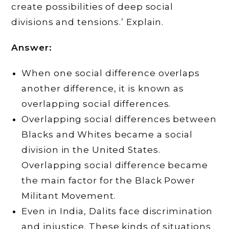
create possibilities of deep social
divisions and tensions.’ Explain.
Answer:
When one social difference overlaps
another difference, it is known as
overlapping social differences.
Overlapping social differences between
Blacks and Whites became a social
division in the United States.
Overlapping social difference became
the main factor for the Black Power
Militant Movement.
Even in India, Dalits face discrimination
and injustice. These kinds of situations