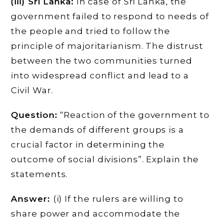
(iii) Sri Lanka:
In case of Sri Lanka, the
government failed to respond to needs of
the people and tried to follow the
principle of majoritarianism. The distrust
between the two communities turned
into widespread conflict and lead to a
Civil War.
Question:
“Reaction of the government to
the demands of different groups is a
crucial factor in determining the
outcome of social divisions”. Explain the
statements.
Answer:
(i) If the rulers are willing to
share power and accommodate the