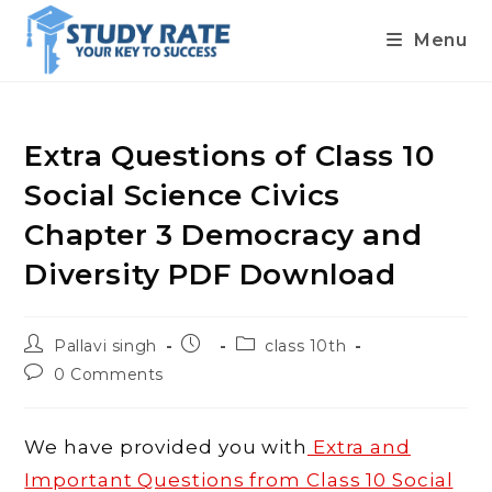
Menu
Skip
to
content
Extra Questions of Class 10
Social Science Civics
Chapter 3 Democracy and
Diversity PDF Download
Post
Post
Post
Pallavi singh
class 10th
author:
published:
category:
Post
0 Comments
comments:
We have provided you with
Extra and
Important Questions from Class 10 Social