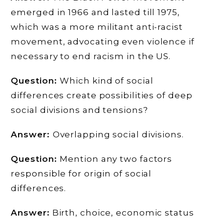
emerged in 1966 and lasted till 1975,
which was a more militant anti-racist
movement, advocating even violence if
necessary to end racism in the US.
Question:
Which kind of social
differences create possibilities of deep
social divisions and tensions?
Answer:
Overlapping social divisions.
Question:
Mention any two factors
responsible for origin of social
differences.
Answer:
Birth, choice, economic status