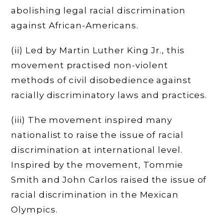
abolishing legal racial discrimination
against African-Americans.
(ii) Led by Martin Luther King Jr., this
movement practised non-violent
methods of civil disobedience against
racially discriminatory laws and practices.
(iii) The movement inspired many
nationalist to raise the issue of racial
discrimination at international level.
Inspired by the movement, Tommie
Smith and John Carlos raised the issue of
racial discrimination in the Mexican
Olympics.