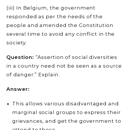
(iii) In Belgium, the government
responded as per the needs of the
people and amended the Constitution
several time to avoid any conflict in the
society.
Question:
“Assertion of social diversities
in a country need not be seen as a source
of danger.” Explain.
Answer:
This allows various disadvantaged and
marginal social groups to express their
grievances, and get the government to
attend to these.