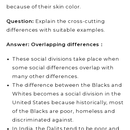
because of their skin color.
Question:
Explain the cross-cutting
differences with suitable examples.
Answer:
Overlapping differences :
These social divisions take place when
some social differences overlap with
many other differences.
The difference between the Blacks and
Whites becomes a social division in the
United States because historically, most
of the Blacks are poor, homeless and
discriminated against.
In India, the Dalits tend to be poor and