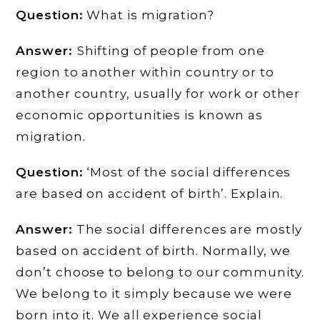
Question:
What is migration?
Answer:
Shifting of people from one
region to another within country or to
another country, usually for work or other
economic opportunities is known as
migration.
Question:
‘Most of the social differences
are based on accident of birth’. Explain.
Answer:
The social differences are mostly
based on accident of birth. Normally, we
don’t choose to belong to our community.
We belong to it simply because we were
born into it. We all experience social