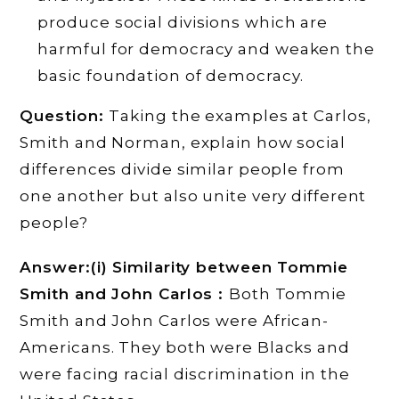
produce social divisions which are
harmful for democracy and weaken the
basic foundation of democracy.
Question:
Taking the examples at Carlos,
Smith and Norman, explain how social
differences divide similar people from
one another but also unite very different
people?
Answer:(i) Similarity between Tommie
Smith and John Carlos :
Both Tommie
Smith and John Carlos were African-
Americans. They both were Blacks and
were facing racial discrimination in the