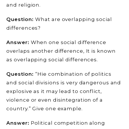
and religion.
Question:
What are overlapping social
differences?
Answer:
When one social difference
overlaps another difference, It is known
as overlapping social differences.
Question:
“Hie combination of politics
and social divisions is very dangerous and
explosive as it may lead to conflict,
violence or even disintegration of a
country.” Give one example.
Answer:
Political competition along