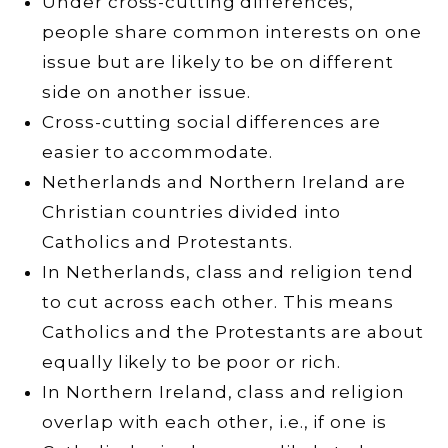
Under cross-cutting differences,
people share common interests on one
issue but are likely to be on different
side on another issue.
Cross-cutting social differences are
easier to accommodate.
Netherlands and Northern Ireland are
Christian countries divided into
Catholics and Protestants.
In Netherlands, class and religion tend
to cut across each other. This means
Catholics and the Protestants are about
equally likely to be poor or rich.
In Northern Ireland, class and religion
overlap with each other, i.e., if one is