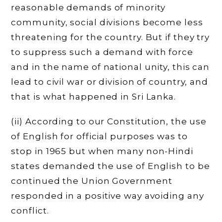
reasonable demands of minority
community, social divisions become less
threatening for the country. But if they try
to suppress such a demand with force
and in the name of national unity, this can
lead to civil war or division of country, and
that is what happened in Sri Lanka.
(ii) According to our Constitution, the use
of English for official purposes was to
stop in 1965 but when many non-Hindi
states demanded the use of English to be
continued the Union Government
responded in a positive way avoiding any
conflict.