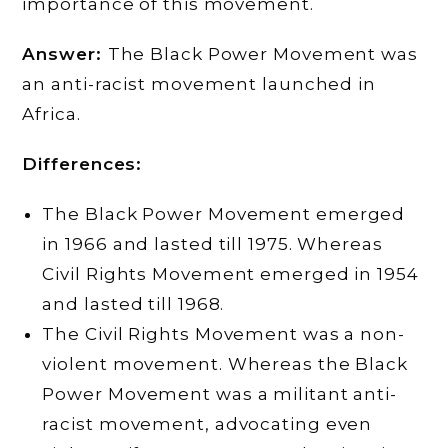
importance of this movement.
Answer:
The Black Power Movement was
an anti-racist movement launched in
Africa.
Differences:
The Black Power Movement emerged
in 1966 and lasted till 1975. Whereas
Civil Rights Movement emerged in 1954
and lasted till 1968.
The Civil Rights Movement was a non-
violent movement. Whereas the Black
Power Movement was a militant anti-
racist movement, advocating even