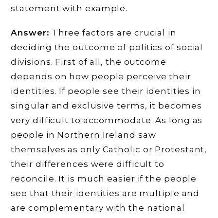
statement with example.
Answer:
Three factors are crucial in
deciding the outcome of politics of social
divisions. First of all, the outcome
depends on how people perceive their
identities. If people see their identities in
singular and exclusive terms, it becomes
very difficult to accommodate. As long as
people in Northern Ireland saw
themselves as only Catholic or Protestant,
their differences were difficult to
reconcile. It is much easier if the people
see that their identities are multiple and
are complementary with the national