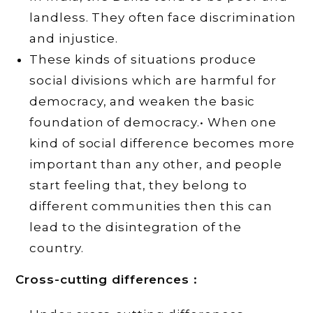
landless. They often face discrimination
and injustice.
These kinds of situations produce
social divisions which are harmful for
democracy, and weaken the basic
foundation of democracy.• When one
kind of social difference becomes more
important than any other, and people
start feeling that, they belong to
different communities then this can
lead to the disintegration of the
country.
Cross-cutting differences :