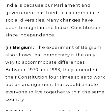
India is because our Parliament and
government has tried to accommodate
social diversities. Many changes have
been brought in the Indian Constitution
since independence.
(ii) Belgium:
The experiment of Belgium
also shows that democracy is the only
way to accommodate differences.
Between 1970 and 1993, they amended
their Constitution four times so as to work
out an arrangement that would enable
everyone to live together within the same
country.