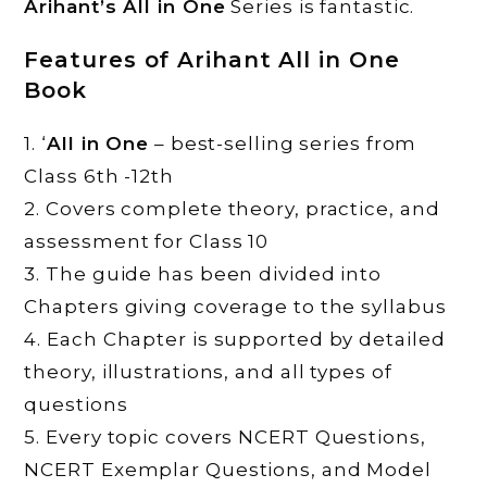
Arihant’s All in One
Series is fantastic.
Features of Arihant All in One
Book
1. ‘
All in One
– best-selling series from
Class 6th -12th
2. Covers complete theory, practice, and
assessment for Class 10
3. The guide has been divided into
Chapters giving coverage to the syllabus
4. Each Chapter is supported by detailed
theory, illustrations, and all types of
questions
5. Every topic covers NCERT Questions,
NCERT Exemplar Questions, and Model