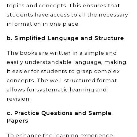
topics and concepts. This ensures that
students have access to all the necessary
information in one place.
b. Simplified Language and Structure
The books are written in a simple and
easily understandable language, making
it easier for students to grasp complex
concepts. The well-structured format
allows for systematic learning and
revision.
c. Practice Questions and Sample
Papers
To enhance the learning experience,