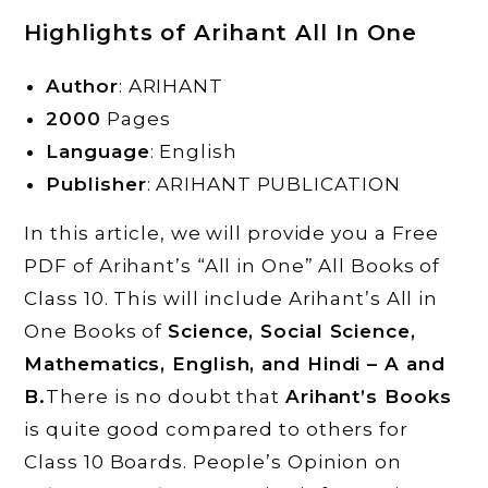
Highlights of
Arihant All In One
Author
: ARIHANT
2000
Pages
Language
: English
Publisher
: ARIHANT PUBLICATION
In this article, we will provide you a Free
PDF of Arihant’s “All in One” All Books of
Class 10. This will include Arihant’s All in
One Books of
Science, Social Science,
Mathematics, English, and Hindi – A and
B.
There is no doubt that
Arihant’s Books
is quite good compared to others for
Class 10 Boards. People’s Opinion on