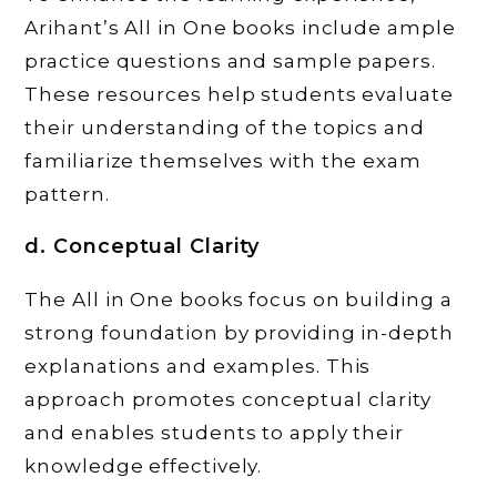
Arihant’s All in One books include ample
practice questions and sample papers.
These resources help students evaluate
their understanding of the topics and
familiarize themselves with the exam
pattern.
d. Conceptual Clarity
The All in One books focus on building a
strong foundation by providing in-depth
explanations and examples. This
approach promotes conceptual clarity
and enables students to apply their
knowledge effectively.