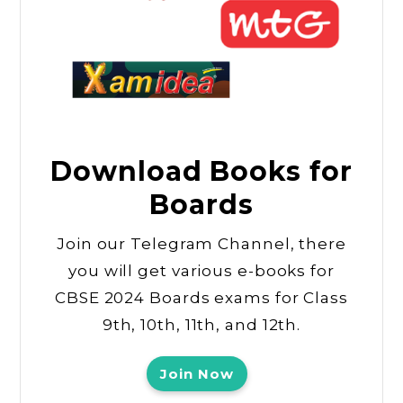
Download Books for
Boards
Join our Telegram Channel, there
you will get various e-books for
CBSE 2024 Boards exams for Class
9th, 10th, 11th, and 12th.
Join Now