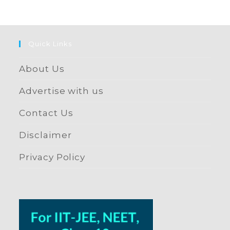
Quick Links
About Us
Advertise with us
Contact Us
Disclaimer
Privacy Policy