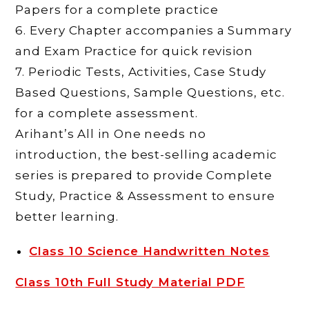
Papers for a complete practice
6. Every Chapter accompanies a Summary
and Exam Practice for quick revision
7. Periodic Tests, Activities, Case Study
Based Questions, Sample Questions, etc.
for a complete assessment.
Arihant’s All in One needs no
introduction, the best-selling academic
series is prepared to provide Complete
Study, Practice & Assessment to ensure
better learning.
Class 10 Science Handwritten Notes
Class 10th Full Study Material PDF