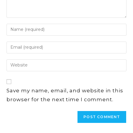
Enter
your
name
Enter
or
your
username
email
Enter
to
address
your
comment
to
website
comment
URL
Save my name, email, and website in this
(optional)
browser for the next time I comment.