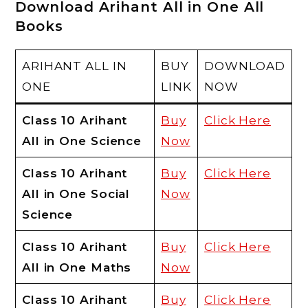
Download Arihant All in One All
Books
ARIHANT ALL IN
BUY
DOWNLOAD
ONE
LINK
NOW
Class 10 Arihant
Buy
Click Here
All in One Science
Now
Class 10 Arihant
Buy
Click Here
All in One Social
Now
Science
Class 10 Arihant
Buy
Click Here
All in One Maths
Now
Class 10 Arihant
Buy
Click Here