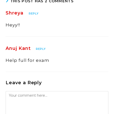
THIS POST HAS 2 COMMENTS
Shreya
REPLY
Heyy!!
Anuj Kant
REPLY
Help full for exam
Leave a Reply
Comment