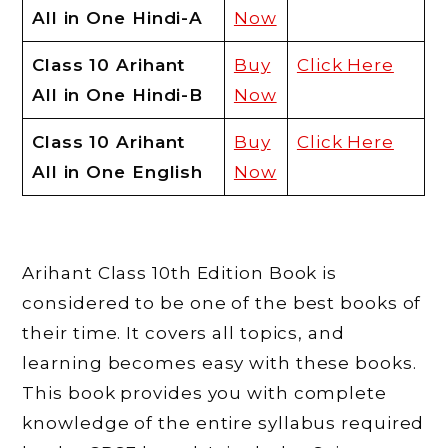
All in One Hindi-A
Now
Class 10 Arihant
Buy
Click Here
All in One Hindi-B
Now
Class 10 Arihant
Buy
Click Here
All in One English
Now
Arihant Class 10th Edition Book is
considered to be one of the best books of
their time. It covers all topics, and
learning becomes easy with these books.
This book provides you with complete
knowledge of the entire syllabus required