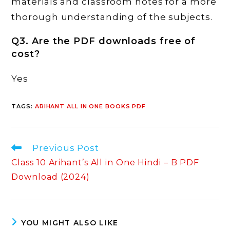
materials and classroom notes for a more
thorough understanding of the subjects.
Q3. Are the PDF downloads free of
cost?
Yes
TAGS
:
ARIHANT ALL IN ONE BOOKS PDF
Read
Previous Post
more
Class 10 Arihant’s All in One Hindi – B PDF
articles
Download (2024)
YOU MIGHT ALSO LIKE