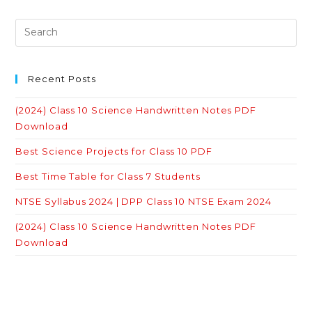
Recent Posts
(2024) Class 10 Science Handwritten Notes PDF
Download
Best Science Projects for Class 10 PDF
Best Time Table for Class 7 Students
NTSE Syllabus 2024 | DPP Class 10 NTSE Exam 2024
(2024) Class 10 Science Handwritten Notes PDF
Download