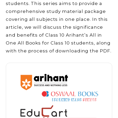
students. This series aims to provide a
comprehensive study material package
covering all subjects in one place. In this
article, we will discuss the significance
and benefits of Class 10 Arihant’s All in
One All Books for Class 10 students, along
with the process of downloading the PDF.