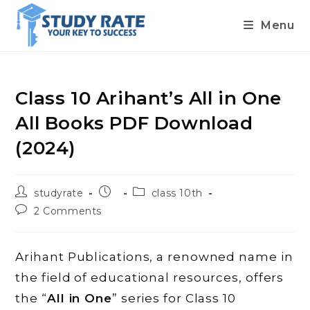
Menu
Skip
to
content
Class 10 Arihant’s All in One
All Books PDF Download
(2024)
Post
Post
Post
studyrate
class 10th
author:
published:
category:
Post
2 Comments
comments:
Arihant Publications, a renowned name in
the field of educational resources, offers
the “
All in One
” series for Class 10