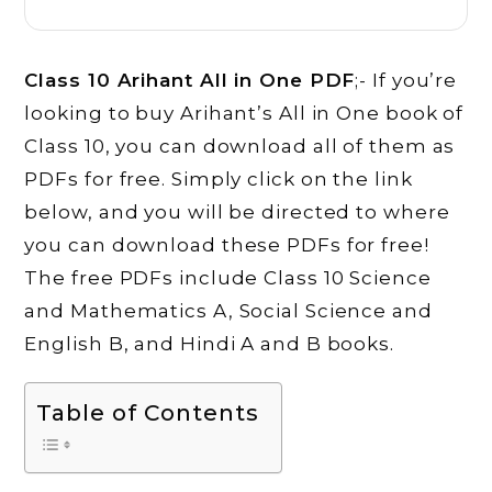
Class 10 Arihant All in One PDF
;- If you’re
looking to buy Arihant’s All in One book of
Class 10, you can download all of them as
PDFs for free. Simply click on the link
below, and you will be directed to where
you can download these PDFs for free!
The free PDFs include Class 10 Science
and Mathematics A, Social Science and
English B, and Hindi A and B books.
Table of Contents