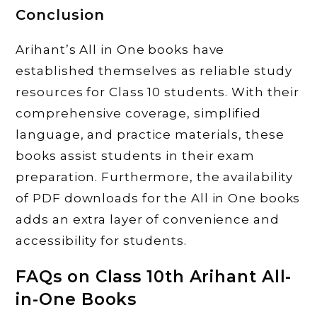
Conclusion
Arihant’s All in One books have
established themselves as reliable study
resources for Class 10 students. With their
comprehensive coverage, simplified
language, and practice materials, these
books assist students in their exam
preparation. Furthermore, the availability
of PDF downloads for the All in One books
adds an extra layer of convenience and
accessibility for students.
FAQs on Class 10th Arihant All-
in-One Books