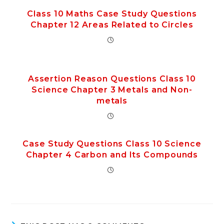
Class 10 Maths Case Study Questions
Chapter 12 Areas Related to Circles
Assertion Reason Questions Class 10
Science Chapter 3 Metals and Non-
metals
Case Study Questions Class 10 Science
Chapter 4 Carbon and Its Compounds