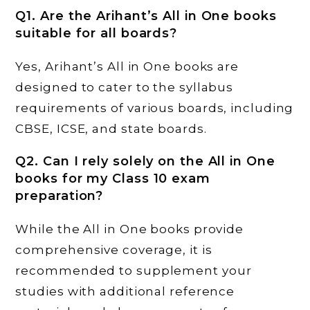
Q1. Are the Arihant’s All in One books
suitable for all boards?
Yes, Arihant’s All in One books are
designed to cater to the syllabus
requirements of various boards, including
CBSE, ICSE, and state boards.
Q2. Can I rely solely on the All in One
books for my Class 10 exam
preparation?
While the All in One books provide
comprehensive coverage, it is
recommended to supplement your
studies with additional reference