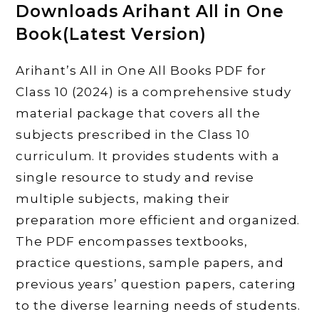
Downloads Arihant All in One
Book(Latest Version)
Arihant’s All in One All Books PDF for
Class 10 (2024) is a comprehensive study
material package that covers all the
subjects prescribed in the Class 10
curriculum. It provides students with a
single resource to study and revise
multiple subjects, making their
preparation more efficient and organized.
The PDF encompasses textbooks,
practice questions, sample papers, and
previous years’ question papers, catering
to the diverse learning needs of students.