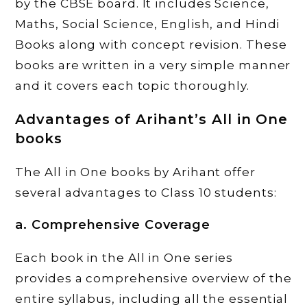
by the CBSE board. It includes Science,
Maths, Social Science, English, and Hindi
Books along with concept revision. These
books are written in a very simple manner
and it covers each topic thoroughly.
Advantages of Arihant’s All in One
books
The All in One books by Arihant offer
several advantages to Class 10 students:
a. Comprehensive Coverage
Each book in the All in One series
provides a comprehensive overview of the
entire syllabus, including all the essential