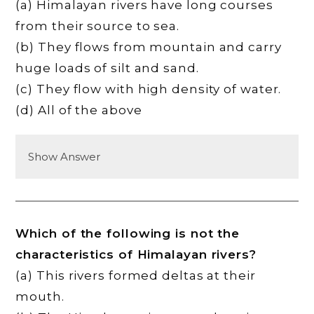
(a) Himalayan rivers have long courses
from their source to sea.
(b) They flows from mountain and carry
huge loads of silt and sand.
(c) They flow with high density of water.
(d) All of the above
Show Answer
Which of the following is not the
characteristics of Himalayan rivers?
(a) This rivers formed deltas at their
mouth.