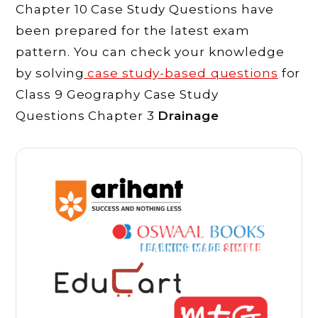
Chapter 10 Case Study Questions have
been prepared for the latest exam
pattern. You can check your knowledge
by solving
case study-based
questions
for
Class 9 Geography Case Study
Questions Chapter 3
Drainage