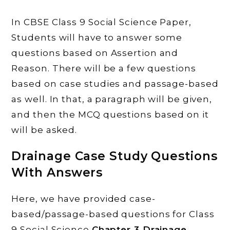
In CBSE Class 9 Social Science Paper,
Students will have to answer some
questions based on Assertion and
Reason. There will be a few questions
based on case studies and passage-based
as well. In that, a paragraph will be given,
and then the MCQ questions based on it
will be asked.
Drainage
Case Study Questions
With Answers
Here, we have provided case-
based/passage-based questions for Class
9 Social Science
Chapter 3
Drainage