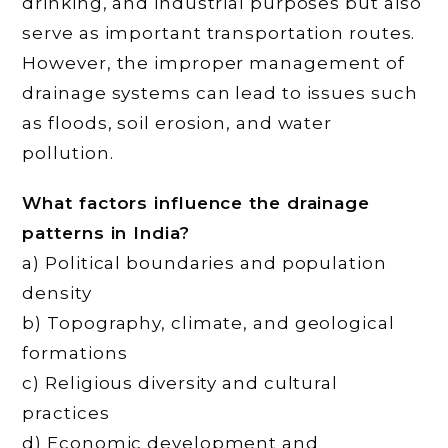
drinking, and industrial purposes but also
serve as important transportation routes.
However, the improper management of
drainage systems can lead to issues such
as floods, soil erosion, and water
pollution.
What factors influence the drainage
patterns in India?
a) Political boundaries and population
density
b) Topography, climate, and geological
formations
c) Religious diversity and cultural
practices
d) Economic development and