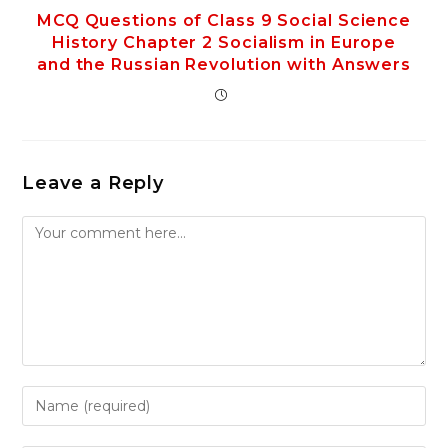
MCQ Questions of Class 9 Social Science
History Chapter 2 Socialism in Europe
and the Russian Revolution with Answers
Leave a Reply
Comment
Enter
your
name