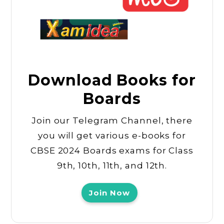
Download Books for
Boards
Join our Telegram Channel, there
you will get various e-books for
CBSE 2024 Boards exams for Class
9th, 10th, 11th, and 12th.
Join Now