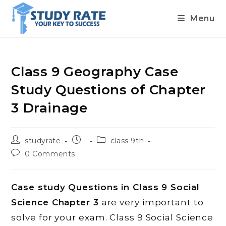
Menu
Skip
to
content
Class 9 Geography Case
Study Questions of Chapter
3 Drainage
Post
Post
Post
studyrate
class 9th
author:
published:
category:
Post
0 Comments
comments:
Case study Questions in Class 9 Social
Science Chapter 3
are very important to
solve for your exam. Class 9 Social Science