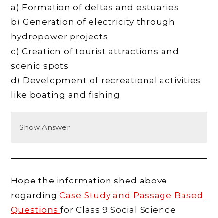
a) Formation of deltas and estuaries
b) Generation of electricity through
hydropower projects
c) Creation of tourist attractions and
scenic spots
d) Development of recreational activities
like boating and fishing
Show Answer
Hope the information shed above
regarding
Case Study and Passage Based
Questions
for Class 9 Social Science