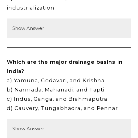
industrialization
Show Answer
Which are the major drainage basins in
India?
a) Yamuna, Godavari, and Krishna
b) Narmada, Mahanadi, and Tapti
c) Indus, Ganga, and Brahmaputra
d) Cauvery, Tungabhadra, and Pennar
Show Answer