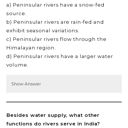
a) Peninsular rivers have a snow-fed
source.
b) Peninsular rivers are rain-fed and
exhibit seasonal variations.
c) Peninsular rivers flow through the
Himalayan region.
d) Peninsular rivers have a larger water
volume.
Show Answer
Besides water supply, what other
functions do rivers serve in India?