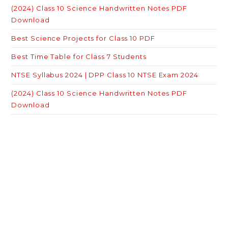
(2024) Class 10 Science Handwritten Notes PDF
Download
Best Science Projects for Class 10 PDF
Best Time Table for Class 7 Students
NTSE Syllabus 2024 | DPP Class 10 NTSE Exam 2024
(2024) Class 10 Science Handwritten Notes PDF
Download