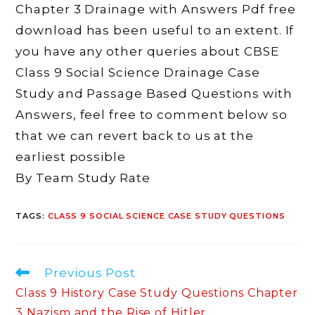
Chapter 3 Drainage with Answers Pdf free
download has been useful to an extent. If
you have any other queries about CBSE
Class 9 Social Science Drainage Case
Study and Passage Based Questions with
Answers, feel free to comment below so
that we can revert back to us at the
earliest possible
By Team Study Rate
TAGS
:
CLASS 9 SOCIAL SCIENCE CASE STUDY QUESTIONS
Read
Previous Post
more
Class 9 History Case Study Questions Chapter
articles
3 Nazism and the Rise of Hitler