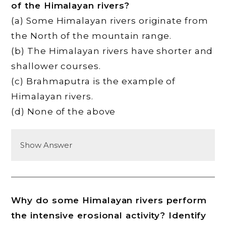
of the Himalayan rivers?
(a) Some Himalayan rivers originate from
the North of the mountain range.
(b) The Himalayan rivers have shorter and
shallower courses.
(c) Brahmaputra is the example of
Himalayan rivers.
(d) None of the above
Show Answer
Why do some Himalayan rivers perform
the intensive erosional activity? Identify