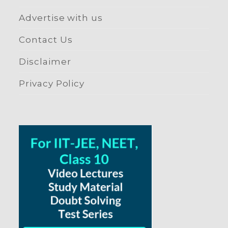
Advertise with us
Contact Us
Disclaimer
Privacy Policy