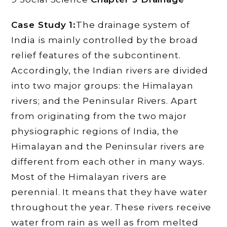
Case Study 1:
The drainage system of
India is mainly controlled by the broad
relief features of the subcontinent.
Accordingly, the Indian rivers are divided
into two major groups: the Himalayan
rivers; and the Peninsular Rivers. Apart
from originating from the two major
physiographic regions of India, the
Himalayan and the Peninsular rivers are
different from each other in many ways.
Most of the Himalayan rivers are
perennial. It means that they have water
throughout the year. These rivers receive
water from rain as well as from melted