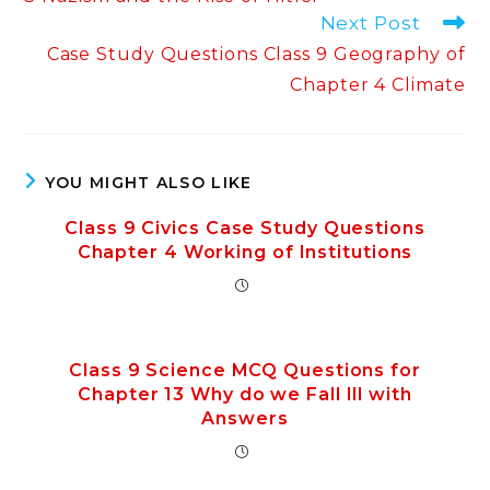
Next Post
Case Study Questions Class 9 Geography of
Chapter 4 Climate
YOU MIGHT ALSO LIKE
Class 9 Civics Case Study Questions
Chapter 4 Working of Institutions
Class 9 Science MCQ Questions for
Chapter 13 Why do we Fall Ill with
Answers