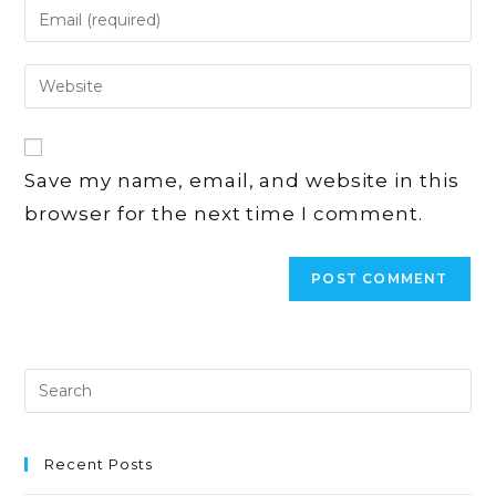
Enter
or
your
username
email
Enter
to
address
your
comment
to
website
comment
URL
Save my name, email, and website in this
(optional)
browser for the next time I comment.
Recent Posts