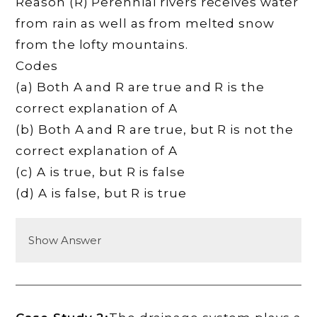
Reason (R) Perennial rivers receives water
from rain as well as from melted snow
from the lofty mountains.
Codes
(a) Both A and R are true and R is the
correct explanation of A
(b) Both A and R are true, but R is not the
correct explanation of A
(c) A is true, but R is false
(d) A is false, but R is true
Show Answer