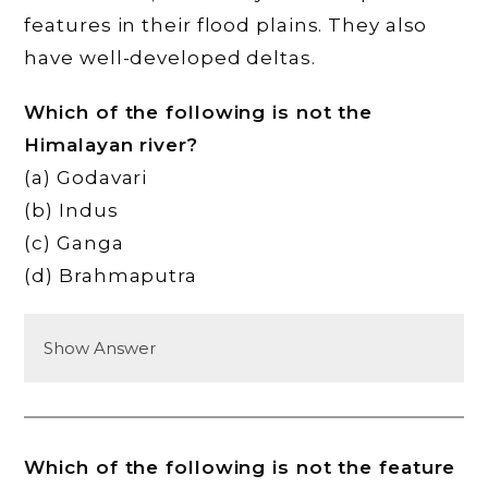
features in their flood plains. They also
have well-developed deltas.
Which of the following is not the
Himalayan river?
(a) Godavari
(b) Indus
(c) Ganga
(d) Brahmaputra
Show Answer
Which of the following is not the feature