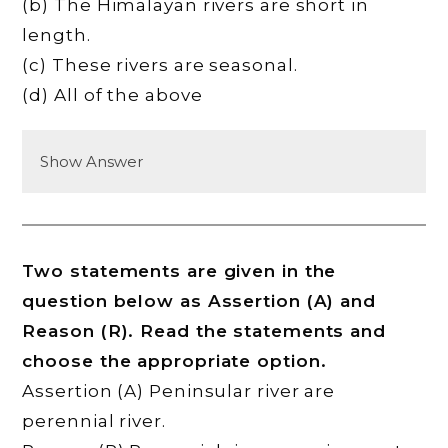
(b) The Himalayan rivers are short in
length.
(c) These rivers are seasonal.
(d) All of the above
Show Answer
Two statements are given in the
question below as Assertion (A) and
Reason (R). Read the statements and
choose the appropriate option.
Assertion (A) Peninsular river are
perennial river.