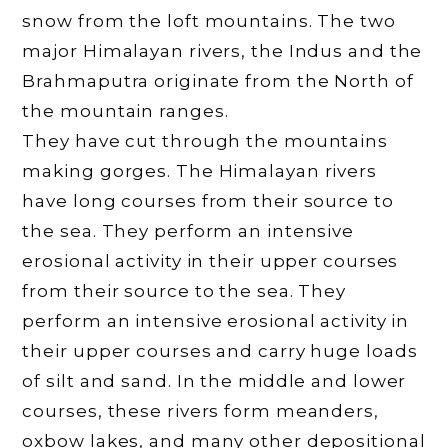
snow from the loft mountains. The two
major Himalayan rivers, the Indus and the
Brahmaputra originate from the North of
the mountain ranges.
They have cut through the mountains
making gorges. The Himalayan rivers
have long courses from their source to
the sea. They perform an intensive
erosional activity in their upper courses
from their source to the sea. They
perform an intensive erosional activity in
their upper courses and carry huge loads
of silt and sand. In the middle and lower
courses, these rivers form meanders,
oxbow lakes, and many other depositional