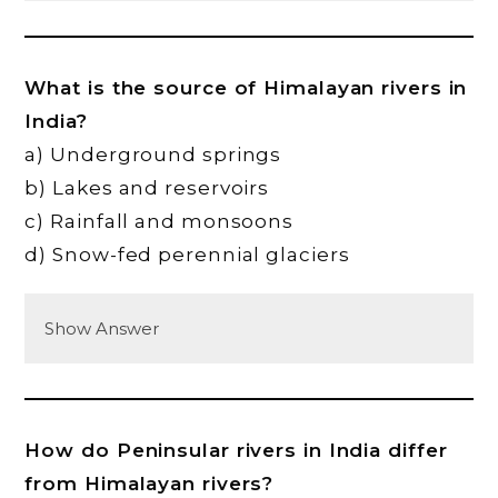
What is the source of Himalayan rivers in
India?
a) Underground springs
b) Lakes and reservoirs
c) Rainfall and monsoons
d) Snow-fed perennial glaciers
Show Answer
How do Peninsular rivers in India differ
from Himalayan rivers?