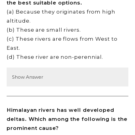
the best suitable options.
(a) Because they originates from high
altitude.
(b) These are small rivers.
(c) These rivers are flows from West to
East.
(d) These river are non-perennial.
Show Answer
Himalayan rivers has well developed
deltas. Which among the following is the
prominent cause?