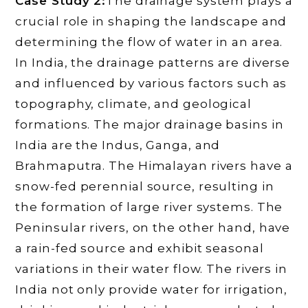
Case Study 2:
The drainage system plays a
crucial role in shaping the landscape and
determining the flow of water in an area.
In India, the drainage patterns are diverse
and influenced by various factors such as
topography, climate, and geological
formations. The major drainage basins in
India are the Indus, Ganga, and
Brahmaputra. The Himalayan rivers have a
snow-fed perennial source, resulting in
the formation of large river systems. The
Peninsular rivers, on the other hand, have
a rain-fed source and exhibit seasonal
variations in their water flow. The rivers in
India not only provide water for irrigation,