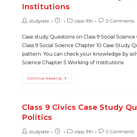
Poverty
Institutions
As
A
Challenge
Post
Post
Post
Post
studyrate
class 9th
0 Comments
author:
published:
category:
comments:
Case study Questions on Class 9 Social Science
Class 9 Social Science Chapter 10 Case Study 
pattern. You can check your knowledge by solvi
Science Chapter 5 Working of Institutions
Class
Continue Reading
9
Civics
Case
Study
Questions
Chapter
Class 9 Civics Case Study Qu
4
Working
Politics
Of
Institutions
Post
Post
Post
Post
studyrate
class 9th
0 Comments