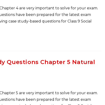
 Chapter 4 are very important to solve for your exam.
Questions have been prepared for the latest exam
ng case study-based questions for Class 9 Social
dy Questions Chapter 5 Natural
 Chapter 5 are very important to solve for your exam.
Questions have been prepared for the latest exam