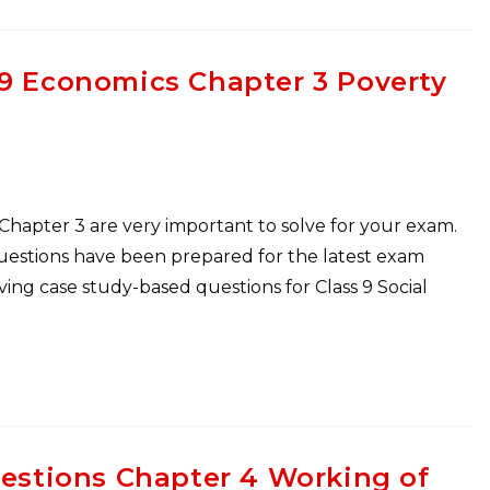
 9 Economics Chapter 3 Poverty
 Chapter 3 are very important to solve for your exam.
Questions have been prepared for the latest exam
ng case study-based questions for Class 9 Social
uestions Chapter 4 Working of