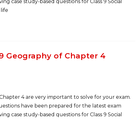
ng case study-based questions for Class 9 Social
life
 9 Geography of Chapter 4
 Chapter 4 are very important to solve for your exam.
Questions have been prepared for the latest exam
ng case study-based questions for Class 9 Social