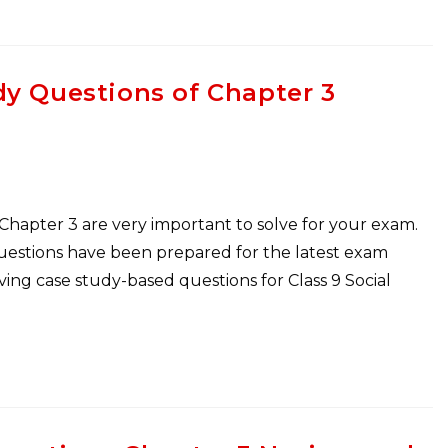
dy Questions of Chapter 3
 Chapter 3 are very important to solve for your exam.
Questions have been prepared for the latest exam
ng case study-based questions for Class 9 Social