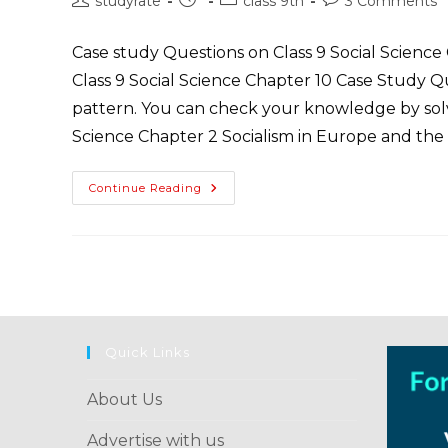
studyrate
class 9th
3 Comments
Hitler
author:
published:
category:
comments:
Case study Questions on Class 9 Social Science
Class 9 Social Science Chapter 10 Case Study 
pattern. You can check your knowledge by solvi
Science Chapter 2 Socialism in Europe and the
Class
Continue Reading
9
History
Case
Study
Questions
Chapter
2
Socialism
In
Europe
And
Quick Links
The
Russian
Revolution
About Us
Advertise with us