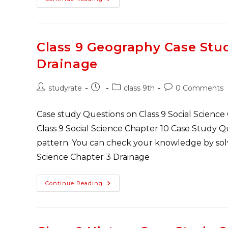
Study
Questions
Class
9
Geography
Of
Class 9 Geography Case Stu
Chapter
4
Drainage
Climate
Post
Post
Post
Post
studyrate
class 9th
0 Comments
author:
published:
category:
comments:
Case study Questions on Class 9 Social Science
Class 9 Social Science Chapter 10 Case Study 
pattern. You can check your knowledge by solvi
Science Chapter 3 Drainage
Class
Continue Reading
9
Geography
Case
Study
Questions
Of