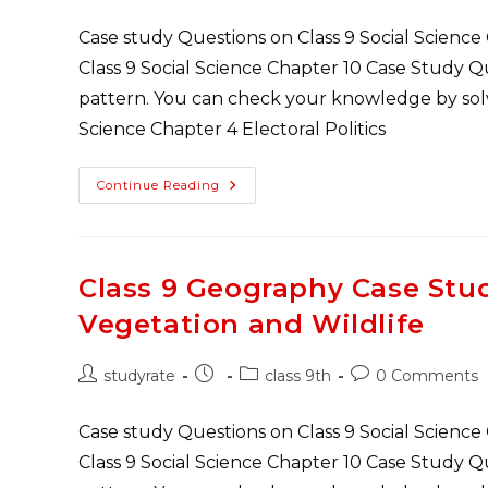
author:
published:
category:
comments:
Case study Questions on Class 9 Social Science
Class 9 Social Science Chapter 10 Case Study 
pattern. You can check your knowledge by solvi
Science Chapter 4 Electoral Politics
Class
Continue Reading
9
Civics
Case
Study
Questions
Chapter
Class 9 Geography Case Stu
3
Electoral
Vegetation and Wildlife
Politics
Post
Post
Post
Post
studyrate
class 9th
0 Comments
author:
published:
category:
comments:
Case study Questions on Class 9 Social Science
Class 9 Social Science Chapter 10 Case Study 