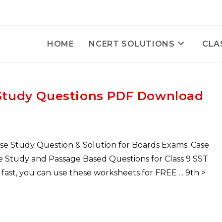
HOME
NCERT SOLUTIONS
CLA
e Study Questions PDF Download
ase Study Question & Solution for Boards Exams. Case
ase Study and Passage Based Questions for Class 9 SST
st, you can use these worksheets for FREE ... 9th >