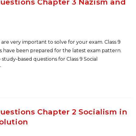
Questions Chapter 3 Nazism and
are very important to solve for your exam. Class 9
s have been prepared for the latest exam pattern.
study-based questions for Class 9 Social
r
Questions Chapter 2 Socialism in
olution