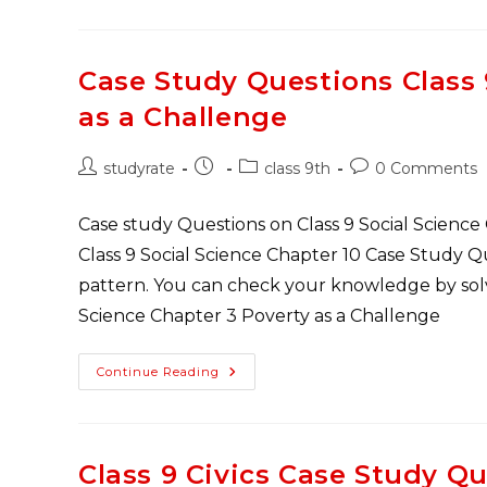
Social
Science
Case
Study
Questions
Case Study Questions Class
PDF
Download
as a Challenge
Post
Post
Post
Post
studyrate
class 9th
0 Comments
author:
published:
category:
comments:
Case study Questions on Class 9 Social Science
Class 9 Social Science Chapter 10 Case Study 
pattern. You can check your knowledge by solvi
Science Chapter 3 Poverty as a Challenge
Case
Continue Reading
Study
Questions
Class
9
Economics
Chapter
Class 9 Civics Case Study Q
3