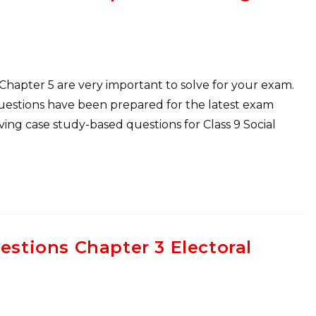
 Chapter 5 are very important to solve for your exam.
Questions have been prepared for the latest exam
ng case study-based questions for Class 9 Social
estions Chapter 3 Electoral