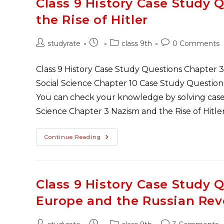
Class 9 History Case Study 
Chapter
3
the Rise of Hitler
Drainage
Post
Post
Post
Post
studyrate
class 9th
0 Comments
author:
published:
category:
comments:
Class 9 History Case Study Questions Chapter 3 
Social Science Chapter 10 Case Study Question
You can check your knowledge by solving case 
Science Chapter 3 Nazism and the Rise of Hitle
Class
Continue Reading
9
History
Case
Study
Questions
Chapter
Class 9 History Case Study 
3
Nazism
Europe and the Russian Rev
And
The
Rise
Of
Post
Post
Post
Post