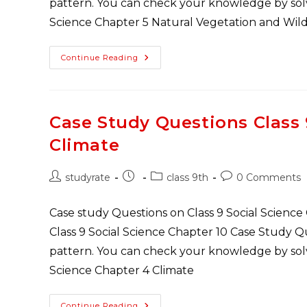
pattern. You can check your knowledge by solvi
Science Chapter 5 Natural Vegetation and Wild
Class
Continue Reading
9
Geography
Case
Study
Questions
Chapter
Case Study Questions Class
5
Natural
Climate
Vegetation
And
Wildlife
Post
Post
Post
Post
studyrate
class 9th
0 Comments
author:
published:
category:
comments:
Case study Questions on Class 9 Social Science
Class 9 Social Science Chapter 10 Case Study 
pattern. You can check your knowledge by solvi
Science Chapter 4 Climate
Case
Continue Reading