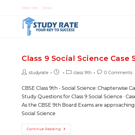
Skip
Main Site
Shop
to
content
Class 9 Social Science Cas
Post
Post
Post
Post
studyrate
class 9th
0 Comments
author:
published:
category:
comments:
CBSE Class 9th - Social Science: Chapterwise C
Study Questions for Class 9 Social Science · C
As the CBSE 9th Board Exams are approaching fa
Social Science
Class
Continue Reading
9