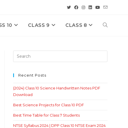
SS 10
CLASS 9
CLASS 8
Toggle
Website
Search
Recent Posts
(2024) Class 10 Science Handwritten Notes PDF
Download
Best Science Projects for Class 10 PDF
Best Time Table for Class 7 Students
NTSE Syllabus 2024 | DPP Class 10 NTSE Exam 2024