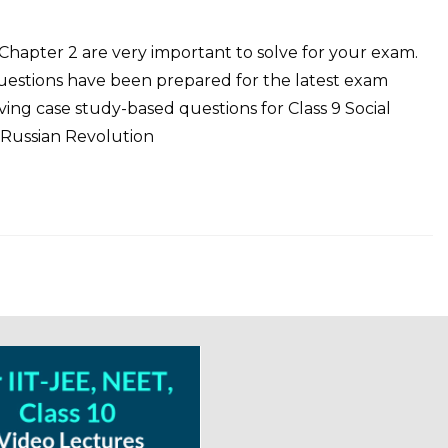
 Chapter 2 are very important to solve for your exam.
Questions have been prepared for the latest exam
ng case study-based questions for Class 9 Social
 Russian Revolution