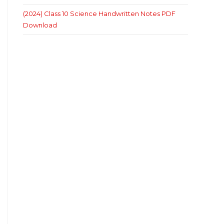
(2024) Class 10 Science Handwritten Notes PDF
Download