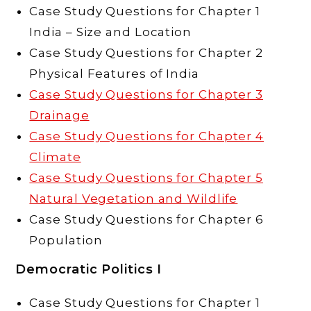
Case Study Questions for Chapter 1
India – Size and Location
Case Study Questions for Chapter 2
Physical Features of India
Case Study Questions for Chapter 3
Drainage
Case Study Questions for Chapter 4
Climate
Case Study Questions for Chapter 5
Natural Vegetation and Wildlife
Case Study Questions for Chapter 6
Population
Democratic Politics I
Case Study Questions for Chapter 1