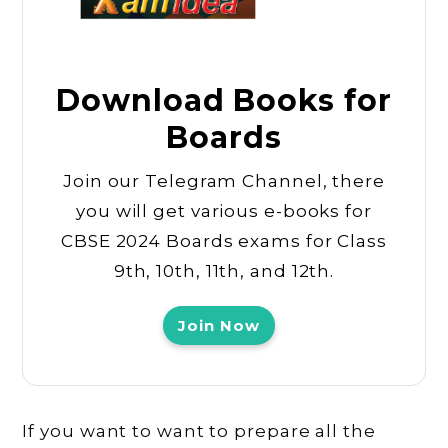
Download Books for
Boards
Join our Telegram Channel, there
you will get various e-books for
CBSE 2024 Boards exams for Class
9th, 10th, 11th, and 12th.
Join Now
If you want to want to prepare all the