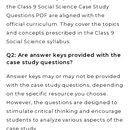
the Class 9 Social Science Case Study
Questions PDF are aligned with the
official curriculum. They cover the topics
and concepts prescribed in the Class 9
Social Science syllabus.
Q2: Are answer keys provided with the
case study questions?
Answer keys may or may not be provided
with the case study questions, depending
on the specific resource you choose.
However, the questions are designed to
stimulate critical thinking and encourage
students to analyze various aspects of the
case study.