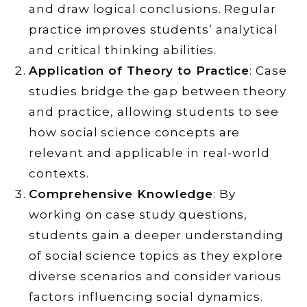
and draw logical conclusions. Regular
practice improves students’ analytical
and critical thinking abilities.
Application of Theory to Practice
: Case
studies bridge the gap between theory
and practice, allowing students to see
how social science concepts are
relevant and applicable in real-world
contexts.
Comprehensive Knowledge
: By
working on case study questions,
students gain a deeper understanding
of social science topics as they explore
diverse scenarios and consider various
factors influencing social dynamics.