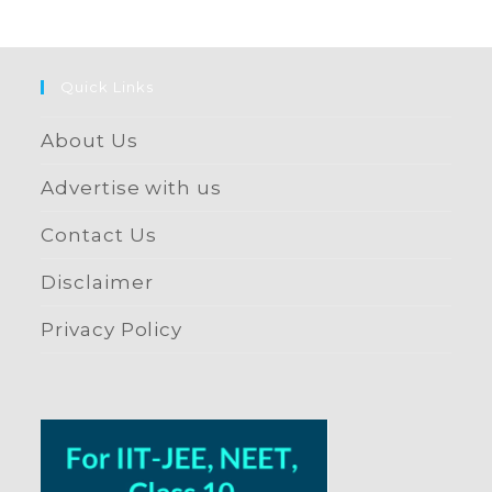
Quick Links
About Us
Advertise with us
Contact Us
Disclaimer
Privacy Policy