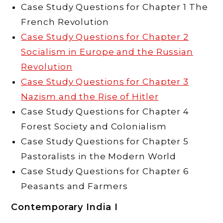
Case Study Questions for Chapter 1 The
French Revolution
Case Study Questions for Chapter 2
Socialism in Europe and the Russian
Revolution
Case Study Questions for Chapter 3
Nazism and the Rise of Hitler
Case Study Questions for Chapter 4
Forest Society and Colonialism
Case Study Questions for Chapter 5
Pastoralists in the Modern World
Case Study Questions for Chapter 6
Peasants and Farmers
Contemporary India I