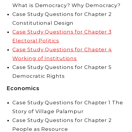
What is Democracy? Why Democracy?
Case Study Questions for Chapter 2
Constitutional Design
Case Study Questions for Chapter 3
Electoral Politics
Case Study Questions for Chapter 4
Working of Institutions
Case Study Questions for Chapter 5
Democratic Rights
Economics
Case Study Questions for Chapter 1 The
Story of Village Palampur
Case Study Questions for Chapter 2
People as Resource