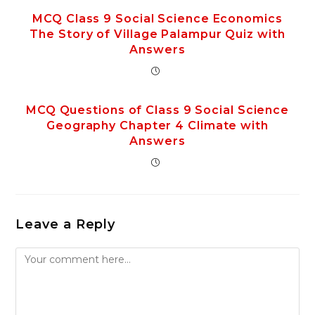
MCQ Class 9 Social Science Economics
The Story of Village Palampur Quiz with
Answers
MCQ Questions of Class 9 Social Science
Geography Chapter 4 Climate with
Answers
Leave a Reply
Comment