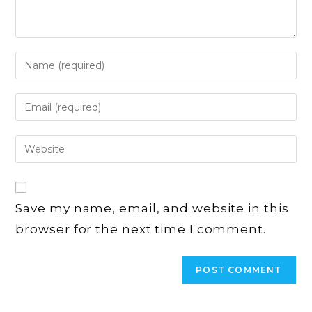
Enter
your
name
Enter
or
your
username
email
Enter
to
address
your
comment
to
website
comment
URL
Save my name, email, and website in this
(optional)
browser for the next time I comment.