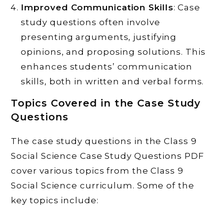
Improved Communication Skills
: Case
study questions often involve
presenting arguments, justifying
opinions, and proposing solutions. This
enhances students’ communication
skills, both in written and verbal forms.
Topics Covered in the Case Study
Questions
The case study questions in the Class 9
Social Science Case Study Questions PDF
cover various topics from the Class 9
Social Science curriculum. Some of the
key topics include: