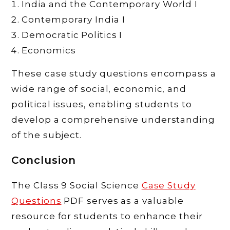
India and the Contemporary World I
Contemporary India I
Democratic Politics I
Economics
These case study questions encompass a
wide range of social, economic, and
political issues, enabling students to
develop a comprehensive understanding
of the subject.
Conclusion
The Class 9 Social Science
Case Study
Questions
PDF serves as a valuable
resource for students to enhance their