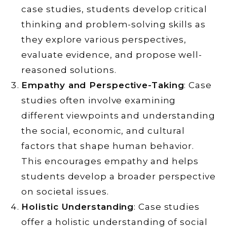
case studies, students develop critical
thinking and problem-solving skills as
they explore various perspectives,
evaluate evidence, and propose well-
reasoned solutions.
Empathy and Perspective-Taking
: Case
studies often involve examining
different viewpoints and understanding
the social, economic, and cultural
factors that shape human behavior.
This encourages empathy and helps
students develop a broader perspective
on societal issues.
Holistic Understanding
: Case studies
offer a holistic understanding of social