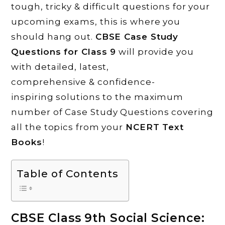
tough, tricky & difficult questions for your
upcoming exams, this is where you
should hang out.
CBSE Case Study
Questions for Class 9
will provide you
with detailed, latest,
comprehensive & confidence-
inspiring solutions to the maximum
number of Case Study Questions covering
all the topics from your
NCERT Text
Books
!
Table of Contents
CBSE Class 9th Social Science: