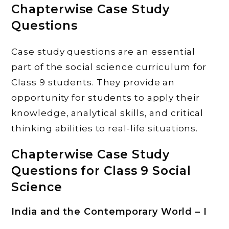
Chapterwise Case Study
Questions
Case study questions are an essential
part of the social science curriculum for
Class 9 students. They provide an
opportunity for students to apply their
knowledge, analytical skills, and critical
thinking abilities to real-life situations.
Chapterwise Case Study
Questions for Class 9 Social
Science
India and the Contemporary World – I