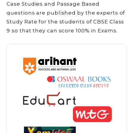
Case Studies and Passage Based
questions are published by the experts of
Study Rate for the students of CBSE Class
9 so that they can score 100% in Exams.