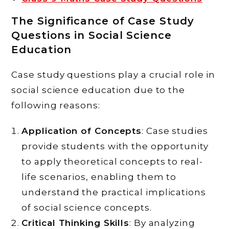
The Significance of Case Study
Questions in Social Science
Education
Case study questions play a crucial role in
social science education due to the
following reasons:
Application of Concepts
: Case studies
provide students with the opportunity
to apply theoretical concepts to real-
life scenarios, enabling them to
understand the practical implications
of social science concepts.
Critical Thinking Skills
: By analyzing