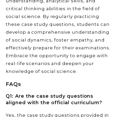
understanding, analytical skills, and
critical thinking abilities in the field of
social science. By regularly practicing
these case study questions, students can
develop a comprehensive understanding
of social dynamics, foster empathy, and
effectively prepare for their examinations.
Embrace the opportunity to engage with
real-life scenarios and deepen your
knowledge of social science.
FAQs
Q1: Are the case study questions
aligned with the official curriculum?
Yes, the case study questions provided in