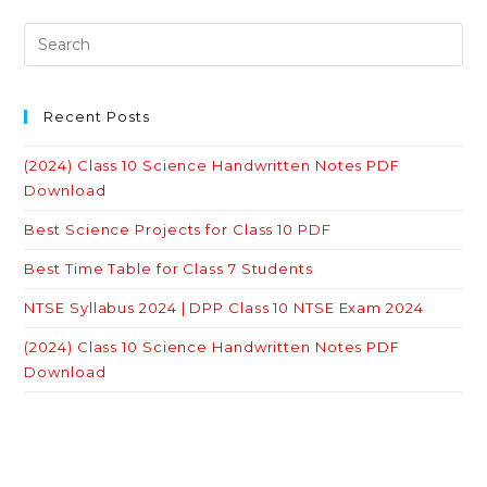
Recent Posts
(2024) Class 10 Science Handwritten Notes PDF
Download
Best Science Projects for Class 10 PDF
Best Time Table for Class 7 Students
NTSE Syllabus 2024 | DPP Class 10 NTSE Exam 2024
(2024) Class 10 Science Handwritten Notes PDF
Download