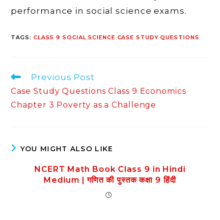
performance in social science exams.
TAGS
:
CLASS 9 SOCIAL SCIENCE CASE STUDY QUESTIONS
Read
Previous Post
more
Case Study Questions Class 9 Economics
articles
Chapter 3 Poverty as a Challenge
YOU MIGHT ALSO LIKE
NCERT Math Book Class 9 in Hindi
Medium | गणित की पुस्तक कक्षा 9 हिंदी