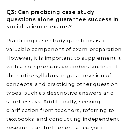
Q3: Can practicing case study
questions alone guarantee success in
social science exams?
Practicing case study questions is a
valuable component of exam preparation.
However, it is important to supplement it
with a comprehensive understanding of
the entire syllabus, regular revision of
concepts, and practicing other question
types, such as descriptive answers and
short essays. Additionally, seeking
clarification from teachers, referring to
textbooks, and conducting independent
research can further enhance your