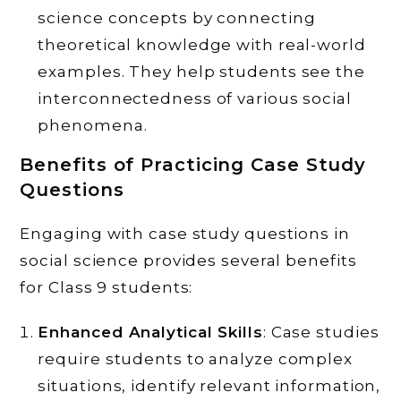
science concepts by connecting
theoretical knowledge with real-world
examples. They help students see the
interconnectedness of various social
phenomena.
Benefits of Practicing Case Study
Questions
Engaging with case study questions in
social science provides several benefits
for Class 9 students:
Enhanced Analytical Skills
: Case studies
require students to analyze complex
situations, identify relevant information,