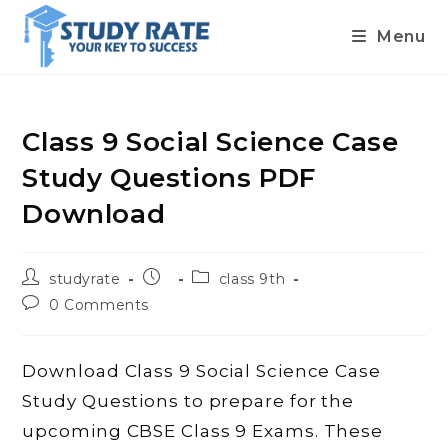
Menu
Skip
to
content
Class 9 Social Science Case
Study Questions PDF
Download
Post
Post
Post
studyrate
class 9th
author:
published:
category:
Post
0 Comments
comments:
Download Class 9 Social Science Case
Study Questions to prepare for the
upcoming CBSE Class 9 Exams. These