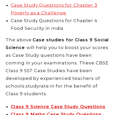
Case Study Questions for Chapter 3
Poverty as a Challenge
Case Study Questions for Chapter 4
Food Security in India
The above
Case studies for Class 9 Social
Science
will help you to boost your scores
as Case Study questions have been
coming in your examinations. These CBSE
Class 9 SST Case Studies have been
developed by experienced teachers of
schools.studyrate.in for the benefit of
Class 9 students.
Class 9 Science Case Study Questions
Class 9 Maths Case Study Questions