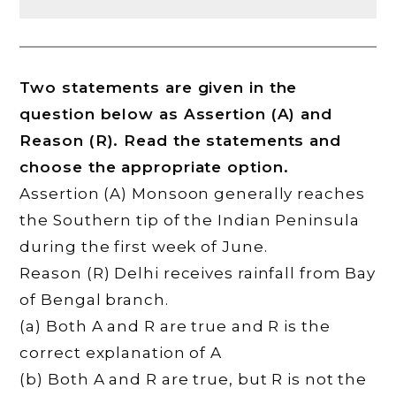
Two statements are given in the
question below as Assertion (A) and
Reason (R). Read the statements and
choose the appropriate option.
Assertion (A) Monsoon generally reaches
the Southern tip of the Indian Peninsula
during the first week of June.
Reason (R) Delhi receives rainfall from Bay
of Bengal branch.
(a) Both A and R are true and R is the
correct explanation of A
(b) Both A and R are true, but R is not the