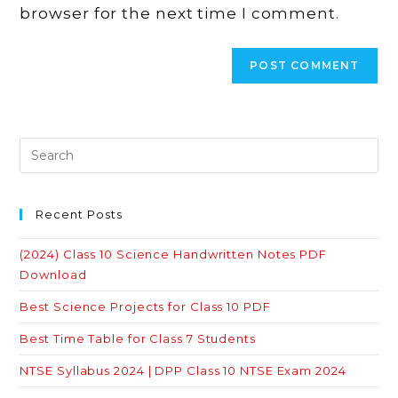
browser for the next time I comment.
Recent Posts
(2024) Class 10 Science Handwritten Notes PDF
Download
Best Science Projects for Class 10 PDF
Best Time Table for Class 7 Students
NTSE Syllabus 2024 | DPP Class 10 NTSE Exam 2024