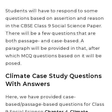
Students will have to respond to some
questions based on assertion and reason
in the CBSE Class 9 Social Science Paper.
There will be a few questions that are
both passage- and case-based. A
paragraph will be provided in that, after
which MCQ questions based on it will be
posed.
Climate
Case Study Questions
With Answers
Here, we have provided case-
based/passage-based questions for Class
9 Social Science
Chapter 4 Climate