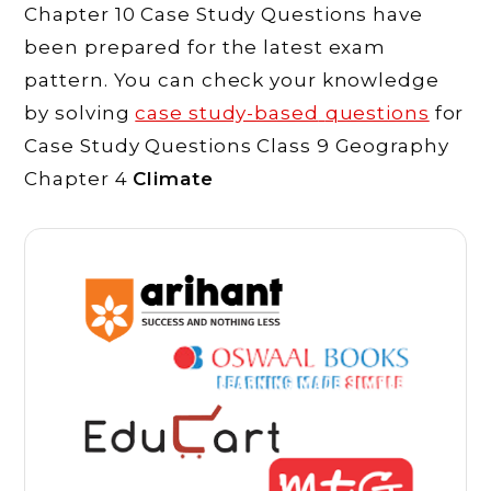
Chapter 10 Case Study Questions have
been prepared for the latest exam
pattern. You can check your knowledge
by solving
case study-based
questions
for
Case Study Questions Class 9 Geography
Chapter 4
Climate