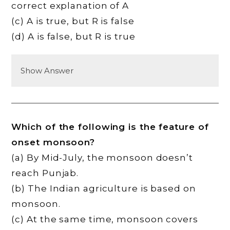
correct explanation of A
(c) A is true, but R is false
(d) A is false, but R is true
Show Answer
Which of the following is the feature of
onset monsoon?
(a) By Mid-July, the monsoon doesn’t
reach Punjab.
(b) The Indian agriculture is based on
monsoon.
(c) At the same time, monsoon covers