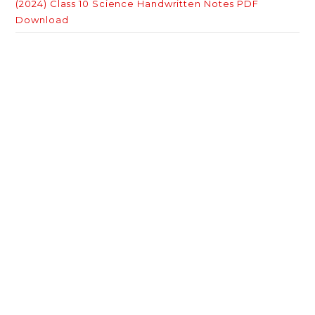
(2024) Class 10 Science Handwritten Notes PDF
Download