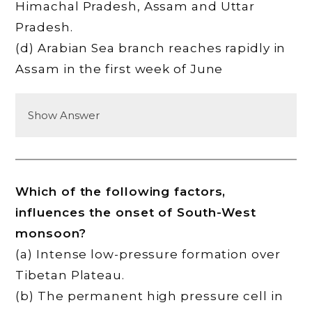
Himachal Pradesh, Assam and Uttar
Pradesh.
(d) Arabian Sea branch reaches rapidly in
Assam in the first week of June
Show Answer
Which of the following factors,
influences the onset of South-West
monsoon?
(a) Intense low-pressure formation over
Tibetan Plateau.
(b) The permanent high pressure cell in