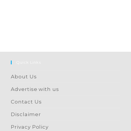
Quick Links
About Us
Advertise with us
Contact Us
Disclaimer
Privacy Policy