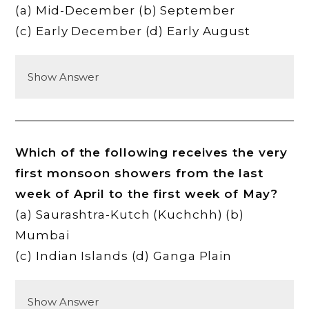
(a) Mid-December (b) September
(c) Early December (d) Early August
Show Answer
Which of the following receives the very
first monsoon showers from the last
week of April to the first week of May?
(a) Saurashtra-Kutch (Kuchchh) (b)
Mumbai
(c) Indian Islands (d) Ganga Plain
Show Answer