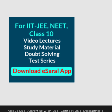
About Us
Advertise with us
Contact Us
Disclaimer