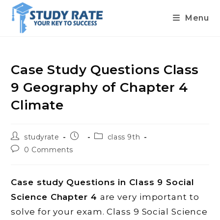
Menu
Skip
to
content
Case Study Questions Class
9 Geography of Chapter 4
Climate
Post
Post
Post
studyrate
class 9th
author:
published:
category:
Post
0 Comments
comments:
Case study Questions in Class 9 Social
Science Chapter 4
are very important to
solve for your exam. Class 9 Social Science