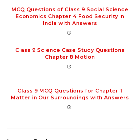
MCQ Questions of Class 9 Social Science
Economics Chapter 4 Food Security in
India with Answers
Class 9 Science Case Study Questions
Chapter 8 Motion
Class 9 MCQ Questions for Chapter 1
Matter in Our Surroundings with Answers