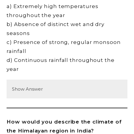
a) Extremely high temperatures
throughout the year
b) Absence of distinct wet and dry
seasons
c) Presence of strong, regular monsoon
rainfall
d) Continuous rainfall throughout the
year
Show Answer
How would you describe the climate of
the Himalayan region in India?