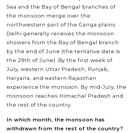
Sea and the Bay of Bengal branches of
the monsoon merge over the
northwestern part of the Ganga plains.
Delhi generally receives the monsoon
showers from the Bay of Bengal branch
by the end of June (the tentative date is
the 29th of June). By the first week of
July, western Uttar Pradesh, Punjab,
Haryana, and eastern Rajasthan
experience the monsoon. By mid-July, the
monsoon reaches Himachal Pradesh and
the rest of the country.
In which month, the monsoon has
withdrawn from the rest of the country?