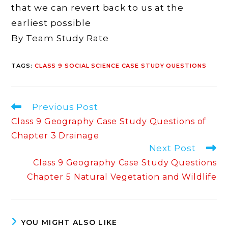
that we can revert back to us at the
earliest possible
By Team Study Rate
TAGS
:
CLASS 9 SOCIAL SCIENCE CASE STUDY QUESTIONS
Read
Previous Post
more
Class 9 Geography Case Study Questions of
articles
Chapter 3 Drainage
Next Post
Class 9 Geography Case Study Questions
Chapter 5 Natural Vegetation and Wildlife
YOU MIGHT ALSO LIKE