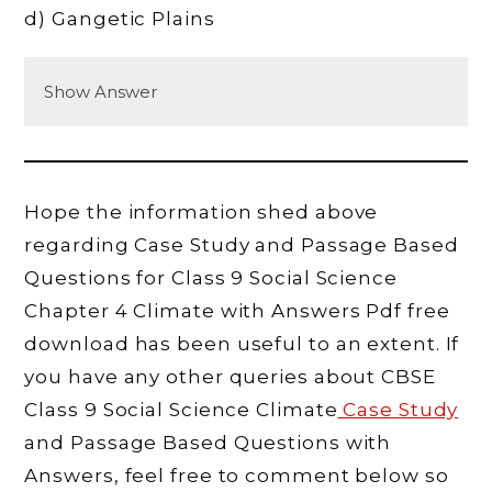
d) Gangetic Plains
Show Answer
Hope the information shed above
regarding Case Study and Passage Based
Questions for Class 9 Social Science
Chapter 4 Climate with Answers Pdf free
download has been useful to an extent. If
you have any other queries about CBSE
Class 9 Social Science Climate
Case Study
and Passage Based Questions with
Answers, feel free to comment below so