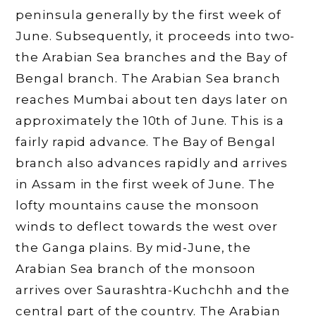
peninsula generally by the first week of
June. Subsequently, it proceeds into two-
the Arabian Sea branches and the Bay of
Bengal branch. The Arabian Sea branch
reaches Mumbai about ten days later on
approximately the 10th of June. This is a
fairly rapid advance. The Bay of Bengal
branch also advances rapidly and arrives
in Assam in the first week of June. The
lofty mountains cause the monsoon
winds to deflect towards the west over
the Ganga plains. By mid-June, the
Arabian Sea branch of the monsoon
arrives over Saurashtra-Kuchchh and the
central part of the country. The Arabian