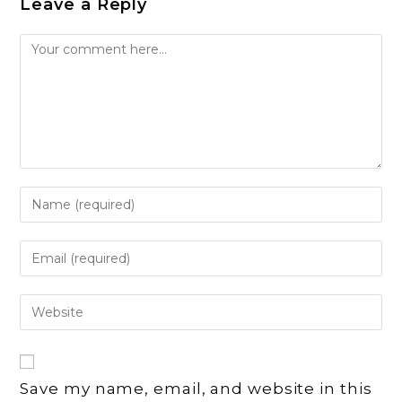
Leave a Reply
Comment
Enter
your
name
Enter
or
your
username
email
Enter
to
address
your
comment
to
website
comment
URL
Save my name, email, and website in this
(optional)