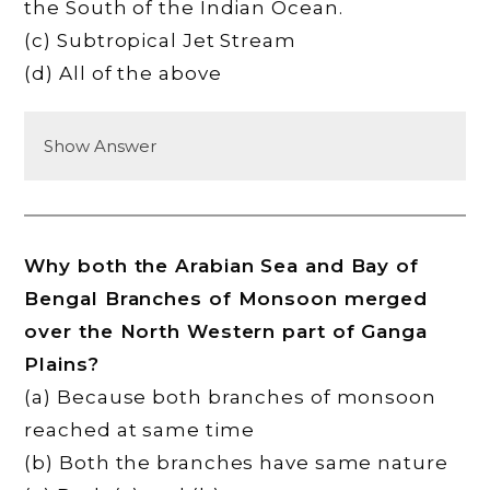
the South of the Indian Ocean.
(c) Subtropical Jet Stream
(d) All of the above
Show Answer
Why both the Arabian Sea and Bay of
Bengal Branches of Monsoon merged
over the North Western part of Ganga
Plains?
(a) Because both branches of monsoon
reached at same time
(b) Both the branches have same nature