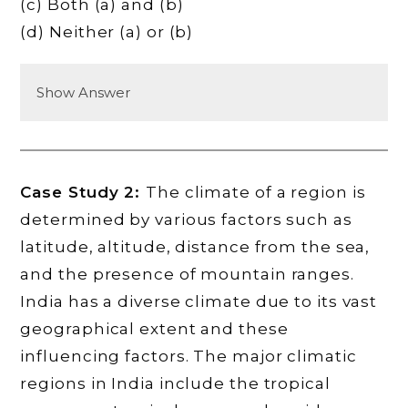
(c) Both (a) and (b)
(d) Neither (a) or (b)
Show Answer
Case Study 2:
The climate of a region is
determined by various factors such as
latitude, altitude, distance from the sea,
and the presence of mountain ranges.
India has a diverse climate due to its vast
geographical extent and these
influencing factors. The major climatic
regions in India include the tropical