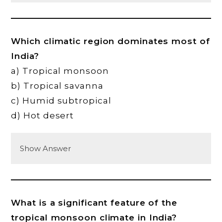
Which climatic region dominates most of
India?
a) Tropical monsoon
b) Tropical savanna
c) Humid subtropical
d) Hot desert
Show Answer
What is a significant feature of the
tropical monsoon climate in India?