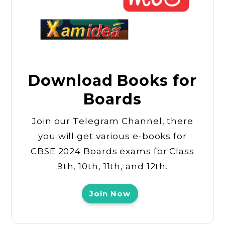
Download Books for
Boards
Join our Telegram Channel, there
you will get various e-books for
CBSE 2024 Boards exams for Class
9th, 10th, 11th, and 12th.
Join Now