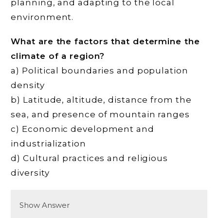
planning, and adapting to the local
environment.
What are the factors that determine the
climate of a region?
a) Political boundaries and population
density
b) Latitude, altitude, distance from the
sea, and presence of mountain ranges
c) Economic development and
industrialization
d) Cultural practices and religious
diversity
Show Answer