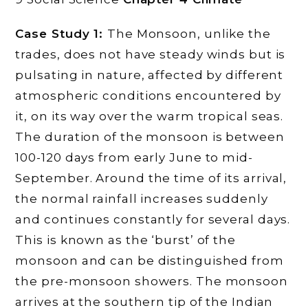
Case Study 1:
The Monsoon, unlike the
trades, does not have steady winds but is
pulsating in nature, affected by different
atmospheric conditions encountered by
it, on its way over the warm tropical seas.
The duration of the monsoon is between
100-120 days from early June to mid-
September. Around the time of its arrival,
the normal rainfall increases suddenly
and continues constantly for several days.
This is known as the ‘burst’ of the
monsoon and can be distinguished from
the pre-monsoon showers. The monsoon
arrives at the southern tip of the Indian