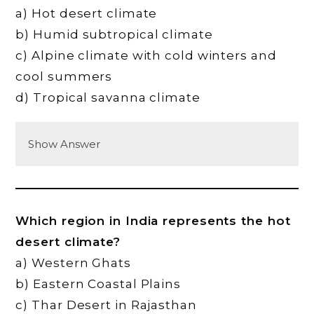
a) Hot desert climate
b) Humid subtropical climate
c) Alpine climate with cold winters and
cool summers
d) Tropical savanna climate
Show Answer
Which region in India represents the hot
desert climate?
a) Western Ghats
b) Eastern Coastal Plains
c) Thar Desert in Rajasthan