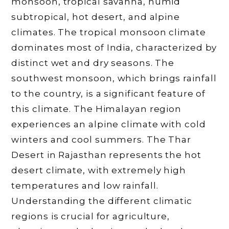
monsoon, tropical savanna, humid
subtropical, hot desert, and alpine
climates. The tropical monsoon climate
dominates most of India, characterized by
distinct wet and dry seasons. The
southwest monsoon, which brings rainfall
to the country, is a significant feature of
this climate. The Himalayan region
experiences an alpine climate with cold
winters and cool summers. The Thar
Desert in Rajasthan represents the hot
desert climate, with extremely high
temperatures and low rainfall.
Understanding the different climatic
regions is crucial for agriculture,